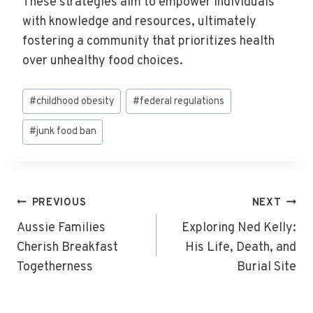
These strategies aim to empower individuals
with knowledge and resources, ultimately
fostering a community that prioritizes health
over unhealthy food choices.
Post
#
childhood obesity
#
federal regulations
Tags:
#
junk food ban
Post
PREVIOUS
NEXT
Navigation
Aussie Families
Exploring Ned Kelly:
Cherish Breakfast
His Life, Death, and
Togetherness
Burial Site