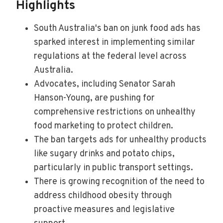
Highlights
South Australia's ban on junk food ads has
sparked interest in implementing similar
regulations at the federal level across
Australia.
Advocates, including Senator Sarah
Hanson-Young, are pushing for
comprehensive restrictions on unhealthy
food marketing to protect children.
The ban targets ads for unhealthy products
like sugary drinks and potato chips,
particularly in public transport settings.
There is growing recognition of the need to
address childhood obesity through
proactive measures and legislative