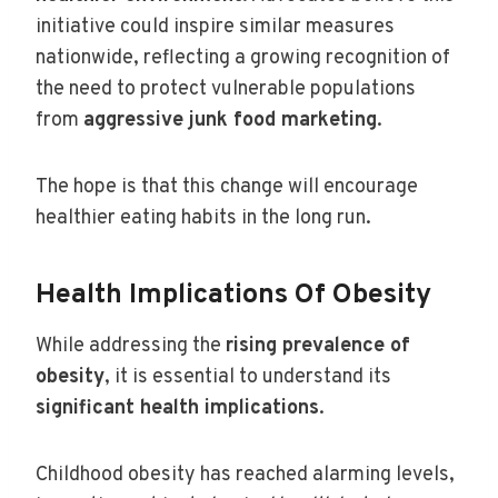
initiative could inspire similar measures
nationwide, reflecting a growing recognition of
the need to protect vulnerable populations
from
aggressive junk food marketing
.
The hope is that this change will encourage
healthier eating habits in the long run.
Health Implications Of Obesity
While addressing the
rising prevalence of
obesity
, it is essential to understand its
significant health implications
.
Childhood obesity has reached alarming levels,