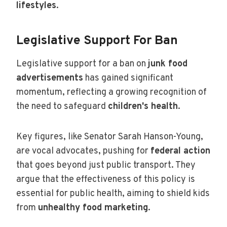
lifestyles
.
Legislative Support For Ban
Legislative support for a ban on
junk food
advertisements
has gained significant
momentum, reflecting a growing recognition of
the need to safeguard
children's health
.
Key figures, like Senator Sarah Hanson-Young,
are vocal advocates, pushing for
federal action
that goes beyond just public transport. They
argue that the effectiveness of this policy is
essential for public health, aiming to shield kids
from
unhealthy food marketing
.