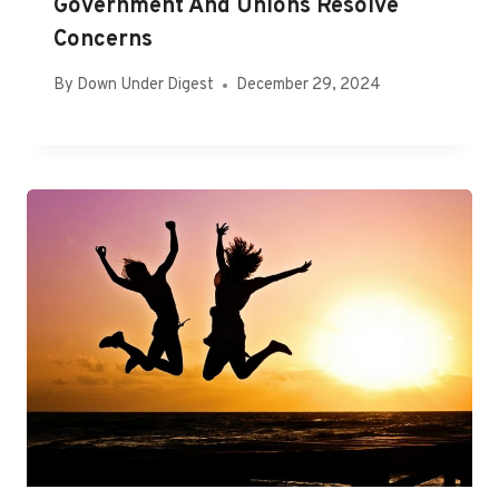
Government And Unions Resolve
Concerns
By
Down Under Digest
December 29, 2024