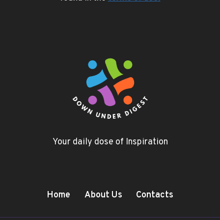
Your daily dose of Inspiration
Home
About Us
Contacts