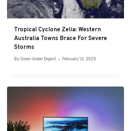
Tropical Cyclone Zelia: Western
Australia Towns Brace For Severe
Storms
By
Down Under Digest
February 12, 2025