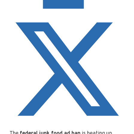
The
federal junk food ad ban
is heating up,