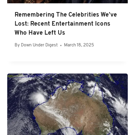
Remembering The Celebrities We’ve
Lost: Recent Entertainment Icons
Who Have Left Us
By
Down Under Digest
March 18, 2025