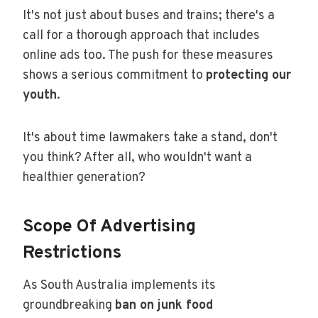
It's not just about buses and trains; there's a
call for a thorough approach that includes
online ads too. The push for these measures
shows a serious commitment to
protecting our
youth
.
It's about time lawmakers take a stand, don't
you think? After all, who wouldn't want a
healthier generation?
Scope Of Advertising
Restrictions
As South Australia implements its
groundbreaking
ban on junk food