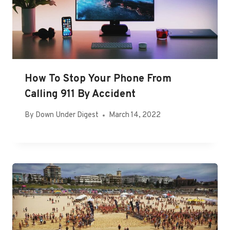
How To Stop Your Phone From
Calling 911 By Accident
By
Down Under Digest
March 14, 2022