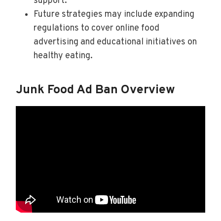
support.
Future strategies may include expanding
regulations to cover online food
advertising and educational initiatives on
healthy eating.
Junk Food Ad Ban Overview