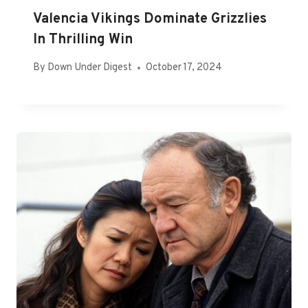
Valencia Vikings Dominate Grizzlies
In Thrilling Win
By
Down Under Digest
October 17, 2024