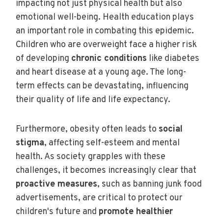
impacting not just physical health but also
emotional well-being. Health education plays
an important role in combating this epidemic.
Children who are overweight face a higher risk
of developing
chronic conditions
like diabetes
and heart disease at a young age. The long-
term effects can be devastating, influencing
their quality of life and life expectancy.
Furthermore, obesity often leads to
social
stigma
, affecting self-esteem and mental
health. As society grapples with these
challenges, it becomes increasingly clear that
proactive measures
, such as banning junk food
advertisements, are critical to protect our
children's future and
promote healthier