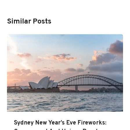
Similar Posts
Sydney New Year’s Eve Fireworks: