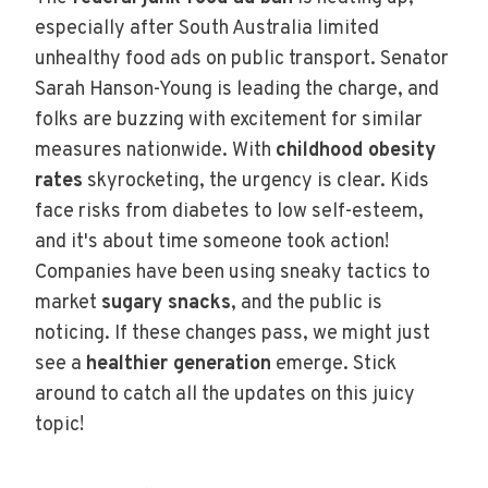
especially after South Australia limited
unhealthy food ads on public transport. Senator
Sarah Hanson-Young is leading the charge, and
folks are buzzing with excitement for similar
measures nationwide. With
childhood obesity
rates
skyrocketing, the urgency is clear. Kids
face risks from diabetes to low self-esteem,
and it's about time someone took action!
Companies have been using sneaky tactics to
market
sugary snacks
, and the public is
noticing. If these changes pass, we might just
see a
healthier generation
emerge. Stick
around to catch all the updates on this juicy
topic!