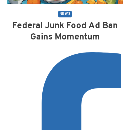
NEWS
Federal Junk Food Ad Ban
Gains Momentum