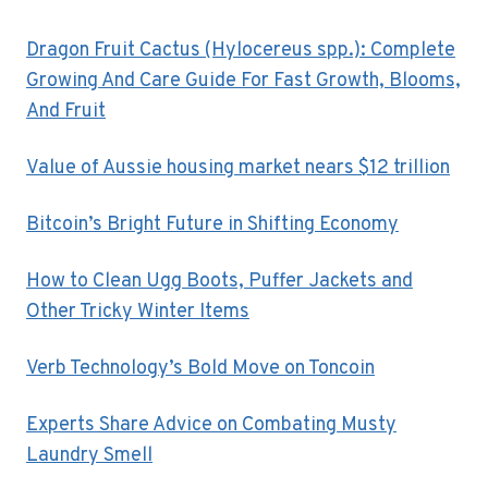
Dragon Fruit Cactus (Hylocereus spp.): Complete
Growing And Care Guide For Fast Growth, Blooms,
And Fruit
Value of Aussie housing market nears $12 trillion
Bitcoin’s Bright Future in Shifting Economy
How to Clean Ugg Boots, Puffer Jackets and
Other Tricky Winter Items
Verb Technology’s Bold Move on Toncoin
Experts Share Advice on Combating Musty
Laundry Smell