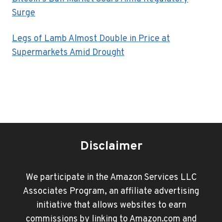
Surge
Legs of Lamb Almost Double in Price at
Supermarkets Amid Drought
Disclaimer
We participate in the Amazon Services LLC
Associates Program, an affiliate advertising
initiative that allows websites to earn
commissions by linking to Amazon.com and