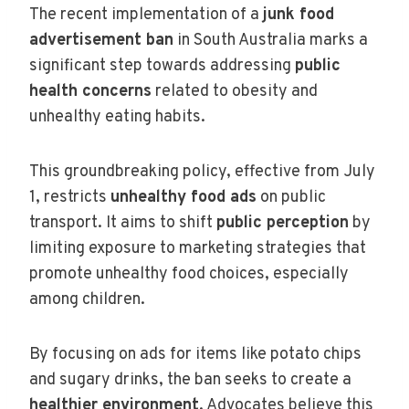
The recent implementation of a
junk food
advertisement ban
in South Australia marks a
significant step towards addressing
public
health concerns
related to obesity and
unhealthy eating habits.
This groundbreaking policy, effective from July
1, restricts
unhealthy food ads
on public
transport. It aims to shift
public perception
by
limiting exposure to marketing strategies that
promote unhealthy food choices, especially
among children.
By focusing on ads for items like potato chips
and sugary drinks, the ban seeks to create a
healthier environment
. Advocates believe this