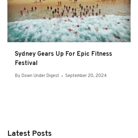
Sydney Gears Up For Epic Fitness
Festival
By
Down Under Digest
September 20, 2024
Latest Posts