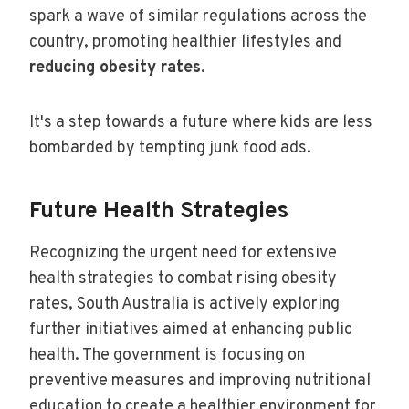
spark a wave of similar regulations across the
country, promoting healthier lifestyles and
reducing obesity rates
.
It's a step towards a future where kids are less
bombarded by tempting junk food ads.
Future Health Strategies
Recognizing the urgent need for extensive
health strategies to combat rising obesity
rates, South Australia is actively exploring
further initiatives aimed at enhancing public
health. The government is focusing on
preventive measures and improving nutritional
education to create a healthier environment for