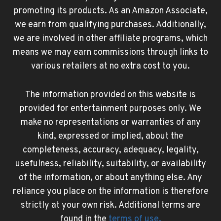
promoting its products. As an Amazon Associate,
we earn from qualifying purchases. Additionally,
we are involved in other affiliate programs, which
means we may earn commissions through links to
various retailers at no extra cost to you.
The information provided on this website is
provided for entertainment purposes only. We
make no representations or warranties of any
kind, expressed or implied, about the
completeness, accuracy, adequacy, legality,
usefulness, reliability, suitability, or availability
of the information, or about anything else. Any
reliance you place on the information is therefore
strictly at your own risk. Additional terms are
found in the
terms of use
.