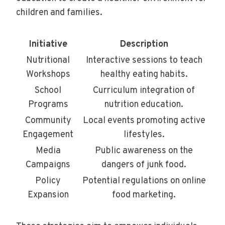
children and families.
Initiative
Description
Nutritional
Interactive sessions to teach
Workshops
healthy eating habits.
School
Curriculum integration of
Programs
nutrition education.
Community
Local events promoting active
Engagement
lifestyles.
Media
Public awareness on the
Campaigns
dangers of junk food.
Policy
Potential regulations on online
Expansion
food marketing.