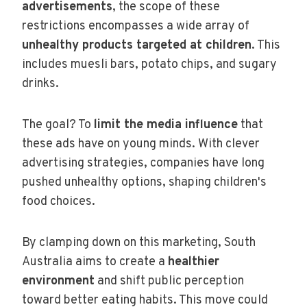
advertisements
, the scope of these
restrictions encompasses a wide array of
unhealthy products targeted at children
. This
includes muesli bars, potato chips, and sugary
drinks.
The goal? To
limit the media influence
that
these ads have on young minds. With clever
advertising strategies, companies have long
pushed unhealthy options, shaping children's
food choices.
By clamping down on this marketing, South
Australia aims to create a
healthier
environment
and shift public perception
toward better eating habits. This move could