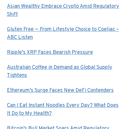
Asian Wealthy Embrace Crypto Amid Regulatory
Shift
Gluten Free — From Lifestyle Choice to Coeliac –
ABC Listen
Ripple’s XRP Faces Bearish Pressure
Australian Coffee in Demand as Global Supply
Tightens
Ethereum’s Surge Faces New DeFi Contenders
Can I Eat Instant Noodles Every Day? What Does
It Do to My Health?
Bitcoin’s Bull Market Soars Amid Regulatory