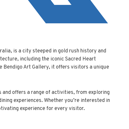
ralia, is a city steeped in gold rush history and
itecture, including the iconic Sacred Heart
e Bendigo Art Gallery, it offers visitors a unique
 and offers a range of activities, from exploring
 dining experiences. Whether you’re interested in
tivating experience for every visitor.