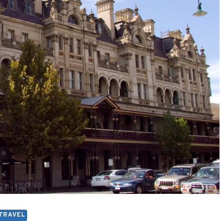
TRAVEL