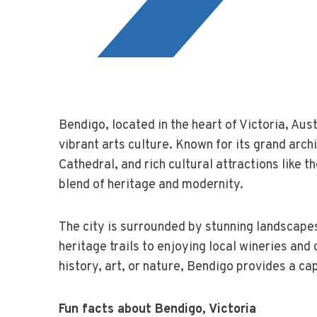
Bendigo, located in the heart of Victoria, Aust
vibrant arts culture. Known for its grand arch
Cathedral, and rich cultural attractions like th
blend of heritage and modernity.
The city is surrounded by stunning landscapes
heritage trails to enjoying local wineries and
history, art, or nature, Bendigo provides a cap
Fun facts about Bendigo, Victoria