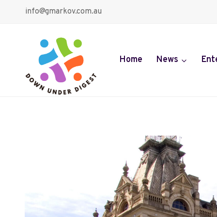
Skip
info@gmarkov.com.au
to
content
Home
News
Ent