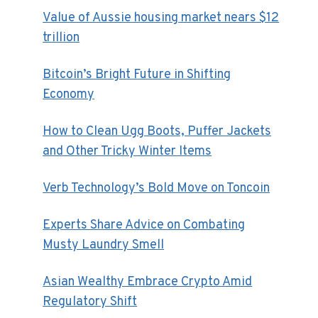
Value of Aussie housing market nears $12
trillion
Bitcoin’s Bright Future in Shifting
Economy
How to Clean Ugg Boots, Puffer Jackets
and Other Tricky Winter Items
Verb Technology’s Bold Move on Toncoin
Experts Share Advice on Combating
Musty Laundry Smell
Asian Wealthy Embrace Crypto Amid
Regulatory Shift