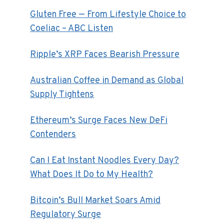
Gluten Free — From Lifestyle Choice to
Coeliac – ABC Listen
Ripple’s XRP Faces Bearish Pressure
Australian Coffee in Demand as Global
Supply Tightens
Ethereum’s Surge Faces New DeFi
Contenders
Can I Eat Instant Noodles Every Day?
What Does It Do to My Health?
Bitcoin’s Bull Market Soars Amid
Regulatory Surge