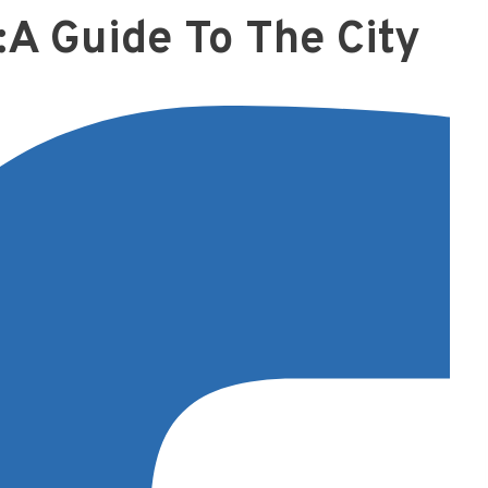
:A Guide To The City