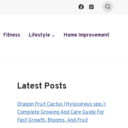
Fitness
Lifestyle
Home Improvement
Latest Posts
Dragon Fruit Cactus (Hylocereus spp.):
Complete Growing And Care Guide For
Fast Growth, Blooms, And Fruit