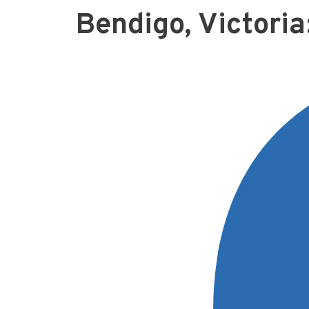
Bendigo, Victoria