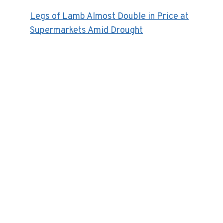
Legs of Lamb Almost Double in Price at
Supermarkets Amid Drought