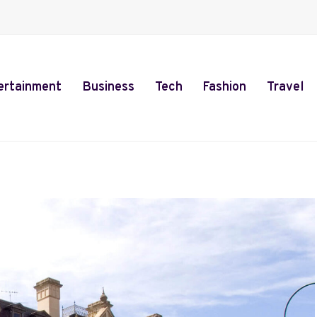
ertainment
Business
Tech
Fashion
Travel