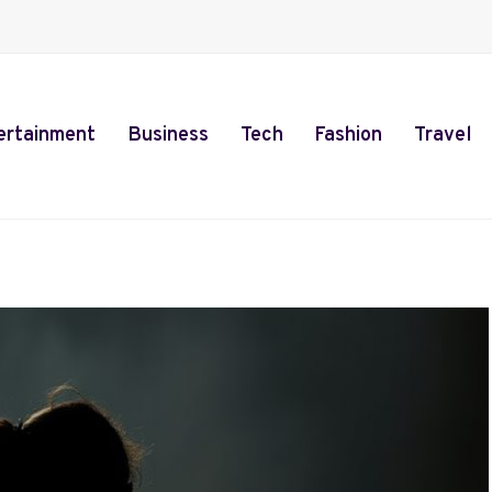
ertainment
Business
Tech
Fashion
Travel