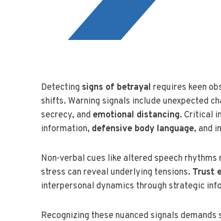
Detecting
signs of betrayal
requires keen obs
shifts. Warning signals include unexpected c
secrecy, and
emotional distancing
. Critical
information,
defensive body language
, and i
Non-verbal cues like altered speech rhythms
stress can reveal underlying tensions.
Trust 
interpersonal dynamics through strategic inf
Recognizing these nuanced signals demands 