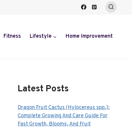
Fitness
Lifestyle
Home Improvement
Latest Posts
Dragon Fruit Cactus (Hylocereus spp.):
Complete Growing And Care Guide For
Fast Growth, Blooms, And Fruit