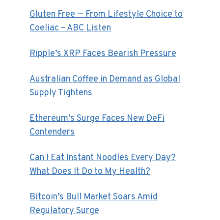
Gluten Free — From Lifestyle Choice to
Coeliac – ABC Listen
Ripple’s XRP Faces Bearish Pressure
Australian Coffee in Demand as Global
Supply Tightens
Ethereum’s Surge Faces New DeFi
Contenders
Can I Eat Instant Noodles Every Day?
What Does It Do to My Health?
Bitcoin’s Bull Market Soars Amid
Regulatory Surge