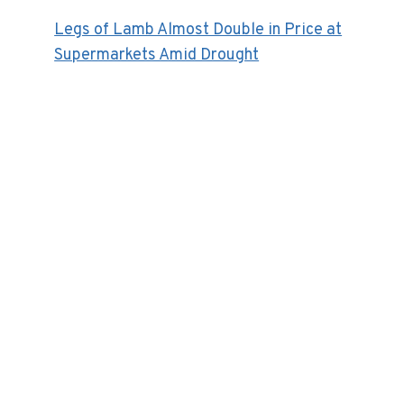
Legs of Lamb Almost Double in Price at
Supermarkets Amid Drought