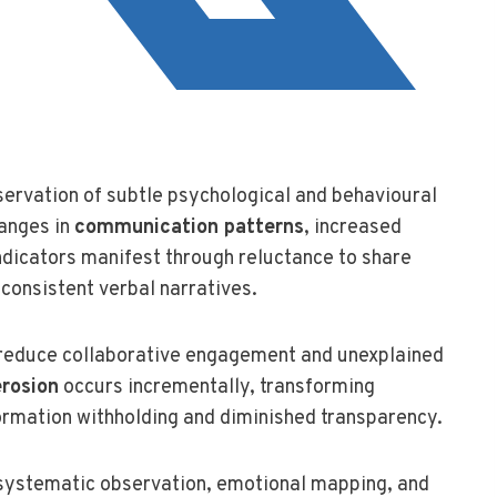
ervation of subtle psychological and behavioural
hanges in
communication patterns
, increased
 indicators manifest through reluctance to share
nconsistent verbal narratives.
 reduce collaborative engagement and unexplained
erosion
occurs incrementally, transforming
ormation withholding and diminished transparency.
systematic observation, emotional mapping, and