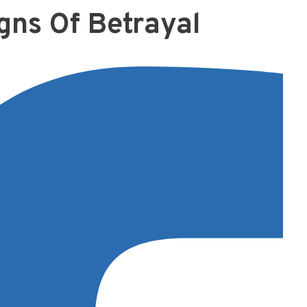
gns Of Betrayal