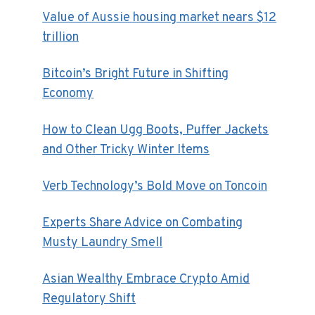
Value of Aussie housing market nears $12
trillion
Bitcoin’s Bright Future in Shifting
Economy
How to Clean Ugg Boots, Puffer Jackets
and Other Tricky Winter Items
Verb Technology’s Bold Move on Toncoin
Experts Share Advice on Combating
Musty Laundry Smell
Asian Wealthy Embrace Crypto Amid
Regulatory Shift