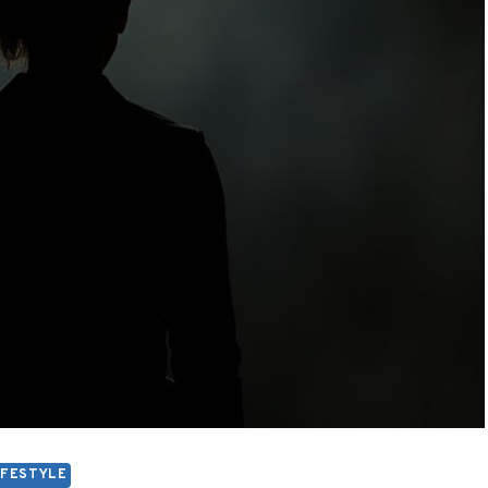
IFESTYLE