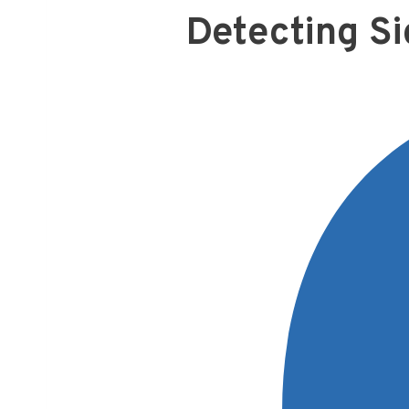
Detecting Si