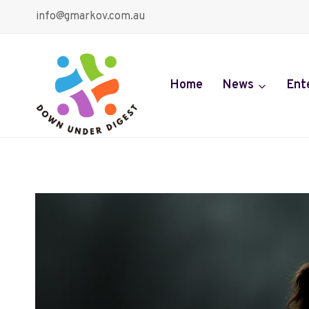
Skip
info@gmarkov.com.au
to
content
Home
News
Ent