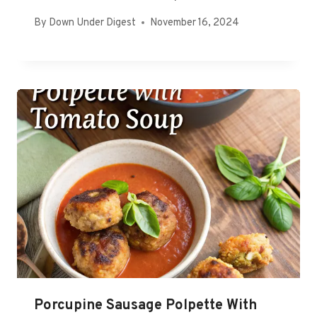
By
Down Under Digest
November 16, 2024
Porcupine Sausage Polpette With