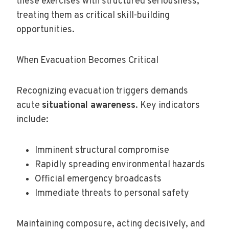
these exercises with structured seriousness,
treating them as critical skill-building
opportunities.
When Evacuation Becomes Critical
Recognizing evacuation triggers demands
acute
situational awareness
. Key indicators
include:
Imminent structural compromise
Rapidly spreading environmental hazards
Official emergency broadcasts
Immediate threats to personal safety
Maintaining composure, acting decisively, and