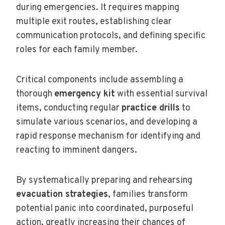
during emergencies. It requires mapping
multiple exit routes, establishing clear
communication protocols, and defining specific
roles for each family member.
Critical components include assembling a
thorough
emergency kit
with essential survival
items, conducting regular
practice drills
to
simulate various scenarios, and developing a
rapid response mechanism for identifying and
reacting to imminent dangers.
By systematically preparing and rehearsing
evacuation strategies
, families transform
potential panic into coordinated, purposeful
action, greatly increasing their chances of