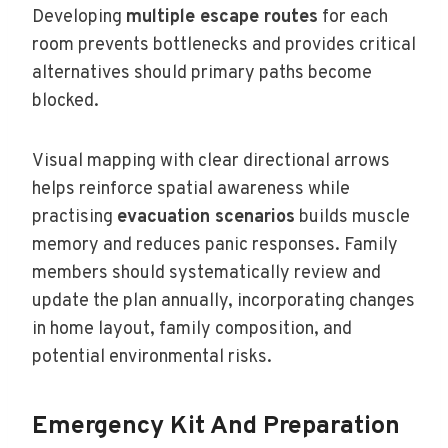
Developing
multiple escape routes
for each
room prevents bottlenecks and provides critical
alternatives should primary paths become
blocked.
Visual mapping with clear directional arrows
helps reinforce spatial awareness while
practising
evacuation scenarios
builds muscle
memory and reduces panic responses. Family
members should systematically review and
update the plan annually, incorporating changes
in home layout, family composition, and
potential environmental risks.
Emergency Kit And Preparation