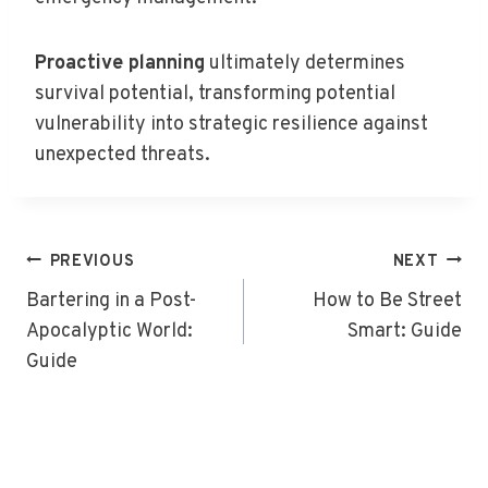
Proactive planning
ultimately determines
survival potential, transforming potential
vulnerability into strategic resilience against
unexpected threats.
Post
PREVIOUS
NEXT
Navigation
Bartering in a Post-
How to Be Street
Apocalyptic World:
Smart: Guide
Guide