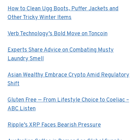
How to Clean Ugg Boots, Puffer Jackets and
Other Tricky Winter Items
Verb Technology’s Bold Move on Toncoin
Experts Share Advice on Combating Musty
Laundry Smell
Asian Wealthy Embrace Crypto Amid Regulatory
Shift
Gluten Free — From Lifestyle Choice to Coeliac –
ABC Listen
Ripple’s XRP Faces Bearish Pressure