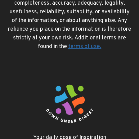
completeness, accuracy, adequacy, legality,
usefulness, reliability, suitability, or availability
of the information, or about anything else. Any
reliance you place on the information is therefore
strictly at your own risk. Additional terms are
found in the
terms of use
.
Your daily dose of Inspiration