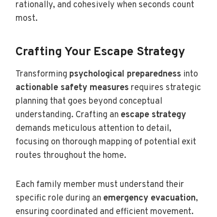
rationally, and cohesively when seconds count
most.
Crafting Your Escape Strategy
Transforming
psychological preparedness
into
actionable safety measures
requires strategic
planning that goes beyond conceptual
understanding. Crafting an
escape strategy
demands meticulous attention to detail,
focusing on thorough mapping of potential exit
routes throughout the home.
Each family member must understand their
specific role during an
emergency evacuation
,
ensuring coordinated and efficient movement.