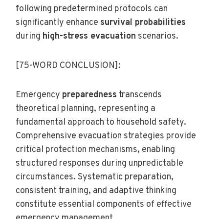
following predetermined protocols can
significantly enhance
survival probabilities
during
high-stress evacuation
scenarios.
[75-WORD CONCLUSION]:
Emergency
preparedness
transcends
theoretical planning, representing a
fundamental approach to household safety.
Comprehensive evacuation strategies provide
critical protection mechanisms, enabling
structured responses during unpredictable
circumstances. Systematic preparation,
consistent training, and adaptive thinking
constitute essential components of effective
emergency management.