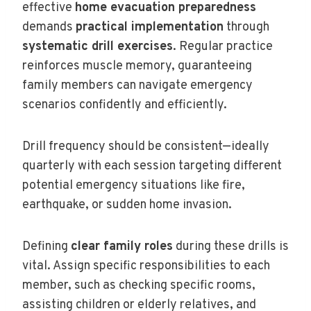
effective
home evacuation preparedness
demands
practical implementation
through
systematic drill exercises
. Regular practice
reinforces muscle memory, guaranteeing
family members can navigate emergency
scenarios confidently and efficiently.
Drill frequency should be consistent—ideally
quarterly with each session targeting different
potential emergency situations like fire,
earthquake, or sudden home invasion.
Defining
clear family roles
during these drills is
vital. Assign specific responsibilities to each
member, such as checking specific rooms,
assisting children or elderly relatives, and