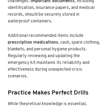
challenges.
Important documents
, including
identification, insurance papers, and medical
records, should be securely stored in
waterproof containers.
Additional recommended items include
prescription medications
, cash, spare clothing,
blankets, and personal hygiene products.
Regularly reviewing and updating the
emergency kit maintains its reliability and
effectiveness during unexpected crisis
scenarios.
Practice Makes Perfect Drills
While theoretical knowledge is essential,