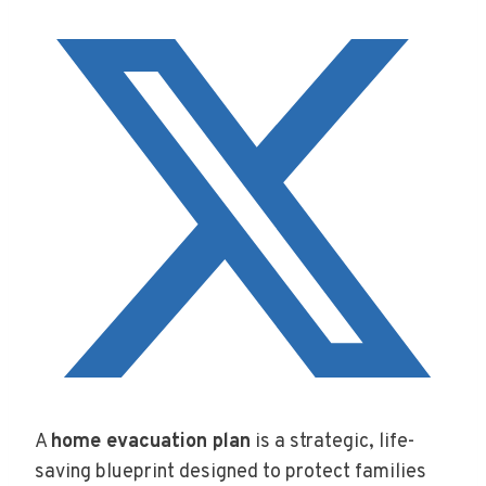
A
home evacuation plan
is a strategic, life-
saving blueprint designed to protect families