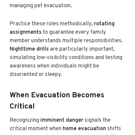
managing pet evacuation.
Practice these roles methodically,
rotating
assignments
to guarantee every family
member understands multiple responsibilities.
Nighttime drills
are particularly important,
simulating low-visibility conditions and testing
awareness when individuals might be
disoriented or sleepy.
When Evacuation Becomes
Critical
Recognizing
imminent danger
signals the
critical moment when
home evacuation
shifts