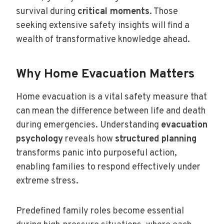
survival during
critical moments
. Those
seeking extensive safety insights will find a
wealth of transformative knowledge ahead.
Why Home Evacuation Matters
Home evacuation is a vital safety measure that
can mean the difference between life and death
during emergencies. Understanding
evacuation
psychology
reveals how
structured planning
transforms panic into purposeful action,
enabling families to respond effectively under
extreme stress.
Predefined family roles become essential