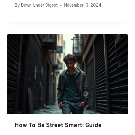
By
Down Under Digest
November 13, 2024
How To Be Street Smart: Guide