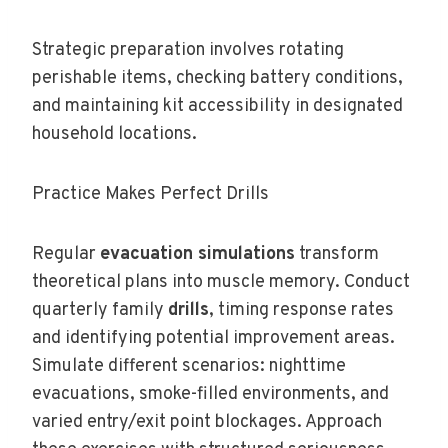
Strategic preparation involves rotating
perishable items, checking battery conditions,
and maintaining kit accessibility in designated
household locations.
Practice Makes Perfect Drills
Regular
evacuation simulations
transform
theoretical plans into muscle memory. Conduct
quarterly family
drills
, timing response rates
and identifying potential improvement areas.
Simulate different scenarios: nighttime
evacuations, smoke-filled environments, and
varied entry/exit point blockages. Approach