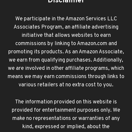
Disclaimer
We participate in the Amazon Services LLC
Associates Program, an affiliate advertising
initiative that allows websites to earn
commissions by linking to Amazon.com and
promoting its products. As an Amazon Associate,
we earn from qualifying purchases. Additionally,
we are involved in other affiliate programs, which
means we may earn commissions through links to
various retailers at no extra cost to you.
The information provided on this website is
provided for entertainment purposes only. We
make no representations or warranties of any
kind, expressed or implied, about the