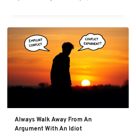
Always Walk Away From An
Argument With An Idiot