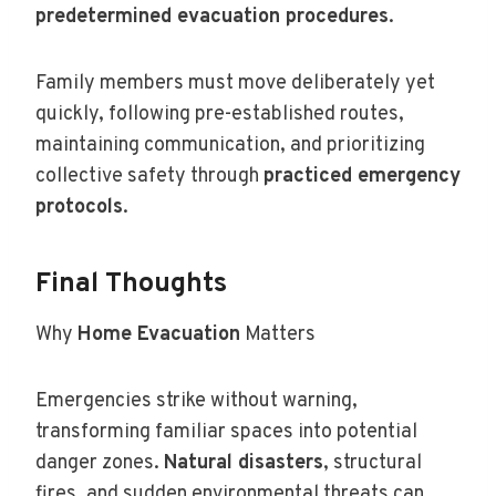
predetermined evacuation procedures
.
Family members must move deliberately yet
quickly, following pre-established routes,
maintaining communication, and prioritizing
collective safety through
practiced emergency
protocols
.
Final Thoughts
Why
Home Evacuation
Matters
Emergencies strike without warning,
transforming familiar spaces into potential
danger zones.
Natural disasters
, structural
fires, and sudden environmental threats can