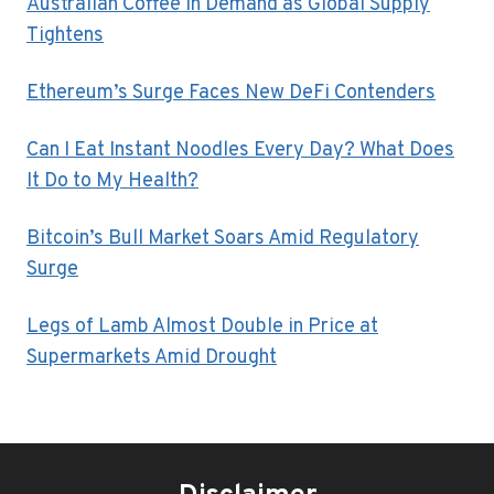
Australian Coffee in Demand as Global Supply
Tightens
Ethereum’s Surge Faces New DeFi Contenders
Can I Eat Instant Noodles Every Day? What Does
It Do to My Health?
Bitcoin’s Bull Market Soars Amid Regulatory
Surge
Legs of Lamb Almost Double in Price at
Supermarkets Amid Drought