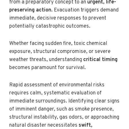
from a preparatory concept to an
urgent, life-
preserving action
. Evacuation triggers demand
immediate, decisive responses to prevent
potentially catastrophic outcomes.
Whether facing sudden fire, toxic chemical
exposure, structural compromise, or severe
weather threats, understanding
critical timing
becomes paramount for survival.
Rapid assessment of environmental risks
requires calm, systematic evaluation of
immediate surroundings. Identifying clear signs
of imminent danger, such as smoke presence,
structural instability, gas odors, or approaching
natural disaster necessitates
swift,