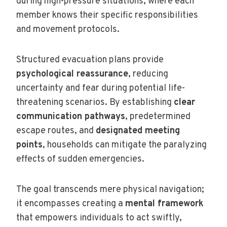
during high-pressure situations, where each
member knows their specific responsibilities
and movement protocols.
Structured evacuation plans provide
psychological reassurance
, reducing
uncertainty and fear during potential life-
threatening scenarios. By establishing
clear
communication pathways
, predetermined
escape routes, and
designated meeting
points
, households can mitigate the paralyzing
effects of sudden emergencies.
The goal transcends mere physical navigation;
it encompasses creating a
mental framework
that empowers individuals to act swiftly,