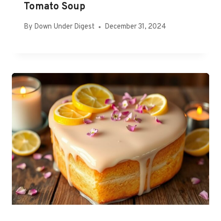
Tomato Soup
By
Down Under Digest
December 31, 2024