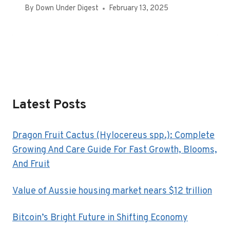
By
Down Under Digest
February 13, 2025
Latest Posts
Dragon Fruit Cactus (Hylocereus spp.): Complete
Growing And Care Guide For Fast Growth, Blooms,
And Fruit
Value of Aussie housing market nears $12 trillion
Bitcoin’s Bright Future in Shifting Economy