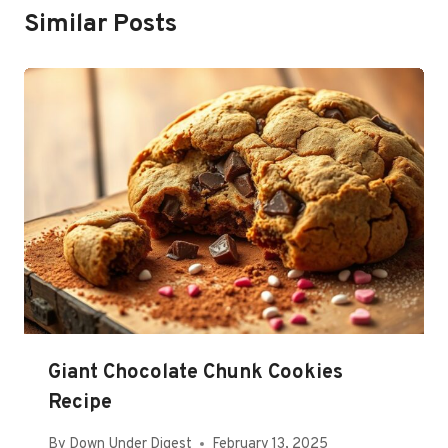
Similar Posts
Giant Chocolate Chunk Cookies
Recipe
By
Down Under Digest
February 13, 2025