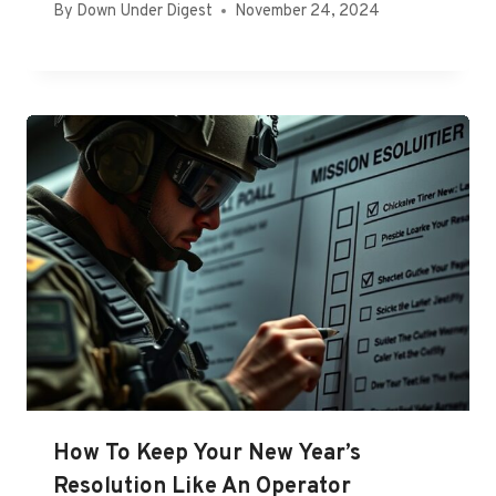
By
Down Under Digest
November 24, 2024
How To Keep Your New Year’s
Resolution Like An Operator