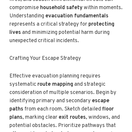
compromise
household safety
within moments.
Understanding
evacuation fundamentals
represents a critical strategy for
protecting
lives
and minimizing potential harm during
unexpected critical incidents.
Crafting Your Escape Strategy
Effective evacuation planning requires
systematic
route mapping
and strategic
consideration of multiple scenarios. Begin by
identifying primary and secondary
escape
paths
from each room. Sketch detailed
floor
plans
, marking clear
exit routes
, windows, and
potential obstacles. Prioritize pathways that