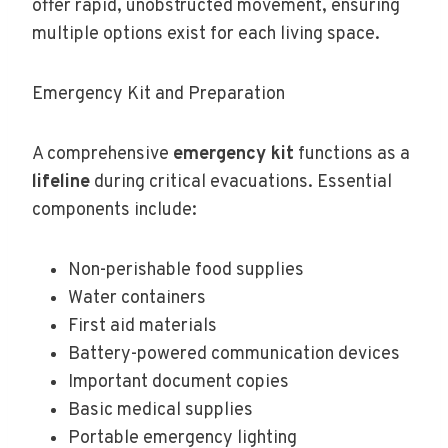
offer rapid, unobstructed movement, ensuring
multiple options exist for each living space.
Emergency Kit and Preparation
A comprehensive
emergency kit
functions as a
lifeline
during critical evacuations. Essential
components include:
Non-perishable food supplies
Water containers
First aid materials
Battery-powered communication devices
Important document copies
Basic medical supplies
Portable emergency lighting