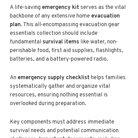
A life-saving
emergency kit
serves as the vital
backbone of any extensive home
evacuation
plan
. This all-encompassing evacuation gear
essentials collection should include
fundamental
survival items
like water, non-
perishable food, first aid supplies, flashlights,
batteries, and a battery-powered radio.
An
emergency supply checklist
helps families
systematically gather and organize vital
resources, ensuring nothing essential is
overlooked during preparation.
Key components must address immediate
survival needs and potential communication