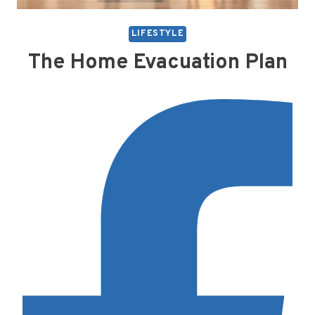
LIFESTYLE
The Home Evacuation Plan