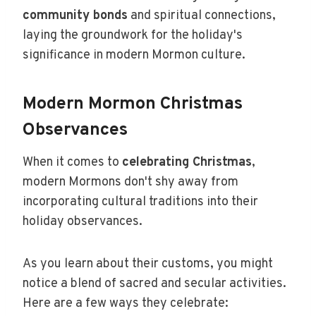
community bonds
and spiritual connections,
laying the groundwork for the holiday's
significance in modern Mormon culture.
Modern Mormon Christmas
Observances
When it comes to
celebrating Christmas
,
modern Mormons don't shy away from
incorporating cultural traditions into their
holiday observances.
As you learn about their customs, you might
notice a blend of sacred and secular activities.
Here are a few ways they celebrate: