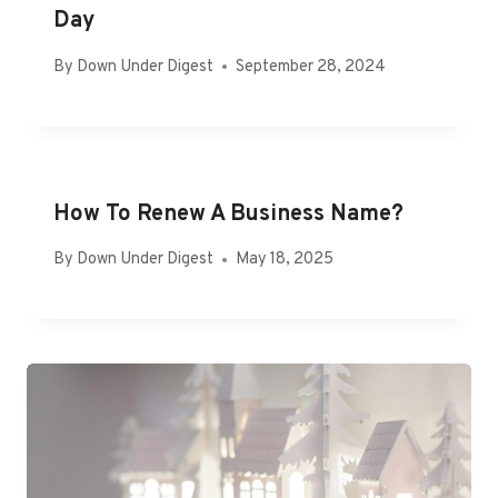
Day
By
Down Under Digest
September 28, 2024
How To Renew A Business Name?
By
Down Under Digest
May 18, 2025