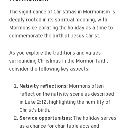
The significance of Christmas in Mormonism is
deeply rooted in its spiritual meaning, with
Mormons celebrating the holiday as a time to
commemorate the birth of Jesus Christ.
As you explore the traditions and values
surrounding Christmas in the Mormon faith,
consider the following key aspects:
Nativity reflections
: Mormons often
reflect on the nativity scene as described
in Luke 2:12, highlighting the humility of
Christ's birth.
Service opportunities
: The holiday serves
as a chance for charitable acts and