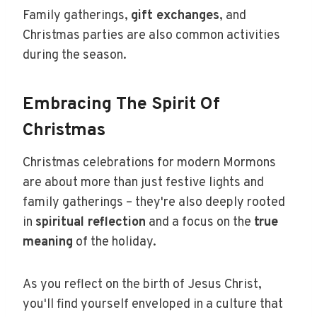
Family gatherings,
gift exchanges
, and
Christmas parties are also common activities
during the season.
Embracing The Spirit Of
Christmas
Christmas celebrations for modern Mormons
are about more than just festive lights and
family gatherings – they're also deeply rooted
in
spiritual reflection
and a focus on the
true
meaning
of the holiday.
As you reflect on the birth of Jesus Christ,
you'll find yourself enveloped in a culture that