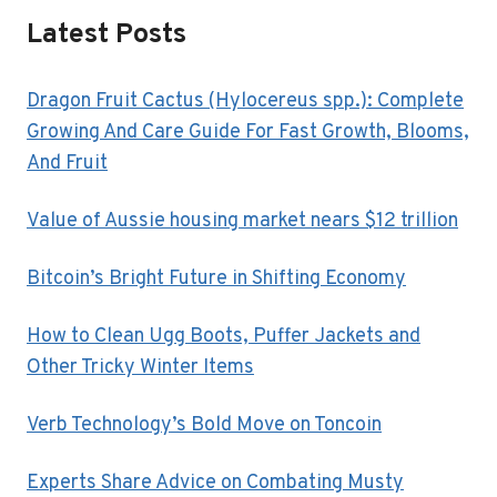
Latest Posts
Dragon Fruit Cactus (Hylocereus spp.): Complete
Growing And Care Guide For Fast Growth, Blooms,
And Fruit
Value of Aussie housing market nears $12 trillion
Bitcoin’s Bright Future in Shifting Economy
How to Clean Ugg Boots, Puffer Jackets and
Other Tricky Winter Items
Verb Technology’s Bold Move on Toncoin
Experts Share Advice on Combating Musty