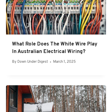
What Role Does The White Wire Play
In Australian Electrical Wiring?
By
Down Under Digest
March 1, 2025