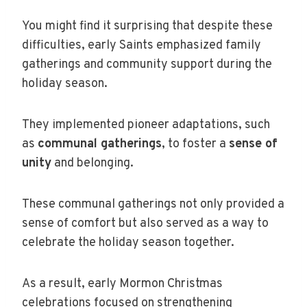
You might find it surprising that despite these
difficulties, early Saints emphasized family
gatherings and community support during the
holiday season.
They implemented pioneer adaptations, such
as
communal gatherings
, to foster a
sense of
unity
and belonging.
These communal gatherings not only provided a
sense of comfort but also served as a way to
celebrate the holiday season together.
As a result, early Mormon Christmas
celebrations focused on strengthening