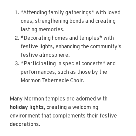
*Attending family gatherings* with loved
ones, strengthening bonds and creating
lasting memories.
*Decorating homes and temples* with
festive lights, enhancing the community's
festive atmosphere.
*Participating in special concerts* and
performances, such as those by the
Mormon Tabernacle Choir.
Many Mormon temples are adorned with
holiday lights
, creating a welcoming
environment that complements their festive
decorations.