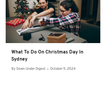
What To Do On Christmas Day In
Sydney
By
Down Under Digest
October 9, 2024