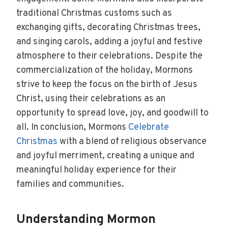
traditional Christmas customs such as
exchanging gifts, decorating Christmas trees,
and singing carols, adding a joyful and festive
atmosphere to their celebrations. Despite the
commercialization of the holiday, Mormons
strive to keep the focus on the birth of Jesus
Christ, using their celebrations as an
opportunity to spread love, joy, and goodwill to
all. In conclusion, Mormons
Celebrate
Christmas
with a blend of religious observance
and joyful merriment, creating a unique and
meaningful holiday experience for their
families and communities.
Understanding Mormon