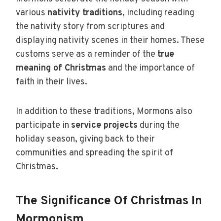
various
nativity traditions
, including reading
the nativity story from scriptures and
displaying nativity scenes in their homes. These
customs serve as a reminder of the
true
meaning of Christmas
and the importance of
faith in their lives.
In addition to these traditions, Mormons also
participate in
service projects
during the
holiday season, giving back to their
communities and spreading the spirit of
Christmas.
The Significance Of Christmas In
Mormonism