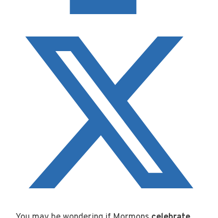
You may be wondering if Mormons
celebrate