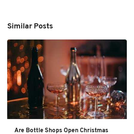
Similar Posts
Are Bottle Shops Open Christmas