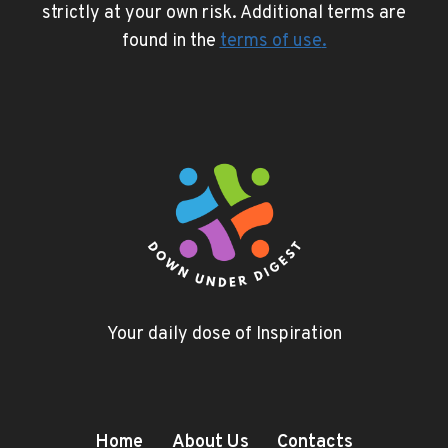
strictly at your own risk. Additional terms are
found in the
terms of use
.
Your daily dose of Inspiration
Home
About Us
Contacts