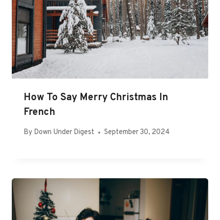
How To Say Merry Christmas In
French
By
Down Under Digest
September 30, 2024