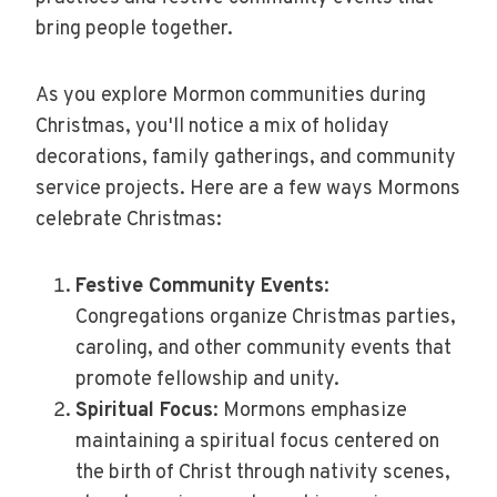
bring people together.
As you explore Mormon communities during
Christmas, you'll notice a mix of holiday
decorations, family gatherings, and community
service projects. Here are a few ways Mormons
celebrate Christmas:
Festive Community Events
:
Congregations organize Christmas parties,
caroling, and other community events that
promote fellowship and unity.
Spiritual Focus
: Mormons emphasize
maintaining a spiritual focus centered on
the birth of Christ through nativity scenes,