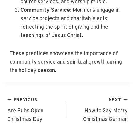
church services, and worship music.
Community Service
: Mormons engage in
service projects and charitable acts,
reflecting the spirit of giving and the
teachings of Jesus Christ.
These practices showcase the importance of
community service and spiritual growth during
the holiday season.
Post
PREVIOUS
NEXT
Navigation
Are Pubs Open
How to Say Merry
Christmas Day
Christmas German