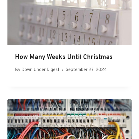
How Many Weeks Until Christmas
By
Down Under Digest
September 27, 2024