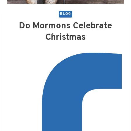
BLOG
Do Mormons Celebrate
Christmas