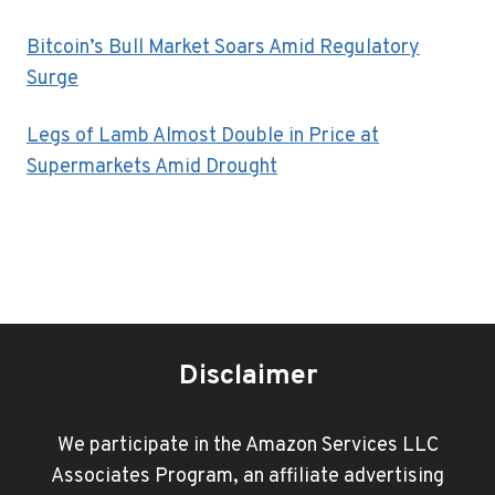
Bitcoin’s Bull Market Soars Amid Regulatory
Surge
Legs of Lamb Almost Double in Price at
Supermarkets Amid Drought
Disclaimer
We participate in the Amazon Services LLC
Associates Program, an affiliate advertising