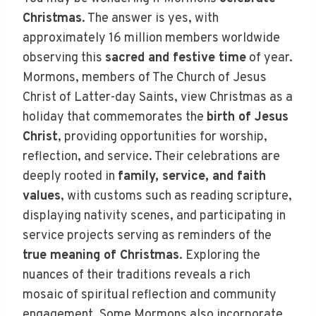
Christmas
. The answer is yes, with
approximately 16 million members worldwide
observing this
sacred and festive time
of year.
Mormons, members of The Church of Jesus
Christ of Latter-day Saints, view Christmas as a
holiday that commemorates the
birth of Jesus
Christ
, providing opportunities for worship,
reflection, and service. Their celebrations are
deeply rooted in
family, service, and faith
values
, with customs such as reading scripture,
displaying nativity scenes, and participating in
service projects serving as reminders of the
true meaning of Christmas
. Exploring the
nuances of their traditions reveals a rich
mosaic of spiritual reflection and community
engagement. Some Mormons also incorporate