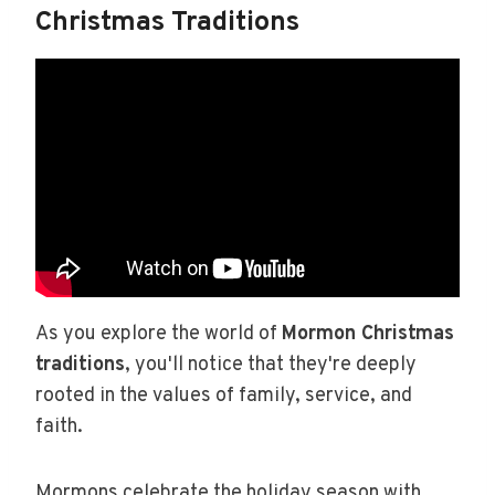
Christmas Traditions
As you explore the world of
Mormon Christmas
traditions
, you'll notice that they're deeply
rooted in the values of family, service, and
faith.
Mormons celebrate the holiday season with