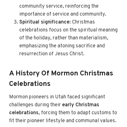
community service, reinforcing the
importance of service and community.
Spiritual significance
: Christmas
celebrations focus on the spiritual meaning
of the holiday, rather than materialism,
emphasizing the atoning sacrifice and
resurrection of Jesus Christ.
A History Of Mormon Christmas
Celebrations
Mormon pioneers in Utah faced significant
challenges during their
early Christmas
celebrations
, forcing them to adapt customs to
fit their pioneer lifestyle and communal values.