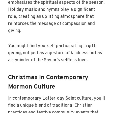
emphasizes the spiritual aspects of the season.
Holiday music and hymns play a significant
role, creating an uplifting atmosphere that
reinforces the message of compassion and
giving.
You might find yourself participating in
gift
giving
, not just as a gesture of kindness but as
a reminder of the Savior's selfless love.
Christmas In Contemporary
Mormon Culture
In contemporary Latter-day Saint culture, you'll
find a unique blend of traditional Christian
practices and festive community events that