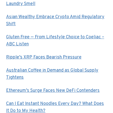
Laundry Smell
Asian Wealthy Embrace Crypto Amid Regulatory
Shift
Gluten Free — From Lifestyle Choice to Coeliac –
ABC Listen
Ripple’s XRP Faces Bearish Pressure
Australian Coffee in Demand as Global Supply
Tightens
Ethereum’s Surge Faces New DeFi Contenders
Can I Eat Instant Noodles Every Day? What Does
It Do to My Health?