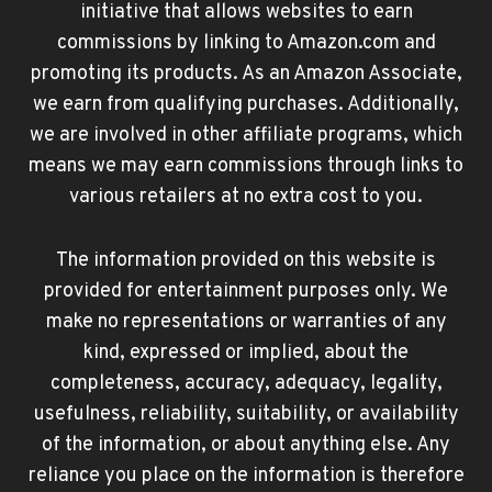
initiative that allows websites to earn
commissions by linking to Amazon.com and
promoting its products. As an Amazon Associate,
we earn from qualifying purchases. Additionally,
we are involved in other affiliate programs, which
means we may earn commissions through links to
various retailers at no extra cost to you.
The information provided on this website is
provided for entertainment purposes only. We
make no representations or warranties of any
kind, expressed or implied, about the
completeness, accuracy, adequacy, legality,
usefulness, reliability, suitability, or availability
of the information, or about anything else. Any
reliance you place on the information is therefore