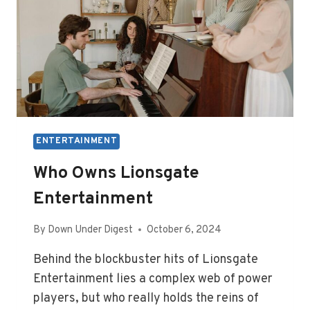
ENTERTAINMENT
Who Owns Lionsgate
Entertainment
By
Down Under Digest
October 6, 2024
Behind the blockbuster hits of Lionsgate
Entertainment lies a complex web of power
players, but who really holds the reins of