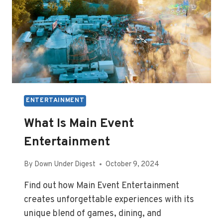
ENTERTAINMENT
What Is Main Event
Entertainment
By
Down Under Digest
October 9, 2024
Find out how Main Event Entertainment
creates unforgettable experiences with its
unique blend of games, dining, and