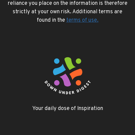
reliance you place on the information is therefore
strictly at your own risk. Additional terms are
found in the
terms of use
.
Your daily dose of Inspiration