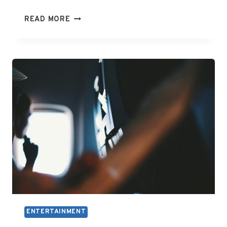
WHAT
READ MORE
ARE
THE
ENTERTAINMENT
ENTERTAINMENT