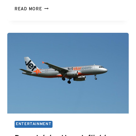
HOW
READ MORE
TO
ENTERTAIN
A
4
MONTH
OLD
ENTERTAINMENT