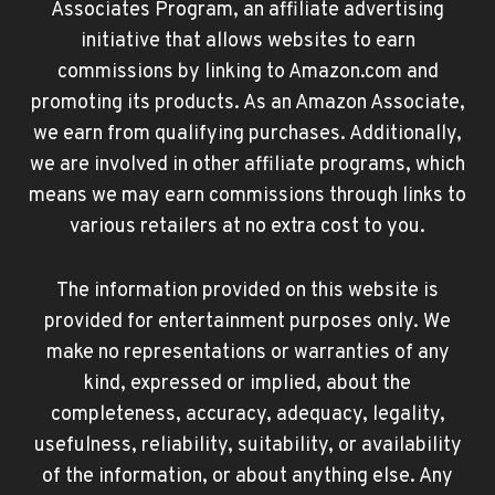
Associates Program, an affiliate advertising
initiative that allows websites to earn
commissions by linking to Amazon.com and
promoting its products. As an Amazon Associate,
we earn from qualifying purchases. Additionally,
we are involved in other affiliate programs, which
means we may earn commissions through links to
various retailers at no extra cost to you.
The information provided on this website is
provided for entertainment purposes only. We
make no representations or warranties of any
kind, expressed or implied, about the
completeness, accuracy, adequacy, legality,
usefulness, reliability, suitability, or availability
of the information, or about anything else. Any