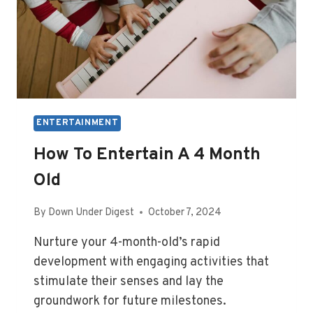
ENTERTAINMENT
How To Entertain A 4 Month
Old
By
Down Under Digest
October 7, 2024
Nurture your 4-month-old’s rapid
development with engaging activities that
stimulate their senses and lay the
groundwork for future milestones.