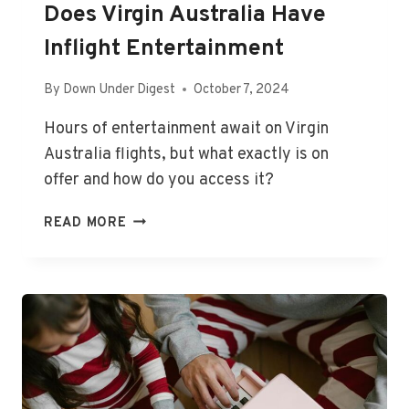
Does Virgin Australia Have
Inflight Entertainment
By
Down Under Digest
October 7, 2024
Hours of entertainment await on Virgin
Australia flights, but what exactly is on
offer and how do you access it?
DOES
READ MORE
VIRGIN
AUSTRALIA
HAVE
INFLIGHT
ENTERTAINMENT