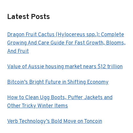
Latest Posts
Dragon Fruit Cactus (Hylocereus spp.): Complete
Growing And Care Guide For Fast Growth, Blooms,
And Fruit
Value of Aussie housing market nears $12 trillion
Bitcoin’s Bright Future in Shifting Economy
How to Clean Ugg Boots, Puffer Jackets and
Other Tricky Winter Items
Verb Technology’s Bold Move on Toncoin