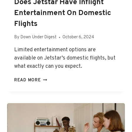
Does Jetstar Have Inflight
Entertainment On Domestic
Flights
By
Down Under Digest
October 6, 2024
Limited entertainment options are
available on Jetstar’s domestic flights, but
what exactly can you expect.
DOES
READ MORE
JETSTAR
HAVE
INFLIGHT
ENTERTAINMENT
ON
DOMESTIC
FLIGHTS