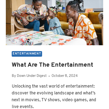
ENTERTAINMENT
What Are The Entertainment
By
Down Under Digest
October 8, 2024
Unlocking the vast world of entertainment:
discover the evolving landscape and what’s
next in movies, TV shows, video games, and
live events.