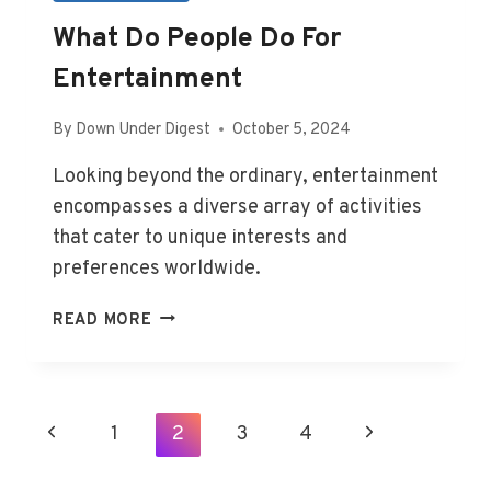
What Do People Do For
Entertainment
By
Down Under Digest
October 5, 2024
Looking beyond the ordinary, entertainment
encompasses a diverse array of activities
that cater to unique interests and
preferences worldwide.
WHAT
READ MORE
DO
PEOPLE
DO
FOR
Page
Previous
1
2
3
4
Next
ENTERTAINMENT
Navigation
Page
Page