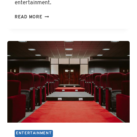
entertainment.
WHAT
READ MORE
IS
MAIN
EVENT
ENTERTAINMENT
ENTERTAINMENT