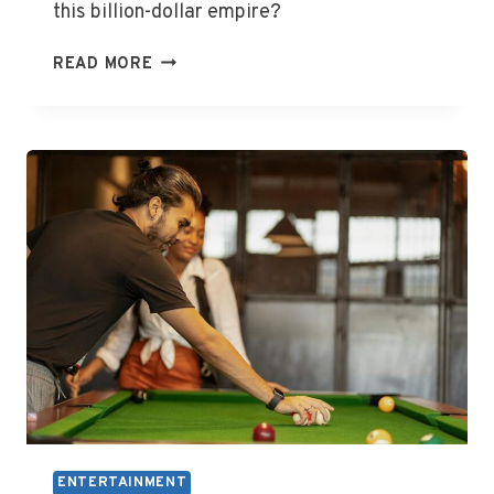
this billion-dollar empire?
WHO
READ MORE
OWNS
LIONSGATE
ENTERTAINMENT
ENTERTAINMENT