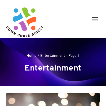
Skip
to
content
Home
/
Entertainment
- Page 2
Entertainment