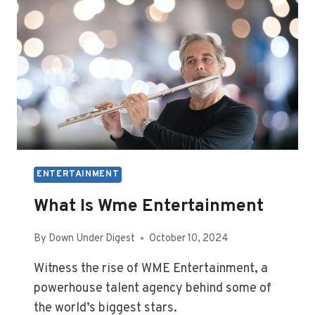
ENTERTAINMENT
What Is Wme Entertainment
By
Down Under Digest
October 10, 2024
Witness the rise of WME Entertainment, a
powerhouse talent agency behind some of
the world’s biggest stars.