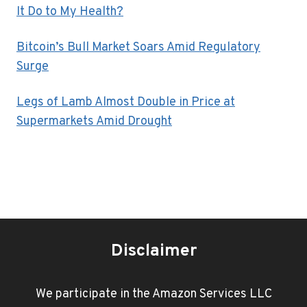
It Do to My Health?
Bitcoin’s Bull Market Soars Amid Regulatory
Surge
Legs of Lamb Almost Double in Price at
Supermarkets Amid Drought
Disclaimer
We participate in the Amazon Services LLC