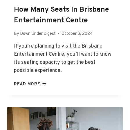
How Many Seats In Brisbane
Entertainment Centre
By
Down Under Digest
October 8, 2024
If you’re planning to visit the Brisbane
Entertainment Centre, you’ll want to know
its seating capacity to get the best
possible experience.
HOW
READ MORE
MANY
SEATS
IN
BRISBANE
ENTERTAINMENT
CENTRE