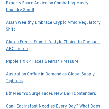
Experts Share Advice on Combating Musty
Laundry Smell
Asian Wealthy Embrace Crypto Amid Regulatory
Shift
Gluten Free — From Lifestyle Choice to Coeliac –
ABC Listen
Ripple’s XRP Faces Bearish Pressure
Australian Coffee in Demand as Global Supply
Tightens
Ethereum’s Surge Faces New DeFi Contenders
Can I Eat Instant Noodles Every Day? What Does