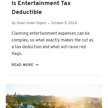
Is Entertainment Tax
Deductible
By
Down Under Digest
October 9, 2024
Claiming entertainment expenses can be
complex, so what exactly makes the cut as
a tax deduction and what will raise red
flags.
IS
READ MORE
ENTERTAINMENT
TAX
DEDUCTIBLE