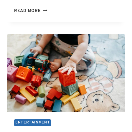
WHAT
READ MORE
IS
WME
ENTERTAINMENT
ENTERTAINMENT