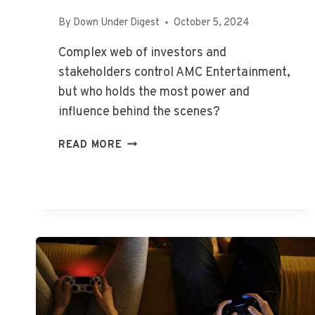
By
Down Under Digest
October 5, 2024
Complex web of investors and
stakeholders control AMC Entertainment,
but who holds the most power and
influence behind the scenes?
WHO
READ MORE
OWNS
AMC
ENTERTAINMENT