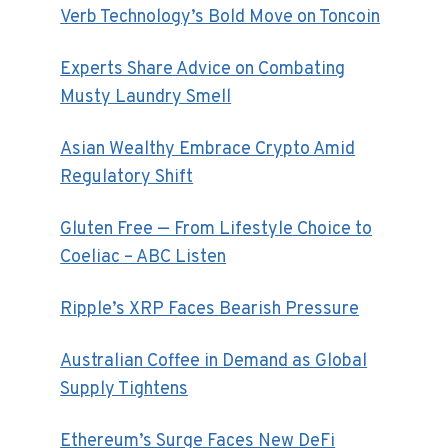
Verb Technology’s Bold Move on Toncoin
Experts Share Advice on Combating
Musty Laundry Smell
Asian Wealthy Embrace Crypto Amid
Regulatory Shift
Gluten Free — From Lifestyle Choice to
Coeliac – ABC Listen
Ripple’s XRP Faces Bearish Pressure
Australian Coffee in Demand as Global
Supply Tightens
Ethereum’s Surge Faces New DeFi