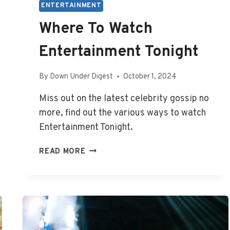
ENTERTAINMENT
Where To Watch
Entertainment Tonight
By
Down Under Digest
October 1, 2024
Miss out on the latest celebrity gossip no
more, find out the various ways to watch
Entertainment Tonight.
WHERE
READ MORE
TO
WATCH
ENTERTAINMENT
TONIGHT