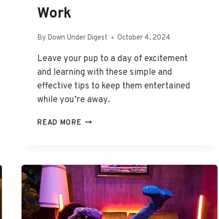
Work
By
Down Under Digest
October 4, 2024
Leave your pup to a day of excitement
and learning with these simple and
effective tips to keep them entertained
while you’re away.
HOW
READ MORE
TO
KEEP
A
DOG
ENTERTAINED
WHILE
AT
WORK