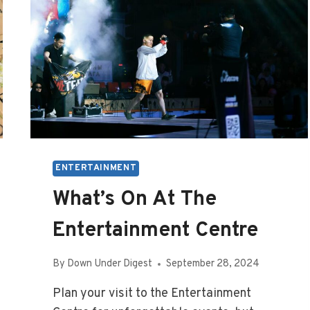
ENTERTAINMENT
What’s On At The
Entertainment Centre
By
Down Under Digest
September 28, 2024
Plan your visit to the Entertainment