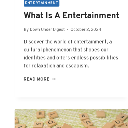
ENTERTAINMENT
What Is A Entertainment
By
Down Under Digest
October 2, 2024
Discover the world of entertainment, a
cultural phenomenon that shapes our
identities and offers endless possibilities
for relaxation and escapism.
WHAT
READ MORE
IS
A
ENTERTAINMENT