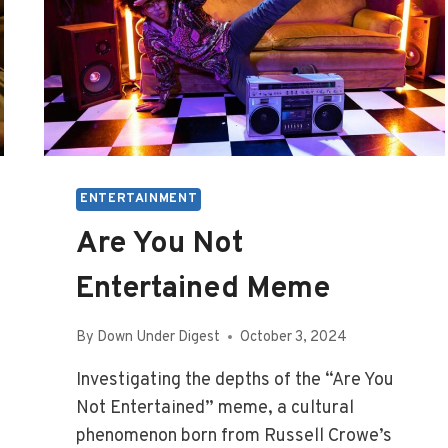
ENTERTAINMENT
Are You Not
Entertained Meme
By
Down Under Digest
October 3, 2024
Investigating the depths of the “Are You
Not Entertained” meme, a cultural
phenomenon born from Russell Crowe’s