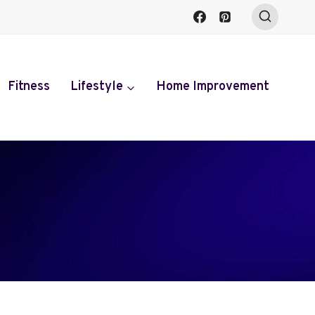
Fitness
Lifestyle
Home Improvement