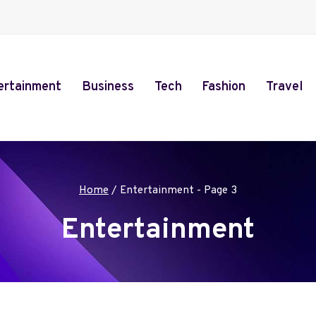
ertainment
Business
Tech
Fashion
Travel
Home
/
Entertainment
- Page 3
Entertainment