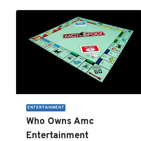
ENTERTAINMENT
Who Owns Amc
Entertainment