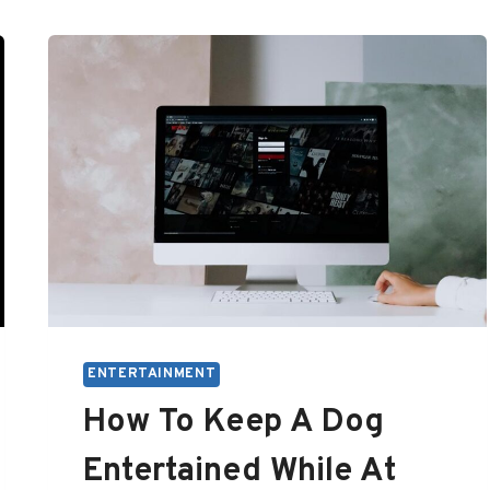
ENTERTAINMENT
How To Keep A Dog
Entertained While At