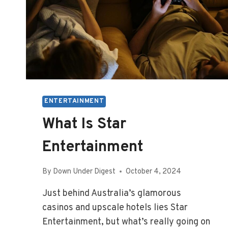
ENTERTAINMENT
What Is Star
Entertainment
By
Down Under Digest
October 4, 2024
Just behind Australia’s glamorous
casinos and upscale hotels lies Star
Entertainment, but what’s really going on