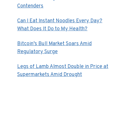
Contenders
Can I Eat Instant Noodles Every Day?
What Does It Do to My Health?
Bitcoin’s Bull Market Soars Amid
Regulatory Surge
Legs of Lamb Almost Double in Price at
Supermarkets Amid Drought