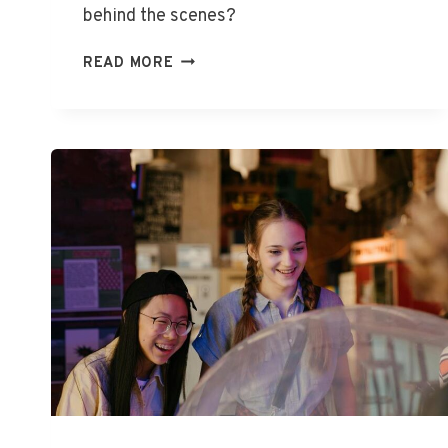
behind the scenes?
WHAT
READ MORE
IS
STAR
ENTERTAINMENT