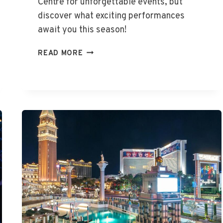
Centre for unforgettable events, but
discover what exciting performances
await you this season!
WHAT’S
READ MORE
ON
AT
THE
ENTERTAINMENT
CENTRE