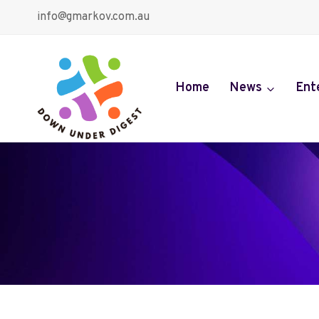
Skip
info@gmarkov.com.au
to
content
Home
News
Ent