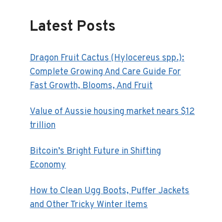
Latest Posts
Dragon Fruit Cactus (Hylocereus spp.):
Complete Growing And Care Guide For
Fast Growth, Blooms, And Fruit
Value of Aussie housing market nears $12
trillion
Bitcoin’s Bright Future in Shifting
Economy
How to Clean Ugg Boots, Puffer Jackets
and Other Tricky Winter Items