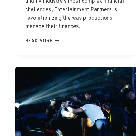
and TV industry’s most complex financial
challenges, Entertainment Partners is
revolutionizing the way productions
manage their finances.
WHAT
READ MORE
IS
ENTERTAINMENT
PARTNERS