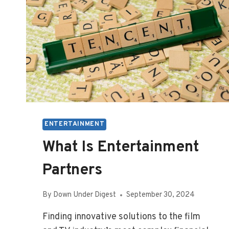
ENTERTAINMENT
What Is Entertainment
Partners
By
Down Under Digest
September 30, 2024
Finding innovative solutions to the film