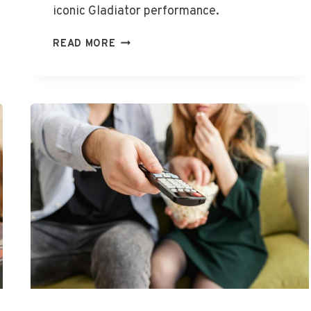
iconic Gladiator performance.
ARE
READ MORE
YOU
NOT
ENTERTAINED
MEME