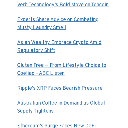
Verb Technology’s Bold Move on Toncoin
Experts Share Advice on Combating
Musty Laundry Smell
Asian Wealthy Embrace Crypto Amid
Regulatory Shift
Gluten Free — From Lifestyle Choice to
Coeliac – ABC Listen
Ripple’s XRP Faces Bearish Pressure
Australian Coffee in Demand as Global
Supply Tightens
Ethereum’s Surge Faces New DeFi