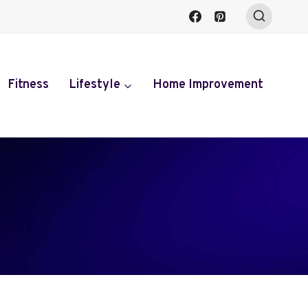
Fitness
Lifestyle
Home Improvement