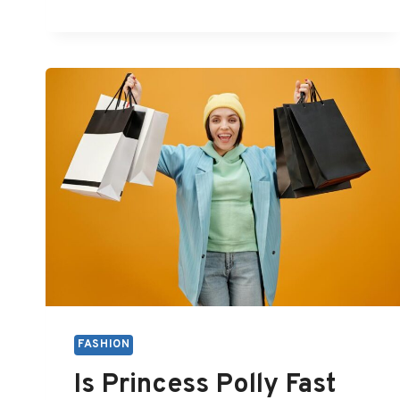
IS
BEHIND
FASHION
CRITICAL
FASHION
Is Princess Polly Fast