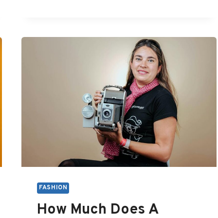
RETRO
FASHION
FASHION
How Much Does A