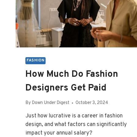
FASHION
How Much Do Fashion
Designers Get Paid
By
Down Under Digest
October 3, 2024
Just how lucrative is a career in fashion
design, and what factors can significantly
impact your annual salary?