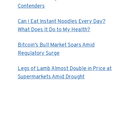
Contenders
Can I Eat Instant Noodles Every Day?
What Does It Do to My Health?
Bitcoin’s Bull Market Soars Amid
Regulatory Surge
Legs of Lamb Almost Double in Price at
Supermarkets Amid Drought