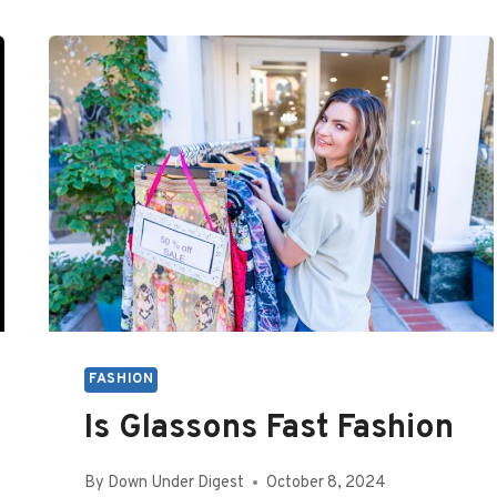
FASHION
Is Glassons Fast Fashion
By
Down Under Digest
October 8, 2024