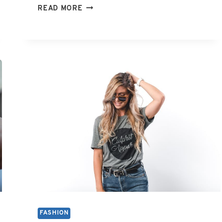
WHAT
READ MORE
IS
Y2K
FASHION
FASHION