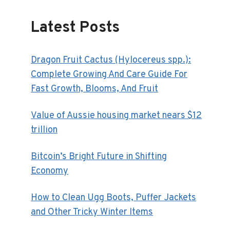
Latest Posts
Dragon Fruit Cactus (Hylocereus spp.):
Complete Growing And Care Guide For
Fast Growth, Blooms, And Fruit
Value of Aussie housing market nears $12
trillion
Bitcoin’s Bright Future in Shifting
Economy
How to Clean Ugg Boots, Puffer Jackets
and Other Tricky Winter Items