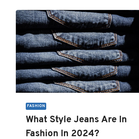
FASHION
What Style Jeans Are In
Fashion In 2024?