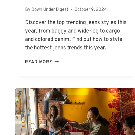
By
Down Under Digest
October 9, 2024
Discover the top trending jeans styles this
year, from baggy and wide-leg to cargo
and colored denim. Find out how to style
the hottest jeans trends this year.
WHAT
READ MORE
STYLE
JEANS
ARE
IN
FASHION
IN
2024?