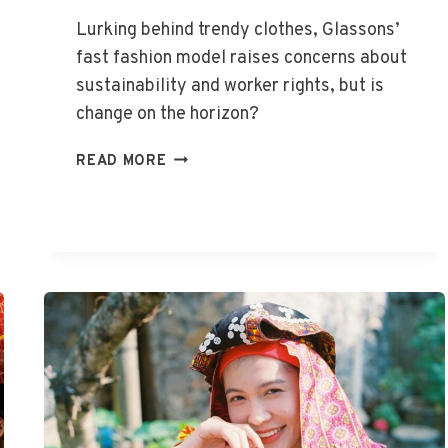
Lurking behind trendy clothes, Glassons’
fast fashion model raises concerns about
sustainability and worker rights, but is
change on the horizon?
IS
READ MORE
GLASSONS
FAST
FASHION