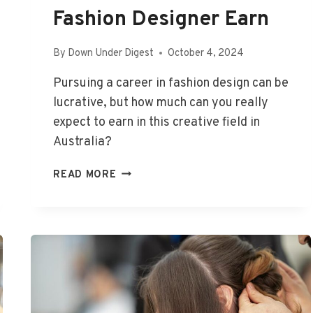
Fashion Designer Earn
By
Down Under Digest
October 4, 2024
Pursuing a career in fashion design can be
lucrative, but how much can you really
expect to earn in this creative field in
Australia?
HOW
READ MORE
MUCH
DOES
A
FASHION
DESIGNER
EARN