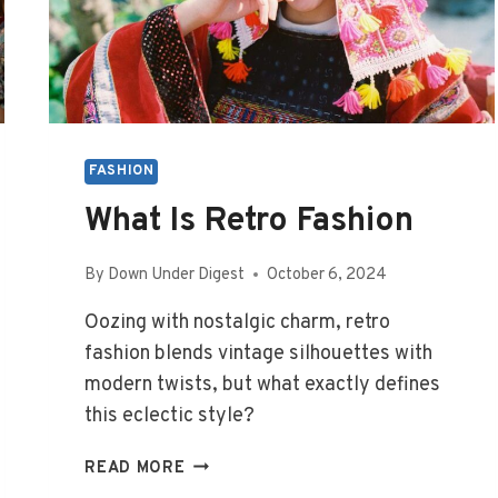
FASHION
What Is Retro Fashion
By
Down Under Digest
October 6, 2024
Oozing with nostalgic charm, retro
fashion blends vintage silhouettes with
modern twists, but what exactly defines
this eclectic style?
WHAT
READ MORE
IS