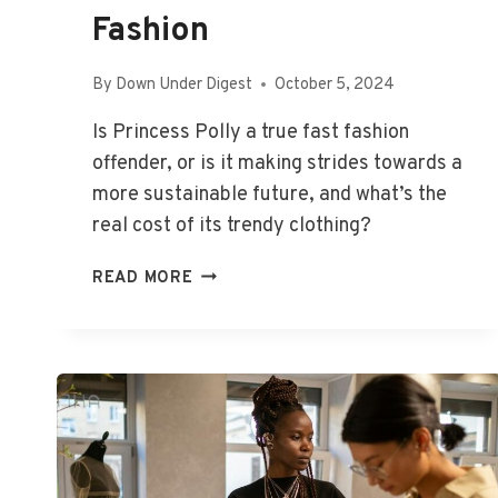
Fashion
By
Down Under Digest
October 5, 2024
Is Princess Polly a true fast fashion
offender, or is it making strides towards a
more sustainable future, and what’s the
real cost of its trendy clothing?
IS
READ MORE
PRINCESS
POLLY
FAST
FASHION