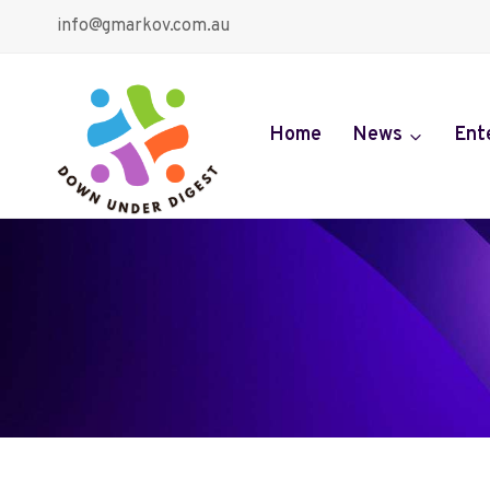
Skip
info@gmarkov.com.au
to
content
Home
News
Ent