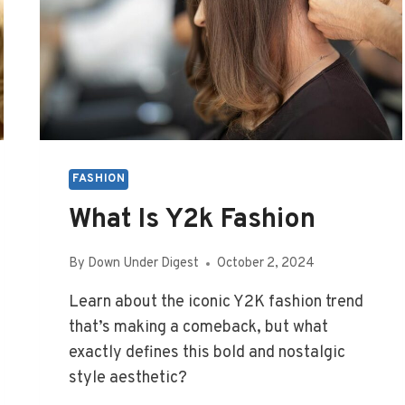
FASHION
What Is Y2k Fashion
By
Down Under Digest
October 2, 2024
Learn about the iconic Y2K fashion trend
that’s making a comeback, but what
exactly defines this bold and nostalgic
style aesthetic?