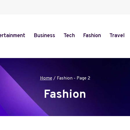
ertainment
Business
Tech
Fashion
Travel
Home
/
Fashion
- Page 2
Fashion