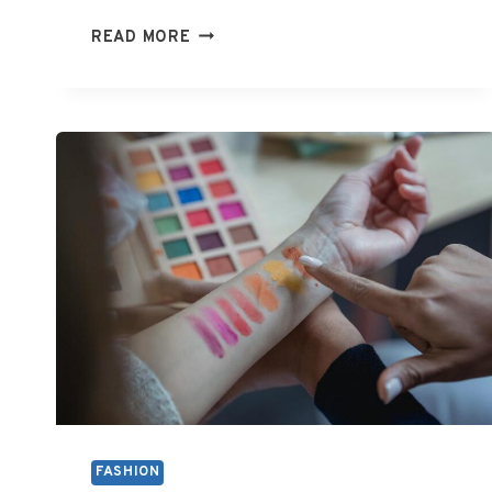
HOW
READ MORE
MUCH
DO
FASHION
DESIGNERS
GET
PAID
FASHION