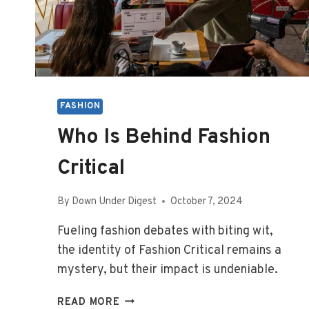
FASHION
Who Is Behind Fashion
Critical
By
Down Under Digest
October 7, 2024
Fueling fashion debates with biting wit,
the identity of Fashion Critical remains a
mystery, but their impact is undeniable.
WHO
READ MORE