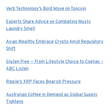
Verb Technology’s Bold Move on Toncoin
Experts Share Advice on Combating Musty
Laundry Smell
Asian Wealthy Embrace Crypto Amid Regulatory
Shift
Gluten Free — From Lifestyle Choice to Coeliac –
ABC Listen
Ripple’s XRP Faces Bearish Pressure
Australian Coffee in Demand as Global Supply
Tightens