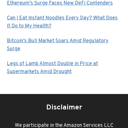
Ethereum’s Surge Faces New DeFi Contenders
Can I Eat Instant Noodles Every Day? What Does
It Do to My Health?
Bitcoin’s Bull Market Soars Amid Regulatory
Surge
Legs of Lamb Almost Double in Price at
Supermarkets Amid Drought
Disclaimer
We participate in the Amazon Services LLC