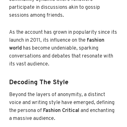
participate in discussions akin to gossip
sessions among friends.
As the account has grown in popularity since its
launch in 2011, its influence on the
fashion
world
has become undeniable, sparking
conversations and debates that resonate with
its vast audience.
Decoding The Style
Beyond the layers of anonymity, a distinct
voice and writing style have emerged, defining
the persona of
Fashion Critical
and enchanting
a massive audience.