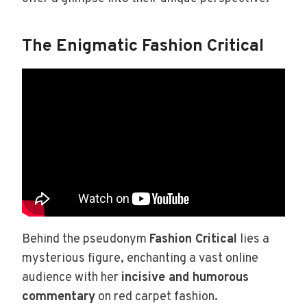
The Enigmatic Fashion Critical
Behind the pseudonym
Fashion Critical
lies a
mysterious figure, enchanting a vast online
audience with her
incisive and humorous
commentary
on red carpet fashion.