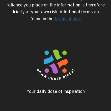
reliance you place on the information is therefore
strictly at your own risk. Additional terms are
found in the
terms of use
.
Your daily dose of Inspiration