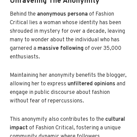
Unraveling The Anonymity
Behind the
anonymous persona
of Fashion
Critical lies a woman whose identity has been
shrouded in mystery for over a decade, leaving
many to wonder about the individual who has
garnered a
massive following
of over 35,000
enthusiasts.
Maintaining her anonymity benefits the blogger,
allowing her to express
unfiltered opinions
and
engage in public discourse about fashion
without fear of repercussions.
This anonymity also contributes to the
cultural
impact
of Fashion Critical, fostering a unique
community dynamic where followers