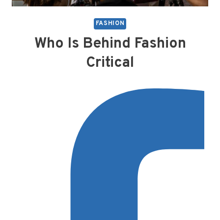
FASHION
Who Is Behind Fashion
Critical