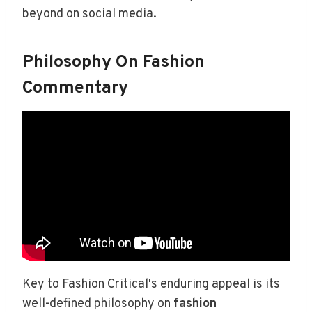
beyond on social media.
Philosophy On Fashion
Commentary
Key to Fashion Critical's enduring appeal is its
well-defined philosophy on
fashion