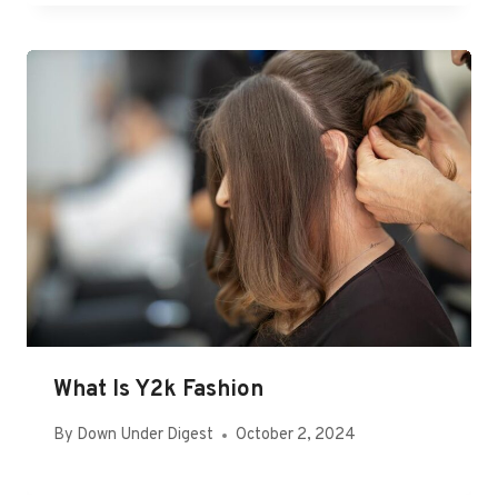
What Is Y2k Fashion
By
Down Under Digest
October 2, 2024