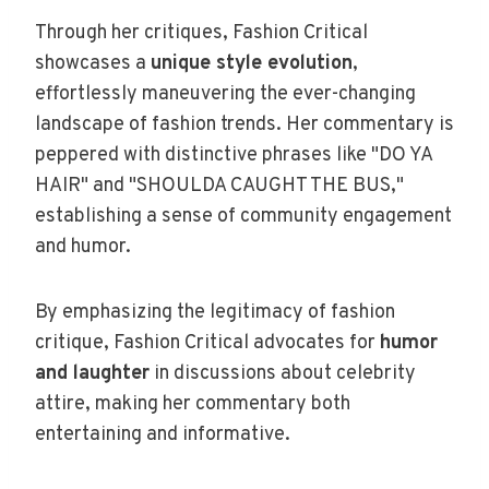
Through her critiques, Fashion Critical
showcases a
unique style evolution
,
effortlessly maneuvering the ever-changing
landscape of fashion trends. Her commentary is
peppered with distinctive phrases like "DO YA
HAIR" and "SHOULDA CAUGHT THE BUS,"
establishing a sense of community engagement
and humor.
By emphasizing the legitimacy of fashion
critique, Fashion Critical advocates for
humor
and laughter
in discussions about celebrity
attire, making her commentary both
entertaining and informative.