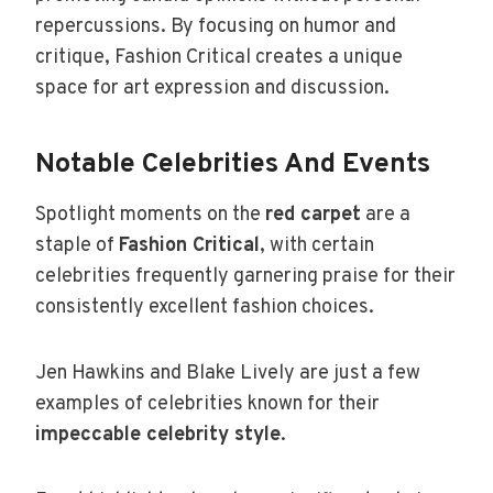
repercussions. By focusing on humor and
critique, Fashion Critical creates a unique
space for art expression and discussion.
Notable Celebrities And Events
Spotlight moments on the
red carpet
are a
staple of
Fashion Critical
, with certain
celebrities frequently garnering praise for their
consistently excellent fashion choices.
Jen Hawkins and Blake Lively are just a few
examples of celebrities known for their
impeccable celebrity style
.