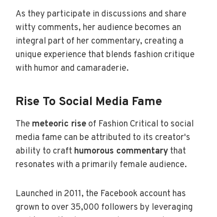
As they participate in discussions and share
witty comments, her audience becomes an
integral part of her commentary, creating a
unique experience that blends fashion critique
with humor and camaraderie.
Rise To Social Media Fame
The
meteoric rise
of Fashion Critical to social
media fame can be attributed to its creator's
ability to craft
humorous commentary
that
resonates with a primarily female audience.
Launched in 2011, the Facebook account has
grown to over 35,000 followers by leveraging