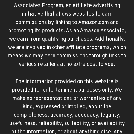
Associates Program, an affiliate advertising
initiative that allows websites to earn
commissions by linking to Amazon.com and
promoting its products. As an Amazon Associate,
we earn from qualifying purchases. Additionally,
we are involved in other affiliate programs, which
means we may earn commissions through links to
various retailers at no extra cost to you.
The information provided on this website is
provided for entertainment purposes only. We
make no representations or warranties of any
kind, expressed or implied, about the
completeness, accuracy, adequacy, legality,
usefulness, reliability, suitability, or availability
of the information, or about anything else. Any