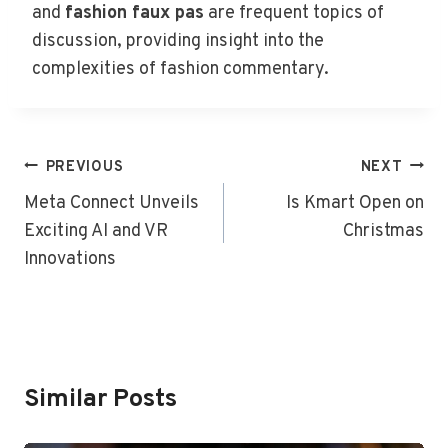
and
fashion faux pas
are frequent topics of
discussion, providing insight into the
complexities of fashion commentary.
Post
PREVIOUS
NEXT
Navigation
Meta Connect Unveils
Is Kmart Open on
Exciting AI and VR
Christmas
Innovations
Similar Posts