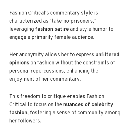
Fashion Critical's commentary style is
characterized as "take-no-prisoners,"
leveraging
fashion satire
and style humor to
engage a primarily female audience.
Her anonymity allows her to express
unfiltered
opinions
on fashion without the constraints of
personal repercussions, enhancing the
enjoyment of her commentary.
This freedom to critique enables Fashion
Critical to focus on the
nuances of celebrity
fashion
, fostering a sense of community among
her followers.