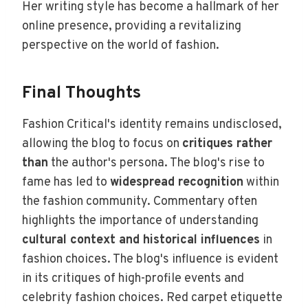
Her writing style has become a hallmark of her
online presence, providing a revitalizing
perspective on the world of fashion.
Final Thoughts
Fashion Critical's identity remains undisclosed,
allowing the blog to focus on
critiques rather
than
the author's persona. The blog's rise to
fame has led to
widespread recognition
within
the fashion community. Commentary often
highlights the importance of understanding
cultural context and historical influences
in
fashion choices. The blog's influence is evident
in its critiques of high-profile events and
celebrity fashion choices. Red carpet etiquette