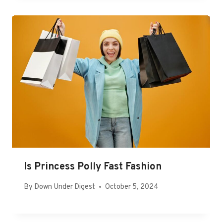
Is Princess Polly Fast Fashion
By
Down Under Digest
October 5, 2024