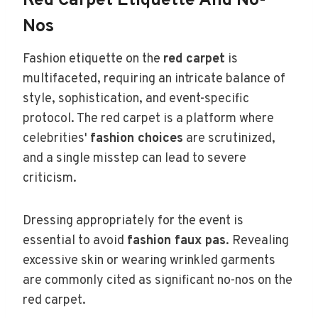
Red Carpet Etiquette And No-
Nos
Fashion etiquette on the
red carpet
is
multifaceted, requiring an intricate balance of
style, sophistication, and event-specific
protocol. The red carpet is a platform where
celebrities'
fashion choices
are scrutinized,
and a single misstep can lead to severe
criticism.
Dressing appropriately for the event is
essential to avoid
fashion faux pas
. Revealing
excessive skin or wearing wrinkled garments
are commonly cited as significant no-nos on the
red carpet.