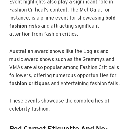
Event highlights also play a significant role in
Fashion Critical's content. The Met Gala, for
instance, is a prime event for showcasing
bold
fashion risks
and attracting significant
attention from fashion critics.
Australian award shows like the Logies and
music award shows such as the Grammys and
VMAs are also popular among Fashion Critical's
followers, offering numerous opportunities for
fashion critiques
and entertaining fashion fails.
These events showcase the complexities of
celebrity fashion.