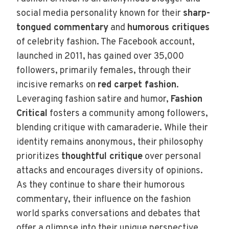
social media personality known for their
sharp-
tongued commentary
and
humorous critiques
of celebrity fashion. The Facebook account,
launched in 2011, has gained over 35,000
followers, primarily females, through their
incisive remarks on
red carpet fashion
.
Leveraging fashion satire and humor,
Fashion
Critical
fosters a community among followers,
blending critique with camaraderie. While their
identity remains anonymous, their philosophy
prioritizes
thoughtful critique
over personal
attacks and encourages diversity of opinions.
As they continue to share their humorous
commentary, their influence on the fashion
world sparks conversations and debates that
offer a glimpse into their unique perspective.