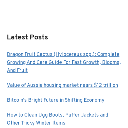
Latest Posts
Dragon Fruit Cactus (Hylocereus spp.): Complete
Growing And Care Guide For Fast Growth, Blooms,
And Fruit
Value of Aussie housing market nears $12 trillion
Bitcoin’s Bright Future in Shifting Economy
How to Clean Ugg Boots, Puffer Jackets and
Other Tricky Winter Items