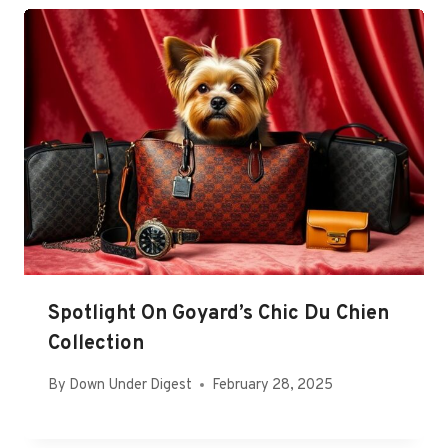
Spotlight On Goyard’s Chic Du Chien
Collection
By
Down Under Digest
February 28, 2025