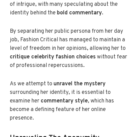
of intrigue, with many speculating about the
identity behind the
bold commentary
.
By separating her public persona from her day
job, Fashion Critical has managed to maintain a
level of freedom in her opinions, allowing her to
critique celebrity fashion choices
without fear
of professional repercussions.
As we attempt to
unravel the mystery
surrounding her identity, it is essential to
examine her
commentary style
, which has
become a defining feature of her online
presence.