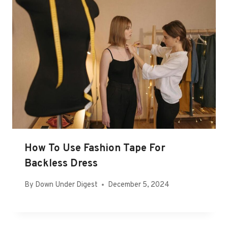
How To Use Fashion Tape For
Backless Dress
By
Down Under Digest
December 5, 2024