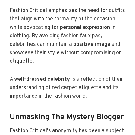
Fashion Critical emphasizes the need for outfits
that align with the formality of the occasion
while advocating for
personal expression
in
clothing. By avoiding fashion faux pas,
celebrities can maintain a
positive image
and
showcase their style without compromising on
etiquette.
A
well-dressed celebrity
is a reflection of their
understanding of red carpet etiquette and its
importance in the fashion world.
Unmasking The Mystery Blogger
Fashion Critical's anonymity has been a subject