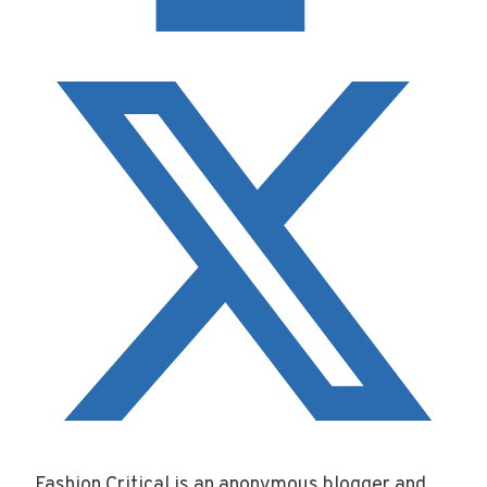
Fashion Critical is an anonymous blogger and