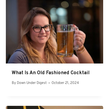
What Is An Old Fashioned Cocktail
By
Down Under Digest
October 21, 2024