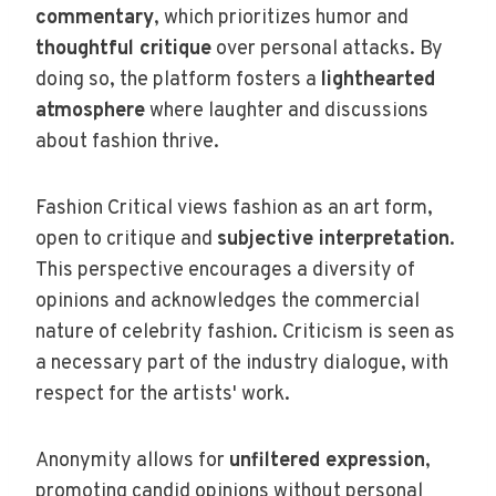
commentary
, which prioritizes humor and
thoughtful critique
over personal attacks. By
doing so, the platform fosters a
lighthearted
atmosphere
where laughter and discussions
about fashion thrive.
Fashion Critical views fashion as an art form,
open to critique and
subjective interpretation
.
This perspective encourages a diversity of
opinions and acknowledges the commercial
nature of celebrity fashion. Criticism is seen as
a necessary part of the industry dialogue, with
respect for the artists' work.
Anonymity allows for
unfiltered expression
,
promoting candid opinions without personal