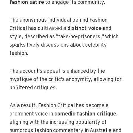
fashion satire
to engage its community.
The anonymous individual behind Fashion
Critical has cultivated a
distinct voice
and
style, described as "take-no-prisoners," which
sparks lively discussions about celebrity
fashion.
The account's appeal is enhanced by the
mystique of the critic's anonymity, allowing for
unfiltered critiques.
As a result, Fashion Critical has become a
prominent voice in
comedic fashion critique
,
aligning with the increasing popularity of
humorous fashion commentary in Australia and