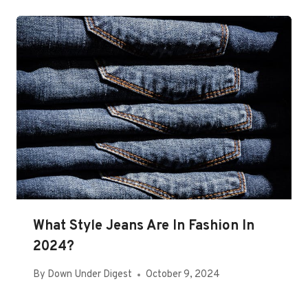
What Style Jeans Are In Fashion In
2024?
By
Down Under Digest
October 9, 2024