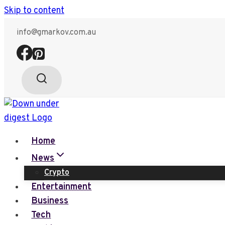
Skip to content
info@gmarkov.com.au
Home
News
Crypto
Entertainment
Business
Tech