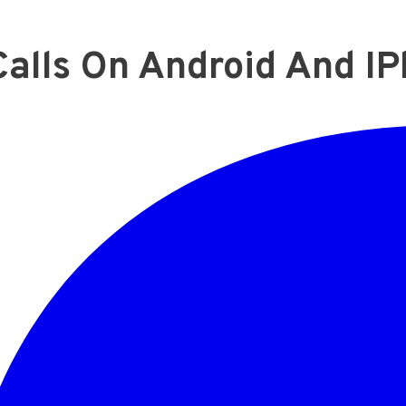
alls On Android And I