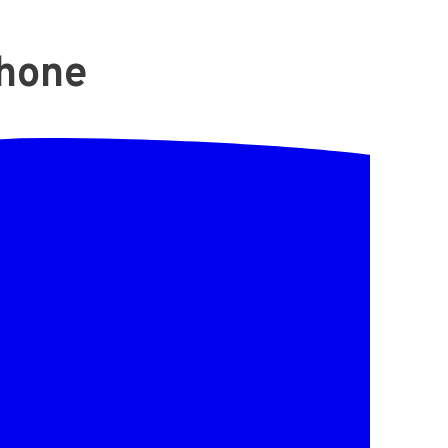
Phone