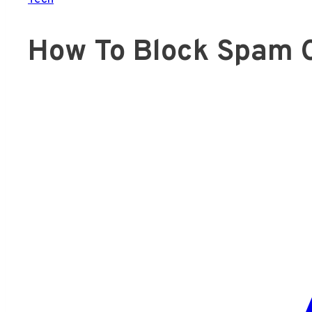
How To Block Spam C