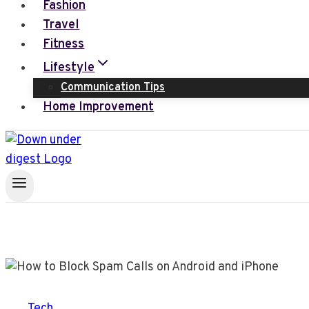
Fashion
Travel
Fitness
Lifestyle
Communication Tips
Home Improvement
Tech