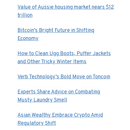
Value of Aussie housing market nears $12
trillion
Bitcoin’s Bright Future in Shifting
Economy
How to Clean Ugg Boots, Puffer Jackets
and Other Tricky Winter Items
Verb Technology’s Bold Move on Toncoin
Experts Share Advice on Combating
Musty Laundry Smell
Asian Wealthy Embrace Crypto Amid
Regulatory Shift