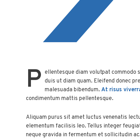
P
ellentesque diam volutpat commodo se
duis ut diam quam. Eleifend donec pre
malesuada bibendum.
At risus viverr
condimentum mattis pellentesque.
Aliquam purus sit amet luctus venenatis lect
elementum facilisis leo. Tellus integer feugi
neque gravida in fermentum et sollicitudin ac