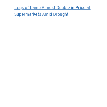
Legs of Lamb Almost Double in Price at
Supermarkets Amid Drought