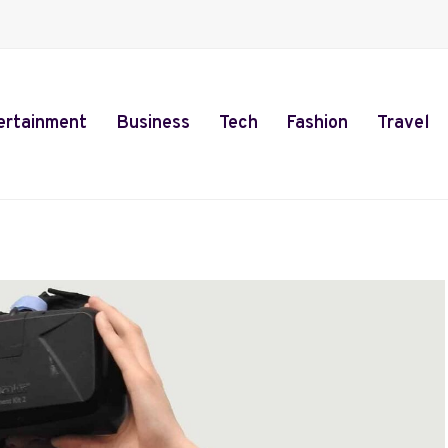
ertainment
Business
Tech
Fashion
Travel