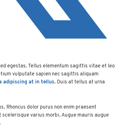
d egestas. Tellus elementum sagittis vitae et leo
tium vulputate sapien nec sagittis aliquam
a adipiscing at in tellus
. Duis at tellus at urna
us. Rhoncus dolor purus non enim praesent
at scelerisque varius morbi. Augue mauris augue
.