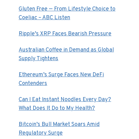
Gluten Free — From Lifestyle Choice to
Coeliac – ABC Listen
Ripple’s XRP Faces Bearish Pressure
Australian Coffee in Demand as Global
Supply Tightens
Ethereum’s Surge Faces New DeFi
Contenders
Can I Eat Instant Noodles Every Day?
What Does It Do to My Health?
Bitcoin’s Bull Market Soars Amid
Regulatory Surge