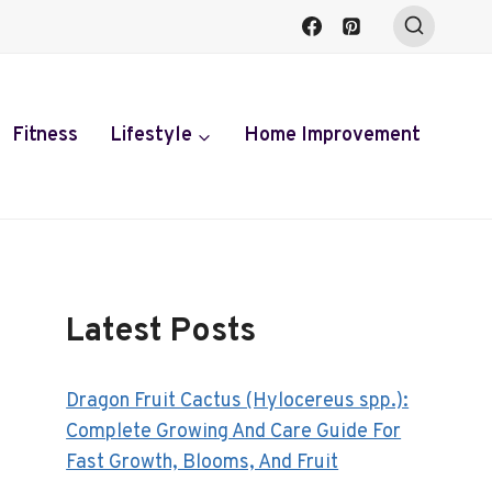
Fitness
Lifestyle
Home Improvement
Latest Posts
Dragon Fruit Cactus (Hylocereus spp.):
Complete Growing And Care Guide For
Fast Growth, Blooms, And Fruit