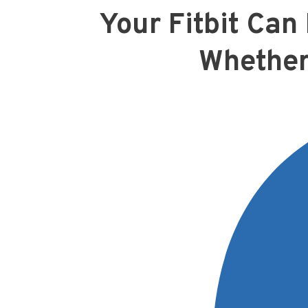
Your Fitbit Ca
Whether