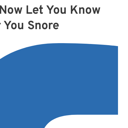
n Now Let You Know
 You Snore