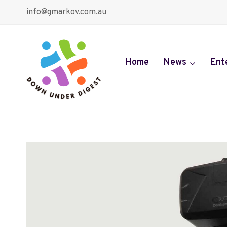
Skip
info@gmarkov.com.au
to
content
Home
News
Ent