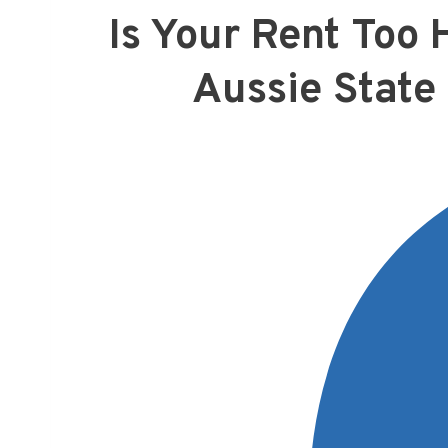
Is Your Rent Too 
Aussie State