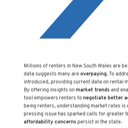
Millions of renters in New South Wales are be
data suggests many are
overpaying
. To addr
introduced, providing current data on rental 
By offering insights on
market trends
and ena
tool empowers renters to
negotiate better 
being renters, understanding market rates is e
pressing issue has sparked calls for greater
affordability concerns
persist in the state.