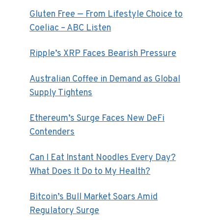
Gluten Free — From Lifestyle Choice to
Coeliac – ABC Listen
Ripple’s XRP Faces Bearish Pressure
Australian Coffee in Demand as Global
Supply Tightens
Ethereum’s Surge Faces New DeFi
Contenders
Can I Eat Instant Noodles Every Day?
What Does It Do to My Health?
Bitcoin’s Bull Market Soars Amid
Regulatory Surge