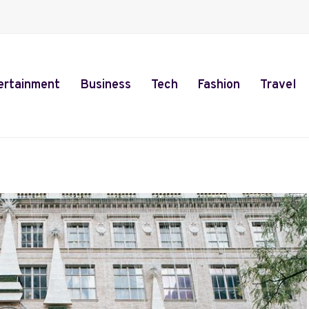
ertainment
Business
Tech
Fashion
Travel