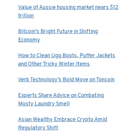
Value of Aussie housing market nears $12
trillion
Bitcoin’s Bright Future in Shifting
Economy
How to Clean Ugg Boots, Puffer Jackets
and Other Tricky Winter Items
Verb Technology’s Bold Move on Toncoin
Experts Share Advice on Combating
Musty Laundry Smell
Asian Wealthy Embrace Crypto Amid
Regulatory Shift