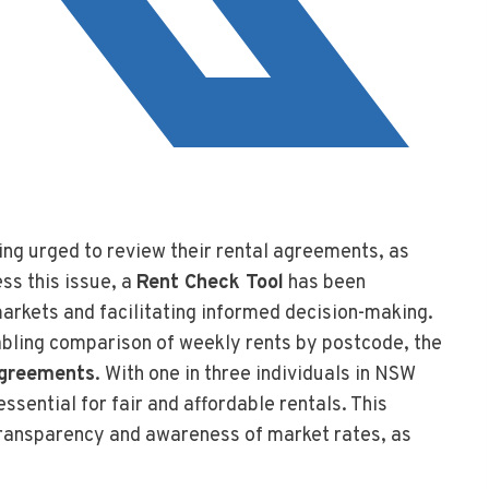
ing urged to review their rental agreements, as
ess this issue, a
Rent Check Tool
has been
markets and facilitating informed decision-making.
bling comparison of weekly rents by postcode, the
agreements
. With one in three individuals in NSW
ssential for fair and affordable rentals. This
 transparency and awareness of market rates, as