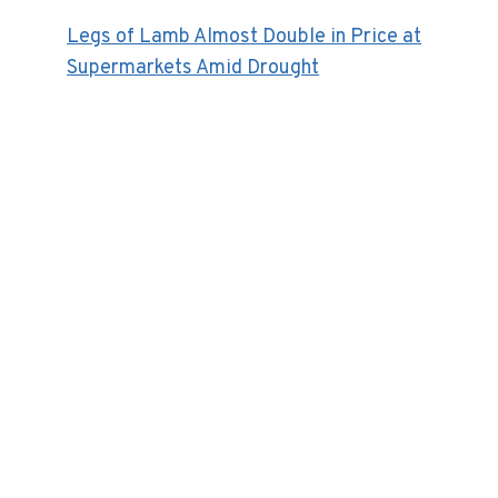
Legs of Lamb Almost Double in Price at
Supermarkets Amid Drought