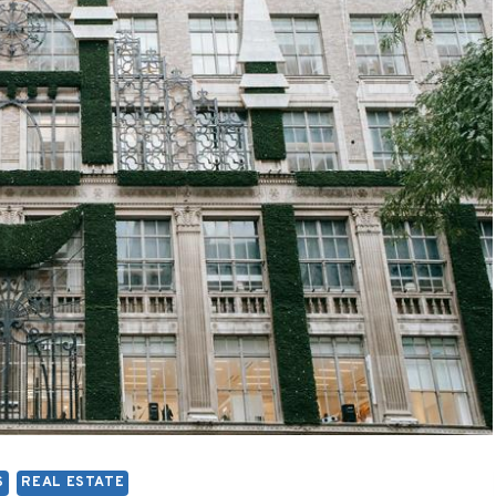
S
REAL ESTATE