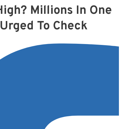
High? Millions In One
 Urged To Check