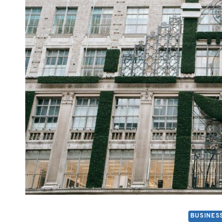
BUSINES