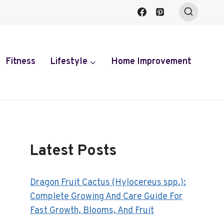
Fitness
Lifestyle
Home Improvement
Latest Posts
Dragon Fruit Cactus (Hylocereus spp.):
Complete Growing And Care Guide For
Fast Growth, Blooms, And Fruit