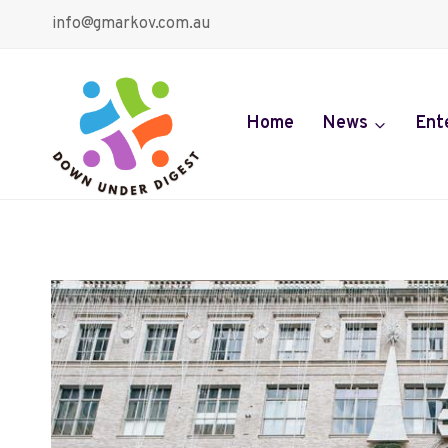
Skip
info@gmarkov.com.au
to
content
Home
News
Ent