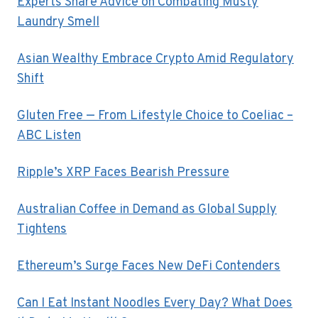
Experts Share Advice on Combating Musty
Laundry Smell
Asian Wealthy Embrace Crypto Amid Regulatory
Shift
Gluten Free — From Lifestyle Choice to Coeliac –
ABC Listen
Ripple’s XRP Faces Bearish Pressure
Australian Coffee in Demand as Global Supply
Tightens
Ethereum’s Surge Faces New DeFi Contenders
Can I Eat Instant Noodles Every Day? What Does