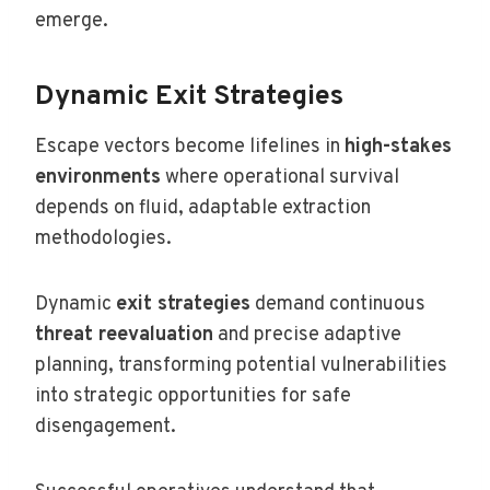
emerge.
Dynamic Exit Strategies
Escape vectors become lifelines in
high-stakes
environments
where operational survival
depends on fluid, adaptable extraction
methodologies.
Dynamic
exit strategies
demand continuous
threat reevaluation
and precise adaptive
planning, transforming potential vulnerabilities
into strategic opportunities for safe
disengagement.