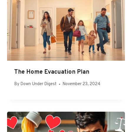
The Home Evacuation Plan
By
Down Under Digest
November 23, 2024