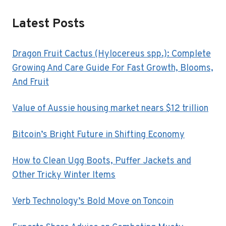
Latest Posts
Dragon Fruit Cactus (Hylocereus spp.): Complete
Growing And Care Guide For Fast Growth, Blooms,
And Fruit
Value of Aussie housing market nears $12 trillion
Bitcoin’s Bright Future in Shifting Economy
How to Clean Ugg Boots, Puffer Jackets and
Other Tricky Winter Items
Verb Technology’s Bold Move on Toncoin