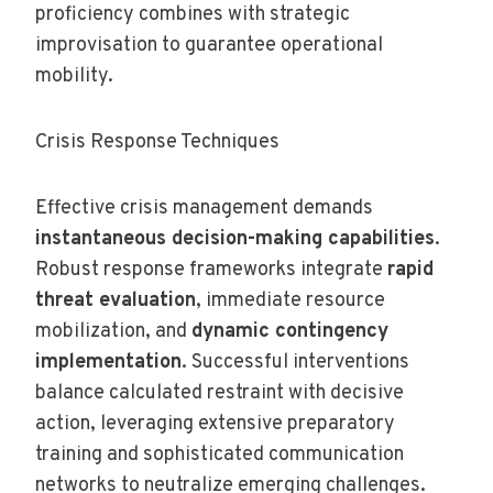
proficiency combines with strategic
improvisation to guarantee operational
mobility.
Crisis Response Techniques
Effective crisis management demands
instantaneous decision-making capabilities
.
Robust response frameworks integrate
rapid
threat evaluation
, immediate resource
mobilization, and
dynamic contingency
implementation
. Successful interventions
balance calculated restraint with decisive
action, leveraging extensive preparatory
training and sophisticated communication
networks to neutralize emerging challenges.