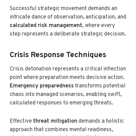
Successful strategic movement demands an
intricate dance of observation, anticipation, and
calculated risk management
, where every
step represents a deliberate strategic decision.
Crisis Response Techniques
Crisis detonation represents a critical inflection
point where preparation meets decisive action.
Emergency preparedness
transforms potential
chaos into managed scenarios, enabling swift,
calculated responses to emerging threats.
Effective
threat mitigation
demands a holistic
approach that combines mental readiness,