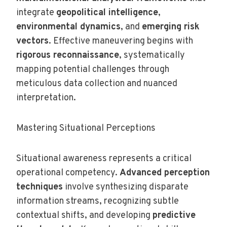
integrate
geopolitical intelligence
,
environmental dynamics
, and
emerging risk
vectors
. Effective maneuvering begins with
rigorous reconnaissance
, systematically
mapping potential challenges through
meticulous data collection and nuanced
interpretation.
Mastering Situational Perceptions
Situational awareness represents a critical
operational competency.
Advanced perception
techniques
involve synthesizing disparate
information streams, recognizing subtle
contextual shifts, and developing
predictive