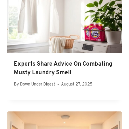
Experts Share Advice On Combating
Musty Laundry Smell
By
Down Under Digest
August 27, 2025