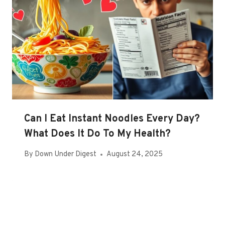
Can I Eat Instant Noodles Every Day?
What Does It Do To My Health?
By
Down Under Digest
August 24, 2025