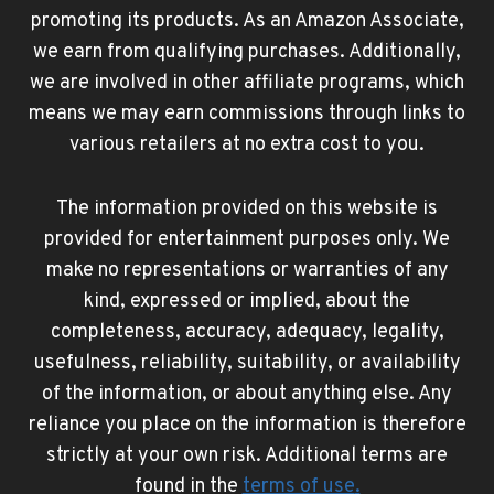
promoting its products. As an Amazon Associate,
we earn from qualifying purchases. Additionally,
we are involved in other affiliate programs, which
means we may earn commissions through links to
various retailers at no extra cost to you.
The information provided on this website is
provided for entertainment purposes only. We
make no representations or warranties of any
kind, expressed or implied, about the
completeness, accuracy, adequacy, legality,
usefulness, reliability, suitability, or availability
of the information, or about anything else. Any
reliance you place on the information is therefore
strictly at your own risk. Additional terms are
found in the
terms of use
.