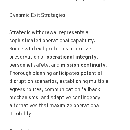
Dynamic Exit Strategies
Strategic withdrawal represents a
sophisticated operational capability.
Successful exit protocols prioritize
preservation of
operational integrity
,
personnel safety, and
mission continuity
.
Thorough planning anticipates potential
disruption scenarios, establishing multiple
egress routes, communication fallback
mechanisms, and adaptive contingency
alternatives that maximize operational
flexibility.