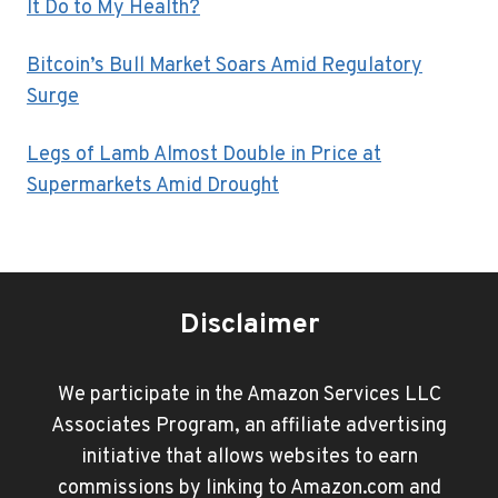
It Do to My Health?
Bitcoin’s Bull Market Soars Amid Regulatory
Surge
Legs of Lamb Almost Double in Price at
Supermarkets Amid Drought
Disclaimer
We participate in the Amazon Services LLC
Associates Program, an affiliate advertising
initiative that allows websites to earn
commissions by linking to Amazon.com and