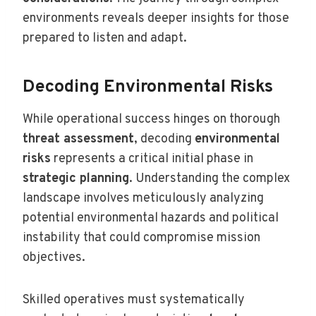
environments reveals deeper insights for those
prepared to listen and adapt.
Decoding Environmental Risks
While operational success hinges on thorough
threat assessment
, decoding
environmental
risks
represents a critical initial phase in
strategic planning
. Understanding the complex
landscape involves meticulously analyzing
potential environmental hazards and political
instability that could compromise mission
objectives.
Skilled operatives must systematically