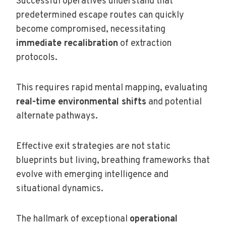
Successful operatives understand that
predetermined escape routes can quickly
become compromised, necessitating
immediate recalibration
of extraction
protocols.
This requires rapid mental mapping, evaluating
real-time environmental shifts
and potential
alternate pathways.
Effective exit strategies are not static
blueprints but living, breathing frameworks that
evolve with emerging intelligence and
situational dynamics.
The hallmark of exceptional
operational