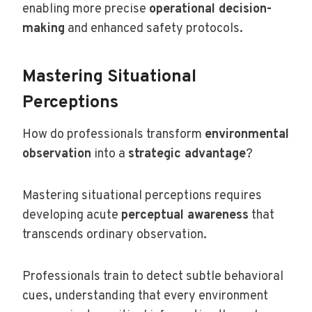
enabling more precise
operational decision-
making
and enhanced safety protocols.
Mastering Situational
Perceptions
How do professionals transform
environmental
observation
into a
strategic advantage
?
Mastering situational perceptions requires
developing acute
perceptual awareness
that
transcends ordinary observation.
Professionals train to detect subtle behavioral
cues, understanding that every environment