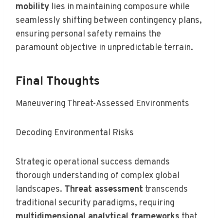
mobility
lies in maintaining composure while
seamlessly shifting between contingency plans,
ensuring personal safety remains the
paramount objective in unpredictable terrain.
Final Thoughts
Maneuvering Threat-Assessed Environments
Decoding Environmental Risks
Strategic operational success demands
thorough understanding of complex global
landscapes.
Threat assessment
transcends
traditional security paradigms, requiring
multidimensional analytical frameworks
that