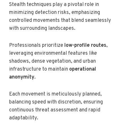
Stealth techniques play a pivotal role in
minimizing detection risks, emphasizing
controlled movements that blend seamlessly
with surrounding landscapes.
Professionals prioritize
low-profile routes
,
leveraging environmental features like
shadows, dense vegetation, and urban
infrastructure to maintain
operational
anonymity
.
Each movement is meticulously planned,
balancing speed with discretion, ensuring
continuous threat assessment and rapid
adaptability.