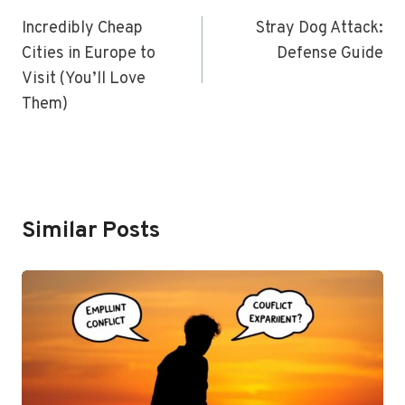
Navigation
Incredibly Cheap
Stray Dog Attack:
Cities in Europe to
Defense Guide
Visit (You’ll Love
Them)
Similar Posts