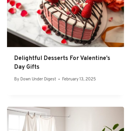
Delightful Desserts For Valentine’s
Day Gifts
By
Down Under Digest
February 13, 2025