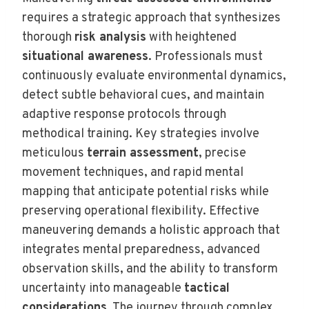
requires a strategic approach that synthesizes
thorough
risk analysis
with heightened
situational awareness
. Professionals must
continuously evaluate environmental dynamics,
detect subtle behavioral cues, and maintain
adaptive response protocols through
methodical training. Key strategies involve
meticulous
terrain assessment
, precise
movement techniques, and rapid mental
mapping that anticipate potential risks while
preserving operational flexibility. Effective
maneuvering demands a holistic approach that
integrates mental preparedness, advanced
observation skills, and the ability to transform
uncertainty into manageable
tactical
considerations
. The journey through complex