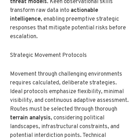
threat models
. Keen observational skills
transform raw data into
actionable
intelligence
, enabling preemptive strategic
responses that mitigate potential risks before
escalation.
Strategic Movement Protocols
Movement through challenging environments
requires calculated, deliberate strategies.
Ideal protocols emphasize flexibility, minimal
visibility, and continuous adaptive assessment.
Routes must be selected through thorough
terrain analysis
, considering political
landscapes, infrastructural constraints, and
potential interdiction points. Technical