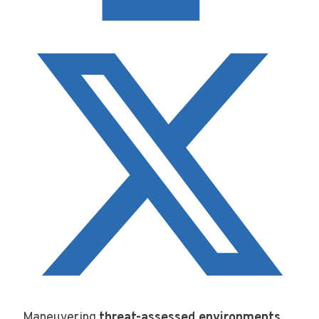
Maneuvering
threat-assessed environments