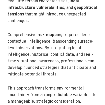
evaluate terrain characteristics,
local
infrastructure vulnerabilities
, and
geopolitical
tensions
that might introduce unexpected
challenges.
Comprehensive
risk mapping
requires deep
contextual intelligence, transcending surface-
level observations. By integrating local
intelligence, historical conflict data, and real-
time situational awareness, professionals can
develop nuanced strategies that anticipate and
mitigate potential threats.
This approach transforms environmental
uncertainty from an unpredictable variable into
a manageable, strategic consideration,