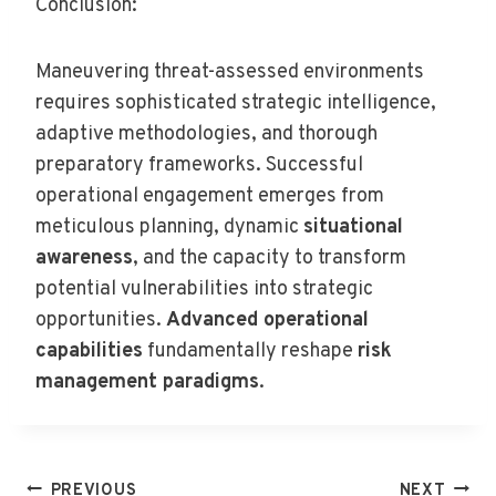
Conclusion:
Maneuvering threat-assessed environments
requires sophisticated strategic intelligence,
adaptive methodologies, and thorough
preparatory frameworks. Successful
operational engagement emerges from
meticulous planning, dynamic
situational
awareness
, and the capacity to transform
potential vulnerabilities into strategic
opportunities.
Advanced operational
capabilities
fundamentally reshape
risk
management paradigms
.
Post
PREVIOUS
NEXT