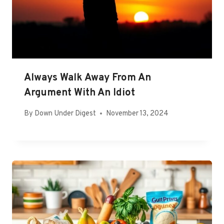
Always Walk Away From An
Argument With An Idiot
By
Down Under Digest
November 13, 2024