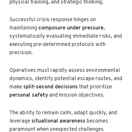
physical training, and strategic thinking.
Successful crisis response hinges on
maintaining
composure under pressure
,
systematically evaluating immediate risks, and
executing pre-determined protocols with
precision.
Operatives must rapidly assess environmental
dynamics, identify potential escape routes, and
make
split-second decisions
that prioritize
personal safety
and mission objectives.
The ability to remain calm, adapt quickly, and
leverage
situational awareness
becomes
paramount when unexpected challenges