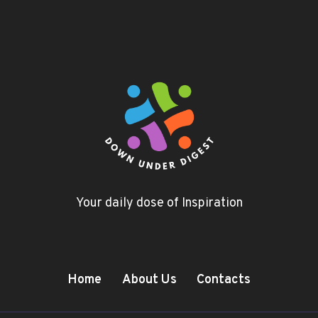
Your daily dose of Inspiration
Home
About Us
Contacts