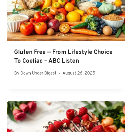
Gluten Free — From Lifestyle Choice
To Coeliac – ABC Listen
By
Down Under Digest
August 26, 2025