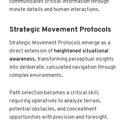
communicates critical information through
minute details and human interactions.
Strategic Movement Protocols
Strategic Movement Protocols emerge as a
direct extension of
heightened situational
awareness
, transforming perceptual insights
into deliberate, calculated navigation through
complex environments.
Path selection becomes a critical skill,
requiring operatives to analyze terrain,
potential obstacles, and concealment
opportunities with precision and foresight.