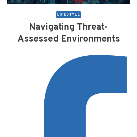
LIFESTYLE
Navigating Threat-
Assessed Environments