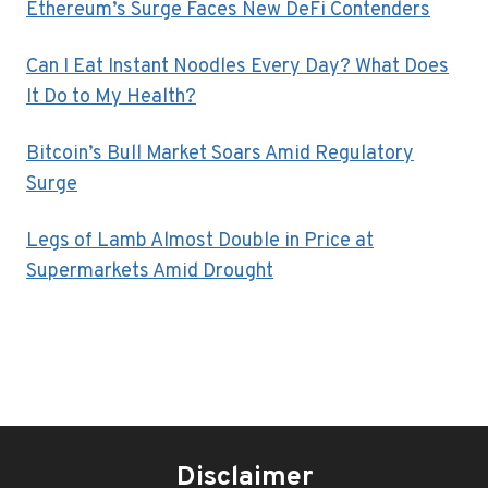
Ethereum’s Surge Faces New DeFi Contenders
Can I Eat Instant Noodles Every Day? What Does
It Do to My Health?
Bitcoin’s Bull Market Soars Amid Regulatory
Surge
Legs of Lamb Almost Double in Price at
Supermarkets Amid Drought
Disclaimer