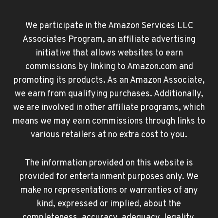
We participate in the Amazon Services LLC
Associates Program, an affiliate advertising
initiative that allows websites to earn
commissions by linking to Amazon.com and
promoting its products. As an Amazon Associate,
we earn from qualifying purchases. Additionally,
we are involved in other affiliate programs, which
means we may earn commissions through links to
various retailers at no extra cost to you.
The information provided on this website is
provided for entertainment purposes only. We
make no representations or warranties of any
kind, expressed or implied, about the
completeness, accuracy, adequacy, legality,