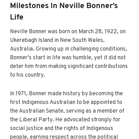
Milestones In Neville Bonner’s
Life
Neville Bonner was born on March 28, 1922, on
Ukerebagh Island in New South Wales,
Australia. Growing up in challenging conditions,
Bonner’s start in life was humble, yet it did not
deter him from making significant contributions
to his country.
In 1971, Bonner made history by becoming the
first Indigenous Australian to be appointed to
the Australian Senate, serving as a member of
the Liberal Party. He advocated strongly for
social justice and the rights of Indigenous
people, earning respect across the political