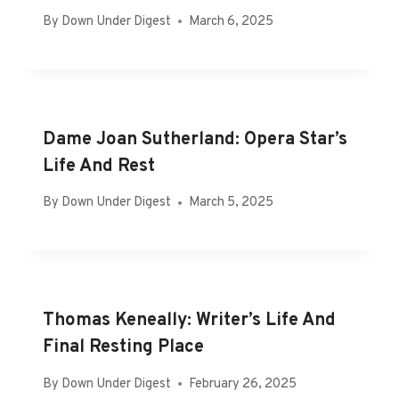
By
Down Under Digest
March 6, 2025
Dame Joan Sutherland: Opera Star’s
Life And Rest
By
Down Under Digest
March 5, 2025
Thomas Keneally: Writer’s Life And
Final Resting Place
By
Down Under Digest
February 26, 2025