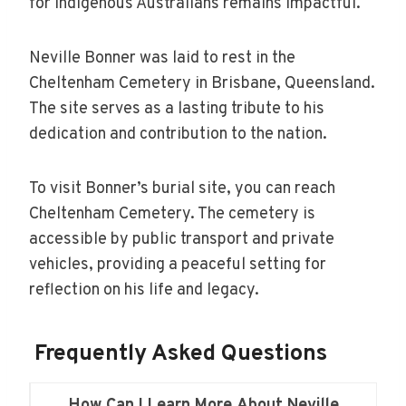
for Indigenous Australians remains impactful.
Neville Bonner was laid to rest in the
Cheltenham Cemetery in Brisbane, Queensland.
The site serves as a lasting tribute to his
dedication and contribution to the nation.
To visit Bonner’s burial site, you can reach
Cheltenham Cemetery. The cemetery is
accessible by public transport and private
vehicles, providing a peaceful setting for
reflection on his life and legacy.
Frequently Asked Questions
How Can I Learn More About Neville