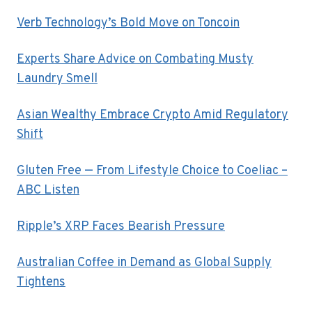
Verb Technology’s Bold Move on Toncoin
Experts Share Advice on Combating Musty
Laundry Smell
Asian Wealthy Embrace Crypto Amid Regulatory
Shift
Gluten Free — From Lifestyle Choice to Coeliac –
ABC Listen
Ripple’s XRP Faces Bearish Pressure
Australian Coffee in Demand as Global Supply
Tightens