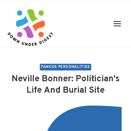
Skip
to
content
FAMOUS PERSONALITIES
Neville Bonner: Politician’s
Life And Burial Site