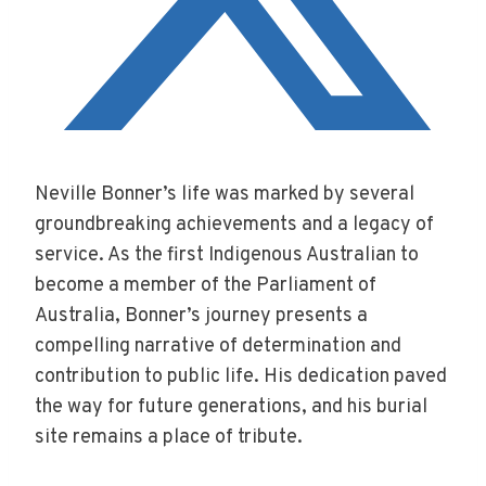
Neville Bonner’s life was marked by several
groundbreaking achievements and a legacy of
service. As the first Indigenous Australian to
become a member of the Parliament of
Australia, Bonner’s journey presents a
compelling narrative of determination and
contribution to public life. His dedication paved
the way for future generations, and his burial
site remains a place of tribute.