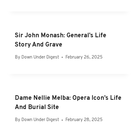
Sir John Monash: General’s Life
Story And Grave
By
Down Under Digest
February 26, 2025
Dame Nellie Melba: Opera Icon’s Life
And Burial Site
By
Down Under Digest
February 28, 2025