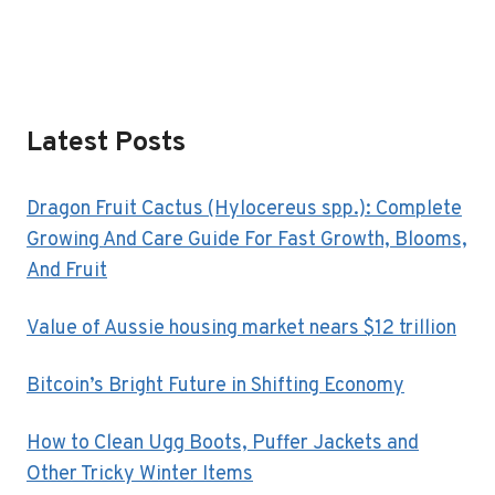
Latest Posts
Dragon Fruit Cactus (Hylocereus spp.): Complete
Growing And Care Guide For Fast Growth, Blooms,
And Fruit
Value of Aussie housing market nears $12 trillion
Bitcoin’s Bright Future in Shifting Economy
How to Clean Ugg Boots, Puffer Jackets and
Other Tricky Winter Items