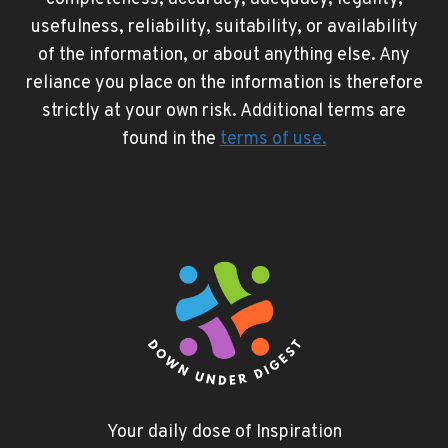
usefulness, reliability, suitability, or availability
of the information, or about anything else. Any
reliance you place on the information is therefore
strictly at your own risk. Additional terms are
found in the
terms of use
.
Your daily dose of Inspiration