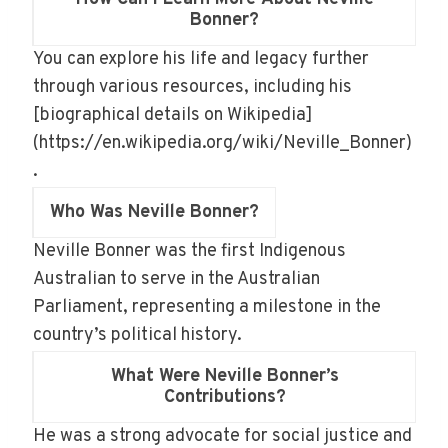
Bonner?
You can explore his life and legacy further
through various resources, including his
[biographical details on Wikipedia]
(https://en.wikipedia.org/wiki/Neville_Bonner)
.
Who Was Neville Bonner?
Neville Bonner was the first Indigenous
Australian to serve in the Australian
Parliament, representing a milestone in the
country’s political history.
What Were Neville Bonner’s
Contributions?
He was a strong advocate for social justice and