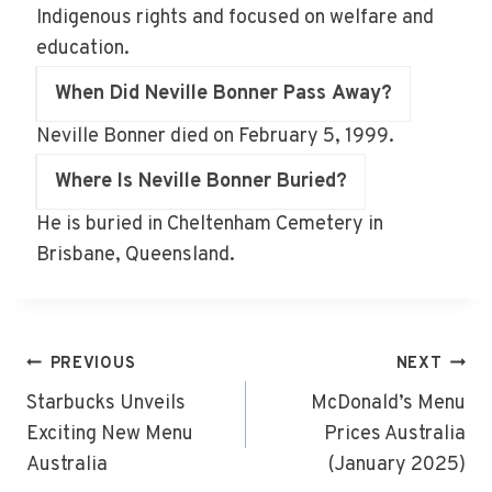
Indigenous rights and focused on welfare and
education.
When Did Neville Bonner Pass Away?
Neville Bonner died on February 5, 1999.
Where Is Neville Bonner Buried?
He is buried in Cheltenham Cemetery in
Brisbane, Queensland.
Post
PREVIOUS
NEXT
Navigation
Starbucks Unveils
McDonald’s Menu
Exciting New Menu
Prices Australia
Australia
(January 2025)