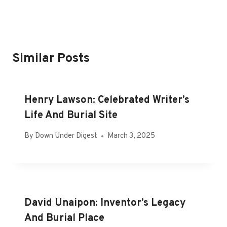
Similar Posts
Henry Lawson: Celebrated Writer’s
Life And Burial Site
By
Down Under Digest
March 3, 2025
David Unaipon: Inventor’s Legacy
And Burial Place