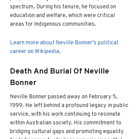
spectrum. During his tenure, he focused on
education and welfare, which were critical
areas for Indigenous communities.
Learn more about Neville Bonner’s political
career on Wikipedia.
Death And Burial Of Neville
Bonner
Neville Bonner passed away on February 5,
1999. He left behind a profound legacy in public
service, with his work continuing to resonate
within Australian society. His commitment to
bridging cultural gaps and promoting equality