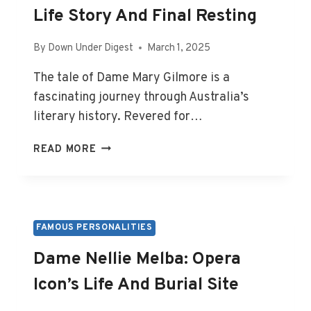
Life Story And Final Resting
By
Down Under Digest
March 1, 2025
The tale of Dame Mary Gilmore is a
fascinating journey through Australia’s
literary history. Revered for…
DAME
READ MORE
MARY
GILMORE:
POET’S
LIFE
STORY
FAMOUS PERSONALITIES
AND
Dame Nellie Melba: Opera
FINAL
RESTING
Icon’s Life And Burial Site