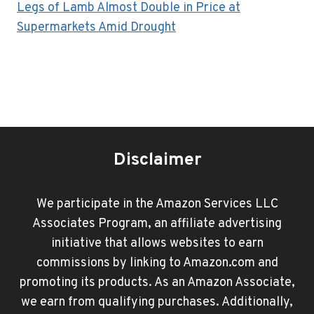
Legs of Lamb Almost Double in Price at
Supermarkets Amid Drought
Disclaimer
We participate in the Amazon Services LLC
Associates Program, an affiliate advertising
initiative that allows websites to earn
commissions by linking to Amazon.com and
promoting its products. As an Amazon Associate,
we earn from qualifying purchases. Additionally,