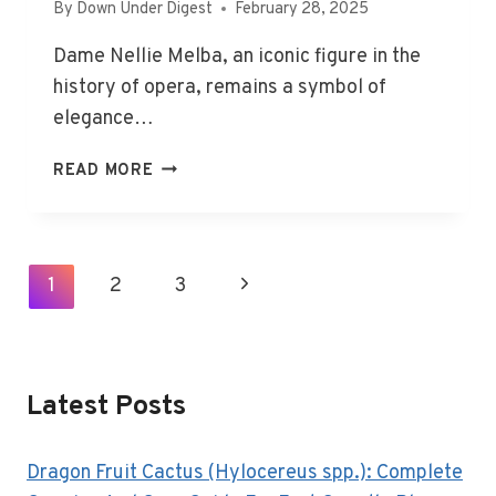
By
Down Under Digest
February 28, 2025
Dame Nellie Melba, an iconic figure in the
history of opera, remains a symbol of
elegance…
DAME
READ MORE
NELLIE
MELBA:
OPERA
ICON’S
Page
1
2
3
Next
LIFE
Navigation
AND
Page
BURIAL
SITE
Latest Posts
Dragon Fruit Cactus (Hylocereus spp.): Complete