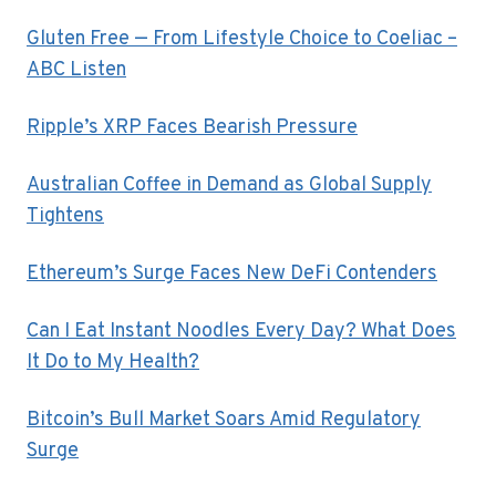
Gluten Free — From Lifestyle Choice to Coeliac –
ABC Listen
Ripple’s XRP Faces Bearish Pressure
Australian Coffee in Demand as Global Supply
Tightens
Ethereum’s Surge Faces New DeFi Contenders
Can I Eat Instant Noodles Every Day? What Does
It Do to My Health?
Bitcoin’s Bull Market Soars Amid Regulatory
Surge