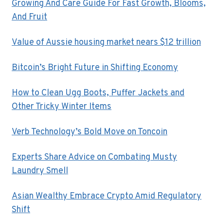
Growing And Care Guide For Fast Growth, Blooms,
And Fruit
Value of Aussie housing market nears $12 trillion
Bitcoin’s Bright Future in Shifting Economy
How to Clean Ugg Boots, Puffer Jackets and
Other Tricky Winter Items
Verb Technology’s Bold Move on Toncoin
Experts Share Advice on Combating Musty
Laundry Smell
Asian Wealthy Embrace Crypto Amid Regulatory
Shift