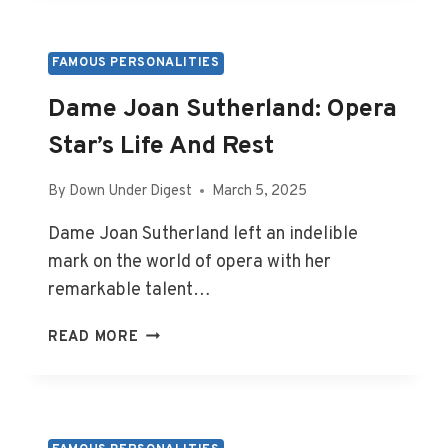
LEGACY
AND
BURIAL
FAMOUS PERSONALITIES
PLACE
Dame Joan Sutherland: Opera
Star’s Life And Rest
By
Down Under Digest
March 5, 2025
Dame Joan Sutherland left an indelible
mark on the world of opera with her
remarkable talent…
DAME
READ MORE
JOAN
SUTHERLAND:
OPERA
STAR’S