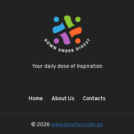
Your daily dose of Inspiration
Home
About Us
Contacts
© 2026
www.gmarkov.com.au