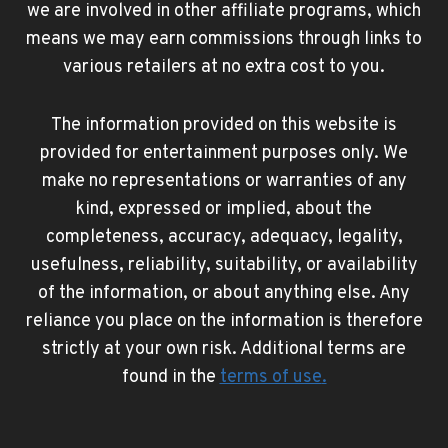
we are involved in other affiliate programs, which
means we may earn commissions through links to
various retailers at no extra cost to you.
The information provided on this website is
provided for entertainment purposes only. We
make no representations or warranties of any
kind, expressed or implied, about the
completeness, accuracy, adequacy, legality,
usefulness, reliability, suitability, or availability
of the information, or about anything else. Any
reliance you place on the information is therefore
strictly at your own risk. Additional terms are
found in the
terms of use
.