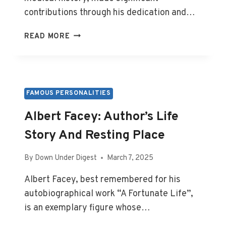
contributions through his dedication and…
JOHN
READ MORE
FLYNN:
DOCTOR’S
LIFE,
LEGACY,
AND
FAMOUS PERSONALITIES
BURIAL
Albert Facey: Author’s Life
Story And Resting Place
By
Down Under Digest
March 7, 2025
Albert Facey, best remembered for his
autobiographical work “A Fortunate Life”,
is an exemplary figure whose…