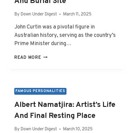
And Burial Site
By
Down Under Digest
March 11, 2025
John Curtin was a pivotal figure in
Australian history, serving as the country’s
Prime Minister during…
JOHN
READ MORE
CURTIN:
PM’S
LIFE,
DEATH,
AND
FAMOUS PERSONALITIES
BURIAL
Albert Namatjira: Artist’s Life
SITE
And Final Resting Place
By
Down Under Digest
March 10, 2025