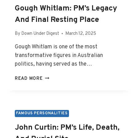
Gough Whitlam: PM’s Legacy
And Final Resting Place
By
Down Under Digest
March 12, 2025
Gough Whitlam is one of the most
transformative figures in Australian
politics, having served as the…
GOUGH
READ MORE
WHITLAM:
PM’S
LEGACY
AND
FINAL
FAMOUS PERSONALITIES
RESTING
John Curtin: PM’s Life, Death,
PLACE