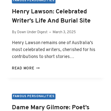
LIFE
FAMOUS PERSONALITIES
AND
Henry Lawson: Celebrated
REST
Writer’s Life And Burial Site
By
Down Under Digest
March 3, 2025
Henry Lawson remains one of Australia’s
most celebrated writers, cherished for his
contributions to short stories…
HENRY
READ MORE
LAWSON:
CELEBRATED
WRITER’S
LIFE
AND
FAMOUS PERSONALITIES
BURIAL
Dame Mary Gilmore: Poet’s
SITE