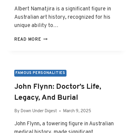
Albert Namatjira is a significant figure in
Australian art history, recognized for his
unique ability to…
ALBERT
READ MORE
NAMATJIRA:
ARTIST’S
LIFE
AND
FINAL
FAMOUS PERSONALITIES
RESTING
John Flynn: Doctor’s Life,
PLACE
Legacy, And Burial
By
Down Under Digest
March 9, 2025
John Flynn, a towering figure in Australian
medical history, made significant