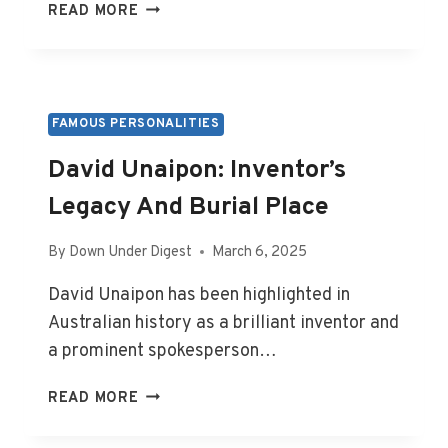
ALBERT
READ MORE
FACEY:
AUTHOR’S
LIFE
STORY
AND
FAMOUS PERSONALITIES
RESTING
David Unaipon: Inventor’s
PLACE
Legacy And Burial Place
By
Down Under Digest
March 6, 2025
David Unaipon has been highlighted in
Australian history as a brilliant inventor and
a prominent spokesperson…
DAVID
READ MORE
UNAIPON:
INVENTOR’S