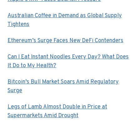
Australian Coffee in Demand as Global Supply
Tightens
Ethereum’s Surge Faces New DeFi Contenders
Can I Eat Instant Noodles Every Day? What Does
It Do to My Health?
Bitcoin’s Bull Market Soars Amid Regulatory
Surge
Legs of Lamb Almost Double in Price at
Supermarkets Amid Drought