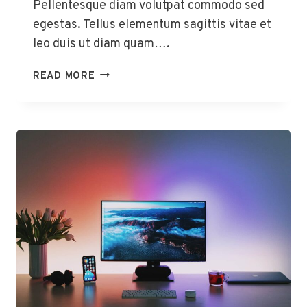
Pellentesque diam volutpat commodo sed
egestas. Tellus elementum sagittis vitae et
leo duis ut diam quam….
HOW
READ MORE
TO
USE
YOUR
GOOGLE
HOME
HUB
TO
SAVE
MORE
ENERGY