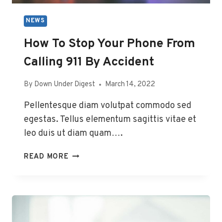
NEWS
How To Stop Your Phone From
Calling 911 By Accident
By
Down Under Digest
March 14, 2022
Pellentesque diam volutpat commodo sed
egestas. Tellus elementum sagittis vitae et
leo duis ut diam quam….
HOW
READ MORE
TO
STOP
YOUR
PHONE
FROM