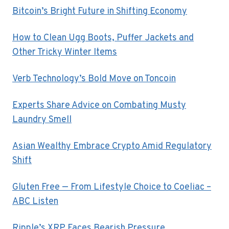
Bitcoin’s Bright Future in Shifting Economy
How to Clean Ugg Boots, Puffer Jackets and
Other Tricky Winter Items
Verb Technology’s Bold Move on Toncoin
Experts Share Advice on Combating Musty
Laundry Smell
Asian Wealthy Embrace Crypto Amid Regulatory
Shift
Gluten Free — From Lifestyle Choice to Coeliac –
ABC Listen
Ripple’s XRP Faces Bearish Pressure