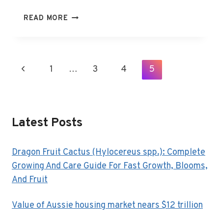
WHY
READ MORE
THE
NEW
IPHONE
SE
Page
Previous
1
…
3
4
5
IS
Navigation
WORTH
Page
THE
EXTRA
$29
Latest Posts
Dragon Fruit Cactus (Hylocereus spp.): Complete
Growing And Care Guide For Fast Growth, Blooms,
And Fruit
Value of Aussie housing market nears $12 trillion