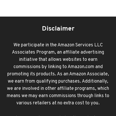
Disclaimer
We participate in the Amazon Services LLC
Associates Program, an affiliate advertising
initiative that allows websites to earn
commissions by linking to Amazon.com and
promoting its products. As an Amazon Associate,
we earn from qualifying purchases. Additionally,
we are involved in other affiliate programs, which
means we may earn commissions through links to
various retailers at no extra cost to you.