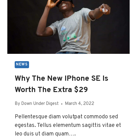
GEEKS
NEWS
Why The New IPhone SE Is
Worth The Extra $29
By
Down Under Digest
March 4, 2022
Pellentesque diam volutpat commodo sed
egestas. Tellus elementum sagittis vitae et
leo duis ut diam quam….