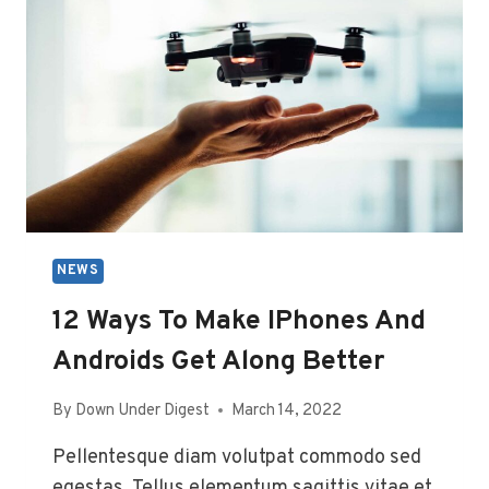
CALLING
911
BY
ACCIDENT
NEWS
12 Ways To Make IPhones And
Androids Get Along Better
By
Down Under Digest
March 14, 2022
Pellentesque diam volutpat commodo sed
egestas. Tellus elementum sagittis vitae et