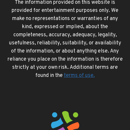
The information provided on this website is
provided for entertainment purposes only. We
make no representations or warranties of any
kind, expressed or implied, about the
completeness, accuracy, adequacy, legality,
usefulness, reliability, suitability, or availability
of the information, or about anything else. Any
reliance you place on the information is therefore
strictly at your own risk. Additional terms are
found in the
terms of use
.