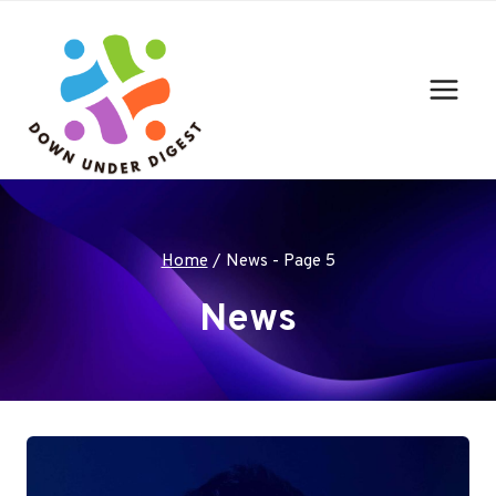
Skip
to
content
Home
/
News
- Page 5
News