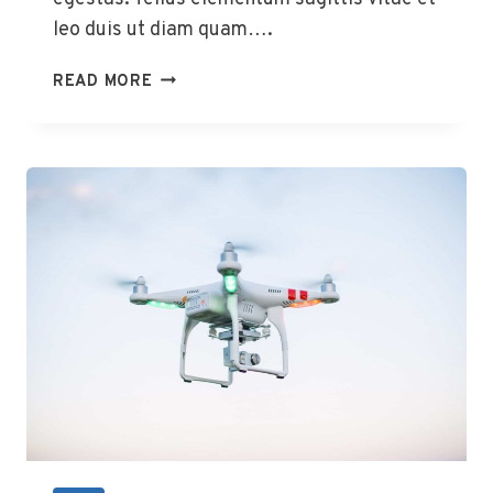
leo duis ut diam quam….
12
READ MORE
WAYS
TO
MAKE
IPHONES
AND
ANDROIDS
GET
ALONG
BETTER