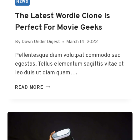
NEWS
The Latest Wordle Clone Is
Perfect For Movie Geeks
By
Down Under Digest
March 14, 2022
Pellentesque diam volutpat commodo sed
egestas. Tellus elementum sagittis vitae et
leo duis ut diam quam….
THE
READ MORE
LATEST
WORDLE
CLONE
IS
PERFECT
FOR
MOVIE