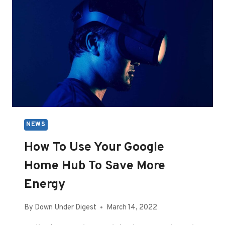
NEWS
How To Use Your Google
Home Hub To Save More
Energy
By
Down Under Digest
March 14, 2022