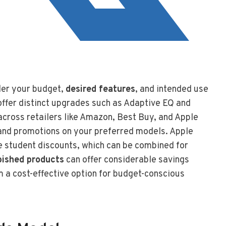
der your budget,
desired features
, and intended use
offer distinct upgrades such as Adaptive EQ and
cross retailers like Amazon, Best Buy, and Apple
s and promotions on your preferred models. Apple
e student discounts, which can be combined for
rbished products
can offer considerable savings
 a cost-effective option for budget-conscious