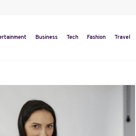
ertainment
Business
Tech
Fashion
Travel