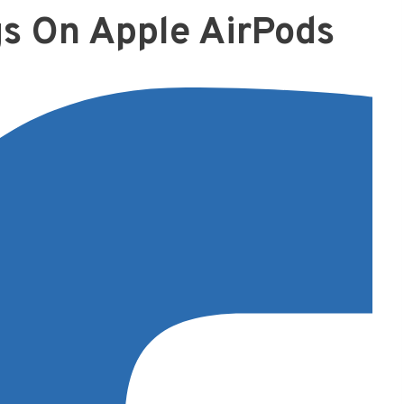
gs On Apple AirPods