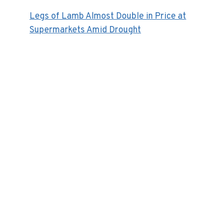
Legs of Lamb Almost Double in Price at
Supermarkets Amid Drought