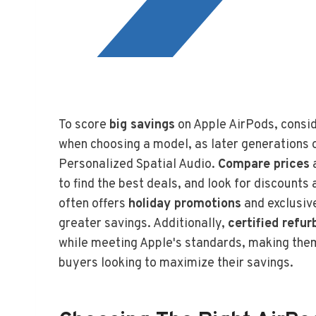
To score
big savings
on Apple AirPods, consi
when choosing a model, as later generations 
Personalized Spatial Audio.
Compare prices
a
to find the best deals, and look for discount
often offers
holiday promotions
and exclusiv
greater savings. Additionally,
certified refu
while meeting Apple's standards, making them
buyers looking to maximize their savings.