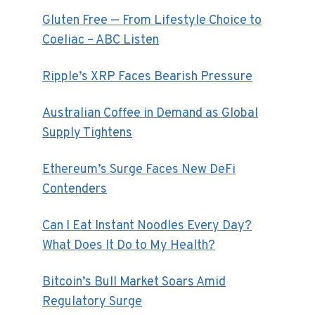
Gluten Free — From Lifestyle Choice to
Coeliac – ABC Listen
Ripple’s XRP Faces Bearish Pressure
Australian Coffee in Demand as Global
Supply Tightens
Ethereum’s Surge Faces New DeFi
Contenders
Can I Eat Instant Noodles Every Day?
What Does It Do to My Health?
Bitcoin’s Bull Market Soars Amid
Regulatory Surge