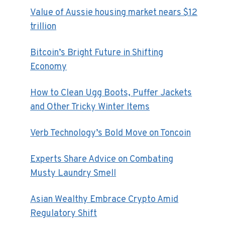
Value of Aussie housing market nears $12
trillion
Bitcoin’s Bright Future in Shifting
Economy
How to Clean Ugg Boots, Puffer Jackets
and Other Tricky Winter Items
Verb Technology’s Bold Move on Toncoin
Experts Share Advice on Combating
Musty Laundry Smell
Asian Wealthy Embrace Crypto Amid
Regulatory Shift