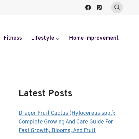
Fitness
Lifestyle
Home Improvement
Latest Posts
Dragon Fruit Cactus (Hylocereus spp.):
Complete Growing And Care Guide For
Fast Growth, Blooms, And Fruit