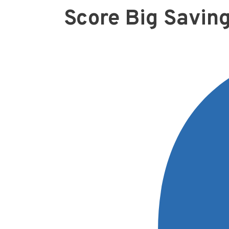
Score Big Savin