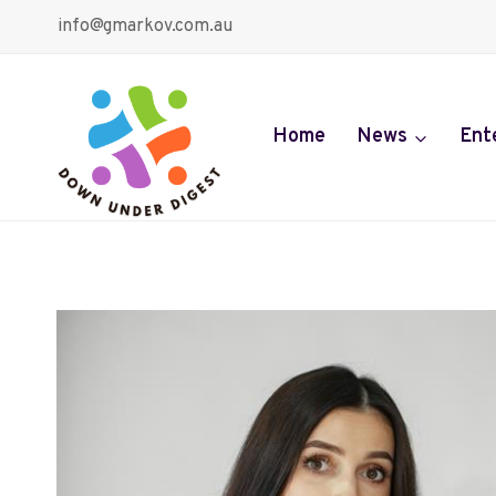
Skip
info@gmarkov.com.au
to
content
Home
News
Ent