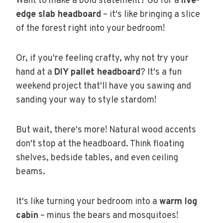
Want to make a bold statement? Go for a
live-
edge slab headboard
– it's like bringing a slice
of the forest right into your bedroom!
Or, if you're feeling crafty, why not try your
hand at a
DIY pallet headboard
? It's a fun
weekend project that'll have you sawing and
sanding your way to style stardom!
But wait, there's more! Natural wood accents
don't stop at the headboard. Think floating
shelves, bedside tables, and even ceiling
beams.
It's like turning your bedroom into a
warm log
cabin
– minus the bears and mosquitoes!