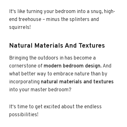
It's like turning your bedroom into a snug, high-
end treehouse – minus the splinters and
squirrels!
Natural Materials And Textures
Bringing the outdoors in has become a
cornerstone of
modern bedroom design
. And
what better way to embrace nature than by
incorporating
natural materials and textures
into your master bedroom?
It's time to get excited about the endless
possibilities!