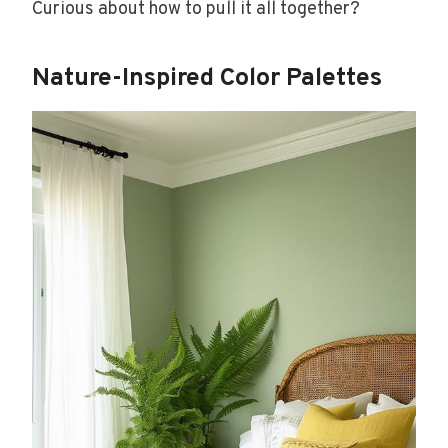
Curious about how to pull it all together?
Nature-Inspired Color Palettes