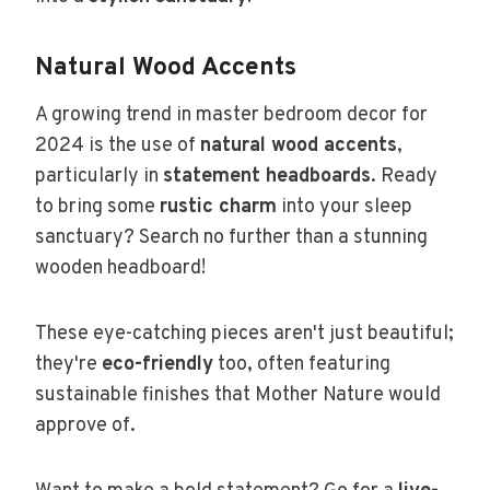
Natural Wood Accents
A growing trend in master bedroom decor for
2024 is the use of
natural wood accents
,
particularly in
statement headboards
. Ready
to bring some
rustic charm
into your sleep
sanctuary? Search no further than a stunning
wooden headboard!
These eye-catching pieces aren't just beautiful;
they're
eco-friendly
too, often featuring
sustainable finishes that Mother Nature would
approve of.