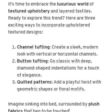
it's time to embrace the
luxurious world
of
textured upholstery
and layered textiles.
Ready to explore this trend? Here are three
exciting ways to incorporate upholstered
textured designs:
Channel tufting
: Create a sleek, modern
look with vertical or horizontal channels.
Button tufting
: Go classic with deep,
diamond-shaped indentations for a touch
of elegance.
Quilted patterns
: Add a playful twist with
geometric shapes or floral motifs.
Imagine sinking into bed, surrounded by
plush
fabrics
that beg to be touched!