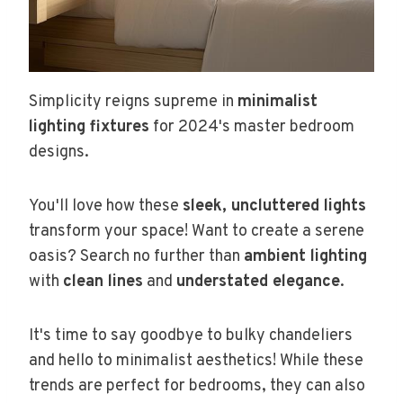
Simplicity reigns supreme in
minimalist
lighting fixtures
for 2024's master bedroom
designs.
You'll love how these
sleek, uncluttered lights
transform your space! Want to create a serene
oasis? Search no further than
ambient lighting
with
clean lines
and
understated elegance
.
It's time to say goodbye to bulky chandeliers
and hello to minimalist aesthetics! While these
trends are perfect for bedrooms, they can also