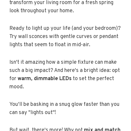
transform your living room for a fresh spring
look throughout your home.
Ready to light up your life (and your bedroom)?
Try wall sconces with gentle curves or pendant
lights that seem to float in mid-air.
Isn't it amazing how a simple fixture can make
such a big impact? And here's a bright idea: opt
for
warm, dimmable LEDs
to set the perfect
mood.
You'll be basking in a snug glow faster than you
can say "lights out"!
But wait, there's more! Why not
mix and match