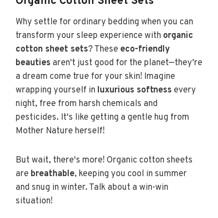
Organic Cotton Sheet Sets
Why settle for ordinary bedding when you can
transform your sleep experience with
organic
cotton sheet sets
? These
eco-friendly
beauties
aren't just good for the planet—they're
a dream come true for your skin! Imagine
wrapping yourself in
luxurious softness
every
night, free from harsh chemicals and
pesticides. It's like getting a gentle hug from
Mother Nature herself!
But wait, there's more! Organic cotton sheets
are
breathable
, keeping you cool in summer
and snug in winter. Talk about a win-win
situation!