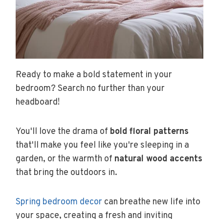
Ready to make a bold statement in your
bedroom? Search no further than your
headboard!
You'll love the drama of
bold floral patterns
that'll make you feel like you're sleeping in a
garden, or the warmth of
natural wood accents
that bring the outdoors in.
Spring bedroom decor
can breathe new life into
your space, creating a fresh and inviting