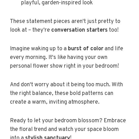
playful, garden-inspired look
These statement pieces aren't just pretty to
look at – they're
conversation starters
too!
Imagine waking up to a
burst of color
and life
every morning. It's like having your own
personal flower show right in your bedroom!
And don't worry about it being too much. With
the right balance, these bold patterns can
create a warm, inviting atmosphere.
Ready to let your bedroom blossom? Embrace
the floral trend and watch your space bloom
into a
stylish sanctuary
!