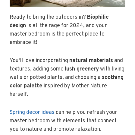
Ready to bring the outdoors in?
Biophilic
design
is all the rage for 2024, and your
master bedroom is the perfect place to
embrace it!
You'll love incorporating
natural materials
and
textures, adding some
lush greenery
with living
walls or potted plants, and choosing a
soothing
color palette
inspired by Mother Nature
herself.
Spring decor ideas
can help you refresh your
master bedroom with elements that connect
you to nature and promote relaxation.