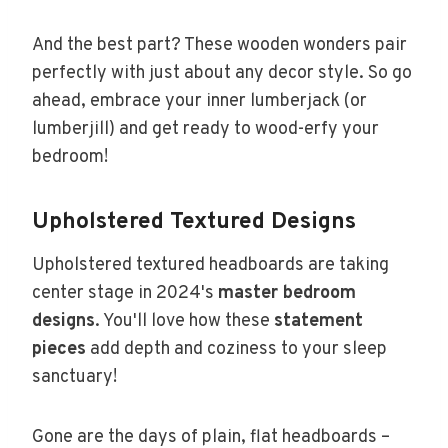
And the best part? These wooden wonders pair
perfectly with just about any decor style. So go
ahead, embrace your inner lumberjack (or
lumberjill) and get ready to wood-erfy your
bedroom!
Upholstered Textured Designs
Upholstered textured headboards are taking
center stage in 2024's
master bedroom
designs
. You'll love how these
statement
pieces
add depth and coziness to your sleep
sanctuary!
Gone are the days of plain, flat headboards –