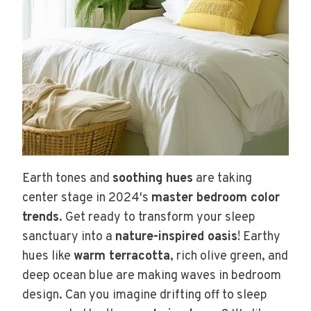
Earth tones and
soothing hues
are taking
center stage in 2024's
master bedroom color
trends
. Get ready to transform your sleep
sanctuary into a
nature-inspired oasis
! Earthy
hues like
warm terracotta
, rich olive green, and
deep ocean blue are making waves in bedroom
design. Can you imagine drifting off to sleep