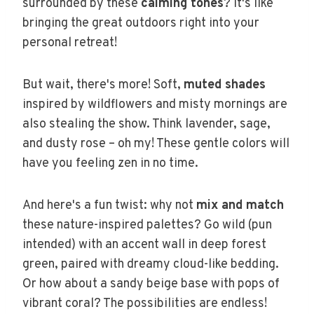
surrounded by these
calming tones
? It's like
bringing the great outdoors right into your
personal retreat!
But wait, there's more! Soft,
muted shades
inspired by wildflowers and misty mornings are
also stealing the show. Think lavender, sage,
and dusty rose – oh my! These gentle colors will
have you feeling zen in no time.
And here's a fun twist: why not
mix and match
these nature-inspired palettes? Go wild (pun
intended) with an accent wall in deep forest
green, paired with dreamy cloud-like bedding.
Or how about a sandy beige base with pops of
vibrant coral? The possibilities are endless!