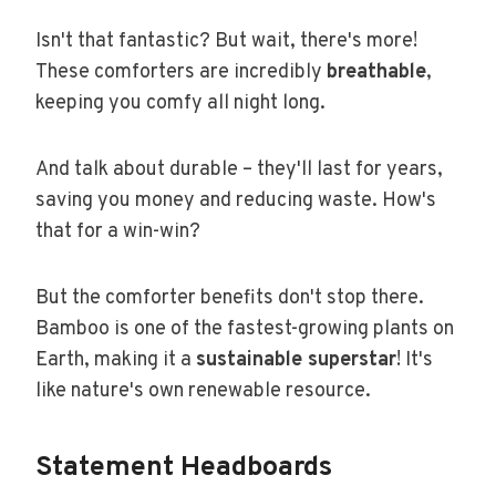
Isn't that fantastic? But wait, there's more!
These comforters are incredibly
breathable
,
keeping you comfy all night long.
And talk about durable – they'll last for years,
saving you money and reducing waste. How's
that for a win-win?
But the comforter benefits don't stop there.
Bamboo is one of the fastest-growing plants on
Earth, making it a
sustainable superstar
! It's
like nature's own renewable resource.
Statement Headboards