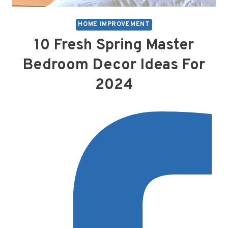
HOME IMPROVEMENT
10 Fresh Spring Master
Bedroom Decor Ideas For
2024