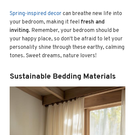
Spring-inspired decor
can breathe new life into
your bedroom, making it feel
fresh and
inviting
. Remember, your bedroom should be
your happy place, so don't be afraid to let your
personality shine through these earthy, calming
tones. Sweet dreams, nature lovers!
Sustainable Bedding Materials