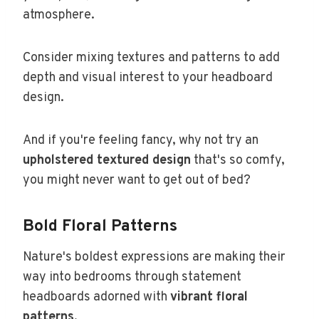
atmosphere.
Consider mixing textures and patterns to add
depth and visual interest to your headboard
design.
And if you're feeling fancy, why not try an
upholstered textured design
that's so comfy,
you might never want to get out of bed?
Bold Floral Patterns
Nature's boldest expressions are making their
way into bedrooms through statement
headboards adorned with
vibrant floral
patterns
.