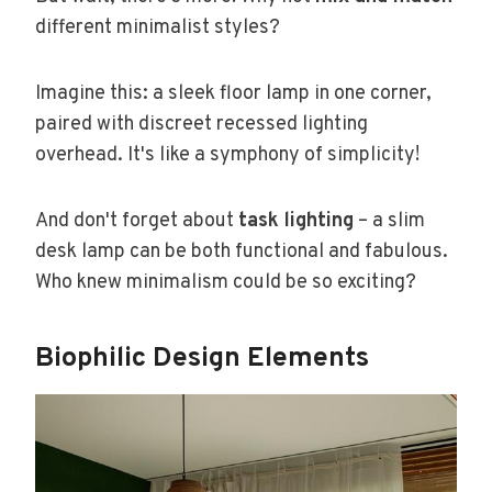
different minimalist styles?
Imagine this: a sleek floor lamp in one corner,
paired with discreet recessed lighting
overhead. It's like a symphony of simplicity!
And don't forget about
task lighting
– a slim
desk lamp can be both functional and fabulous.
Who knew minimalism could be so exciting?
Biophilic Design Elements