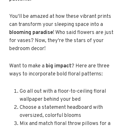
You'll be amazed at how these vibrant prints
can transform your sleeping space into a
blooming paradise
! Who said flowers are just
for vases? Now, they're the stars of your
bedroom decor!
Want to make a
big impact
? Here are three
ways to incorporate bold floral patterns:
Go all out with a floor-to-ceiling floral
wallpaper behind your bed
Choose a statement headboard with
oversized, colorful blooms
Mix and match floral throw pillows for a