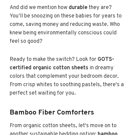
And did we mention how
durable
they are?
You'll be snoozing on these babies for years to
come, saving money and reducing waste. Who
knew being environmentally conscious could
feel so good?
Ready to make the switch? Look for
GOTS-
certified organic cotton sheets
in dreamy
colors that complement your bedroom decor.
From crisp whites to soothing pastels, there's a
perfect set waiting for you.
Bamboo Fiber Comforters
From organic cotton sheets, let's move on to
another sustainable bedding option:
bamboo