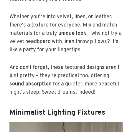
Whether you're into velvet, linen, or leather,
there's a texture for everyone. Mix and match
materials for a truly
unique look
– why not try a
velvet headboard with linen throw pillows? It's
like a party for your fingertips!
And don't forget, these textured designs aren't
just pretty – they're practical too, offering
sound absorption
for a quieter, more peaceful
night's sleep. Sweet dreams, indeed!
Minimalist Lighting Fixtures