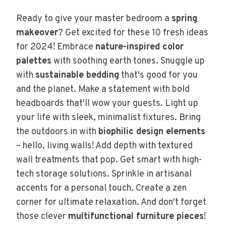
Ready to give your master bedroom a
spring
makeover
? Get excited for these 10 fresh ideas
for 2024! Embrace
nature-inspired color
palettes
with soothing earth tones. Snuggle up
with
sustainable bedding
that's good for you
and the planet. Make a statement with bold
headboards that'll wow your guests. Light up
your life with sleek, minimalist fixtures. Bring
the outdoors in with
biophilic design elements
– hello, living walls! Add depth with textured
wall treatments that pop. Get smart with high-
tech storage solutions. Sprinkle in artisanal
accents for a personal touch. Create a zen
corner for ultimate relaxation. And don't forget
those clever
multifunctional furniture pieces
!