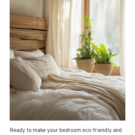
Ready to make your bedroom eco-friendly and