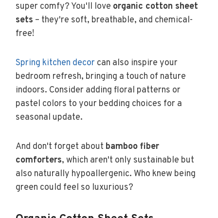
super comfy? You'll love
organic cotton sheet
sets
– they're soft, breathable, and chemical-
free!
Spring kitchen decor
can also inspire your
bedroom refresh, bringing a touch of nature
indoors. Consider adding floral patterns or
pastel colors to your bedding choices for a
seasonal update.
And don't forget about
bamboo fiber
comforters
, which aren't only sustainable but
also naturally hypoallergenic. Who knew being
green could feel so luxurious?