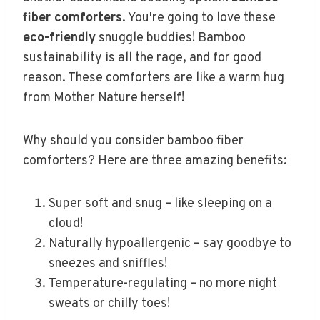
fiber comforters
. You're going to love these
eco-friendly
snuggle buddies! Bamboo
sustainability is all the rage, and for good
reason. These comforters are like a warm hug
from Mother Nature herself!
Why should you consider bamboo fiber
comforters? Here are three amazing benefits:
Super soft and snug – like sleeping on a
cloud!
Naturally hypoallergenic – say goodbye to
sneezes and sniffles!
Temperature-regulating – no more night
sweats or chilly toes!