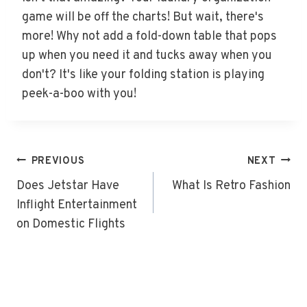
game will be off the charts! But wait, there's
more! Why not add a fold-down table that pops
up when you need it and tucks away when you
don't? It's like your folding station is playing
peek-a-boo with you!
Post
PREVIOUS
NEXT
Navigation
Does Jetstar Have
What Is Retro Fashion
Inflight Entertainment
on Domestic Flights