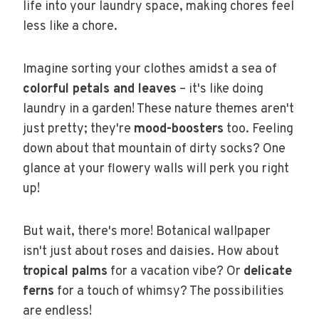
life into your laundry space, making chores feel
less like a chore.
Imagine sorting your clothes amidst a sea of
colorful petals and leaves
– it's like doing
laundry in a garden! These nature themes aren't
just pretty; they're
mood-boosters
too. Feeling
down about that mountain of dirty socks? One
glance at your flowery walls will perk you right
up!
But wait, there's more! Botanical wallpaper
isn't just about roses and daisies. How about
tropical palms
for a vacation vibe? Or
delicate
ferns
for a touch of whimsy? The possibilities
are endless!