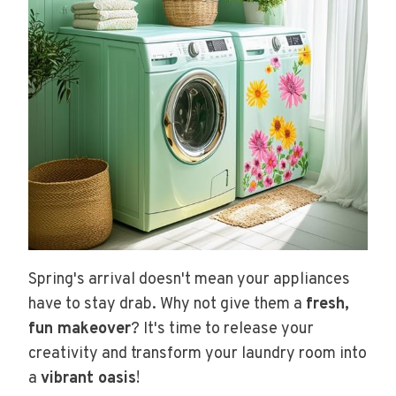
Spring's arrival doesn't mean your appliances
have to stay drab. Why not give them a
fresh,
fun makeover
? It's time to release your
creativity and transform your laundry room into
a
vibrant oasis
!