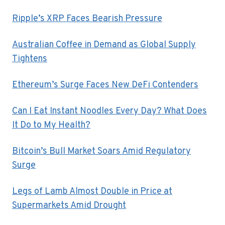
Ripple’s XRP Faces Bearish Pressure
Australian Coffee in Demand as Global Supply
Tightens
Ethereum’s Surge Faces New DeFi Contenders
Can I Eat Instant Noodles Every Day? What Does
It Do to My Health?
Bitcoin’s Bull Market Soars Amid Regulatory
Surge
Legs of Lamb Almost Double in Price at
Supermarkets Amid Drought