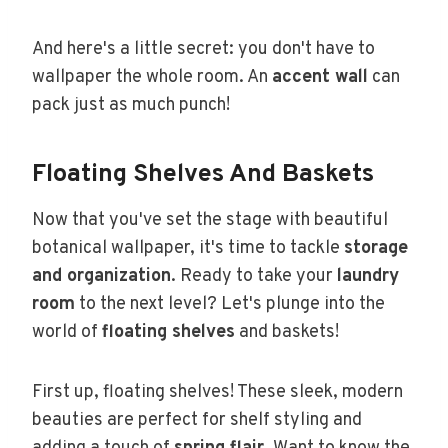
And here's a little secret: you don't have to
wallpaper the whole room. An
accent wall
can
pack just as much punch!
Floating Shelves And Baskets
Now that you've set the stage with beautiful
botanical wallpaper, it's time to tackle
storage
and organization
. Ready to take your
laundry
room
to the next level? Let's plunge into the
world of
floating shelves
and baskets!
First up, floating shelves! These sleek, modern
beauties are perfect for shelf styling and