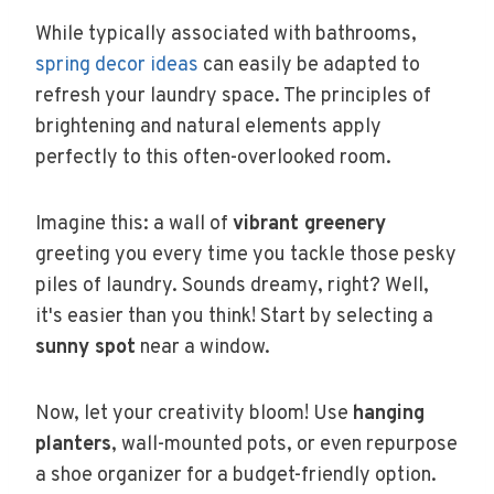
While typically associated with bathrooms,
spring decor ideas
can easily be adapted to
refresh your laundry space. The principles of
brightening and natural elements apply
perfectly to this often-overlooked room.
Imagine this: a wall of
vibrant greenery
greeting you every time you tackle those pesky
piles of laundry. Sounds dreamy, right? Well,
it's easier than you think! Start by selecting a
sunny spot
near a window.
Now, let your creativity bloom! Use
hanging
planters
, wall-mounted pots, or even repurpose
a shoe organizer for a budget-friendly option.