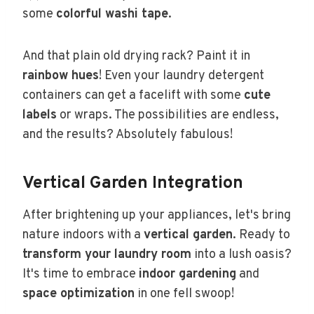
some
colorful washi tape
.
And that plain old drying rack? Paint it in
rainbow hues
! Even your laundry detergent
containers can get a facelift with some
cute
labels
or wraps. The possibilities are endless,
and the results? Absolutely fabulous!
Vertical Garden Integration
After brightening up your appliances, let's bring
nature indoors with a
vertical garden
. Ready to
transform your laundry room
into a lush oasis?
It's time to embrace
indoor gardening
and
space optimization
in one fell swoop!