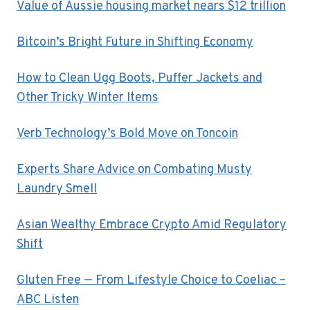
Value of Aussie housing market nears $12 trillion
Bitcoin’s Bright Future in Shifting Economy
How to Clean Ugg Boots, Puffer Jackets and
Other Tricky Winter Items
Verb Technology’s Bold Move on Toncoin
Experts Share Advice on Combating Musty
Laundry Smell
Asian Wealthy Embrace Crypto Amid Regulatory
Shift
Gluten Free — From Lifestyle Choice to Coeliac –
ABC Listen