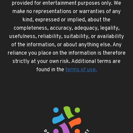
provided for entertainment purposes only. We
make no representations or warranties of any
kind, expressed or implied, about the
completeness, accuracy, adequacy, legality,
usefulness, reliability, suitability, or availability
of the information, or about anything else. Any
reliance you place on the information is therefore
strictly at your own risk. Additional terms are
found in the
terms of use
.