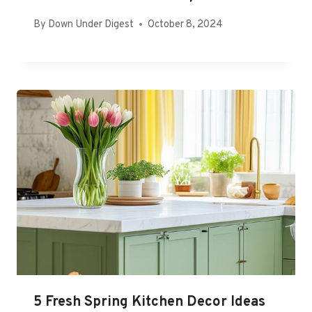
By
Down Under Digest
October 8, 2024
5 Fresh Spring Kitchen Decor Ideas