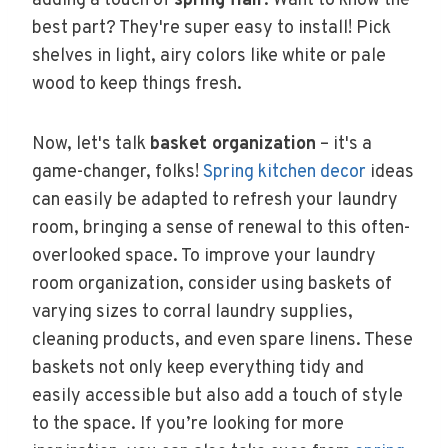
adding a touch of
spring flair
. Want to know the
best part? They're super easy to install! Pick
shelves in light, airy colors like white or pale
wood to keep things fresh.
Now, let's talk
basket organization
– it's a
game-changer, folks!
Spring kitchen decor
ideas
can easily be adapted to refresh your laundry
room, bringing a sense of renewal to this often-
overlooked space. To improve your laundry
room organization, consider using baskets of
varying sizes to corral laundry supplies,
cleaning products, and even spare linens. These
baskets not only keep everything tidy and
easily accessible but also add a touch of style
to the space. If you’re looking for more