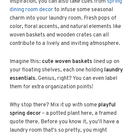
inspiration, you can also take cues from
spring
dining room decor
to infuse some seasonal
charm into your laundry room. Fresh pops of
color, floral accents, and natural elements like
woven baskets and wooden crates can all
contribute to a lively and inviting atmosphere.
Imagine this:
cute woven baskets
lined up on
your floating shelves, each one holding
laundry
essentials
. Genius, right? You can even label
them for extra organization points!
Why stop there? Mix it up with some
playful
spring decor
– a potted plant here, a framed
quote there. Before you know it, you'll have a
laundry room that's so pretty, you might