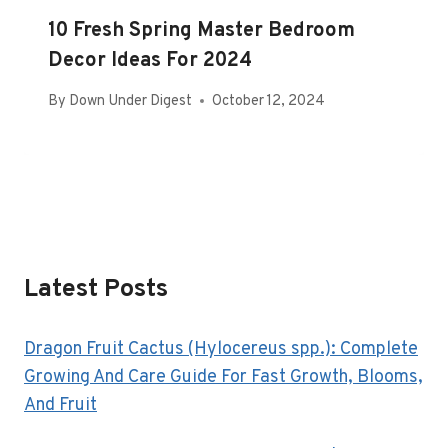
10 Fresh Spring Master Bedroom
Decor Ideas For 2024
By
Down Under Digest
October 12, 2024
Latest Posts
Dragon Fruit Cactus (Hylocereus spp.): Complete
Growing And Care Guide For Fast Growth, Blooms,
And Fruit