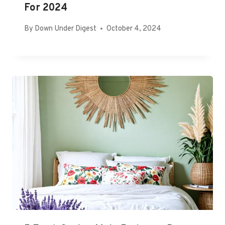
For 2024
By
Down Under Digest
October 4, 2024