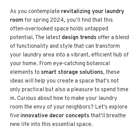
As you contemplate
revitalizing your laundry
room
for spring 2024, you'll find that this
often-overlooked space holds untapped
potential. The latest
design trends
offer a blend
of functionality and style that can transform
your laundry area into a vibrant, efficient hub of
your home. From eye-catching botanical
elements to
smart storage solutions
, these
ideas will help you create a space that's not
only practical but also a pleasure to spend time
in. Curious about how to make your laundry
room the envy of your neighbors? Let's explore
five
innovative decor concepts
that'll breathe
new life into this essential space.