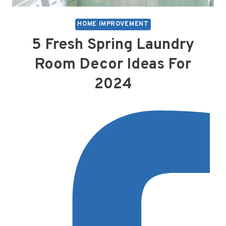
HOME IMPROVEMENT
5 Fresh Spring Laundry
Room Decor Ideas For
2024