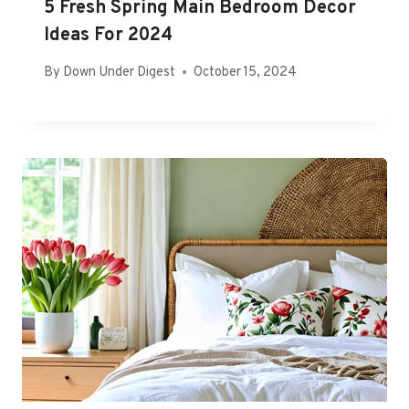
5 Fresh Spring Main Bedroom Decor
Ideas For 2024
By
Down Under Digest
October 15, 2024