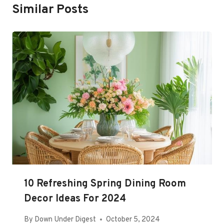
Similar Posts
10 Refreshing Spring Dining Room
Decor Ideas For 2024
By
Down Under Digest
October 5, 2024