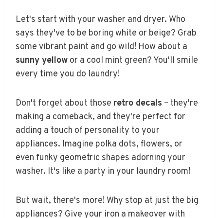
Let's start with your washer and dryer. Who
says they've to be boring white or beige? Grab
some vibrant paint and go wild! How about a
sunny yellow
or a cool mint green? You'll smile
every time you do laundry!
Don't forget about those
retro decals
– they're
making a comeback, and they're perfect for
adding a touch of personality to your
appliances. Imagine polka dots, flowers, or
even funky geometric shapes adorning your
washer. It's like a party in your laundry room!
But wait, there's more! Why stop at just the big
appliances? Give your iron a makeover with