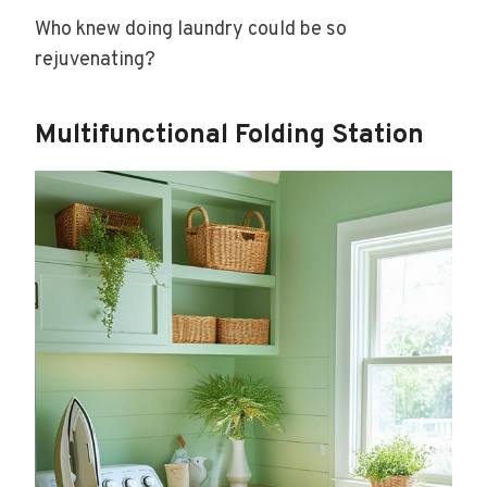
Who knew doing laundry could be so
rejuvenating?
Multifunctional Folding Station