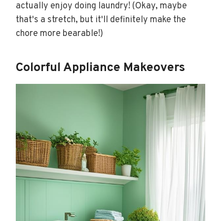
actually enjoy doing laundry! (Okay, maybe
that's a stretch, but it'll definitely make the
chore more bearable!)
Colorful Appliance Makeovers