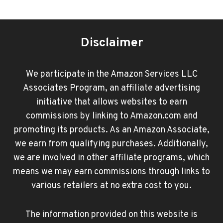
Disclaimer
We participate in the Amazon Services LLC
Associates Program, an affiliate advertising
initiative that allows websites to earn
commissions by linking to Amazon.com and
promoting its products. As an Amazon Associate,
we earn from qualifying purchases. Additionally,
we are involved in other affiliate programs, which
means we may earn commissions through links to
various retailers at no extra cost to you.
The information provided on this website is