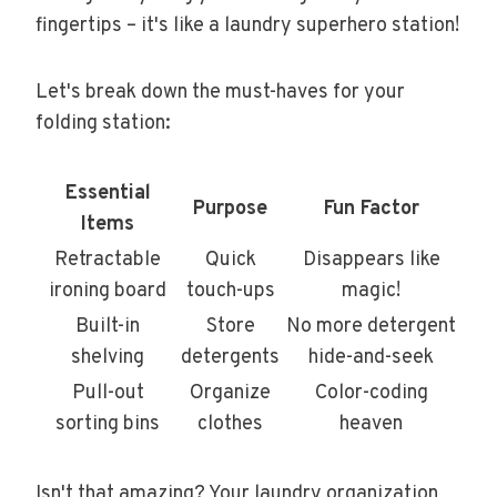
fingertips – it's like a laundry superhero station!
Let's break down the must-haves for your
folding station:
Essential
Purpose
Fun Factor
Items
Retractable
Quick
Disappears like
ironing board
touch-ups
magic!
Built-in
Store
No more detergent
shelving
detergents
hide-and-seek
Pull-out
Organize
Color-coding
sorting bins
clothes
heaven
Isn't that amazing? Your laundry organization