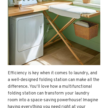
Efficiency is key when it comes to laundry, and
a well-designed folding station can make all the
difference. You'll love how a multifunctional
folding station can transform your laundry
room into a space-saving powerhouse! Imagine
having everything you need right at your