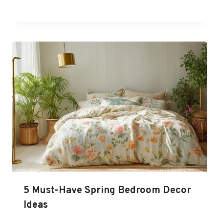
5 Must-Have Spring Bedroom Decor
Ideas