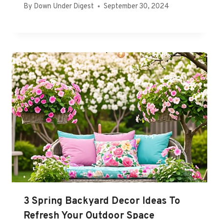
By
Down Under Digest
September 30, 2024
3 Spring Backyard Decor Ideas To
Refresh Your Outdoor Space