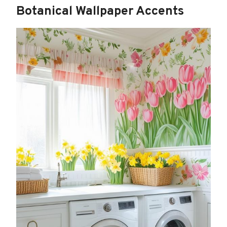
Botanical Wallpaper Accents