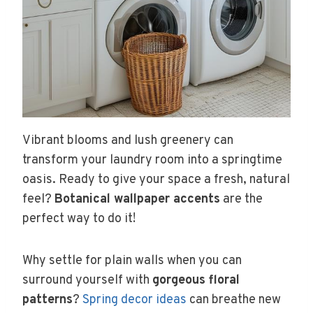
Vibrant blooms and lush greenery can
transform your laundry room into a springtime
oasis. Ready to give your space a fresh, natural
feel?
Botanical wallpaper accents
are the
perfect way to do it!
Why settle for plain walls when you can
surround yourself with
gorgeous floral
patterns
?
Spring decor ideas
can breathe new