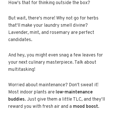
How's that for thinking outside the box?
But wait, there's more! Why not go for herbs
that'll make your laundry smell divine?
Lavender, mint, and rosemary are perfect
candidates.
And hey, you might even snag a few leaves for
your next culinary masterpiece. Talk about
multitasking!
Worried about maintenance? Don't sweat it!
Most indoor plants are
low-maintenance
buddies
. Just give them a little TLC, and they'll
reward you with fresh air and a
mood boost
.