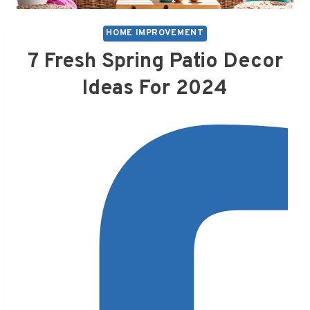
HOME IMPROVEMENT
7 Fresh Spring Patio Decor
Ideas For 2024