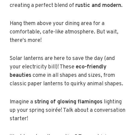
creating a perfect blend of
rustic and modern
.
Hang them above your dining area for a
comfortable, cafe-like atmosphere. But wait,
there's more!
Solar lanterns are here to save the day (and
your electricity bill)! These
eco-friendly
beauties
come in all shapes and sizes, from
classic paper lanterns to quirky animal shapes.
Imagine a
string of glowing flamingos
lighting
up your spring soirée! Talk about a conversation
starter!