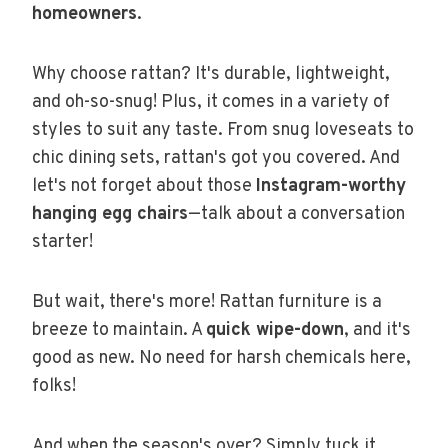
homeowners
.
Why choose rattan? It's durable, lightweight,
and oh-so-snug! Plus, it comes in a variety of
styles to suit any taste. From snug loveseats to
chic dining sets, rattan's got you covered. And
let's not forget about those
Instagram-worthy
hanging egg chairs
—talk about a conversation
starter!
But wait, there's more! Rattan furniture is a
breeze to maintain. A
quick wipe-down
, and it's
good as new. No need for harsh chemicals here,
folks!
And when the season's over? Simply tuck it