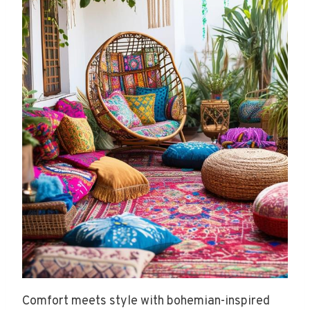
Comfort meets style with bohemian-inspired