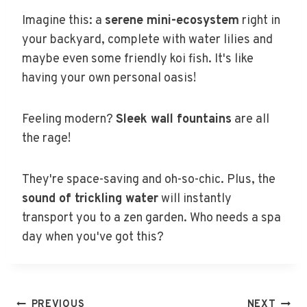
Imagine this: a
serene mini-ecosystem
right in
your backyard, complete with water lilies and
maybe even some friendly koi fish. It's like
having your own personal oasis!
Feeling modern?
Sleek wall fountains
are all
the rage!
They're space-saving and oh-so-chic. Plus, the
sound of trickling water
will instantly
transport you to a zen garden. Who needs a spa
day when you've got this?
PREVIOUS
NEXT