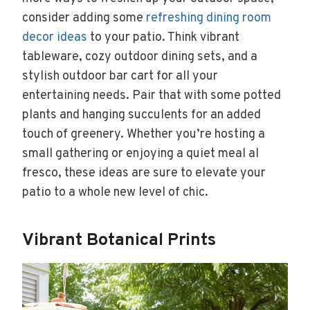
consider adding some
refreshing dining room
decor ideas
to your patio. Think vibrant
tableware, cozy outdoor dining sets, and a
stylish outdoor bar cart for all your
entertaining needs. Pair that with some potted
plants and hanging succulents for an added
touch of greenery. Whether you’re hosting a
small gathering or enjoying a quiet meal al
fresco, these ideas are sure to elevate your
patio to a whole new level of chic.
Vibrant Botanical Prints