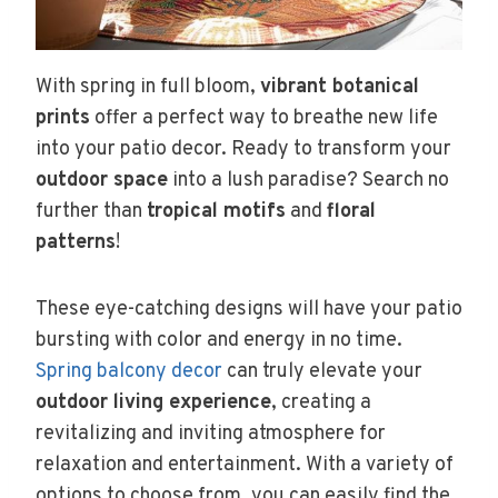
With spring in full bloom,
vibrant botanical
prints
offer a perfect way to breathe new life
into your patio decor. Ready to transform your
outdoor space
into a lush paradise? Search no
further than
tropical motifs
and
floral
patterns
!
These eye-catching designs will have your patio
bursting with color and energy in no time.
Spring balcony decor
can truly elevate your
outdoor living experience
, creating a
revitalizing and inviting atmosphere for
relaxation and entertainment. With a variety of
options to choose from, you can easily find the