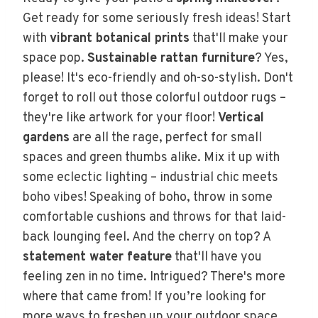
Get ready for some seriously fresh ideas! Start
with
vibrant botanical prints
that'll make your
space pop.
Sustainable rattan furniture
? Yes,
please! It's eco-friendly and oh-so-stylish. Don't
forget to roll out those colorful outdoor rugs –
they're like artwork for your floor!
Vertical
gardens
are all the rage, perfect for small
spaces and green thumbs alike. Mix it up with
some eclectic lighting – industrial chic meets
boho vibes! Speaking of boho, throw in some
comfortable cushions and throws for that laid-
back lounging feel. And the cherry on top? A
statement water feature
that'll have you
feeling zen in no time. Intrigued? There's more
where that came from! If you’re looking for
more ways to freshen up your outdoor space,