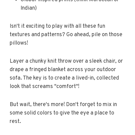
Indian)
Isn't it exciting to play with all these fun
textures and patterns? Go ahead, pile on those
pillows!
Layer a chunky knit throw over a sleek chair, or
drape a fringed blanket across your outdoor
sofa. The key is to create a lived-in, collected
look that screams "comfort"!
But wait, there's more! Don't forget to mix in
some solid colors to give the eye a place to
rest.