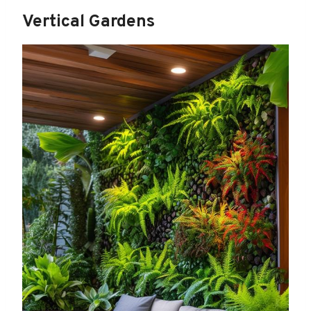
Vertical Gardens