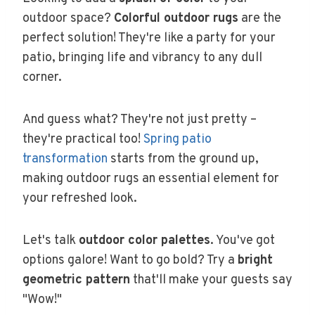
outdoor space?
Colorful outdoor rugs
are the
perfect solution! They're like a party for your
patio, bringing life and vibrancy to any dull
corner.
And guess what? They're not just pretty –
they're practical too!
Spring patio
transformation
starts from the ground up,
making outdoor rugs an essential element for
your refreshed look.
Let's talk
outdoor color palettes
. You've got
options galore! Want to go bold? Try a
bright
geometric pattern
that'll make your guests say
"Wow!"