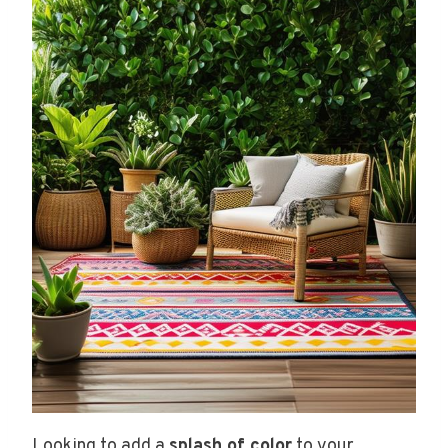
Looking to add a
splash of color
to your