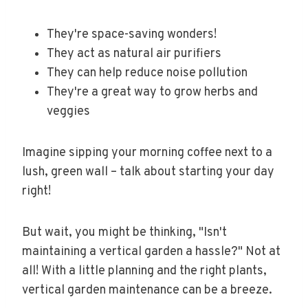
They're space-saving wonders!
They act as natural air purifiers
They can help reduce noise pollution
They're a great way to grow herbs and
veggies
Imagine sipping your morning coffee next to a
lush, green wall – talk about starting your day
right!
But wait, you might be thinking, "Isn't
maintaining a vertical garden a hassle?" Not at
all! With a little planning and the right plants,
vertical garden maintenance can be a breeze.