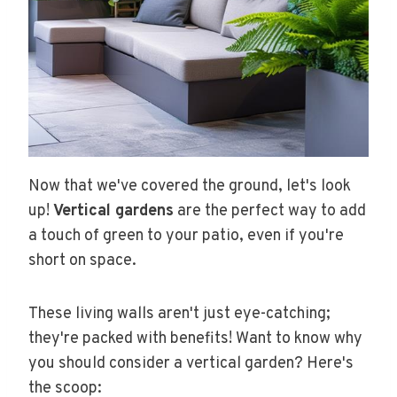
Now that we've covered the ground, let's look
up!
Vertical gardens
are the perfect way to add
a touch of green to your patio, even if you're
short on space.
These living walls aren't just eye-catching;
they're packed with benefits! Want to know why
you should consider a vertical garden? Here's
the scoop: