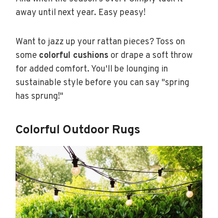
away until next year. Easy peasy!
Want to jazz up your rattan pieces? Toss on
some
colorful cushions
or drape a soft throw
for added comfort. You'll be lounging in
sustainable style before you can say "spring
has sprung!"
Colorful Outdoor Rugs