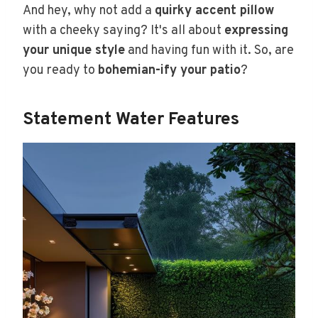
And hey, why not add a
quirky accent pillow
with a cheeky saying? It's all about
expressing
your unique style
and having fun with it. So, are
you ready to
bohemian-ify your patio
?
Statement Water Features