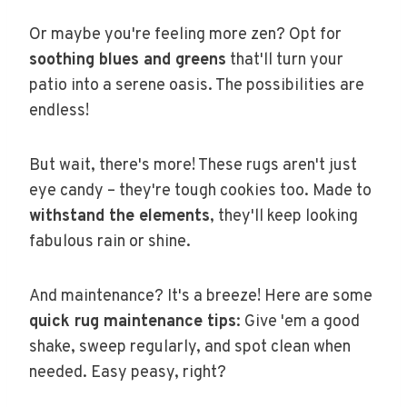
Or maybe you're feeling more zen? Opt for
soothing blues and greens
that'll turn your
patio into a serene oasis. The possibilities are
endless!
But wait, there's more! These rugs aren't just
eye candy – they're tough cookies too. Made to
withstand the elements
, they'll keep looking
fabulous rain or shine.
And maintenance? It's a breeze! Here are some
quick rug maintenance tips
: Give 'em a good
shake, sweep regularly, and spot clean when
needed. Easy peasy, right?