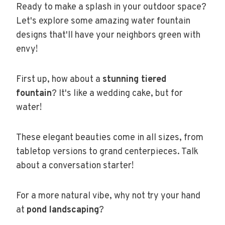
Ready to make a splash in your outdoor space?
Let's explore some amazing water fountain
designs that'll have your neighbors green with
envy!
First up, how about a
stunning tiered
fountain
? It's like a wedding cake, but for
water!
These elegant beauties come in all sizes, from
tabletop versions to grand centerpieces. Talk
about a conversation starter!
For a more natural vibe, why not try your hand
at
pond landscaping
?