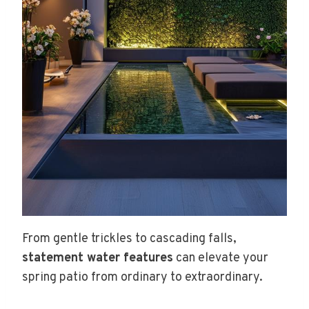
From gentle trickles to cascading falls,
statement water features
can elevate your
spring patio from ordinary to extraordinary.