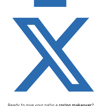
Ready to give your patio a
spring makeover
?