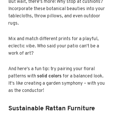
But wait, there's more! Why stop at cushions?
Incorporate these botanical beauties into your
tablecloths, throw pillows, and even outdoor
rugs.
Mix and match different prints for a playful,
eclectic vibe. Who said your patio can't be a
work of art?
And here's a fun tip: try pairing your floral
patterns with
solid colors
for a balanced look.
It's like creating a garden symphony – with you
as the conductor!
Sustainable Rattan Furniture