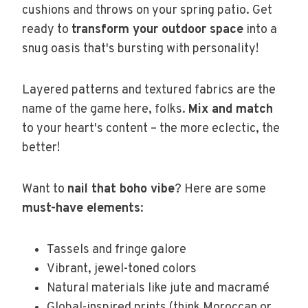
cushions and throws on your spring patio. Get
ready to
transform your outdoor space
into a
snug oasis that's bursting with personality!
Layered patterns and textured fabrics are the
name of the game here, folks.
Mix and match
to your heart's content – the more eclectic, the
better!
Want to
nail that boho vibe
? Here are some
must-have elements
:
Tassels and fringe galore
Vibrant, jewel-toned colors
Natural materials like jute and macramé
Global-inspired prints (think Moroccan or