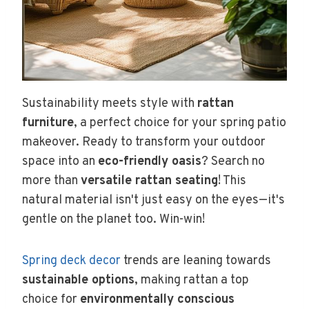
Sustainability meets style with
rattan
furniture
, a perfect choice for your spring patio
makeover. Ready to transform your outdoor
space into an
eco-friendly oasis
? Search no
more than
versatile rattan seating
! This
natural material isn't just easy on the eyes—it's
gentle on the planet too. Win-win!
Spring deck decor
trends are leaning towards
sustainable options
, making rattan a top
choice for
environmentally conscious