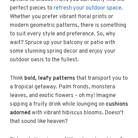
perfect pieces to
refresh your outdoor space
.
Whether you prefer vibrant floral prints or
modern geometric patterns, there is something
to suit every style and preference. So, why
wait? Spruce up your balcony or patio with
some stunning spring decor and enjoy your
outdoor oasis to the fullest.
Think
bold, leafy patterns
that transport you to
a tropical getaway. Palm fronds, monstera
leaves, and exotic flowers – oh my! Imagine
sipping a fruity drink while lounging on
cushions
adorned
with vibrant hibiscus blooms. Doesn't
that sound like heaven?