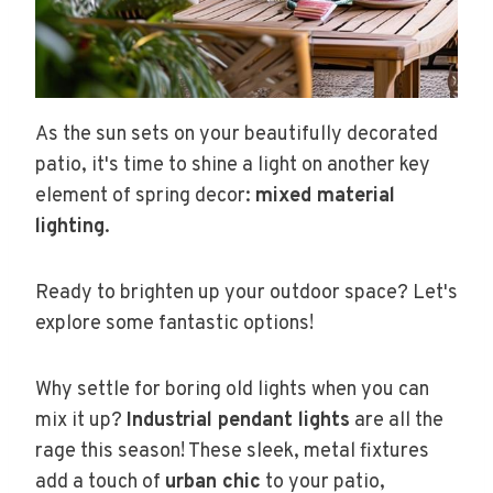
As the sun sets on your beautifully decorated
patio, it's time to shine a light on another key
element of spring decor:
mixed material
lighting
.
Ready to brighten up your outdoor space? Let's
explore some fantastic options!
Why settle for boring old lights when you can
mix it up?
Industrial pendant lights
are all the
rage this season! These sleek, metal fixtures
add a touch of
urban chic
to your patio,