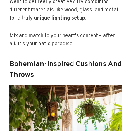
Want to get really creative? Try combining
different materials like wood, glass, and metal
for a truly
unique lighting setup
.
Mix and match to your heart's content – after
all, it's your patio paradise!
Bohemian-Inspired Cushions And
Throws