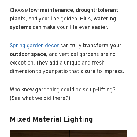
Choose
low-maintenance
,
drought-tolerant
plants
, and you'll be golden. Plus,
watering
systems
can make your life even easier.
Spring garden decor
can truly
transform your
outdoor space
, and vertical gardens are no
exception. They add a unique and fresh
dimension to your patio that's sure to impress.
Who knew gardening could be so up-lifting?
(See what we did there?)
Mixed Material Lighting