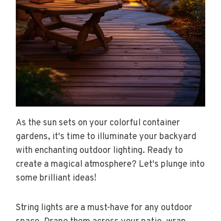
As the sun sets on your colorful container
gardens, it's time to illuminate your backyard
with enchanting outdoor lighting. Ready to
create a magical atmosphere? Let's plunge into
some brilliant ideas!
String lights are a must-have for any outdoor