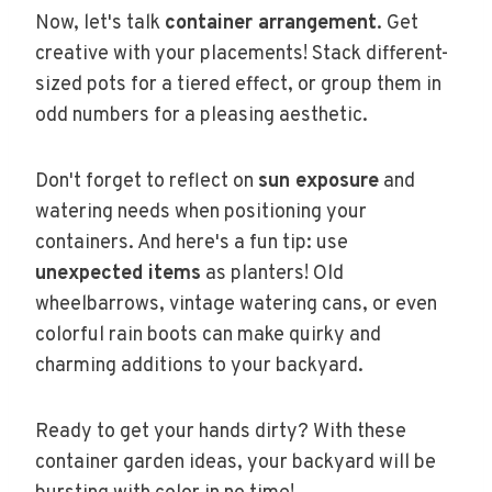
Now, let's talk
container arrangement
. Get
creative with your placements! Stack different-
sized pots for a tiered effect, or group them in
odd numbers for a pleasing aesthetic.
Don't forget to reflect on
sun exposure
and
watering needs when positioning your
containers. And here's a fun tip: use
unexpected items
as planters! Old
wheelbarrows, vintage watering cans, or even
colorful rain boots can make quirky and
charming additions to your backyard.
Ready to get your hands dirty? With these
container garden ideas, your backyard will be