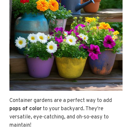
Container gardens are a perfect way to add
pops of color
to your backyard. They're
versatile, eye-catching, and oh-so-easy to
maintain!