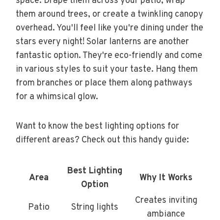
space. Drape them across your patio, wrap
them around trees, or create a twinkling canopy
overhead. You'll feel like you're dining under the
stars every night! Solar lanterns are another
fantastic option. They're eco-friendly and come
in various styles to suit your taste. Hang them
from branches or place them along pathways
for a whimsical glow.
Want to know the best lighting options for
different areas? Check out this handy guide:
Best Lighting
Area
Why It Works
Option
Creates inviting
Patio
String lights
ambiance