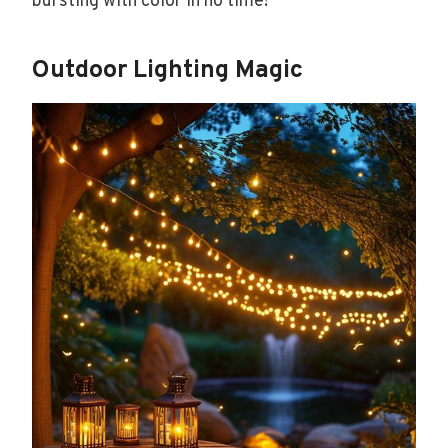
bursting with color in no time!
Outdoor Lighting Magic