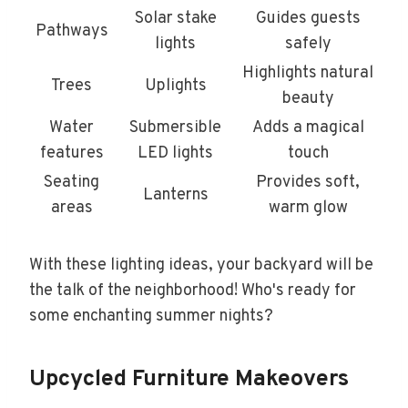
Solar stake
Guides guests
Pathways
lights
safely
Highlights natural
Trees
Uplights
beauty
Water
Submersible
Adds a magical
features
LED lights
touch
Seating
Provides soft,
Lanterns
areas
warm glow
With these lighting ideas, your backyard will be
the talk of the neighborhood! Who's ready for
some enchanting summer nights?
Upcycled Furniture Makeovers