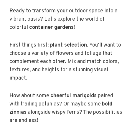
Ready to transform your outdoor space into a
vibrant oasis? Let's explore the world of
colorful
container gardens
!
First things first:
plant selection
. You'll want to
choose a variety of flowers and foliage that
complement each other. Mix and match colors,
textures, and heights for a stunning visual
impact.
How about some
cheerful marigolds
paired
with trailing petunias? Or maybe some
bold
zinnias
alongside wispy ferns? The possibilities
are endless!