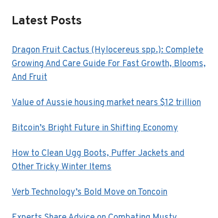
Latest Posts
Dragon Fruit Cactus (Hylocereus spp.): Complete
Growing And Care Guide For Fast Growth, Blooms,
And Fruit
Value of Aussie housing market nears $12 trillion
Bitcoin’s Bright Future in Shifting Economy
How to Clean Ugg Boots, Puffer Jackets and
Other Tricky Winter Items
Verb Technology’s Bold Move on Toncoin
Experts Share Advice on Combating Musty