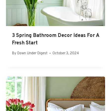
3 Spring Bathroom Decor Ideas For A
Fresh Start
By
Down Under Digest
October 3, 2024