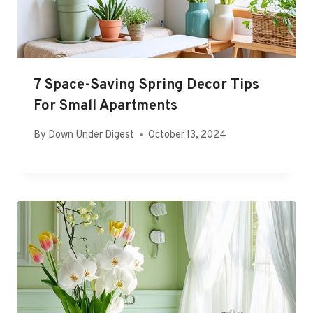
7 Space-Saving Spring Decor Tips
For Small Apartments
By
Down Under Digest
October 13, 2024