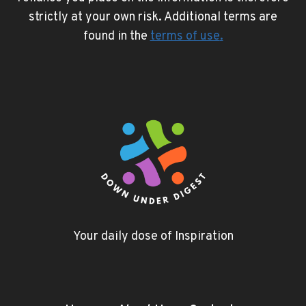
strictly at your own risk. Additional terms are
found in the
terms of use
.
Your daily dose of Inspiration