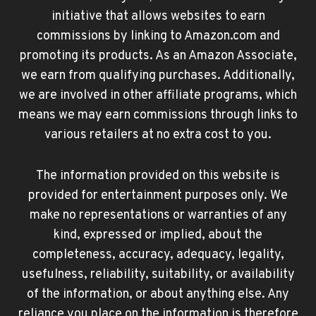
initiative that allows websites to earn
commissions by linking to Amazon.com and
promoting its products. As an Amazon Associate,
we earn from qualifying purchases. Additionally,
we are involved in other affiliate programs, which
means we may earn commissions through links to
various retailers at no extra cost to you.
The information provided on this website is
provided for entertainment purposes only. We
make no representations or warranties of any
kind, expressed or implied, about the
completeness, accuracy, adequacy, legality,
usefulness, reliability, suitability, or availability
of the information, or about anything else. Any
reliance you place on the information is therefore