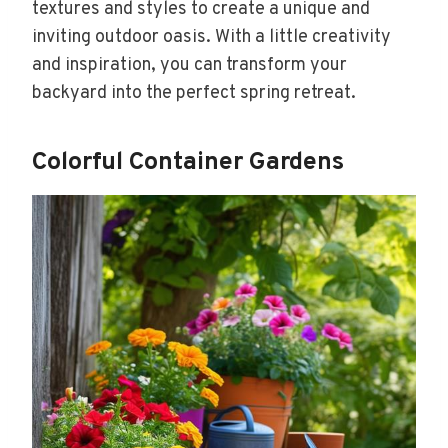
textures and styles to create a unique and
inviting outdoor oasis. With a little creativity
and inspiration, you can transform your
backyard into the perfect spring retreat.
Colorful Container Gardens