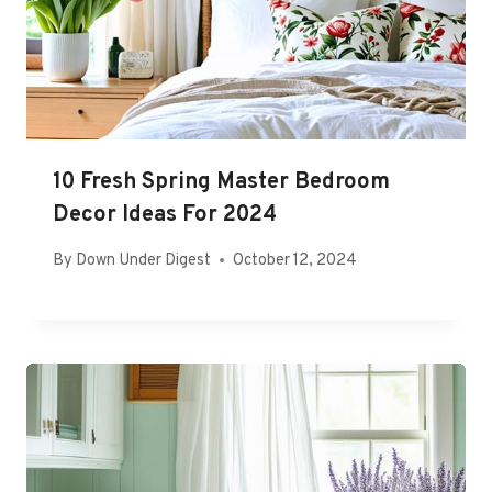
10 Fresh Spring Master Bedroom
Decor Ideas For 2024
By
Down Under Digest
October 12, 2024