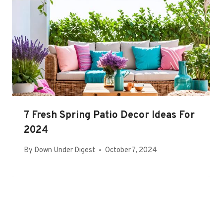
7 Fresh Spring Patio Decor Ideas For
2024
By
Down Under Digest
October 7, 2024