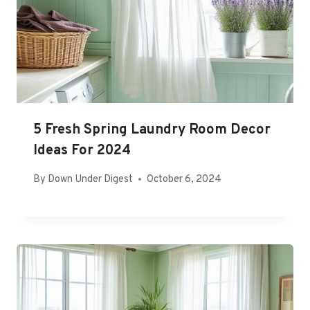
5 Fresh Spring Laundry Room Decor
Ideas For 2024
By
Down Under Digest
October 6, 2024