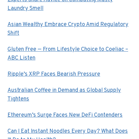
Laundry Smell
Asian Wealthy Embrace Crypto Amid Regulatory
Shift
Gluten Free — From Lifestyle Choice to Coeliac –
ABC Listen
Ripple’s XRP Faces Bearish Pressure
Australian Coffee in Demand as Global Supply
Tightens
Ethereum’s Surge Faces New DeFi Contenders
Can I Eat Instant Noodles Every Day? What Does