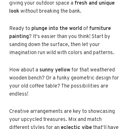
giving your outdoor space a
fresh and unique
look
without breaking the bank.
Ready to
plunge into the world
of
furniture
painting
? It's easier than you think! Start by
sanding down the surface, then let your
imagination run wild with colors and patterns.
How about a
sunny yellow
for that weathered
wooden bench? Or a funky geometric design for
your old coffee table? The possibilities are
endless!
Creative arrangements are key to showcasing
your upcycled treasures. Mix and match
different styles for an
eclectic vibe
that'll have