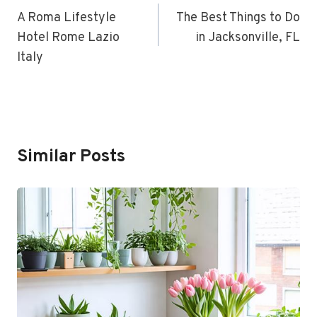
Navigation
A Roma Lifestyle
The Best Things to Do
Hotel Rome Lazio
in Jacksonville, FL
Italy
Similar Posts