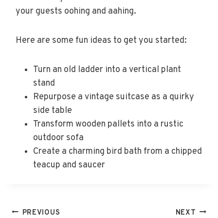
your guests oohing and aahing.
Here are some fun ideas to get you started:
Turn an old ladder into a vertical plant
stand
Repurpose a vintage suitcase as a quirky
side table
Transform wooden pallets into a rustic
outdoor sofa
Create a charming bird bath from a chipped
teacup and saucer
Post
PREVIOUS
NEXT