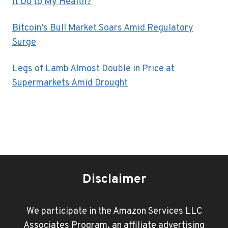
It Do to My Health?
Bitcoin’s Bull Market Soars Amid Regulatory
Surge
Legs of Lamb Almost Double in Price at
Supermarkets Amid Drought
Disclaimer
We participate in the Amazon Services LLC
Associates Program, an affiliate advertising