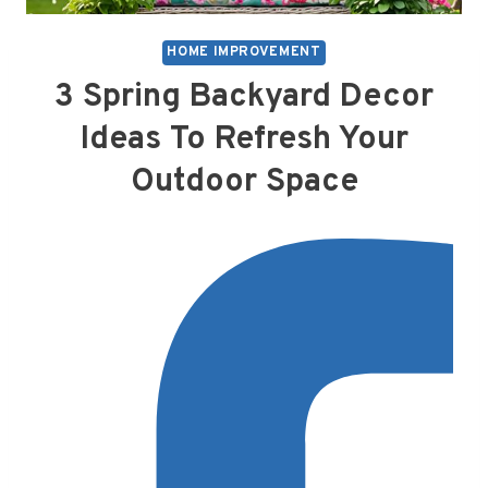
HOME IMPROVEMENT
3 Spring Backyard Decor
Ideas To Refresh Your
Outdoor Space