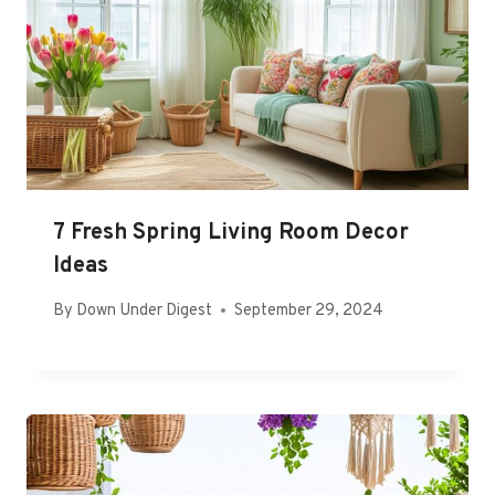
7 Fresh Spring Living Room Decor
Ideas
By
Down Under Digest
September 29, 2024