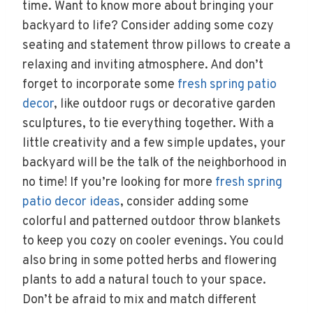
time. Want to know more about bringing your
backyard to life? Consider adding some cozy
seating and statement throw pillows to create a
relaxing and inviting atmosphere. And don’t
forget to incorporate some
fresh spring patio
decor
, like outdoor rugs or decorative garden
sculptures, to tie everything together. With a
little creativity and a few simple updates, your
backyard will be the talk of the neighborhood in
no time! If you’re looking for more
fresh spring
patio decor ideas
, consider adding some
colorful and patterned outdoor throw blankets
to keep you cozy on cooler evenings. You could
also bring in some potted herbs and flowering
plants to add a natural touch to your space.
Don’t be afraid to mix and match different