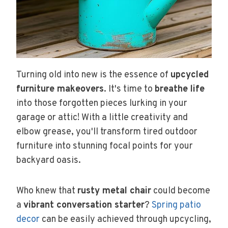
Turning old into new is the essence of
upcycled
furniture makeovers
. It's time to
breathe life
into those forgotten pieces lurking in your
garage or attic! With a little creativity and
elbow grease, you'll transform tired outdoor
furniture into stunning focal points for your
backyard oasis.
Who knew that
rusty metal chair
could become
a
vibrant conversation starter
?
Spring patio
decor
can be easily achieved through upcycling,