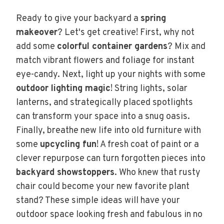
Ready to give your backyard a
spring
makeover
? Let's get creative! First, why not
add some
colorful container gardens
? Mix and
match vibrant flowers and foliage for instant
eye-candy. Next, light up your nights with some
outdoor lighting magic
! String lights, solar
lanterns, and strategically placed spotlights
can transform your space into a snug oasis.
Finally, breathe new life into old furniture with
some
upcycling fun
! A fresh coat of paint or a
clever repurpose can turn forgotten pieces into
backyard showstoppers
. Who knew that rusty
chair could become your new favorite plant
stand? These simple ideas will have your
outdoor space looking fresh and fabulous in no