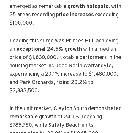
emerged as remarkable
growth hotspots
, with
25 areas recording
price increases
exceeding
$100,000.
Leading this surge was Princes Hill, achieving
an
exceptional 24.5% growth
with a median
price of $1,830,000. Notable performers in the
housing market included North Warrandyte,
experiencing a 23.1% increase to $1,480,000,
and Park Orchards, rising 20.2% to
$2,332,500.
In the unit market, Clayton South demonstrated
remarkable growth
of 24.1%, reaching
$785,750, while Safety Beach units