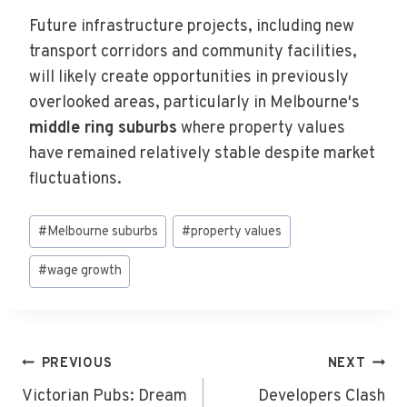
Future infrastructure projects, including new
transport corridors and community facilities,
will likely create opportunities in previously
overlooked areas, particularly in Melbourne's
middle ring suburbs
where property values
have remained relatively stable despite market
fluctuations.
Post
#
Melbourne suburbs
#
property values
Tags:
#
wage growth
Post
PREVIOUS
NEXT
Navigation
Victorian Pubs: Dream
Developers Clash