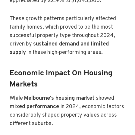
appreciated by 22.9% to $1,045,000.
These growth patterns particularly affected
family homes, which proved to be the most
successful property type throughout 2024,
driven by
sustained demand and limited
supply
in these high-performing areas.
Economic Impact On Housing
Markets
While
Melbourne's housing market
showed
mixed performance
in 2024, economic factors
considerably shaped property values across
different suburbs.