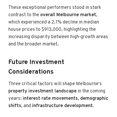
These exceptional performers stood in stark
contrast to the
overall Melbourne market
,
which experienced a 2.1% decline in median
house prices to $913,000, highlighting the
increasing disparity between high-growth areas
and the broader market.
Future Investment
Considerations
Three critical factors will shape Melbourne's
property investment landscape
in the coming
years:
interest rate movements
,
demographic
shifts
, and
infrastructure development
.