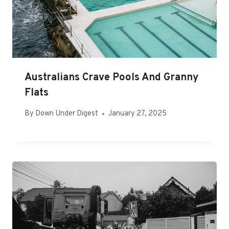
Australians Crave Pools And Granny
Flats
By
Down Under Digest
January 27, 2025