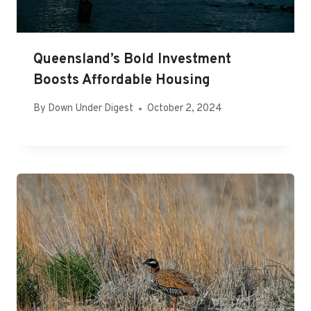
Queensland’s Bold Investment
Boosts Affordable Housing
By
Down Under Digest
October 2, 2024