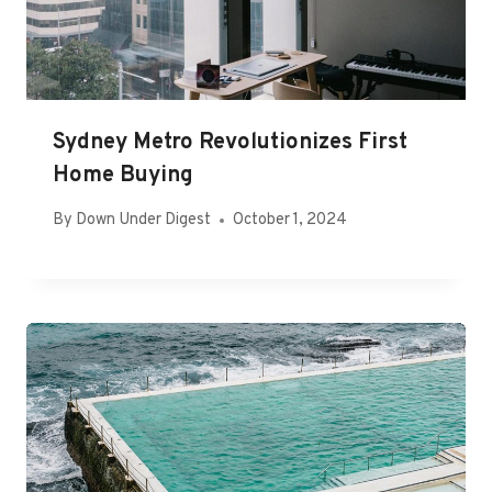
Sydney Metro Revolutionizes First
Home Buying
By
Down Under Digest
October 1, 2024