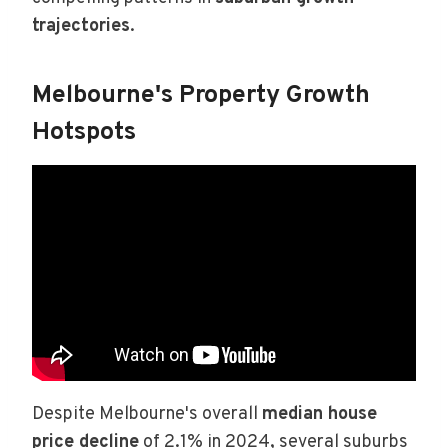
trajectories
.
Melbourne's Property Growth
Hotspots
Despite Melbourne's overall
median house
price decline
of 2.1% in 2024, several suburbs