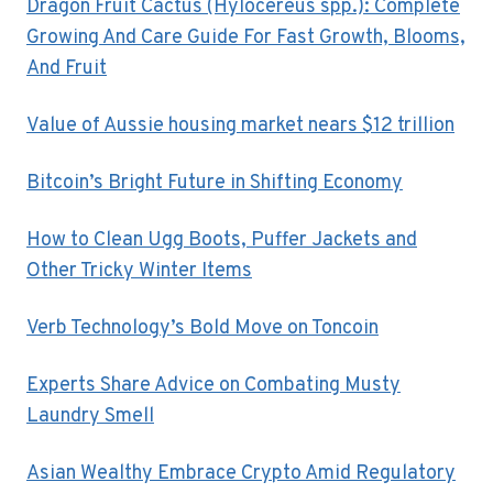
Dragon Fruit Cactus (Hylocereus spp.): Complete
Growing And Care Guide For Fast Growth, Blooms,
And Fruit
Value of Aussie housing market nears $12 trillion
Bitcoin’s Bright Future in Shifting Economy
How to Clean Ugg Boots, Puffer Jackets and
Other Tricky Winter Items
Verb Technology’s Bold Move on Toncoin
Experts Share Advice on Combating Musty
Laundry Smell
Asian Wealthy Embrace Crypto Amid Regulatory