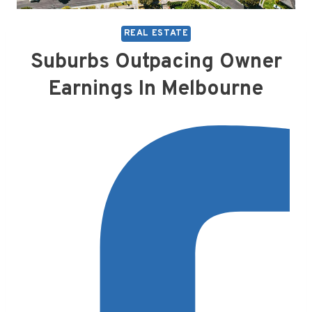
REAL ESTATE
Suburbs Outpacing Owner
Earnings In Melbourne