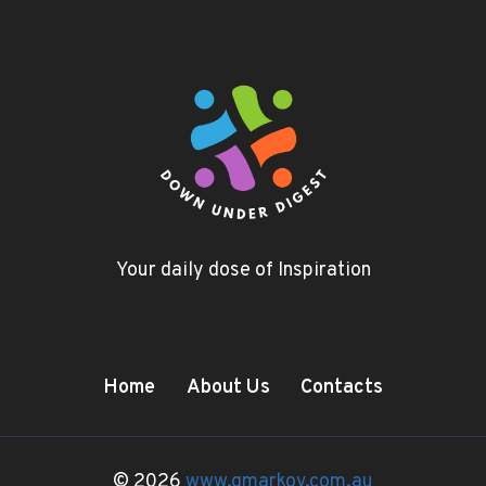
Your daily dose of Inspiration
Home
About Us
Contacts
© 2026
www.gmarkov.com.au