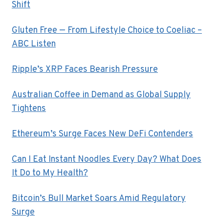
Shift
Gluten Free — From Lifestyle Choice to Coeliac –
ABC Listen
Ripple’s XRP Faces Bearish Pressure
Australian Coffee in Demand as Global Supply
Tightens
Ethereum’s Surge Faces New DeFi Contenders
Can I Eat Instant Noodles Every Day? What Does
It Do to My Health?
Bitcoin’s Bull Market Soars Amid Regulatory
Surge