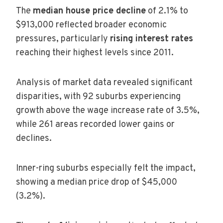
The
median house price decline
of 2.1% to
$913,000 reflected broader economic
pressures, particularly
rising interest rates
reaching their highest levels since 2011.
Analysis of market data revealed significant
disparities, with 92 suburbs experiencing
growth above the wage increase rate of 3.5%,
while 261 areas recorded lower gains or
declines.
Inner-ring suburbs especially felt the impact,
showing a median price drop of $45,000
(3.2%).