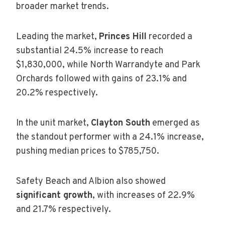
broader market trends.
Leading the market,
Princes Hill
recorded a
substantial 24.5% increase to reach
$1,830,000, while North Warrandyte and Park
Orchards followed with gains of 23.1% and
20.2% respectively.
In the unit market,
Clayton South
emerged as
the standout performer with a 24.1% increase,
pushing median prices to $785,750.
Safety Beach and Albion also showed
significant growth
, with increases of 22.9%
and 21.7% respectively.