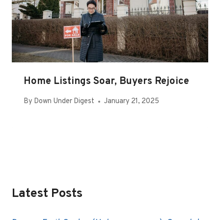
Home Listings Soar, Buyers Rejoice
By
Down Under Digest
January 21, 2025
Latest Posts