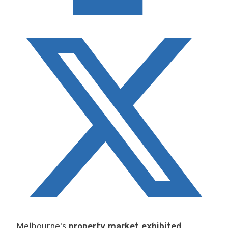
Melbourne's
property market exhibited