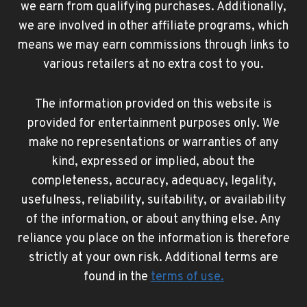
we earn from qualifying purchases. Additionally,
we are involved in other affiliate programs, which
means we may earn commissions through links to
various retailers at no extra cost to you.
The information provided on this website is
provided for entertainment purposes only. We
make no representations or warranties of any
kind, expressed or implied, about the
completeness, accuracy, adequacy, legality,
usefulness, reliability, suitability, or availability
of the information, or about anything else. Any
reliance you place on the information is therefore
strictly at your own risk. Additional terms are
found in the
terms of use
.