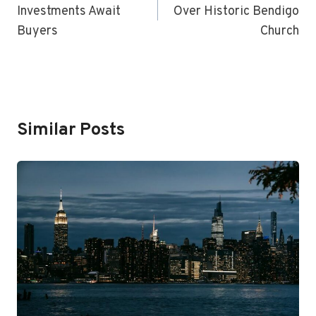
Investments Await
Over Historic Bendigo
Buyers
Church
Similar Posts