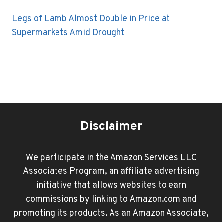
Legs of Lamb Almost Double in Price at
Supermarkets Amid Drought
Disclaimer
We participate in the Amazon Services LLC
Associates Program, an affiliate advertising
initiative that allows websites to earn
commissions by linking to Amazon.com and
promoting its products. As an Amazon Associate,