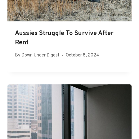
Aussies Struggle To Survive After
Rent
By
Down Under Digest
October 8, 2024