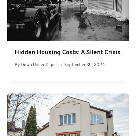
Hidden Housing Costs: A Silent Crisis
By
Down Under Digest
September 30, 2024