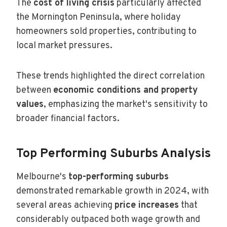
The
cost of living crisis
particularly affected
the Mornington Peninsula, where holiday
homeowners sold properties, contributing to
local market pressures.
These trends highlighted the direct correlation
between
economic conditions and property
values
, emphasizing the market's sensitivity to
broader financial factors.
Top Performing Suburbs Analysis
Melbourne's
top-performing suburbs
demonstrated remarkable growth in 2024, with
several areas achieving
price increases
that
considerably outpaced both wage growth and