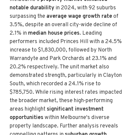
notable durability
in 2024, with 92 suburbs
surpassing the
average wage growth rate
of
3.5%, despite an overall city-wide decline of
2.1% in
median house prices
. Leading
performers included Princes Hill with a 24.5%
increase to $1,830,000, followed by North
Warrandyte and Park Orchards at 23.1% and
20.2% respectively. The unit market also
demonstrated strength, particularly in Clayton
South, which recorded a 24.1% rise to
$785,750. While rising interest rates impacted
the broader market, these high-performing
areas highlight
significant investment
opportunities
within Melbourne's diverse
property landscape. Further analysis reveals
compelling patterns in
suburban growth