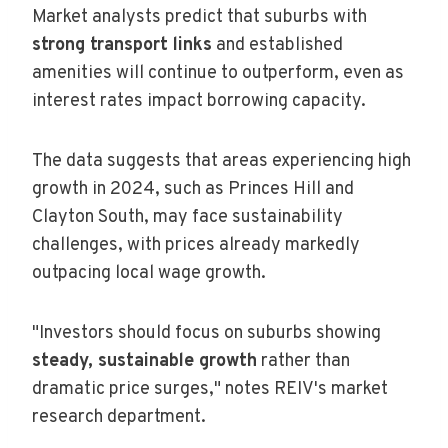
Market analysts predict that suburbs with
strong transport links
and established
amenities will continue to outperform, even as
interest rates impact borrowing capacity.
The data suggests that areas experiencing high
growth in 2024, such as Princes Hill and
Clayton South, may face sustainability
challenges, with prices already markedly
outpacing local wage growth.
"Investors should focus on suburbs showing
steady, sustainable growth
rather than
dramatic price surges," notes REIV's market
research department.