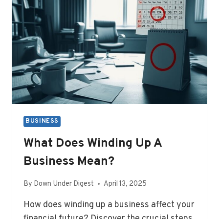
BUSINESS
What Does Winding Up A
Business Mean?
By
Down Under Digest
April 13, 2025
How does winding up a business affect your
financial future? Discover the crucial steps