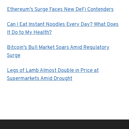
Ethereum’s Surge Faces New DeFi Contenders
Can I Eat Instant Noodles Every Day? What Does
It Do to My Health?
Bitcoin’s Bull Market Soars Amid Regulatory
Surge
Legs of Lamb Almost Double in Price at
Supermarkets Amid Drought