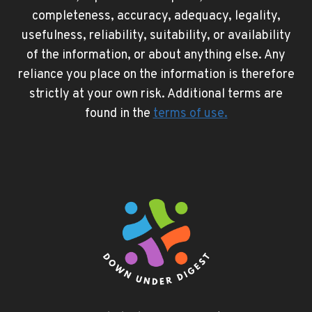
completeness, accuracy, adequacy, legality,
usefulness, reliability, suitability, or availability
of the information, or about anything else. Any
reliance you place on the information is therefore
strictly at your own risk. Additional terms are
found in the
terms of use
.