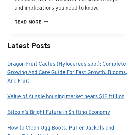
and implications you need to know.
WHAT
READ MORE
DOES
WINDING
UP
Latest Posts
A
BUSINESS
MEAN?
Dragon Fruit Cactus (Hylocereus spp.): Complete
Growing And Care Guide For Fast Growth, Blooms,
And Fruit
Value of Aussie housing market nears $12 trillion
Bitcoin’s Bright Future in Shifting Economy
How to Clean Ugg Boots, Puffer Jackets and