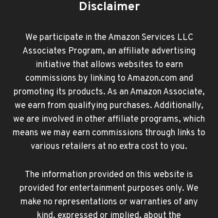
Disclaimer
We participate in the Amazon Services LLC
Associates Program, an affiliate advertising
initiative that allows websites to earn
commissions by linking to Amazon.com and
promoting its products. As an Amazon Associate,
we earn from qualifying purchases. Additionally,
we are involved in other affiliate programs, which
means we may earn commissions through links to
various retailers at no extra cost to you.
The information provided on this website is
provided for entertainment purposes only. We
make no representations or warranties of any
kind, expressed or implied, about the