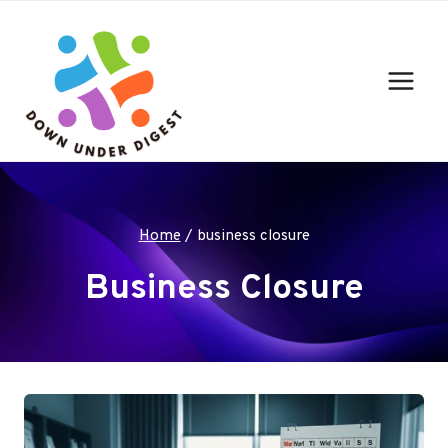
Skip
to
content
Home
/
business closure
Business Closure