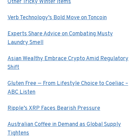
Other Tricky Winter Items
Verb Technology’s Bold Move on Toncoin
Experts Share Advice on Combating Musty
Laundry Smell
Asian Wealthy Embrace Crypto Amid Regulatory
Shift
Gluten Free — From Lifestyle Choice to Coeliac –
ABC Listen
Ripple’s XRP Faces Bearish Pressure
Australian Coffee in Demand as Global Supply
Tightens