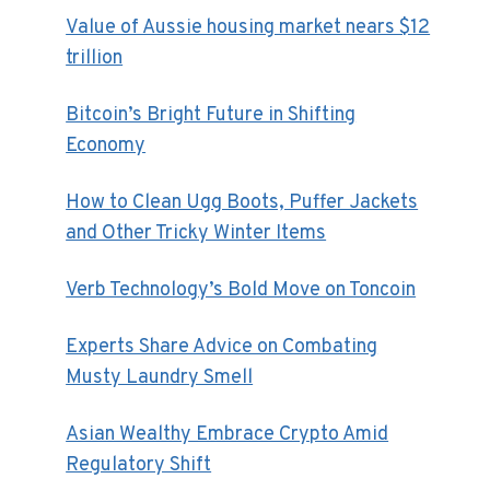
Value of Aussie housing market nears $12
trillion
Bitcoin’s Bright Future in Shifting
Economy
How to Clean Ugg Boots, Puffer Jackets
and Other Tricky Winter Items
Verb Technology’s Bold Move on Toncoin
Experts Share Advice on Combating
Musty Laundry Smell
Asian Wealthy Embrace Crypto Amid
Regulatory Shift