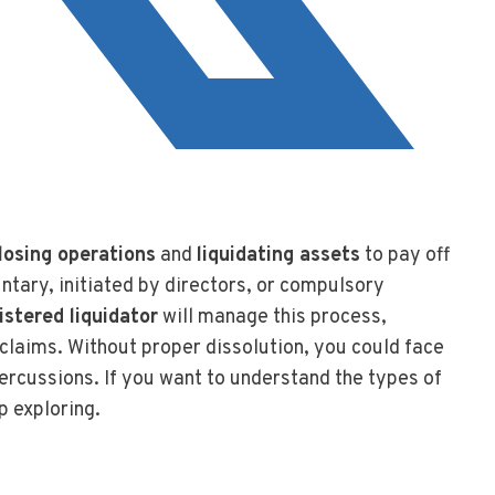
closing operations
and
liquidating assets
to pay off
ntary, initiated by directors, or compulsory
istered liquidator
will manage this process,
claims. Without proper dissolution, you could face
ercussions. If you want to understand the types of
p exploring.