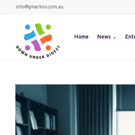
Skip
info@gmarkov.com.au
to
content
Home
News
Ent