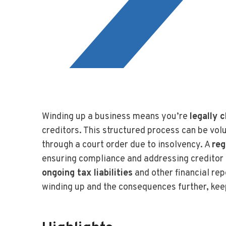
Winding up a business means you’re
legally 
creditors. This structured process can be volu
through a court order due to insolvency. A
reg
ensuring compliance and addressing creditor 
ongoing tax liabilities
and other financial rep
winding up and the consequences further, kee