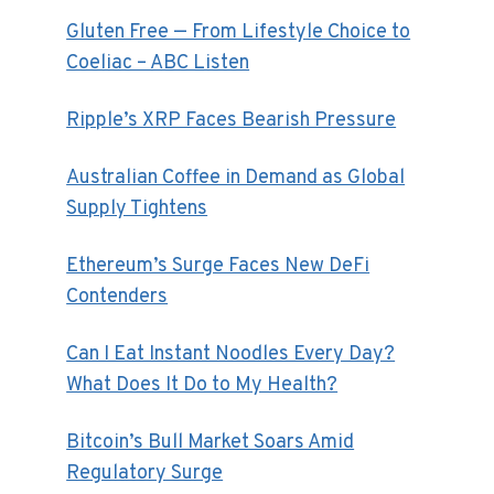
Gluten Free — From Lifestyle Choice to
Coeliac – ABC Listen
Ripple’s XRP Faces Bearish Pressure
Australian Coffee in Demand as Global
Supply Tightens
Ethereum’s Surge Faces New DeFi
Contenders
Can I Eat Instant Noodles Every Day?
What Does It Do to My Health?
Bitcoin’s Bull Market Soars Amid
Regulatory Surge