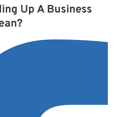
ing Up A Business
ean?