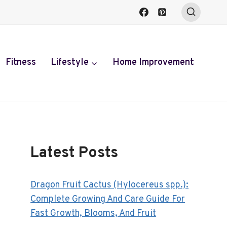
Fitness
Lifestyle
Home Improvement
Latest Posts
Dragon Fruit Cactus (Hylocereus spp.):
Complete Growing And Care Guide For
Fast Growth, Blooms, And Fruit