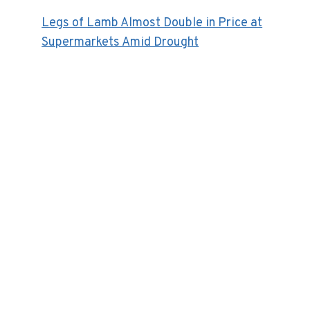
Legs of Lamb Almost Double in Price at
Supermarkets Amid Drought