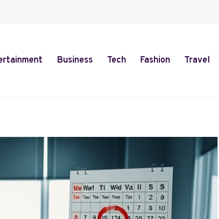
ertainment
Business
Tech
Fashion
Travel