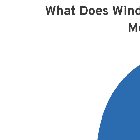
What Does Wind
M