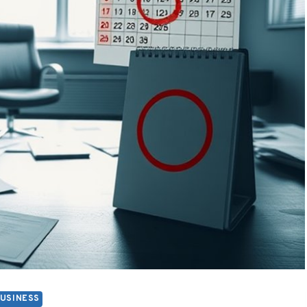
USINESS