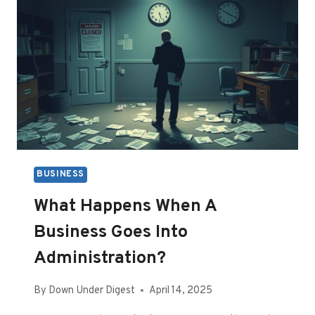
BUSINESS
What Happens When A
Business Goes Into
Administration?
By
Down Under Digest
April 14, 2025