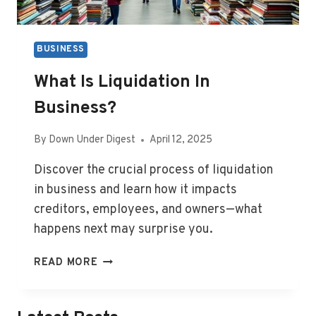
BUSINESS
What Is Liquidation In
Business?
By
Down Under Digest
April 12, 2025
Discover the crucial process of liquidation
in business and learn how it impacts
creditors, employees, and owners—what
happens next may surprise you.
WHAT
READ MORE
IS
LIQUIDATION
IN