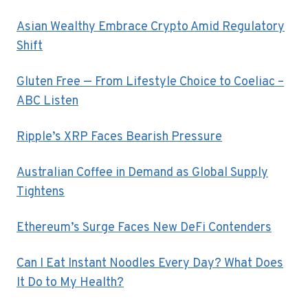
Asian Wealthy Embrace Crypto Amid Regulatory
Shift
Gluten Free — From Lifestyle Choice to Coeliac –
ABC Listen
Ripple’s XRP Faces Bearish Pressure
Australian Coffee in Demand as Global Supply
Tightens
Ethereum’s Surge Faces New DeFi Contenders
Can I Eat Instant Noodles Every Day? What Does
It Do to My Health?