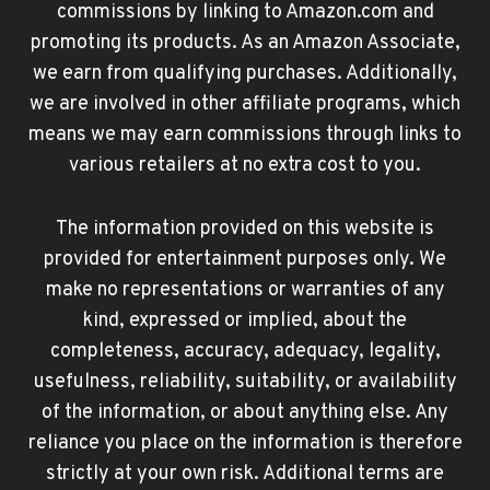
commissions by linking to Amazon.com and
promoting its products. As an Amazon Associate,
we earn from qualifying purchases. Additionally,
we are involved in other affiliate programs, which
means we may earn commissions through links to
various retailers at no extra cost to you.
The information provided on this website is
provided for entertainment purposes only. We
make no representations or warranties of any
kind, expressed or implied, about the
completeness, accuracy, adequacy, legality,
usefulness, reliability, suitability, or availability
of the information, or about anything else. Any
reliance you place on the information is therefore
strictly at your own risk. Additional terms are