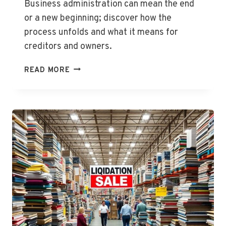
Business administration can mean the end
or a new beginning; discover how the
process unfolds and what it means for
creditors and owners.
WHAT
READ MORE
HAPPENS
WHEN
A
BUSINESS
GOES
INTO
ADMINISTRATION?