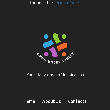
found in the
terms of use
.
Your daily dose of Inspiration
Home
About Us
Contacts