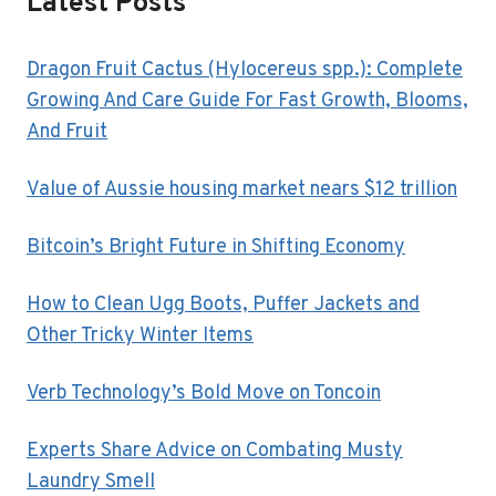
Latest Posts
BUSINESS?
Dragon Fruit Cactus (Hylocereus spp.): Complete
Growing And Care Guide For Fast Growth, Blooms,
And Fruit
Value of Aussie housing market nears $12 trillion
Bitcoin’s Bright Future in Shifting Economy
How to Clean Ugg Boots, Puffer Jackets and
Other Tricky Winter Items
Verb Technology’s Bold Move on Toncoin
Experts Share Advice on Combating Musty
Laundry Smell