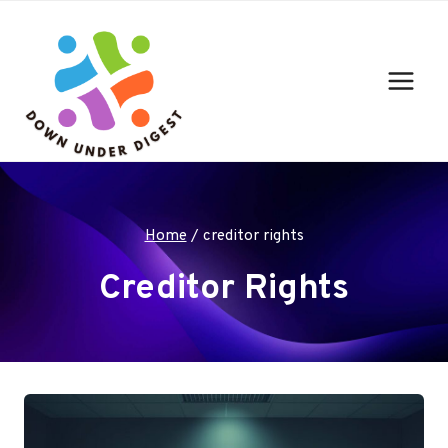
Skip
to
content
Home
/
creditor rights
Creditor Rights