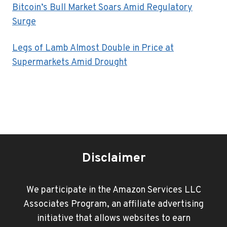
Bitcoin’s Bull Market Soars Amid Regulatory
Surge
Legs of Lamb Almost Double in Price at
Supermarkets Amid Drought
Disclaimer
We participate in the Amazon Services LLC
Associates Program, an affiliate advertising
initiative that allows websites to earn