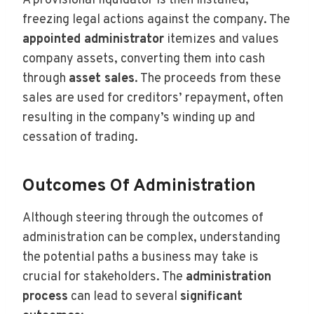
A provisional liquidator is then installed,
freezing legal actions against the company. The
appointed administrator
itemizes and values
company assets, converting them into cash
through
asset sales
. The proceeds from these
sales are used for creditors’ repayment, often
resulting in the company’s winding up and
cessation of trading.
Outcomes Of Administration
Although steering through the outcomes of
administration can be complex, understanding
the potential paths a business may take is
crucial for stakeholders. The
administration
process
can lead to several
significant