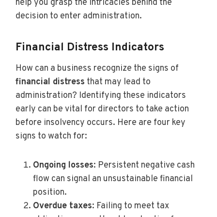
help you grasp the intricacies behind the
decision to enter administration.
Financial Distress Indicators
How can a business recognize the signs of
financial distress
that may lead to
administration? Identifying these indicators
early can be vital for directors to take action
before insolvency occurs. Here are four key
signs to watch for:
Ongoing losses
: Persistent negative cash
flow can signal an unsustainable financial
position.
Overdue taxes
: Failing to meet tax