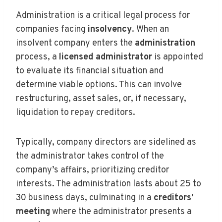
Administration is a critical legal process for
companies facing
insolvency
. When an
insolvent company enters the
administration
process, a
licensed administrator
is appointed
to evaluate its financial situation and
determine viable options. This can involve
restructuring, asset sales, or, if necessary,
liquidation to repay creditors.
Typically, company directors are sidelined as
the administrator takes control of the
company’s affairs, prioritizing creditor
interests. The administration lasts about 25 to
30 business days, culminating in a
creditors’
meeting
where the administrator presents a