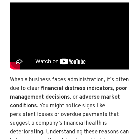
When a business faces administration, it’s often
due to clear
financial distress indicators
,
poor
management decisions
, or
adverse market
conditions
. You might notice signs like
persistent losses or overdue payments that
suggest a company’s financial health is
deteriorating. Understanding these reasons can