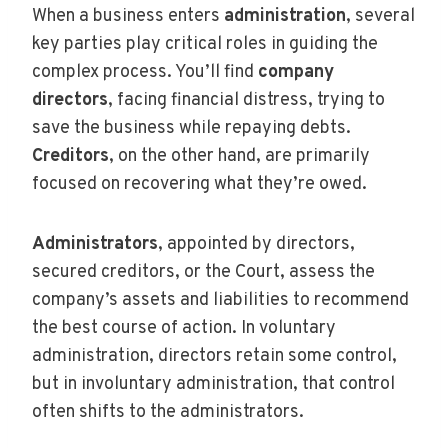
When a business enters
administration
, several
key parties play critical roles in guiding the
complex process. You’ll find
company
directors
, facing financial distress, trying to
save the business while repaying debts.
Creditors
, on the other hand, are primarily
focused on recovering what they’re owed.
Administrators
, appointed by directors,
secured creditors, or the Court, assess the
company’s assets and liabilities to recommend
the best course of action. In voluntary
administration, directors retain some control,
but in involuntary administration, that control
often shifts to the administrators.