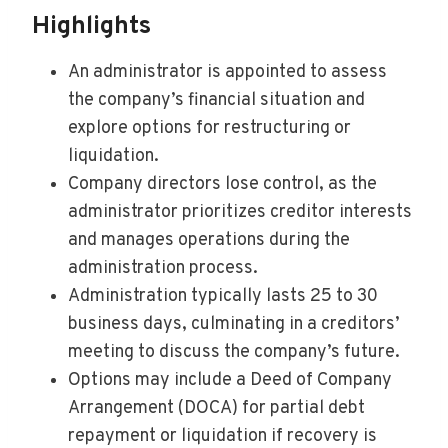
Highlights
An administrator is appointed to assess
the company’s financial situation and
explore options for restructuring or
liquidation.
Company directors lose control, as the
administrator prioritizes creditor interests
and manages operations during the
administration process.
Administration typically lasts 25 to 30
business days, culminating in a creditors’
meeting to discuss the company’s future.
Options may include a Deed of Company
Arrangement (DOCA) for partial debt
repayment or liquidation if recovery is