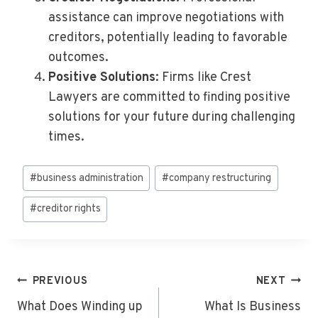
assistance can improve negotiations with
creditors, potentially leading to favorable
outcomes.
Positive Solutions
: Firms like Crest
Lawyers are committed to finding positive
solutions for your future during challenging
times.
Post
#
business administration
#
company restructuring
Tags:
#
creditor rights
Post
PREVIOUS
NEXT
Navigation
What Does Winding up
What Is Business