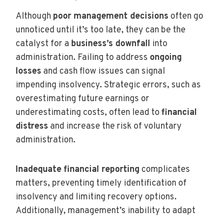
Although
poor management decisions
often go
unnoticed until it’s too late, they can be the
catalyst for a
business’s downfall
into
administration. Failing to address
ongoing
losses
and cash flow issues can signal
impending insolvency. Strategic errors, such as
overestimating future earnings or
underestimating costs, often lead to
financial
distress
and increase the risk of voluntary
administration.
Inadequate financial reporting
complicates
matters, preventing timely identification of
insolvency and limiting recovery options.
Additionally, management’s inability to adapt