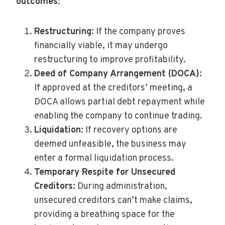
outcomes
:
Restructuring
: If the company proves
financially viable, it may undergo
restructuring to improve profitability.
Deed of Company Arrangement (DOCA)
:
If approved at the creditors’ meeting, a
DOCA allows partial debt repayment while
enabling the company to continue trading.
Liquidation
: If recovery options are
deemed unfeasible, the business may
enter a formal liquidation process.
Temporary Respite for Unsecured
Creditors
: During administration,
unsecured creditors can’t make claims,
providing a breathing space for the