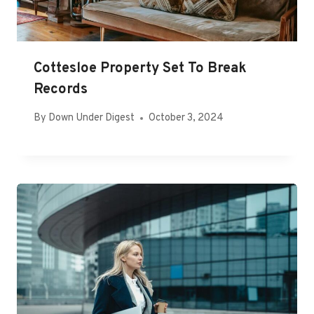
Cottesloe Property Set To Break
Records
By
Down Under Digest
October 3, 2024