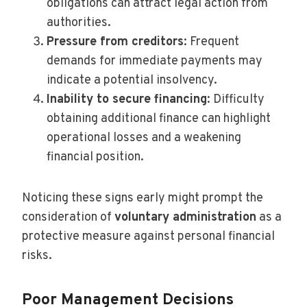
obligations can attract legal action from
authorities.
Pressure from creditors
: Frequent
demands for immediate payments may
indicate a potential insolvency.
Inability to secure financing
: Difficulty
obtaining additional finance can highlight
operational losses and a weakening
financial position.
Noticing these signs early might prompt the
consideration of
voluntary administration
as a
protective measure against personal financial
risks.
Poor Management Decisions