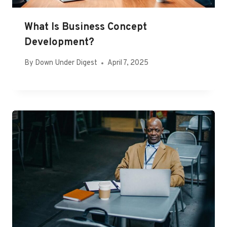
What Is Business Concept
Development?
By
Down Under Digest
April 7, 2025