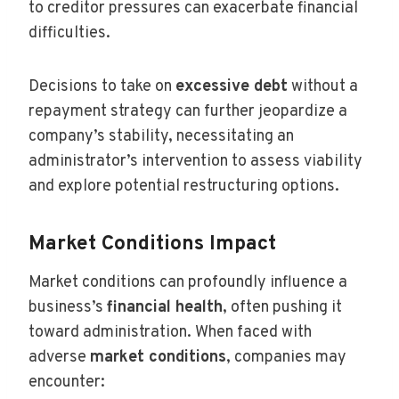
to creditor pressures can exacerbate financial
difficulties.
Decisions to take on
excessive debt
without a
repayment strategy can further jeopardize a
company’s stability, necessitating an
administrator’s intervention to assess viability
and explore potential restructuring options.
Market Conditions Impact
Market conditions can profoundly influence a
business’s
financial health
, often pushing it
toward administration. When faced with
adverse
market conditions
, companies may
encounter: