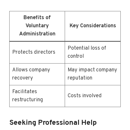
Benefits of
Voluntary
Key Considerations
Administration
Potential loss of
Protects directors
control
Allows company
May impact company
recovery
reputation
Facilitates
Costs involved
restructuring
Seeking Professional Help