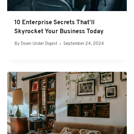
10 Enterprise Secrets That’ll
Skyrocket Your Business Today
By
Down Under Digest
September 24, 2024