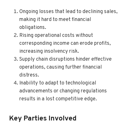
Ongoing losses that lead to declining sales,
making it hard to meet financial
obligations.
Rising operational costs without
corresponding income can erode profits,
increasing insolvency risk.
Supply chain disruptions hinder effective
operations, causing further financial
distress.
Inability to adapt to technological
advancements or changing regulations
results in a lost competitive edge.
Key Parties Involved