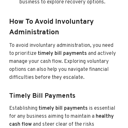
business to explore recovery options.
How To Avoid Involuntary
Administration
To avoid involuntary administration, you need
to prioritize
timely bill payments
and actively
manage your cash flow. Exploring voluntary
options can also help you navigate financial
difficulties before they escalate.
Timely Bill Payments
Establishing
timely bill payments
is essential
for any business aiming to maintain a
healthy
cash flow
and steer clear of the risks