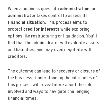
When a business goes into
administration
, an
administrator
takes control to assess its
financial situation
. This process aims to
protect
creditor interests
while exploring
options like restructuring or liquidation. You’ll
find that the administrator will evaluate assets
and liabilities, and may even negotiate with
creditors.
The outcome can lead to recovery or closure of
the business. Understanding the intricacies of
this process will reveal more about the roles
involved and ways to navigate challenging
financial times.