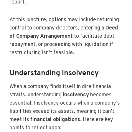
report.
At this juncture, options may include returning
control to company directors, entering a
Deed
of Company Arrangement
to facilitate debt
repayment, or proceeding with liquidation if
restructuring isn’t feasible.
Understanding Insolvency
When a company finds itself in dire financial
straits, understanding
insolvency
becomes
essential. Insolvency occurs when a company’s
liabilities exceed its assets, meaning it can’t
meet its
financial obligations
. Here are key
points to reflect upon: