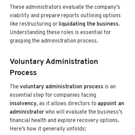
These administrators evaluate the company’s
viability and prepare reports outlining options
like restructuring or
liquidating the business
.
Understanding these roles is essential for
grasping the administration process.
Voluntary Administration
Process
The
voluntary administration process
is an
essential step for companies facing
insolvency
, as it allows directors to
appoint an
administrator
who will evaluate the business’s
financial health and explore recovery options.
Here’s how it generally unfolds: