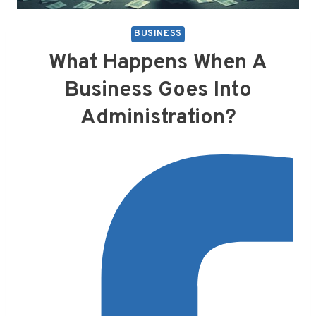
BUSINESS
What Happens When A
Business Goes Into
Administration?