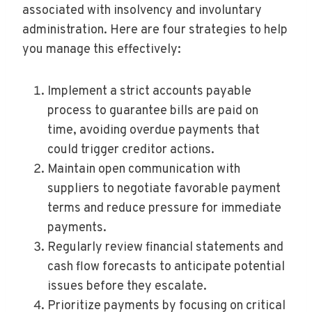
associated with insolvency and involuntary
administration. Here are four strategies to help
you manage this effectively:
Implement a strict accounts payable
process to guarantee bills are paid on
time, avoiding overdue payments that
could trigger creditor actions.
Maintain open communication with
suppliers to negotiate favorable payment
terms and reduce pressure for immediate
payments.
Regularly review financial statements and
cash flow forecasts to anticipate potential
issues before they escalate.
Prioritize payments by focusing on critical