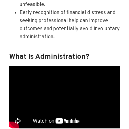
unfeasible.
Early recognition of financial distress and
seeking professional help can improve
outcomes and potentially avoid involuntary
administration.
What Is Administration?