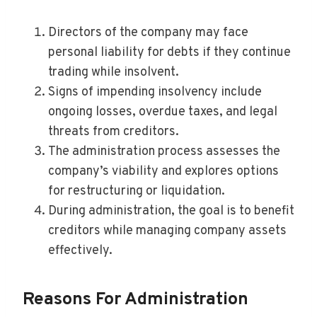
Directors of the company may face
personal liability for debts if they continue
trading while insolvent.
Signs of impending insolvency include
ongoing losses, overdue taxes, and legal
threats from creditors.
The administration process assesses the
company’s viability and explores options
for restructuring or liquidation.
During administration, the goal is to benefit
creditors while managing company assets
effectively.
Reasons For Administration