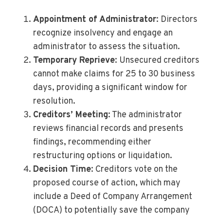
Appointment of Administrator
: Directors
recognize insolvency and engage an
administrator to assess the situation.
Temporary Reprieve
: Unsecured creditors
cannot make claims for 25 to 30 business
days, providing a significant window for
resolution.
Creditors’ Meeting
: The administrator
reviews financial records and presents
findings, recommending either
restructuring options or liquidation.
Decision Time
: Creditors vote on the
proposed course of action, which may
include a Deed of Company Arrangement
(DOCA) to potentially save the company