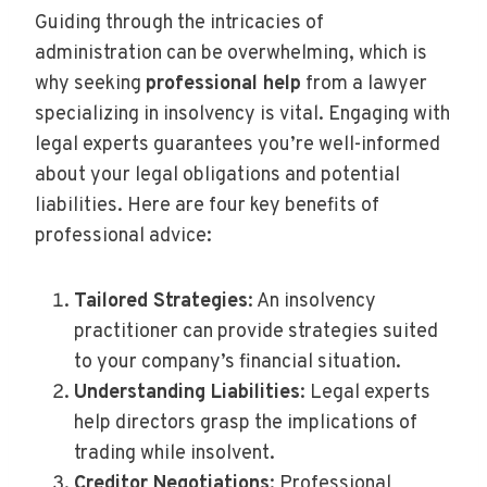
Guiding through the intricacies of
administration can be overwhelming, which is
why seeking
professional help
from a lawyer
specializing in insolvency is vital. Engaging with
legal experts guarantees you’re well-informed
about your legal obligations and potential
liabilities. Here are four key benefits of
professional advice:
Tailored Strategies
: An insolvency
practitioner can provide strategies suited
to your company’s financial situation.
Understanding Liabilities
: Legal experts
help directors grasp the implications of
trading while insolvent.
Creditor Negotiations
: Professional