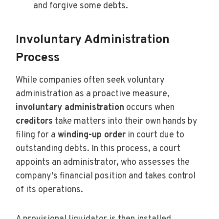
and forgive some debts.
Involuntary Administration
Process
While companies often seek voluntary
administration as a proactive measure,
involuntary administration
occurs when
creditors
take matters into their own hands by
filing for a
winding-up order
in court due to
outstanding debts. In this process, a court
appoints an administrator, who assesses the
company’s financial position and takes control
of its operations.