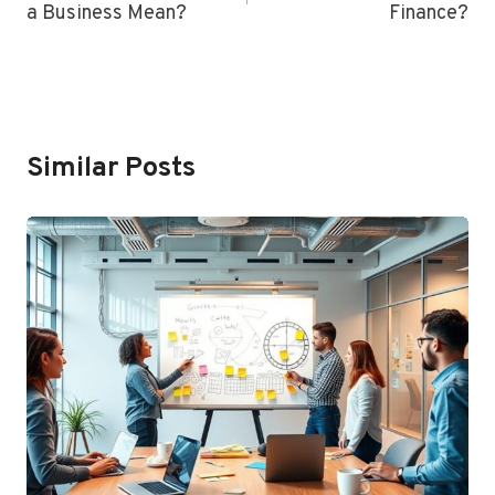
a Business Mean?
Finance?
Similar Posts