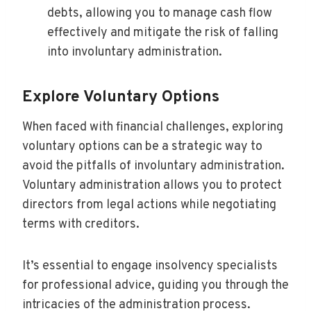
debts, allowing you to manage cash flow
effectively and mitigate the risk of falling
into involuntary administration.
Explore Voluntary Options
When faced with financial challenges, exploring
voluntary options can be a strategic way to
avoid the pitfalls of involuntary administration.
Voluntary administration allows you to protect
directors from legal actions while negotiating
terms with creditors.
It’s essential to engage insolvency specialists
for professional advice, guiding you through the
intricacies of the administration process.