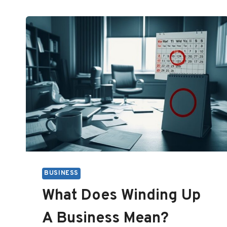
BUSINESS
What Does Winding Up
A Business Mean?