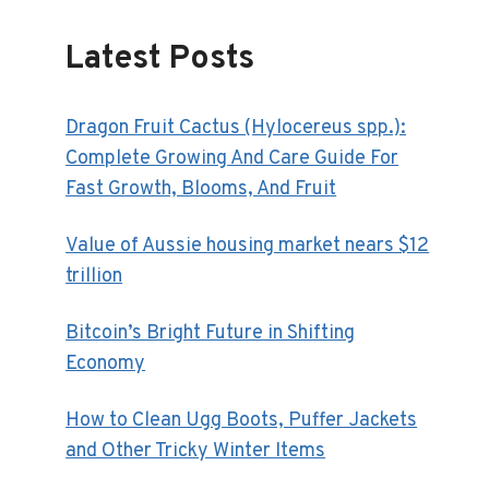
Latest Posts
Dragon Fruit Cactus (Hylocereus spp.):
Complete Growing And Care Guide For
Fast Growth, Blooms, And Fruit
Value of Aussie housing market nears $12
trillion
Bitcoin’s Bright Future in Shifting
Economy
How to Clean Ugg Boots, Puffer Jackets
and Other Tricky Winter Items