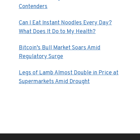
Contenders
Can I Eat Instant Noodles Every Day?
What Does It Do to My Health?
Bitcoin’s Bull Market Soars Amid
Regulatory Surge
Legs of Lamb Almost Double in Price at
Supermarkets Amid Drought