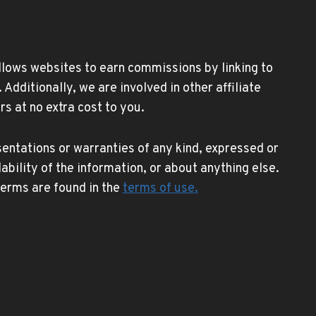
allows websites to earn commissions by linking to
ditionally, we are involved in other affiliate
s at no extra cost to you.
entations or warranties of any kind, expressed or
lability of the information, or about anything else.
 terms are found in the
terms of use
.