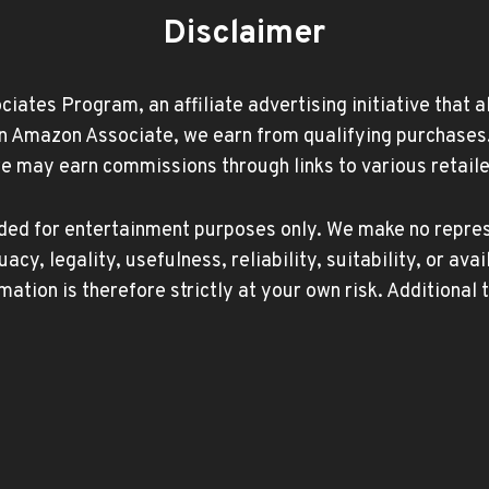
Disclaimer
ates Program, an affiliate advertising initiative that 
Amazon Associate, we earn from qualifying purchases. Ad
may earn commissions through links to various retailer
ided for entertainment purposes only. We make no repres
, legality, usefulness, reliability, suitability, or avai
mation is therefore strictly at your own risk. Additional