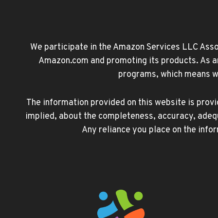
We participate in the Amazon Services LLC Associ
Amazon.com and promoting its products. As an 
programs, which means we 
The information provided on this website is prov
implied, about the completeness, accuracy, adequacy
Any reliance you place on the infor