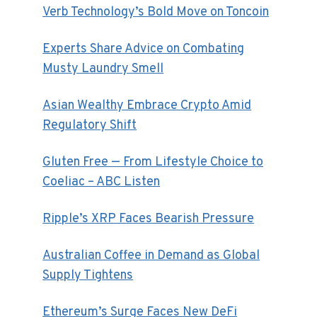
Verb Technology’s Bold Move on Toncoin
Experts Share Advice on Combating
Musty Laundry Smell
Asian Wealthy Embrace Crypto Amid
Regulatory Shift
Gluten Free — From Lifestyle Choice to
Coeliac – ABC Listen
Ripple’s XRP Faces Bearish Pressure
Australian Coffee in Demand as Global
Supply Tightens
Ethereum’s Surge Faces New DeFi