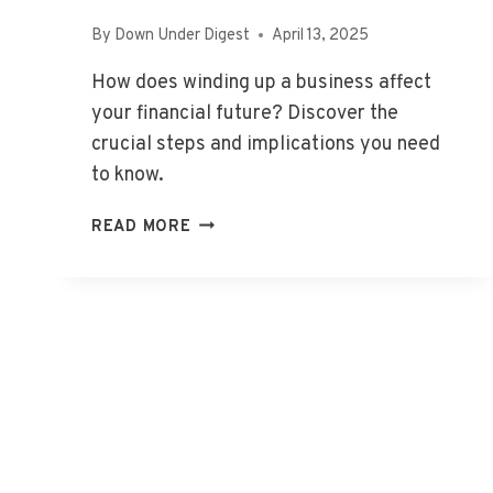
By
Down Under Digest
April 13, 2025
How does winding up a business affect
your financial future? Discover the
crucial steps and implications you need
to know.
WHAT
READ MORE
DOES
WINDING
UP
A
BUSINESS
MEAN?