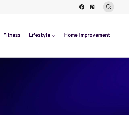
Fitness
Lifestyle
Home Improvement