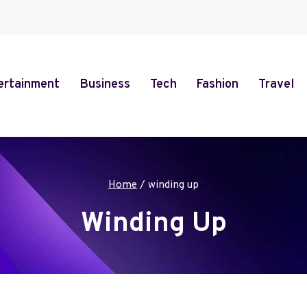
ertainment
Business
Tech
Fashion
Travel
Home
/
winding up
Winding Up