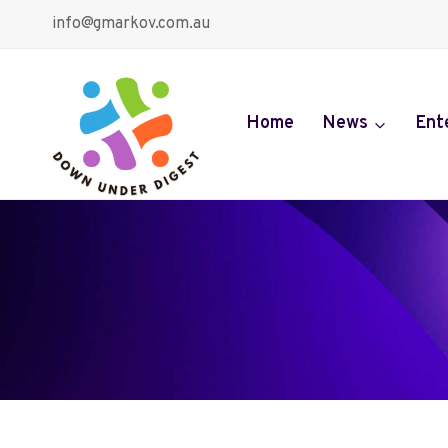
Skip
info@gmarkov.com.au
to
content
Home
News
Ent