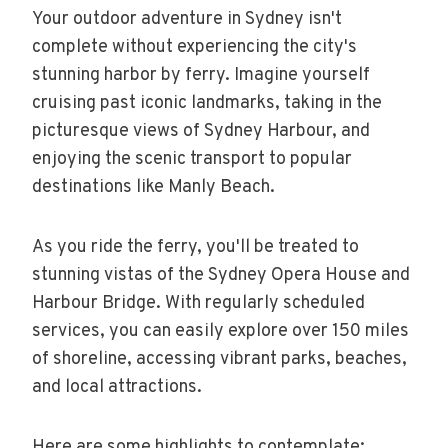
Your outdoor adventure in Sydney isn't
complete without experiencing the city's
stunning harbor by ferry. Imagine yourself
cruising past iconic landmarks, taking in the
picturesque views of Sydney Harbour, and
enjoying the scenic transport to popular
destinations like Manly Beach.
As you ride the ferry, you'll be treated to
stunning vistas of the Sydney Opera House and
Harbour Bridge. With regularly scheduled
services, you can easily explore over 150 miles
of shoreline, accessing vibrant parks, beaches,
and local attractions.
Here are some highlights to contemplate: