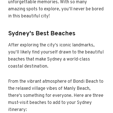
unforgettable memories. With so many
amazing spots to explore, you'll never be bored
in this beautiful city!
Sydney's Best Beaches
After exploring the city's iconic landmarks,
you'll likely find yourself drawn to the beautiful
beaches that make Sydney a world-class
coastal destination.
From the vibrant atmosphere of Bondi Beach to
the relaxed village vibes of Manly Beach,
there's something for everyone. Here are three
must-visit beaches to add to your Sydney
itinerary: