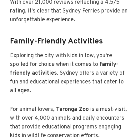
With over 21,000 reviews reflecting a 4.5/5
rating, it's clear that Sydney Ferries provide an
unforgettable experience.
Family-Friendly Activities
Exploring the city with kids in tow, you're
spoiled for choice when it comes to
family-
friendly activities
. Sydney offers a variety of
fun and educational experiences that cater to
all ages.
For animal lovers,
Taronga Zoo
is a must-visit,
with over 4,000 animals and daily encounters
that provide educational programs engaging
kids in wildlife conservation efforts.