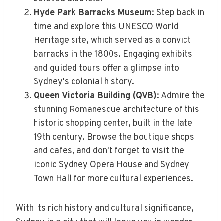
Hyde Park Barracks Museum
: Step back in
time and explore this UNESCO World
Heritage site, which served as a convict
barracks in the 1800s. Engaging exhibits
and guided tours offer a glimpse into
Sydney's colonial history.
Queen Victoria Building (QVB)
: Admire the
stunning Romanesque architecture of this
historic shopping center, built in the late
19th century. Browse the boutique shops
and cafes, and don't forget to visit the
iconic Sydney Opera House and Sydney
Town Hall for more cultural experiences.
With its rich history and cultural significance,