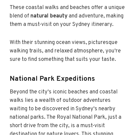
These coastal walks and beaches offer a unique
blend of
natural beauty
and adventure, making
them a must-visit on your Sydney itinerary.
With their stunning ocean views, picturesque
walking trails, and relaxed atmosphere, you're
sure to find something that suits your taste.
National Park Expeditions
Beyond the city's iconic beaches and coastal
walks lies a wealth of outdoor adventures
waiting to be discovered in Sydney's nearby
national parks. The Royal National Park, just a
short drive from the city, is a must-visit
destination for nature lovers. This stunning