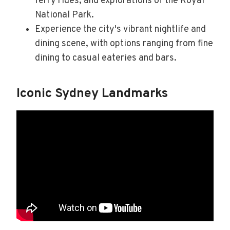
ferry rides, and explorations of the Royal
National Park.
Experience the city's vibrant nightlife and
dining scene, with options ranging from fine
dining to casual eateries and bars.
Iconic Sydney Landmarks