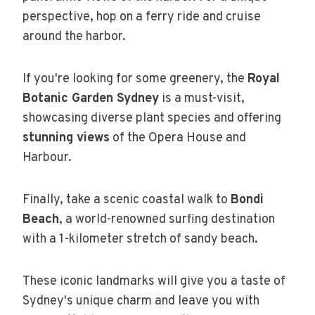
perspective, hop on a ferry ride and cruise
around the harbor.
If you're looking for some greenery, the
Royal
Botanic Garden Sydney
is a must-visit,
showcasing diverse plant species and offering
stunning views
of the Opera House and
Harbour.
Finally, take a scenic coastal walk to
Bondi
Beach
, a world-renowned surfing destination
with a 1-kilometer stretch of sandy beach.
These iconic landmarks will give you a taste of
Sydney's unique charm and leave you with