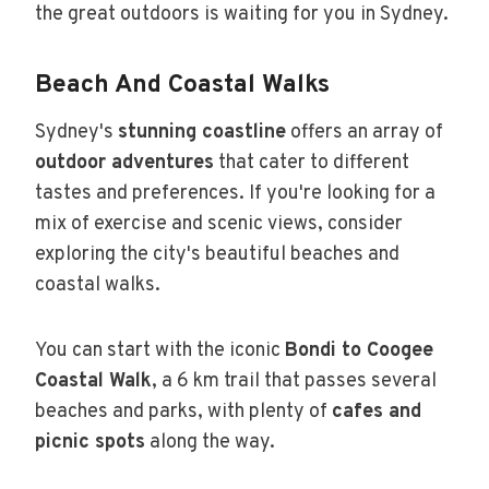
the great outdoors is waiting for you in Sydney.
Beach And Coastal Walks
Sydney's
stunning coastline
offers an array of
outdoor adventures
that cater to different
tastes and preferences. If you're looking for a
mix of exercise and scenic views, consider
exploring the city's beautiful beaches and
coastal walks.
You can start with the iconic
Bondi to Coogee
Coastal Walk
, a 6 km trail that passes several
beaches and parks, with plenty of
cafes and
picnic spots
along the way.