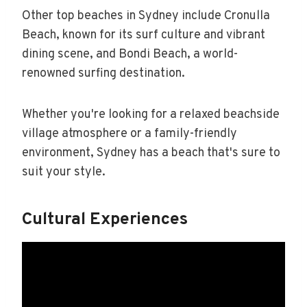
Other top beaches in Sydney include Cronulla
Beach, known for its surf culture and vibrant
dining scene, and Bondi Beach, a world-
renowned surfing destination.
Whether you're looking for a relaxed beachside
village atmosphere or a family-friendly
environment, Sydney has a beach that's sure to
suit your style.
Cultural Experiences