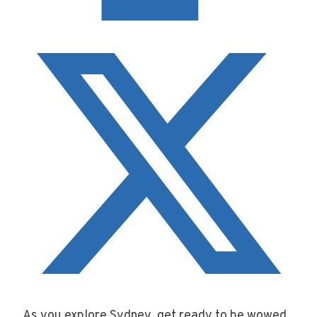
As you explore Sydney, get ready to be wowed