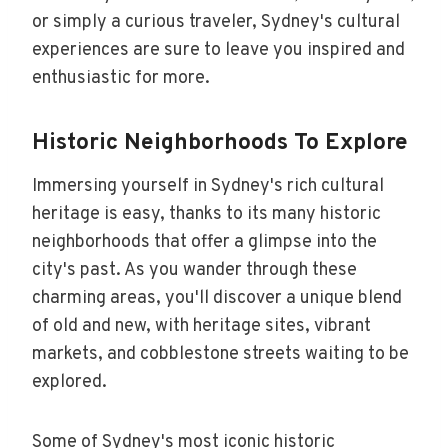
or simply a curious traveler, Sydney's cultural
experiences are sure to leave you inspired and
enthusiastic for more.
Historic Neighborhoods To Explore
Immersing yourself in Sydney's rich cultural
heritage is easy, thanks to its many historic
neighborhoods that offer a glimpse into the
city's past. As you wander through these
charming areas, you'll discover a unique blend
of old and new, with heritage sites, vibrant
markets, and cobblestone streets waiting to be
explored.
Some of Sydney's most iconic historic