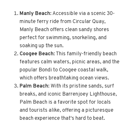
Manly Beach
: Accessible via a scenic 30-
minute ferry ride from Circular Quay,
Manly Beach offers clean sandy shores
perfect for swimming, snorkeling, and
soaking up the sun.
Coogee Beach
: This family-friendly beach
features calm waters, picnic areas, and the
popular Bondi to Coogee coastal walk,
which offers breathtaking ocean views.
Palm Beach
: With its pristine sands, surf
breaks, and iconic Barrenjoey Lighthouse,
Palm Beach is a favorite spot for locals
and tourists alike, offering a picturesque
beach experience that's hard to beat.