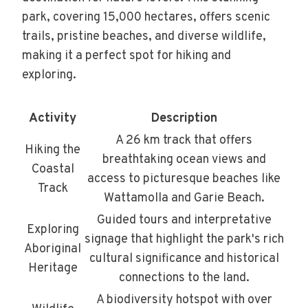
park, covering 15,000 hectares, offers scenic
trails, pristine beaches, and diverse wildlife,
making it a perfect spot for hiking and
exploring.
Activity
Description
A 26 km track that offers
Hiking the
breathtaking ocean views and
Coastal
access to picturesque beaches like
Track
Wattamolla and Garie Beach.
Guided tours and interpretative
Exploring
signage that highlight the park's rich
Aboriginal
cultural significance and historical
Heritage
connections to the land.
A biodiversity hotspot with over