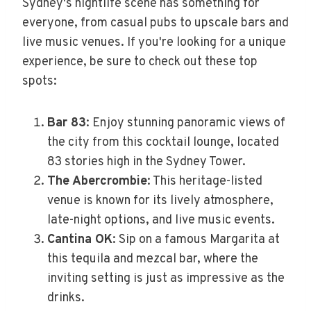
Sydney's nightlife scene has something for
everyone, from casual pubs to upscale bars and
live music venues. If you're looking for a unique
experience, be sure to check out these top
spots:
Bar 83
: Enjoy stunning panoramic views of
the city from this cocktail lounge, located
83 stories high in the Sydney Tower.
The Abercrombie
: This heritage-listed
venue is known for its lively atmosphere,
late-night options, and live music events.
Cantina OK
: Sip on a famous Margarita at
this tequila and mezcal bar, where the
inviting setting is just as impressive as the
drinks.