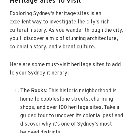
Heritage Sites To Visit
Exploring Sydney's heritage sites is an
excellent way to investigate the city's rich
cultural history. As you wander through the city,
you'll discover a mix of stunning architecture,
colonial history, and vibrant culture.
Here are some must-visit heritage sites to add
to your Sydney itinerary:
The Rocks
: This historic neighborhood is
home to cobblestone streets, charming
shops, and over 100 heritage sites. Take a
guided tour to uncover its colonial past and
discover why it's one of Sydney's most
beloved districts.