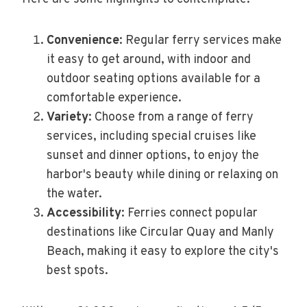
Convenience
: Regular ferry services make
it easy to get around, with indoor and
outdoor seating options available for a
comfortable experience.
Variety
: Choose from a range of ferry
services, including special cruises like
sunset and dinner options, to enjoy the
harbor's beauty while dining or relaxing on
the water.
Accessibility
: Ferries connect popular
destinations like Circular Quay and Manly
Beach, making it easy to explore the city's
best spots.