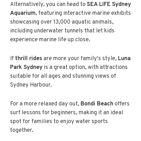
Alternatively, you can head to
SEA LIFE Sydney
Aquarium
, featuring interactive marine exhibits
showcasing over 13,000 aquatic animals,
including underwater tunnels that let kids
experience marine life up close.
If
thrill rides
are more your family's style,
Luna
Park Sydney
is a great option, with attractions
suitable for all ages and stunning views of
Sydney Harbour.
For a more relaxed day out,
Bondi Beach
offers
surf lessons for beginners, making it an ideal
spot for families to enjoy water sports
together.