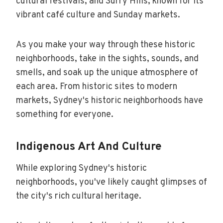
cultural festivals, and Surry Hills, known for its
vibrant café culture and Sunday markets.
As you make your way through these historic
neighborhoods, take in the sights, sounds, and
smells, and soak up the unique atmosphere of
each area. From historic sites to modern
markets, Sydney's historic neighborhoods have
something for everyone.
Indigenous Art And Culture
While exploring Sydney's historic
neighborhoods, you've likely caught glimpses of
the city's rich cultural heritage.