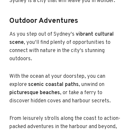
Sydney is a city that will leave you in wonder.
Outdoor Adventures
As you step out of Sydney's
vibrant cultural
scene
, you'll find plenty of opportunities to
connect with nature in the city's stunning
outdoors.
With the ocean at your doorstep, you can
explore
scenic coastal paths
, unwind on
picturesque beaches
, or take a ferry to
discover hidden coves and harbour secrets.
From leisurely strolls along the coast to action-
packed adventures in the harbour and beyond,