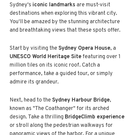
Sydney's
iconic landmarks
are must-visit
destinations when exploring this vibrant city.
You'll be amazed by the stunning architecture
and breathtaking views that these spots offer.
Start by visiting the
Sydney Opera House
, a
UNESCO World Heritage Site
featuring over 1
million tiles on its iconic roof. Catch a
performance, take a guided tour, or simply
admire its grandeur.
Next, head to the
Sydney Harbour Bridge
,
known as "The Coathanger" for its arched
design. Take a thrilling
BridgeClimb experience
or stroll along the pedestrian walkways for
panoramic views of the harbor. For a unique