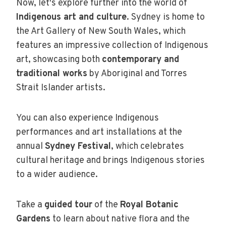
Now, let's explore further into the world of
Indigenous art and culture
. Sydney is home to
the Art Gallery of New South Wales, which
features an impressive collection of Indigenous
art, showcasing both
contemporary and
traditional works
by Aboriginal and Torres
Strait Islander artists.
You can also experience Indigenous
performances and art installations at the
annual
Sydney Festival
, which celebrates
cultural heritage and brings Indigenous stories
to a wider audience.
Take a
guided tour
of the
Royal Botanic
Gardens
to learn about native flora and the