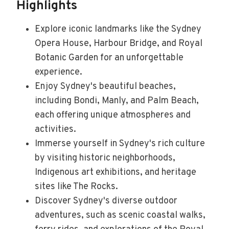
Highlights
Explore iconic landmarks like the Sydney
Opera House, Harbour Bridge, and Royal
Botanic Garden for an unforgettable
experience.
Enjoy Sydney's beautiful beaches,
including Bondi, Manly, and Palm Beach,
each offering unique atmospheres and
activities.
Immerse yourself in Sydney's rich culture
by visiting historic neighborhoods,
Indigenous art exhibitions, and heritage
sites like The Rocks.
Discover Sydney's diverse outdoor
adventures, such as scenic coastal walks,