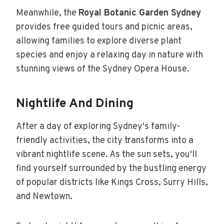
Meanwhile, the
Royal Botanic Garden Sydney
provides free guided tours and picnic areas,
allowing families to explore diverse plant
species and enjoy a relaxing day in nature with
stunning views of the Sydney Opera House.
Nightlife And Dining
After a day of exploring Sydney's family-
friendly activities, the city transforms into a
vibrant nightlife scene. As the sun sets, you'll
find yourself surrounded by the bustling energy
of popular districts like Kings Cross, Surry Hills,
and Newtown.