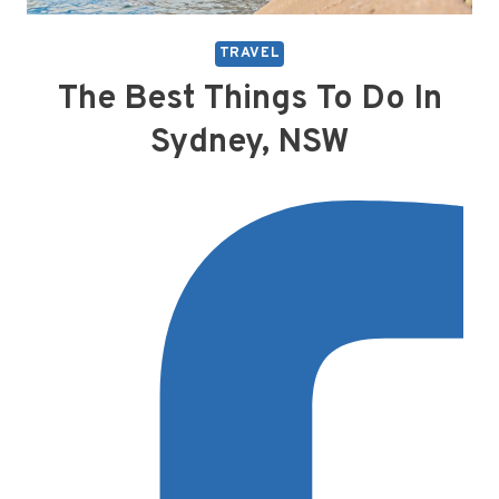
TRAVEL
The Best Things To Do In
Sydney, NSW