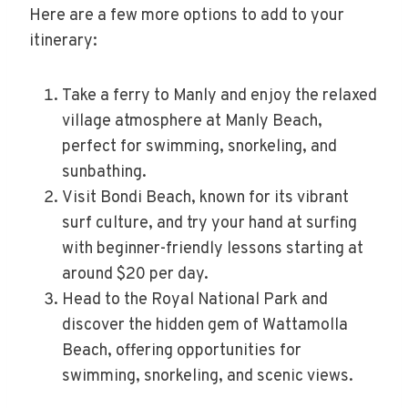
Here are a few more options to add to your
itinerary:
Take a ferry to Manly and enjoy the relaxed
village atmosphere at Manly Beach,
perfect for swimming, snorkeling, and
sunbathing.
Visit Bondi Beach, known for its vibrant
surf culture, and try your hand at surfing
with beginner-friendly lessons starting at
around $20 per day.
Head to the Royal National Park and
discover the hidden gem of Wattamolla
Beach, offering opportunities for
swimming, snorkeling, and scenic views.