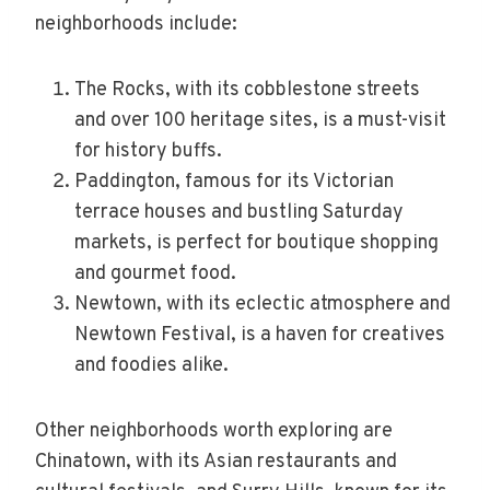
neighborhoods include:
The Rocks, with its cobblestone streets
and over 100 heritage sites, is a must-visit
for history buffs.
Paddington, famous for its Victorian
terrace houses and bustling Saturday
markets, is perfect for boutique shopping
and gourmet food.
Newtown, with its eclectic atmosphere and
Newtown Festival, is a haven for creatives
and foodies alike.
Other neighborhoods worth exploring are
Chinatown, with its Asian restaurants and