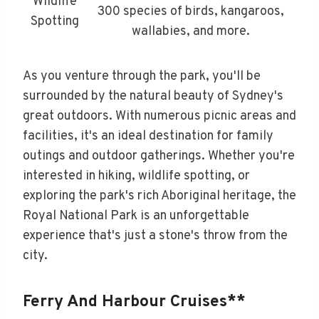
Wildlife
300 species of birds, kangaroos,
Spotting
wallabies, and more.
As you venture through the park, you'll be
surrounded by the natural beauty of Sydney's
great outdoors. With numerous picnic areas and
facilities, it's an ideal destination for family
outings and outdoor gatherings. Whether you're
interested in hiking, wildlife spotting, or
exploring the park's rich Aboriginal heritage, the
Royal National Park is an unforgettable
experience that's just a stone's throw from the
city.
Ferry And Harbour Cruises**