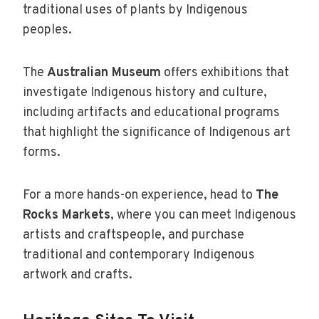
traditional uses of plants by Indigenous
peoples.
The
Australian Museum
offers exhibitions that
investigate Indigenous history and culture,
including artifacts and educational programs
that highlight the significance of Indigenous art
forms.
For a more hands-on experience, head to
The
Rocks Markets
, where you can meet Indigenous
artists and craftspeople, and purchase
traditional and contemporary Indigenous
artwork and crafts.