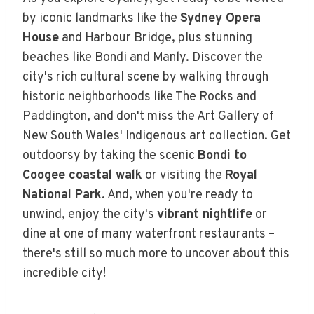
by iconic landmarks like the
Sydney Opera
House
and Harbour Bridge, plus stunning
beaches like Bondi and Manly. Discover the
city's rich cultural scene by walking through
historic neighborhoods like The Rocks and
Paddington, and don't miss the Art Gallery of
New South Wales' Indigenous art collection. Get
outdoorsy by taking the scenic
Bondi to
Coogee coastal walk
or visiting the
Royal
National Park
. And, when you're ready to
unwind, enjoy the city's
vibrant nightlife
or
dine at one of many waterfront restaurants –
there's still so much more to uncover about this
incredible city!