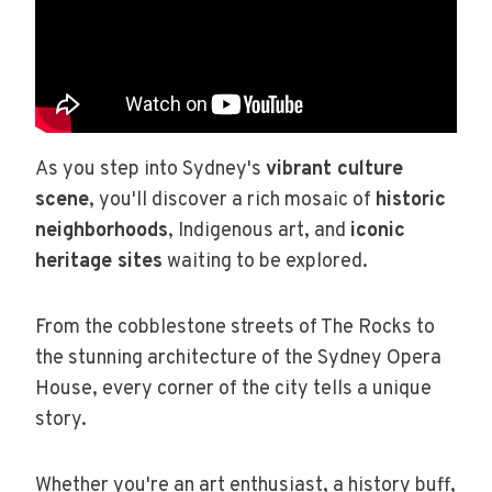
As you step into Sydney's
vibrant culture
scene
, you'll discover a rich mosaic of
historic
neighborhoods
, Indigenous art, and
iconic
heritage sites
waiting to be explored.
From the cobblestone streets of The Rocks to
the stunning architecture of the Sydney Opera
House, every corner of the city tells a unique
story.
Whether you're an art enthusiast, a history buff,