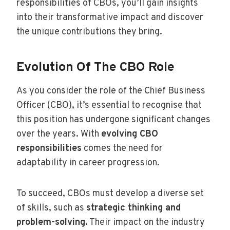
responsibilities of CBOs, you’ll gain insights
into their transformative impact and discover
the unique contributions they bring.
Evolution Of The CBO Role
As you consider the role of the Chief Business
Officer (CBO), it’s essential to recognise that
this position has undergone significant changes
over the years. With
evolving CBO
responsibilities
comes the need for
adaptability in career progression.
To succeed, CBOs must develop a diverse set
of skills, such as
strategic thinking and
problem-solving
. Their impact on the industry