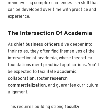
maneuvering complex challenges is a skill that
can be developed over time with practice and
experience.
The Intersection Of Academia
As
chief business officers
dive deeper into
their roles, they often find themselves at the
intersection of academia, where theoretical
foundations meet practical applications. You’ll
be expected to facilitate
academic
collaboration
, foster
research
commercialization
, and guarantee curriculum
alignment.
This requires building strong
faculty