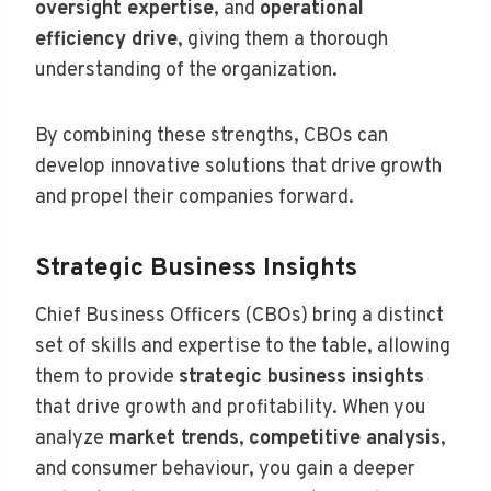
oversight expertise
, and
operational
efficiency drive
, giving them a thorough
understanding of the organization.
By combining these strengths, CBOs can
develop innovative solutions that drive growth
and propel their companies forward.
Strategic Business Insights
Chief Business Officers (CBOs) bring a distinct
set of skills and expertise to the table, allowing
them to provide
strategic business insights
that drive growth and profitability. When you
analyze
market trends
,
competitive analysis
,
and consumer behaviour, you gain a deeper