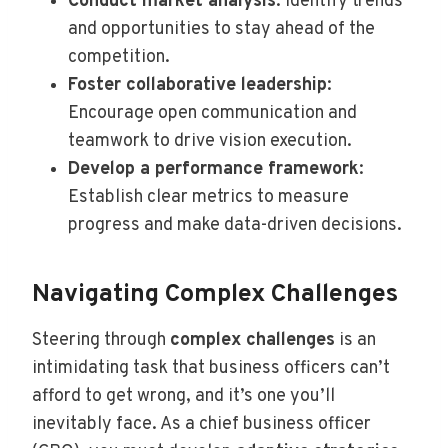
Conduct market analysis
: Identify trends
and opportunities to stay ahead of the
competition.
Foster collaborative leadership
:
Encourage open communication and
teamwork to drive vision execution.
Develop a performance framework
:
Establish clear metrics to measure
progress and make data-driven decisions.
Navigating Complex Challenges
Steering through
complex challenges
is an
intimidating task that business officers can’t
afford to get wrong, and it’s one you’ll
inevitably face. As a chief business officer