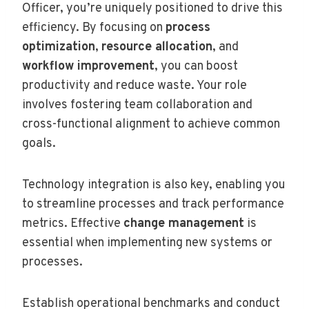
Officer, you’re uniquely positioned to drive this
efficiency. By focusing on
process
optimization
,
resource allocation
, and
workflow improvement
, you can boost
productivity and reduce waste. Your role
involves fostering team collaboration and
cross-functional alignment to achieve common
goals.
Technology integration is also key, enabling you
to streamline processes and track performance
metrics. Effective
change management
is
essential when implementing new systems or
processes.
Establish operational benchmarks and conduct