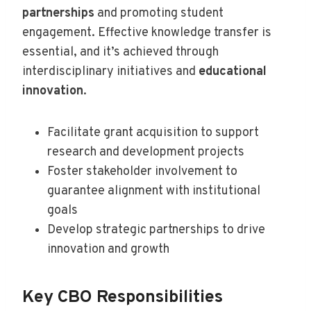
partnerships
and promoting student
engagement. Effective knowledge transfer is
essential, and it’s achieved through
interdisciplinary initiatives and
educational
innovation
.
Facilitate grant acquisition to support
research and development projects
Foster stakeholder involvement to
guarantee alignment with institutional
goals
Develop strategic partnerships to drive
innovation and growth
Key CBO Responsibilities