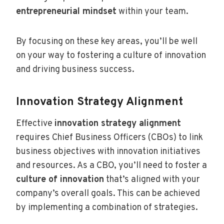
entrepreneurial mindset
within your team.
By focusing on these key areas, you’ll be well
on your way to fostering a culture of innovation
and driving business success.
Innovation Strategy Alignment
Effective
innovation strategy alignment
requires Chief Business Officers (CBOs) to link
business objectives with innovation initiatives
and resources. As a CBO, you’ll need to foster a
culture of innovation
that’s aligned with your
company’s overall goals. This can be achieved
by implementing a combination of strategies.