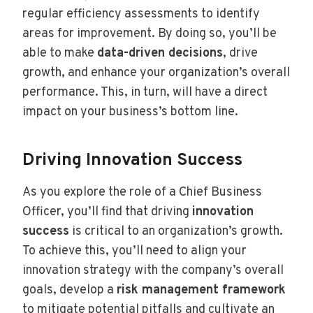
regular efficiency assessments to identify
areas for improvement. By doing so, you’ll be
able to make
data-driven decisions
, drive
growth, and enhance your organization’s overall
performance. This, in turn, will have a direct
impact on your business’s bottom line.
Driving Innovation Success
As you explore the role of a Chief Business
Officer, you’ll find that driving
innovation
success
is critical to an organization’s growth.
To achieve this, you’ll need to align your
innovation strategy with the company’s overall
goals, develop a
risk management framework
to mitigate potential pitfalls and cultivate an