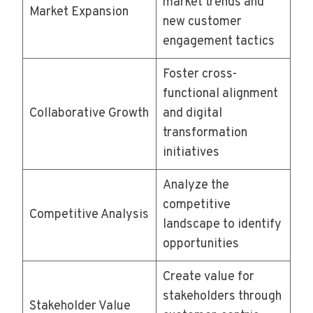
market trends and
Market Expansion
new customer
engagement tactics
Foster cross-
functional alignment
Collaborative Growth
and digital
transformation
initiatives
Analyze the
competitive
Competitive Analysis
landscape to identify
opportunities
Create value for
stakeholders through
Stakeholder Value