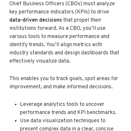
Chief Business Officers (CBOs) must analyze
key performance indicators (KPIs) to drive
data-driven decisions
that propel their
institutions forward. As a CBO, you’ll use
various tools to measure performance and
identify trends. You’ll align metrics with
industry standards and design dashboards that
effectively visualize data.
This enables you to track goals, spot areas for
improvement, and make informed decisions.
Leverage analytics tools to uncover
performance trends and KPI benchmarks.
Use data visualization techniques to
present complex data in a clear, concise