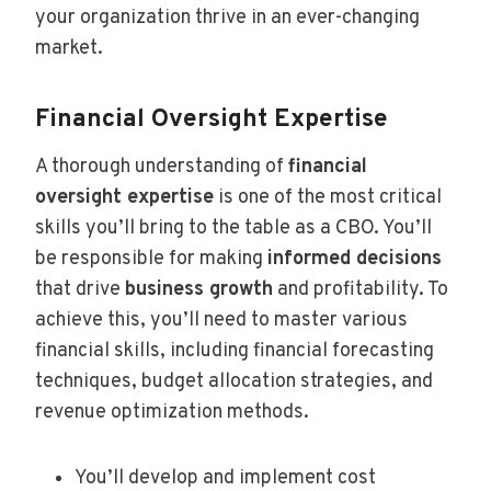
your organization thrive in an ever-changing
market.
Financial Oversight Expertise
A thorough understanding of
financial
oversight expertise
is one of the most critical
skills you’ll bring to the table as a CBO. You’ll
be responsible for making
informed decisions
that drive
business growth
and profitability. To
achieve this, you’ll need to master various
financial skills, including financial forecasting
techniques, budget allocation strategies, and
revenue optimization methods.
You’ll develop and implement cost