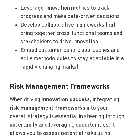
Leverage innovation metrics to track
progress and make data-driven decisions
Develop collaborative frameworks that
bring together cross-functional teams and
stakeholders to drive innovation
Embed customer-centric approaches and
agile methodologies to stay adaptable in a
rapidly changing market
Risk Management Frameworks
When driving
innovation success
, integrating
risk management frameworks
into your
overall strategy is essential in steering through
uncertainty and leveraging opportunities. It
allows you to assess potential risks using