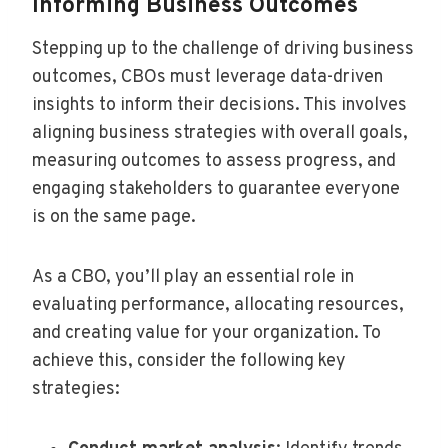
Informing Business Outcomes
Stepping up to the challenge of driving business
outcomes, CBOs must leverage data-driven
insights to inform their decisions. This involves
aligning business strategies with overall goals,
measuring outcomes to assess progress, and
engaging stakeholders to guarantee everyone
is on the same page.
As a CBO, you’ll play an essential role in
evaluating performance, allocating resources,
and creating value for your organization. To
achieve this, consider the following key
strategies: