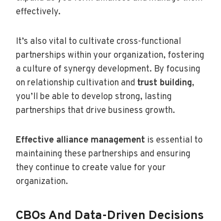
effectively.
It’s also vital to cultivate cross-functional
partnerships within your organization, fostering
a culture of synergy development. By focusing
on relationship cultivation and
trust building
,
you’ll be able to develop strong, lasting
partnerships that drive business growth.
Effective alliance management
is essential to
maintaining these partnerships and ensuring
they continue to create value for your
organization.
CBOs And Data-Driven Decisions