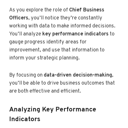
As you explore the role of
Chief Business
Officers
, you’ll notice they’re constantly
working with data to make informed decisions.
You’ll analyze
key performance indicators
to
gauge progress identify areas for
improvement, and use that information to
inform your strategic planning.
By focusing on
data-driven decision-making
,
you’ll be able to drive business outcomes that
are both effective and efficient.
Analyzing Key Performance
Indicators