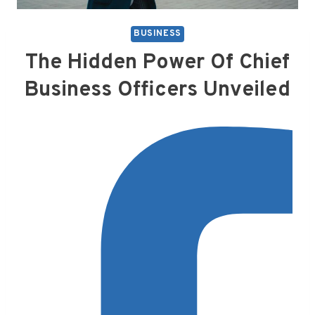
BUSINESS
The Hidden Power Of Chief
Business Officers Unveiled