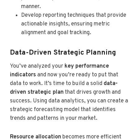
manner.
Develop reporting techniques that provide
actionable insights, ensuring metric
alignment and goal tracking.
Data-Driven Strategic Planning
You’ve analyzed your
key performance
indicators
and now you’re ready to put that
data to work. It’s time to build a solid
data-
driven strategic plan
that drives growth and
success. Using data analytics, you can create a
strategic forecasting model that identifies
trends and patterns in your market.
Resource allocation
becomes more efficient