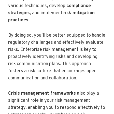
various techniques, develop
compliance
strategies
, and implement
risk mitigation
practices
.
By doing so, you’ll be better equipped to handle
regulatory challenges and effectively evaluate
risks. Enterprise risk management is key to
proactively identifying risks and developing
risk communication plans. This approach
fosters a risk culture that encourages open
communication and collaboration.
Crisis management frameworks
also play a
significant role in your risk management
strategy, enabling you to respond effectively to