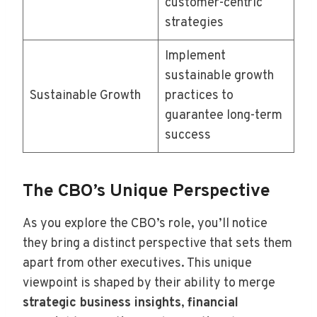
customer-centric
strategies
Implement
sustainable growth
Sustainable Growth
practices to
guarantee long-term
success
The CBO’s Unique Perspective
As you explore the CBO’s role, you’ll notice
they bring a distinct perspective that sets them
apart from other executives. This unique
viewpoint is shaped by their ability to merge
strategic business insights
,
financial