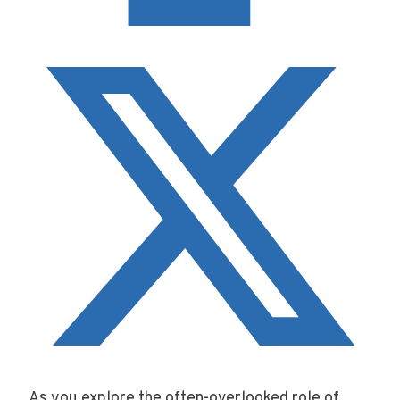
As you explore the often-overlooked role of