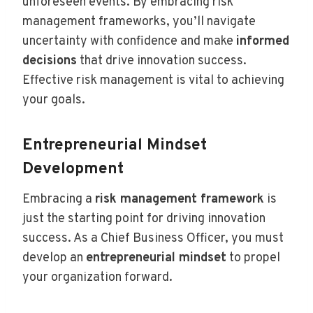
unforeseen events. By embracing risk
management frameworks, you’ll navigate
uncertainty with confidence and make
informed
decisions
that drive innovation success.
Effective risk management is vital to achieving
your goals.
Entrepreneurial Mindset
Development
Embracing a
risk management framework
is
just the starting point for driving innovation
success. As a Chief Business Officer, you must
develop an
entrepreneurial mindset
to propel
your organization forward.