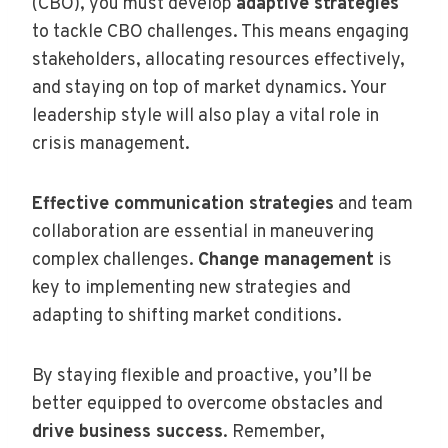
(CBO), you must develop
adaptive strategies
to tackle CBO challenges. This means engaging
stakeholders, allocating resources effectively,
and staying on top of market dynamics. Your
leadership style will also play a vital role in
crisis management.
Effective communication strategies
and team
collaboration are essential in maneuvering
complex challenges.
Change management
is
key to implementing new strategies and
adapting to shifting market conditions.
By staying flexible and proactive, you’ll be
better equipped to overcome obstacles and
drive business success
. Remember,