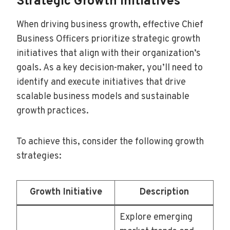
Strategic Growth Initiatives
When driving business growth, effective Chief
Business Officers prioritize strategic growth
initiatives that align with their organization’s
goals. As a key decision-maker, you’ll need to
identify and execute initiatives that drive
scalable business models and sustainable
growth practices.
To achieve this, consider the following growth
strategies:
Growth Initiative
Description
Explore emerging