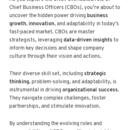
Chief Business Officers (CBOs), you’re about to
uncover the hidden power driving
business
growth
,
innovation
, and adaptability in today’s
fast-paced market. CBOs are master
strategists, leveraging
data-driven insights
to
inform key decisions and shape company
culture through their vision and actions.
Their diverse skill set, including
strategic
thinking
, problem-solving, and adaptability, is
instrumental in driving
organizational success
.
They navigate complex challenges, foster
partnerships, and stimulate innovation.
By understanding the evolving roles and