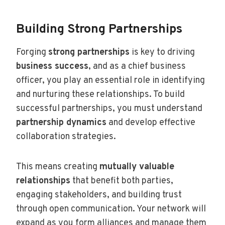
Building Strong Partnerships
Forging
strong partnerships
is key to driving
business success
, and as a chief business
officer, you play an essential role in identifying
and nurturing these relationships. To build
successful partnerships, you must understand
partnership dynamics
and develop effective
collaboration strategies.
This means creating
mutually valuable
relationships
that benefit both parties,
engaging stakeholders, and building trust
through open communication. Your network will
expand as you form alliances and manage them