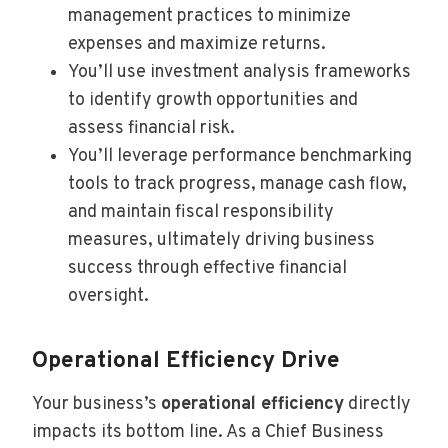
management practices to minimize
expenses and maximize returns.
You’ll use investment analysis frameworks
to identify growth opportunities and
assess financial risk.
You’ll leverage performance benchmarking
tools to track progress, manage cash flow,
and maintain fiscal responsibility
measures, ultimately driving business
success through effective financial
oversight.
Operational Efficiency Drive
Your business’s
operational efficiency
directly
impacts its bottom line. As a Chief Business