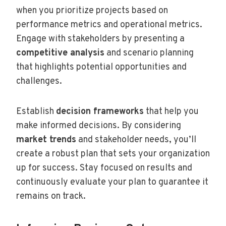
when you prioritize projects based on
performance metrics and operational metrics.
Engage with stakeholders by presenting a
competitive analysis
and scenario planning
that highlights potential opportunities and
challenges.
Establish
decision frameworks
that help you
make informed decisions. By considering
market trends
and stakeholder needs, you’ll
create a robust plan that sets your organization
up for success. Stay focused on results and
continuously evaluate your plan to guarantee it
remains on track.