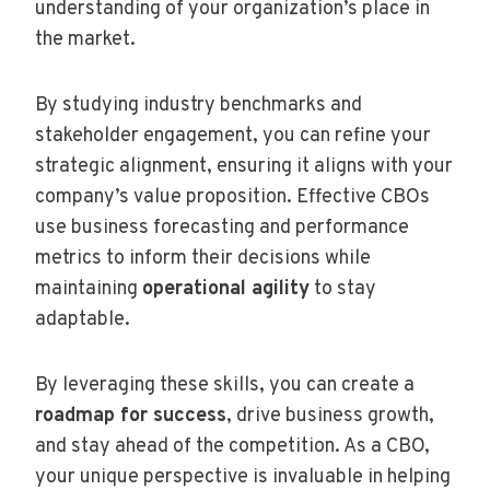
understanding of your organization’s place in
the market.
By studying industry benchmarks and
stakeholder engagement, you can refine your
strategic alignment, ensuring it aligns with your
company’s value proposition. Effective CBOs
use business forecasting and performance
metrics to inform their decisions while
maintaining
operational agility
to stay
adaptable.
By leveraging these skills, you can create a
roadmap for success
, drive business growth,
and stay ahead of the competition. As a CBO,
your unique perspective is invaluable in helping