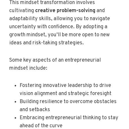
This mindset transformation involves
cultivating
creative problem-solving
and
adaptability skills, allowing you to navigate
uncertainty with confidence. By adopting a
growth mindset, you’ll be more open to new
ideas and risk-taking strategies.
Some key aspects of an entrepreneurial
mindset include:
Fostering innovative leadership to drive
vision alignment and strategic foresight
Building resilience to overcome obstacles
and setbacks
Embracing entrepreneurial thinking to stay
ahead of the curve