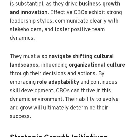
is substantial, as they drive
business growth
and innovation
. Effective CBOs exhibit strong
leadership styles, communicate clearly with
stakeholders, and foster positive team
dynamics.
They must also
navigate shifting cultural
landscapes
, influencing
organizational culture
through their decisions and actions. By
embracing
role adaptability
and continuous
skill development, CBOs can thrive in this
dynamic environment. Their ability to evolve
and grow will ultimately determine their
success.