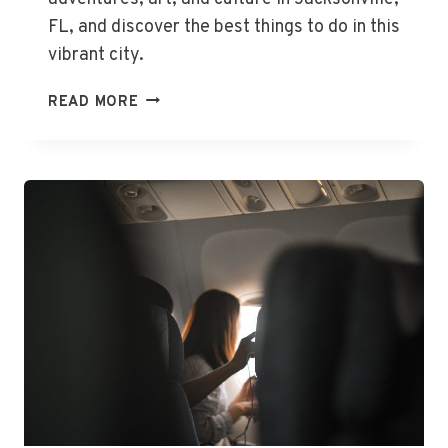
FL, and discover the best things to do in this
vibrant city.
THE
READ MORE
BEST
THINGS
TO
DO
IN
JACKSONVILLE,
FL