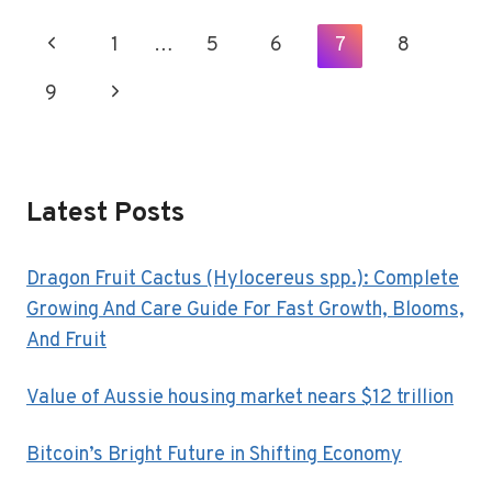
TO
DO
Page
Previous
1
…
5
6
7
8
IN
Navigation
SAN
Page
9
Next
ANTONIO,
TX
Page
Latest Posts
Dragon Fruit Cactus (Hylocereus spp.): Complete
Growing And Care Guide For Fast Growth, Blooms,
And Fruit
Value of Aussie housing market nears $12 trillion
Bitcoin’s Bright Future in Shifting Economy