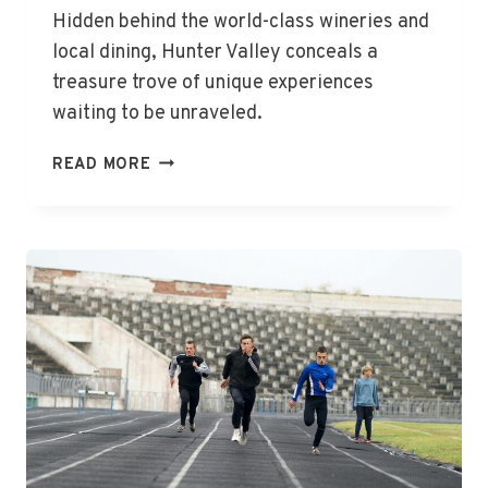
Hidden behind the world-class wineries and
local dining, Hunter Valley conceals a
treasure trove of unique experiences
waiting to be unraveled.
UNCOVER
READ MORE
HUNTER
VALLEY’S
HIDDEN
GEMS
TODAY