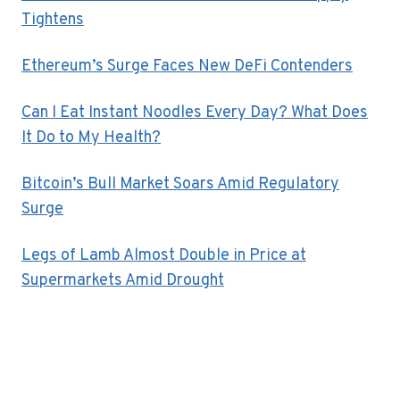
Tightens
Ethereum’s Surge Faces New DeFi Contenders
Can I Eat Instant Noodles Every Day? What Does
It Do to My Health?
Bitcoin’s Bull Market Soars Amid Regulatory
Surge
Legs of Lamb Almost Double in Price at
Supermarkets Amid Drought