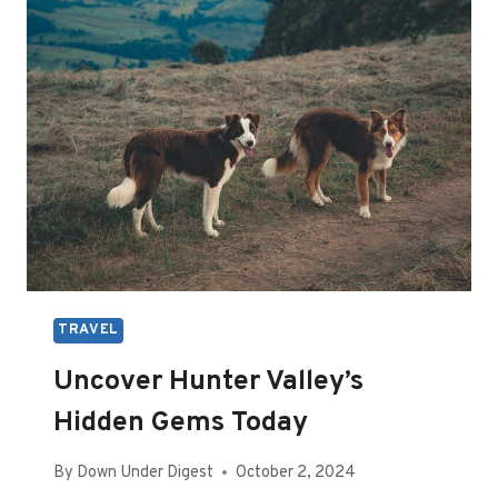
DO
IN
SAN
DIEGO,
CA
TRAVEL
Uncover Hunter Valley’s
Hidden Gems Today
By
Down Under Digest
October 2, 2024