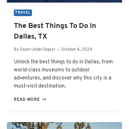
TRAVEL
The Best Things To Do In
Dallas, TX
By
Down Under Digest
October 4, 2024
Unlock the best things to do in Dallas, from
world-class museums to outdoor
adventures, and discover why this city is a
must-visit destination.
THE
READ MORE
BEST
THINGS
TO
DO