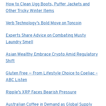
How to Clean Ugg Boots, Puffer Jackets and
Other Tricky Winter Items
Verb Technology’s Bold Move on Toncoin
Experts Share Advice on Combating Musty
Laundry Smell
Asian Wealthy Embrace Crypto Amid Regulatory
Shift
Gluten Free — From Lifestyle Choice to Coeliac –
ABC Listen
Ripple’s XRP Faces Bearish Pressure
Australian Coffee in Demand as Global Supply