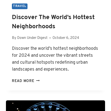
TRAVEL
Discover The World’s Hottest
Neighborhoods
By
Down Under Digest
October 6, 2024
Discover the world’s hottest neighborhoods
for 2024 and uncover the vibrant streets
and cultural hotspots redefining urban
landscapes and experiences.
DISCOVER
READ MORE
THE
WORLD’S
HOTTEST
NEIGHBORHOODS