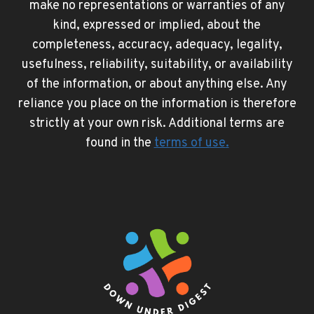
make no representations or warranties of any
kind, expressed or implied, about the
completeness, accuracy, adequacy, legality,
usefulness, reliability, suitability, or availability
of the information, or about anything else. Any
reliance you place on the information is therefore
strictly at your own risk. Additional terms are
found in the
terms of use
.