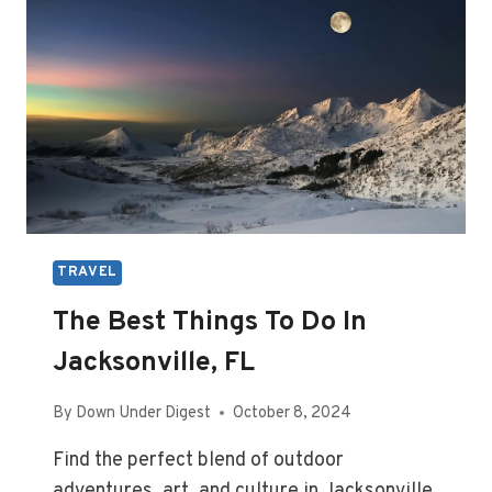
TRAVEL
The Best Things To Do In
Jacksonville, FL
By
Down Under Digest
October 8, 2024
Find the perfect blend of outdoor
adventures, art, and culture in Jacksonville,