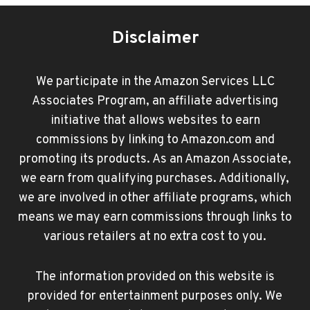
Disclaimer
We participate in the Amazon Services LLC
Associates Program, an affiliate advertising
initiative that allows websites to earn
commissions by linking to Amazon.com and
promoting its products. As an Amazon Associate,
we earn from qualifying purchases. Additionally,
we are involved in other affiliate programs, which
means we may earn commissions through links to
various retailers at no extra cost to you.
The information provided on this website is
provided for entertainment purposes only. We