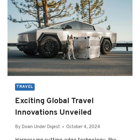
IN
DALLAS,
TX
TRAVEL
Exciting Global Travel
Innovations Unveiled
By
Down Under Digest
October 4, 2024