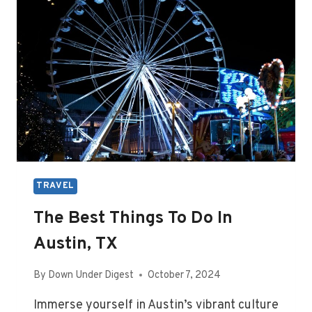
TRAVEL
The Best Things To Do In
Austin, TX
By
Down Under Digest
October 7, 2024
Immerse yourself in Austin’s vibrant culture