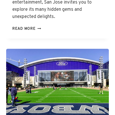
entertainment, San Jose invites you to
explore its many hidden gems and
unexpected delights.
THE
READ MORE
BEST
THINGS
TO
DO
IN
SAN
JOSE,
CA