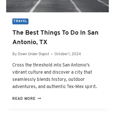
TRAVEL
The Best Things To Do In San
Antonio, TX
By
Down Under Digest
October 1, 2024
Cross the threshold into San Antonio’s
vibrant culture and discover a city that
seamlessly blends history, outdoor
adventures, and authentic Tex-Mex spirit.
THE
READ MORE
BEST
THINGS