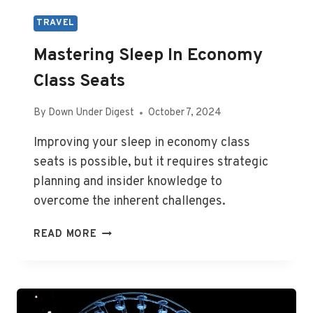
TRAVEL
Mastering Sleep In Economy
Class Seats
By
Down Under Digest
October 7, 2024
Improving your sleep in economy class
seats is possible, but it requires strategic
planning and insider knowledge to
overcome the inherent challenges.
MASTERING
READ MORE
SLEEP
IN
ECONOMY
CLASS
SEATS