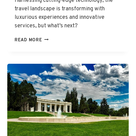
Harnessing cutting-edge technology, the
travel landscape is transforming with
luxurious experiences and innovative
services, but what’s next?
EXCITING
READ MORE
GLOBAL
TRAVEL
INNOVATIONS
UNVEILED