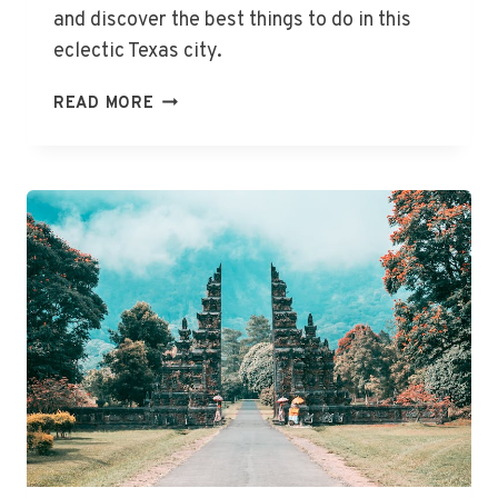
and discover the best things to do in this
eclectic Texas city.
THE
READ MORE
BEST
THINGS
TO
DO
IN
AUSTIN,
TX