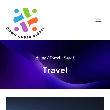
Skip
to
content
Home
/
Travel
- Page 7
Travel