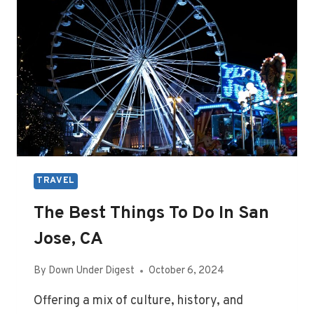
TRAVEL
The Best Things To Do In San
Jose, CA
By
Down Under Digest
October 6, 2024
Offering a mix of culture, history, and