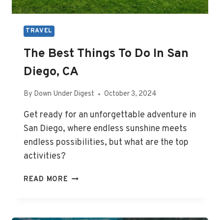
TRAVEL
The Best Things To Do In San
Diego, CA
By
Down Under Digest
October 3, 2024
Get ready for an unforgettable adventure in
San Diego, where endless sunshine meets
endless possibilities, but what are the top
activities?
THE
READ MORE
BEST
THINGS
TO