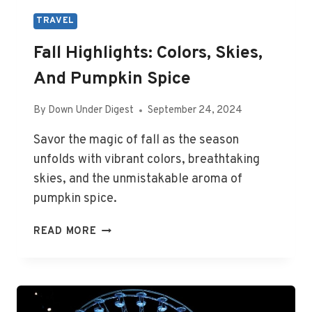
TRAVEL
Fall Highlights: Colors, Skies,
And Pumpkin Spice
By
Down Under Digest
September 24, 2024
Savor the magic of fall as the season
unfolds with vibrant colors, breathtaking
skies, and the unmistakable aroma of
pumpkin spice.
FALL
READ MORE
HIGHLIGHTS:
COLORS,
SKIES,
AND
PUMPKIN