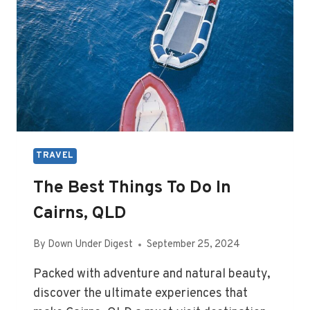
QLD
TRAVEL
The Best Things To Do In
Cairns, QLD
By
Down Under Digest
September 25, 2024
Packed with adventure and natural beauty,
discover the ultimate experiences that