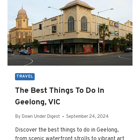
TRAVEL
The Best Things To Do In
Geelong, VIC
By
Down Under Digest
September 24, 2024
Discover the best things to do in Geelong,
from scenic waterfront strolls to vibrant art