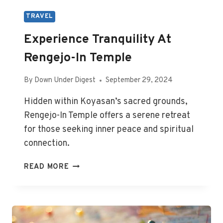
TRAVEL
Experience Tranquility At
Rengejo-In Temple
By
Down Under Digest
September 29, 2024
Hidden within Koyasan’s sacred grounds,
Rengejo-In Temple offers a serene retreat
for those seeking inner peace and spiritual
connection.
EXPERIENCE
READ MORE
TRANQUILITY
AT
RENGEJO-
IN
TEMPLE