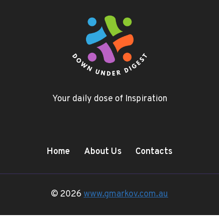
Your daily dose of Inspiration
Home
About Us
Contacts
© 2026
www.gmarkov.com.au