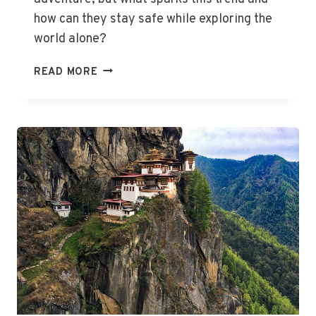
how can they stay safe while exploring the
world alone?
EMPOWERED
READ MORE
WOMEN
EMBRACE
SOLO
TRAVEL
REVOLUTION