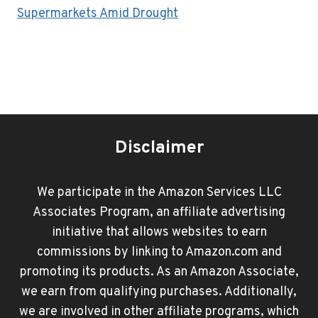
Supermarkets Amid Drought
Disclaimer
We participate in the Amazon Services LLC
Associates Program, an affiliate advertising
initiative that allows websites to earn
commissions by linking to Amazon.com and
promoting its products. As an Amazon Associate,
we earn from qualifying purchases. Additionally,
we are involved in other affiliate programs, which