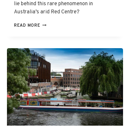
lie behind this rare phenomenon in
Australia’s arid Red Centre?
ULURU
READ MORE
TRANSFORMED
BY
SPECTACULAR
WATERFALLS