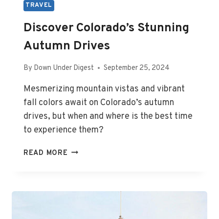
TRAVEL
Discover Colorado’s Stunning
Autumn Drives
By
Down Under Digest
September 25, 2024
Mesmerizing mountain vistas and vibrant
fall colors await on Colorado’s autumn
drives, but when and where is the best time
to experience them?
DISCOVER
READ MORE
COLORADO’S
STUNNING
AUTUMN
DRIVES