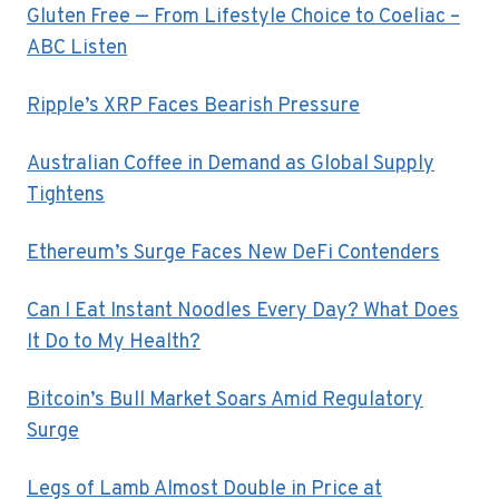
Gluten Free — From Lifestyle Choice to Coeliac –
ABC Listen
Ripple’s XRP Faces Bearish Pressure
Australian Coffee in Demand as Global Supply
Tightens
Ethereum’s Surge Faces New DeFi Contenders
Can I Eat Instant Noodles Every Day? What Does
It Do to My Health?
Bitcoin’s Bull Market Soars Amid Regulatory
Surge
Legs of Lamb Almost Double in Price at