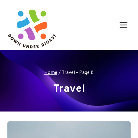
Skip
to
content
Home
/
Travel
- Page 8
Travel