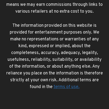
means we may earn commissions through links to
various retailers at no extra cost to you.
The information provided on this website is
provided for entertainment purposes only. We
make no representations or warranties of any
kind, expressed or implied, about the
completeness, accuracy, adequacy, legality,
usefulness, reliability, suitability, or availability
of the information, or about anything else. Any
reliance you place on the information is therefore
strictly at your own risk. Additional terms are
found in the
terms of use
.