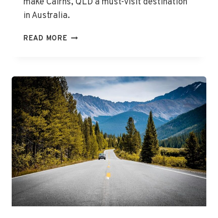
make Cairns, QLD a must-visit destination
in Australia.
THE
READ MORE
BEST
THINGS
TO
DO
IN
CAIRNS,
QLD