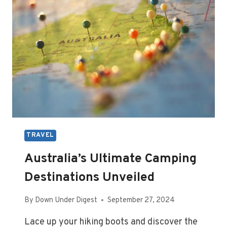
TRAVEL
Australia’s Ultimate Camping
Destinations Unveiled
By
Down Under Digest
September 27, 2024
Lace up your hiking boots and discover the