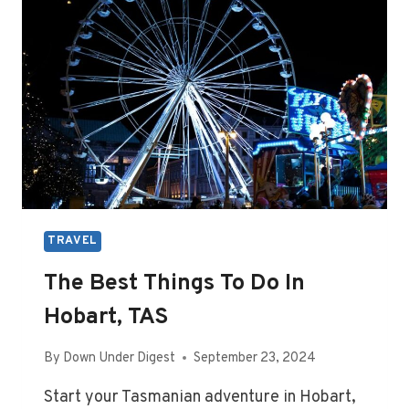
SPICE
TRAVEL
The Best Things To Do In
Hobart, TAS
By
Down Under Digest
September 23, 2024
Start your Tasmanian adventure in Hobart,