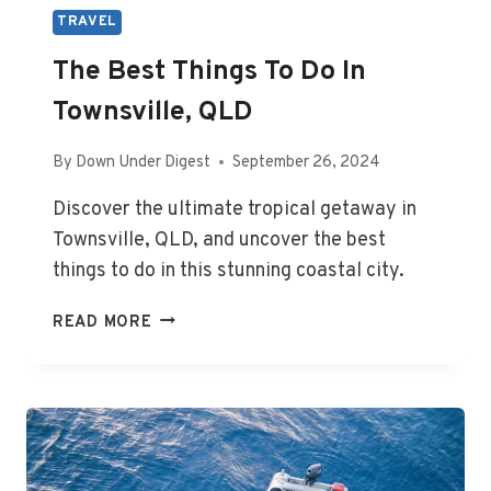
TRAVEL
The Best Things To Do In
Townsville, QLD
By
Down Under Digest
September 26, 2024
Discover the ultimate tropical getaway in
Townsville, QLD, and uncover the best
things to do in this stunning coastal city.
THE
READ MORE
BEST
THINGS
TO
DO
IN
TOWNSVILLE,