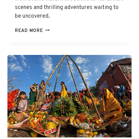
scenes and thrilling adventures waiting to
be uncovered.
THE
READ MORE
BEST
THINGS
TO
DO
IN
GEELONG,
VIC