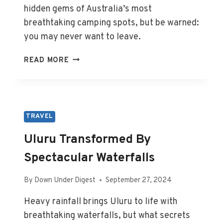
hidden gems of Australia’s most
breathtaking camping spots, but be warned:
you may never want to leave.
AUSTRALIA’S
READ MORE
ULTIMATE
CAMPING
DESTINATIONS
UNVEILED
TRAVEL
Uluru Transformed By
Spectacular Waterfalls
By
Down Under Digest
September 27, 2024
Heavy rainfall brings Uluru to life with
breathtaking waterfalls, but what secrets