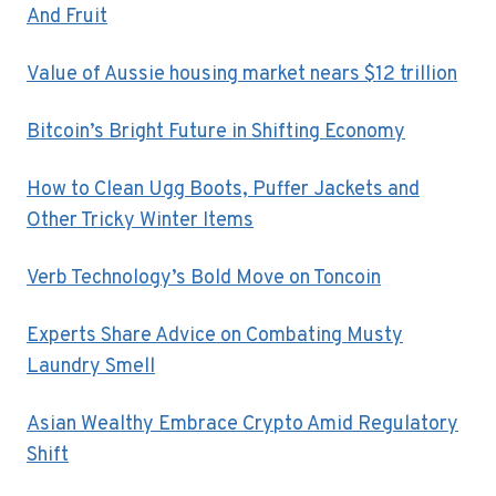
And Fruit
Value of Aussie housing market nears $12 trillion
Bitcoin’s Bright Future in Shifting Economy
How to Clean Ugg Boots, Puffer Jackets and
Other Tricky Winter Items
Verb Technology’s Bold Move on Toncoin
Experts Share Advice on Combating Musty
Laundry Smell
Asian Wealthy Embrace Crypto Amid Regulatory
Shift