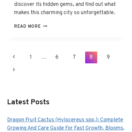
discover its hidden gems, and find out what
makes this charming city so unforgettable.
THE
READ MORE
BEST
THINGS
TO
DO
Page
Previous
1
…
6
7
8
9
IN
Navigation
HOBART,
Page
Next
TAS
Page
Latest Posts
Dragon Fruit Cactus (Hylocereus spp.): Complete
Growing And Care Guide For Fast Growth, Blooms,