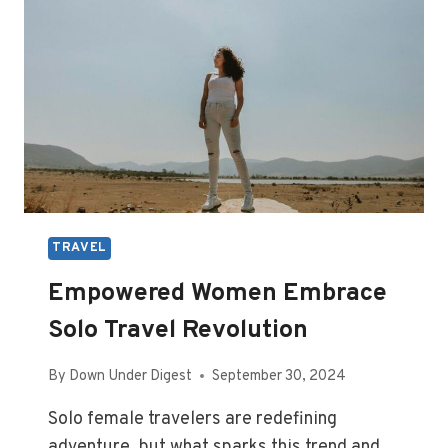
TRAVEL
Empowered Women Embrace
Solo Travel Revolution
By
Down Under Digest
September 30, 2024
Solo female travelers are redefining
adventure, but what sparks this trend and