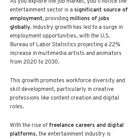
As you explore the job market, you'll notice the
entertainment sector is a
significant source of
employment
, providing
millions of jobs
globally
. Industry growth has led to a surge in
employment opportunities, with the U.S.
Bureau of Labor Statistics projecting a 22%
increase in multimedia artists and animators
from 2020 to 2030.
This growth promotes workforce diversity and
skill development, particularly in creative
professions like content creation and digital
roles.
With the rise of
freelance careers and digital
platforms
, the entertainment industry is