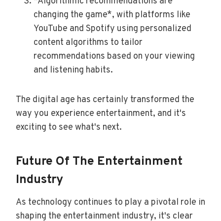
*Algorithmic recommendations are
changing the game*, with platforms like
YouTube and Spotify using personalized
content algorithms to tailor
recommendations based on your viewing
and listening habits.
The digital age has certainly transformed the
way you experience entertainment, and it's
exciting to see what's next.
Future Of The Entertainment
Industry
As technology continues to play a pivotal role in
shaping the entertainment industry, it's clear