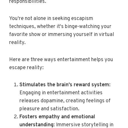
responsibilities.
You're not alone in seeking escapism
techniques, whether it's binge-watching your
favorite show or immersing yourself in virtual
reality.
Here are three ways entertainment helps you
escape reality:
Stimulates the brain's reward system
:
Engaging in entertainment activities
releases dopamine, creating feelings of
pleasure and satisfaction.
Fosters empathy and emotional
understanding
: Immersive storytelling in