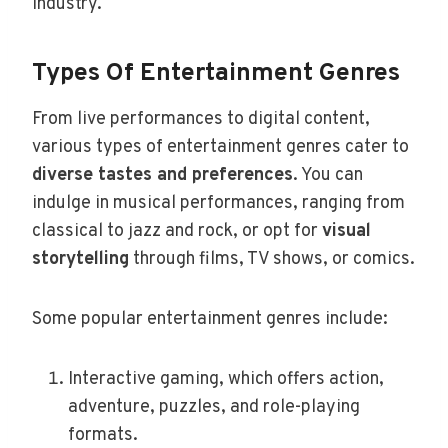
industry.
Types Of Entertainment Genres
From live performances to digital content,
various types of entertainment genres cater to
diverse tastes and preferences
. You can
indulge in musical performances, ranging from
classical to jazz and rock, or opt for
visual
storytelling
through films, TV shows, or comics.
Some popular entertainment genres include:
Interactive gaming, which offers action,
adventure, puzzles, and role-playing
formats.