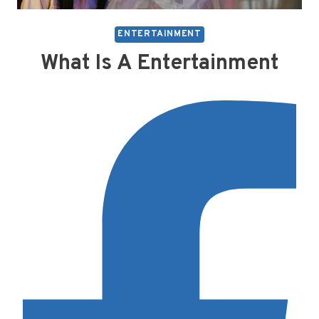
ENTERTAINMENT
What Is A Entertainment