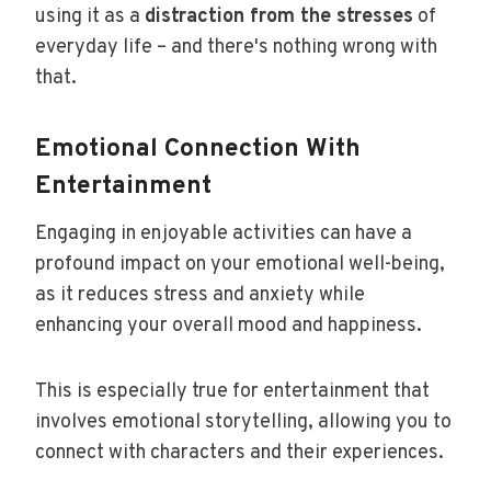
using it as a
distraction from the stresses
of
everyday life – and there's nothing wrong with
that.
Emotional Connection With
Entertainment
Engaging in enjoyable activities can have a
profound impact on your emotional well-being,
as it reduces stress and anxiety while
enhancing your overall mood and happiness.
This is especially true for entertainment that
involves emotional storytelling, allowing you to
connect with characters and their experiences.