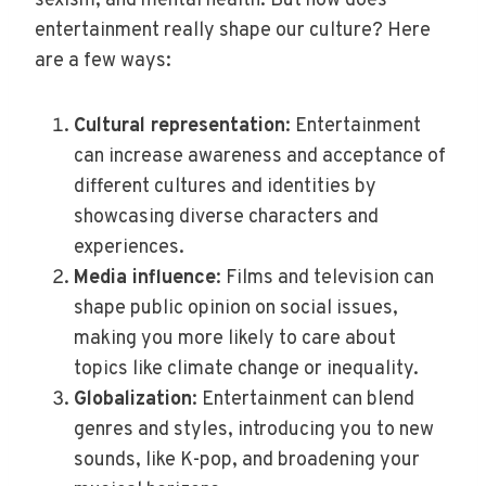
sexism, and mental health. But how does
entertainment really shape our culture? Here
are a few ways:
Cultural representation
: Entertainment
can increase awareness and acceptance of
different cultures and identities by
showcasing diverse characters and
experiences.
Media influence
: Films and television can
shape public opinion on social issues,
making you more likely to care about
topics like climate change or inequality.
Globalization
: Entertainment can blend
genres and styles, introducing you to new
sounds, like K-pop, and broadening your