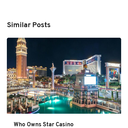
Similar Posts
Who Owns Star Casino