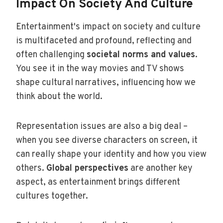
Impact On Society And Culture
Entertainment's impact on society and culture
is multifaceted and profound, reflecting and
often challenging
societal norms and values
.
You see it in the way movies and TV shows
shape cultural narratives, influencing how we
think about the world.
Representation issues are also a big deal –
when you see diverse characters on screen, it
can really shape your identity and how you view
others.
Global perspectives
are another key
aspect, as entertainment brings different
cultures together.