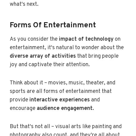
what's next.
Forms Of Entertainment
As you consider the
impact of technology
on
entertainment, it's natural to wonder about the
diverse array of activities
that bring people
joy and captivate their attention.
Think about it – movies, music, theater, and
sports are all forms of entertainment that
provide
interactive experiences
and
encourage
audience engagement
.
But that's not all – visual arts like painting and
photography also count, and they're all about