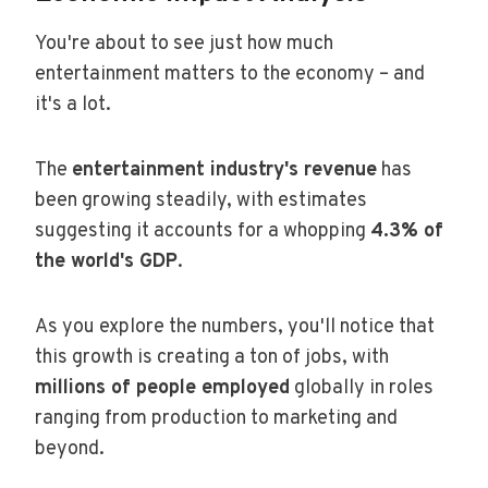
You're about to see just how much
entertainment matters to the economy – and
it's a lot.
The
entertainment industry's revenue
has
been growing steadily, with estimates
suggesting it accounts for a whopping
4.3% of
the world's GDP
.
As you explore the numbers, you'll notice that
this growth is creating a ton of jobs, with
millions of people employed
globally in roles
ranging from production to marketing and
beyond.