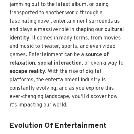
jamming out to the latest album, or being
transported to another world through a
fascinating novel, entertainment surrounds us
and plays a massive role in shaping our
cultural
identity
. It comes in many forms, from movies
and music to theater, sports, and even video
games. Entertainment can be a
source of
relaxation
,
social interaction
, or even a way to
escape reality
. With the rise of digital
platforms, the entertainment industry is
constantly evolving, and as you explore this
ever-changing landscape, you'll discover how
it's impacting our world.
Evolution Of Entertainment