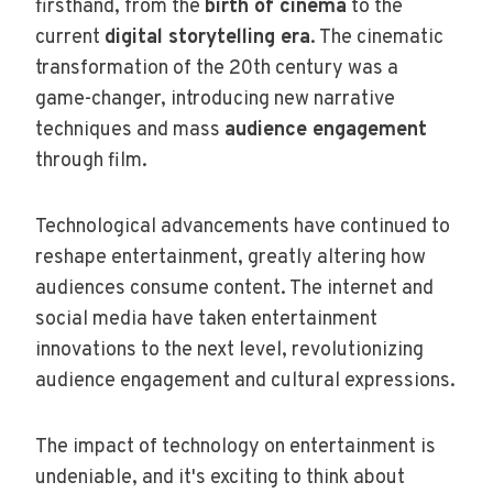
firsthand, from the
birth of cinema
to the
current
digital storytelling era
. The cinematic
transformation of the 20th century was a
game-changer, introducing new narrative
techniques and mass
audience engagement
through film.
Technological advancements have continued to
reshape entertainment, greatly altering how
audiences consume content. The internet and
social media have taken entertainment
innovations to the next level, revolutionizing
audience engagement and cultural expressions.
The impact of technology on entertainment is
undeniable, and it's exciting to think about