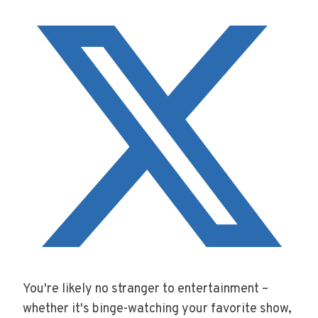
You're likely no stranger to entertainment –
whether it's binge-watching your favorite show,