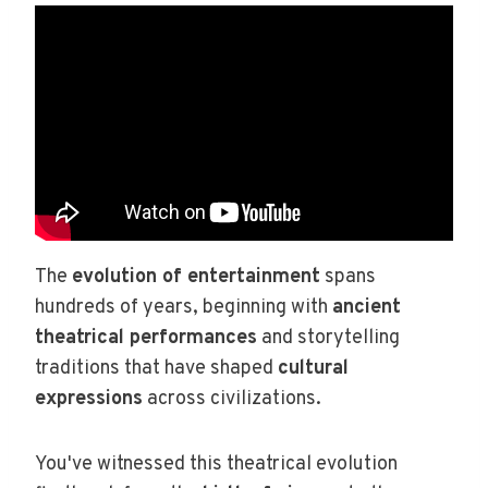
The
evolution of entertainment
spans
hundreds of years, beginning with
ancient
theatrical performances
and storytelling
traditions that have shaped
cultural
expressions
across civilizations.
You've witnessed this theatrical evolution