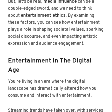
But, let's be real,
media influence
can be a
double-edged sword, and we need to think
about
entertainment ethics
. By examining
these factors, you can see how entertainment
plays a role in shaping societal values, sparking
social discourse, and even impacting artistic
expression and audience engagement.
Entertainment In The Digital
Age
You're living in an era where the digital
landscape has dramatically altered how you
consume and interact with entertainment.
Streaming trends have taken over, with services