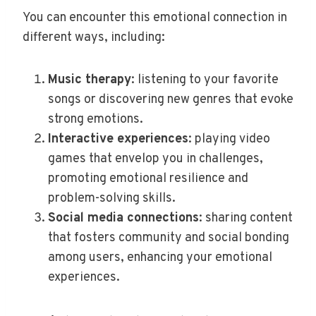
You can encounter this emotional connection in
different ways, including:
Music therapy
: listening to your favorite
songs or discovering new genres that evoke
strong emotions.
Interactive experiences
: playing video
games that envelop you in challenges,
promoting emotional resilience and
problem-solving skills.
Social media connections
: sharing content
that fosters community and social bonding
among users, enhancing your emotional
experiences.