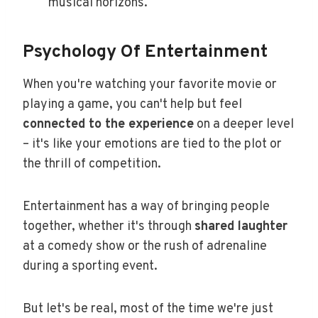
musical horizons.
Psychology Of Entertainment
When you're watching your favorite movie or
playing a game, you can't help but feel
connected to the experience
on a deeper level
– it's like your emotions are tied to the plot or
the thrill of competition.
Entertainment has a way of bringing people
together, whether it's through
shared laughter
at a comedy show or the rush of adrenaline
during a sporting event.
But let's be real, most of the time we're just