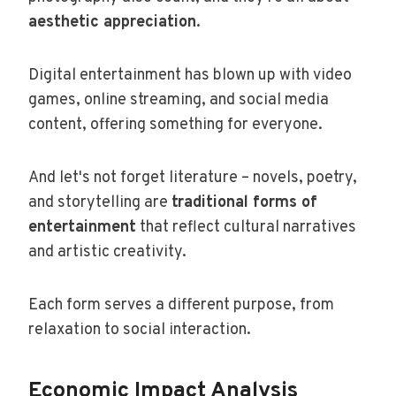
aesthetic appreciation
.
Digital entertainment has blown up with video
games, online streaming, and social media
content, offering something for everyone.
And let's not forget literature – novels, poetry,
and storytelling are
traditional forms of
entertainment
that reflect cultural narratives
and artistic creativity.
Each form serves a different purpose, from
relaxation to social interaction.
Economic Impact Analysis