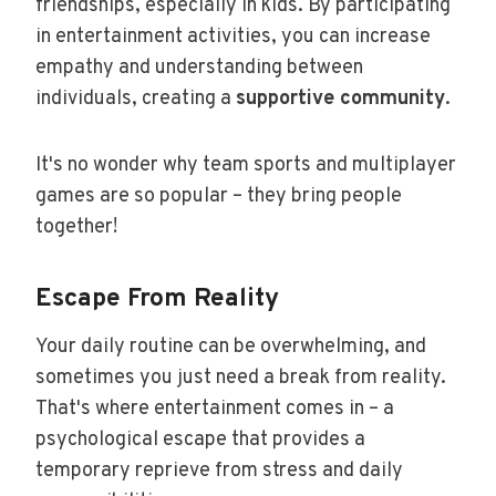
friendships, especially in kids. By participating
in entertainment activities, you can increase
empathy and understanding between
individuals, creating a
supportive community
.
It's no wonder why team sports and multiplayer
games are so popular – they bring people
together!
Escape From Reality
Your daily routine can be overwhelming, and
sometimes you just need a break from reality.
That's where entertainment comes in – a
psychological escape that provides a
temporary reprieve from stress and daily