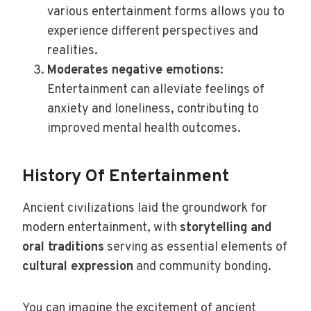
various entertainment forms allows you to
experience different perspectives and
realities.
Moderates negative emotions
:
Entertainment can alleviate feelings of
anxiety and loneliness, contributing to
improved mental health outcomes.
History Of Entertainment
Ancient civilizations laid the groundwork for
modern entertainment, with
storytelling and
oral traditions
serving as essential elements of
cultural expression
and community bonding.
You can imagine the excitement of ancient