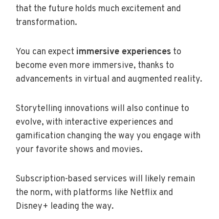
that the future holds much excitement and
transformation.
You can expect
immersive experiences
to
become even more immersive, thanks to
advancements in virtual and augmented reality.
Storytelling innovations will also continue to
evolve, with interactive experiences and
gamification changing the way you engage with
your favorite shows and movies.
Subscription-based services will likely remain
the norm, with platforms like Netflix and
Disney+ leading the way.