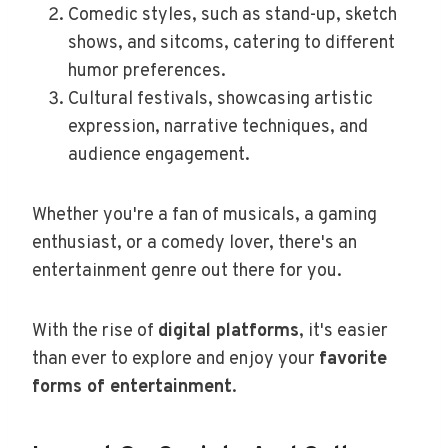
Comedic styles, such as stand-up, sketch
shows, and sitcoms, catering to different
humor preferences.
Cultural festivals, showcasing artistic
expression, narrative techniques, and
audience engagement.
Whether you're a fan of musicals, a gaming
enthusiast, or a comedy lover, there's an
entertainment genre out there for you.
With the rise of
digital platforms
, it's easier
than ever to explore and enjoy your
favorite
forms of entertainment
.