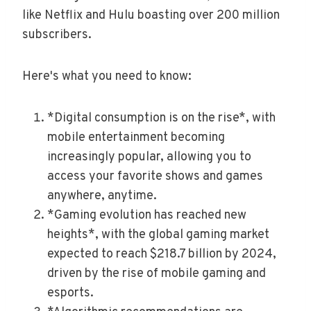
like Netflix and Hulu boasting over 200 million
subscribers.
Here's what you need to know:
*Digital consumption is on the rise*, with
mobile entertainment becoming
increasingly popular, allowing you to
access your favorite shows and games
anywhere, anytime.
*Gaming evolution has reached new
heights*, with the global gaming market
expected to reach $218.7 billion by 2024,
driven by the rise of mobile gaming and
esports.