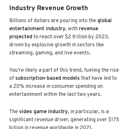
Industry Revenue Growth
Billions of dollars are pouring into the
global
entertainment industry
, with
revenue
projected
to reach over $2 trillion by 2023,
driven by explosive growth in sectors like
streaming, gaming, and live events.
You're likely a part of this trend, fueling the rise
of
subscription-based models
that have led to
a 20% increase in consumer spending on
entertainment within the last two years.
The
video game industry
, in particular, is a
significant revenue driver, generating over $175
billion in revenue worldwide in 2021.