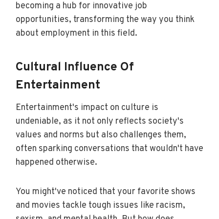
becoming a hub for innovative job
opportunities, transforming the way you think
about employment in this field.
Cultural Influence Of
Entertainment
Entertainment's impact on culture is
undeniable, as it not only reflects society's
values and norms but also challenges them,
often sparking conversations that wouldn't have
happened otherwise.
You might've noticed that your favorite shows
and movies tackle tough issues like racism,