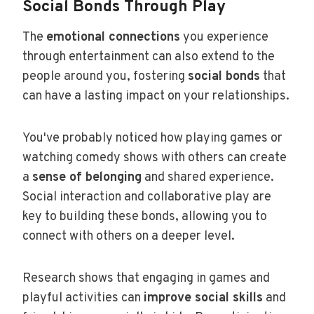
Social Bonds Through Play
The
emotional connections
you experience
through entertainment can also extend to the
people around you, fostering
social bonds
that
can have a lasting impact on your relationships.
You've probably noticed how playing games or
watching comedy shows with others can create
a
sense of belonging
and shared experience.
Social interaction and collaborative play are
key to building these bonds, allowing you to
connect with others on a deeper level.
Research shows that engaging in games and
playful activities can
improve social skills
and