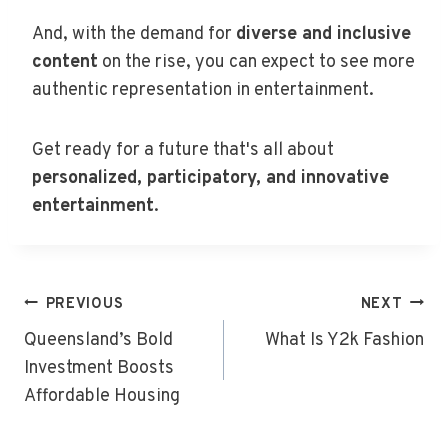
And, with the demand for
diverse and inclusive
content
on the rise, you can expect to see more
authentic representation in entertainment.
Get ready for a future that's all about
personalized, participatory, and innovative
entertainment
.
Post
PREVIOUS
NEXT
Navigation
Queensland’s Bold
What Is Y2k Fashion
Investment Boosts
Affordable Housing