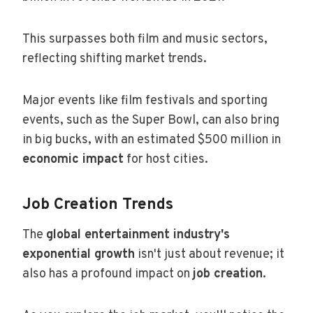
This surpasses both film and music sectors,
reflecting shifting market trends.
Major events like film festivals and sporting
events, such as the Super Bowl, can also bring
in big bucks, with an estimated $500 million in
economic impact
for host cities.
Job Creation Trends
The
global entertainment industry's
exponential growth
isn't just about revenue; it
also has a profound impact on
job creation
.