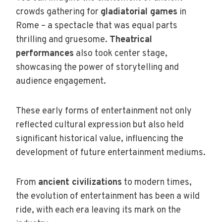
crowds gathering for
gladiatorial games
in
Rome – a spectacle that was equal parts
thrilling and gruesome.
Theatrical
performances
also took center stage,
showcasing the power of storytelling and
audience engagement.
These early forms of entertainment not only
reflected cultural expression but also held
significant historical value, influencing the
development of future entertainment mediums.
From
ancient civilizations
to modern times,
the evolution of entertainment has been a wild
ride, with each era leaving its mark on the