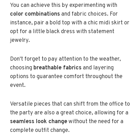
You can achieve this by experimenting with
color combinations
and fabric choices. For
instance, pair a bold top with a chic midi skirt or
opt for a little black dress with statement
jewelry.
Don't forget to pay attention to the weather,
choosing
breathable fabrics
and layering
options to guarantee comfort throughout the
event.
Versatile pieces that can shift from the office to
the party are also a great choice, allowing for a
seamless look change
without the need for a
complete outfit change.