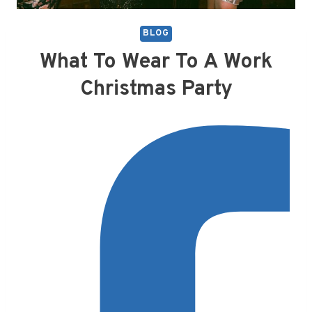
BLOG
What To Wear To A Work
Christmas Party