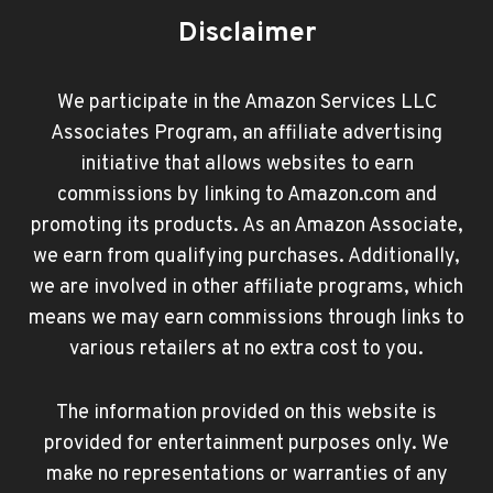
Disclaimer
We participate in the Amazon Services LLC
Associates Program, an affiliate advertising
initiative that allows websites to earn
commissions by linking to Amazon.com and
promoting its products. As an Amazon Associate,
we earn from qualifying purchases. Additionally,
we are involved in other affiliate programs, which
means we may earn commissions through links to
various retailers at no extra cost to you.
The information provided on this website is
provided for entertainment purposes only. We
make no representations or warranties of any