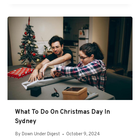
What To Do On Christmas Day In
Sydney
By
Down Under Digest
October 9, 2024