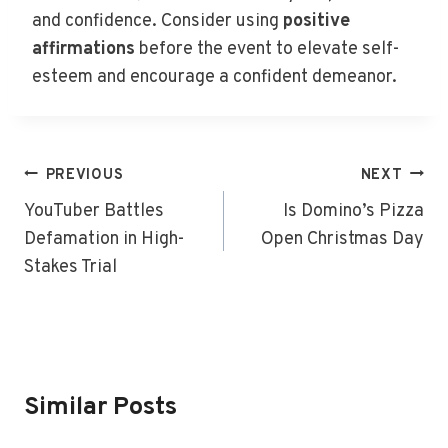
and confidence. Consider using
positive
affirmations
before the event to elevate self-
esteem and encourage a confident demeanor.
Post
PREVIOUS
NEXT
Navigation
YouTuber Battles
Is Domino’s Pizza
Defamation in High-
Open Christmas Day
Stakes Trial
Similar Posts