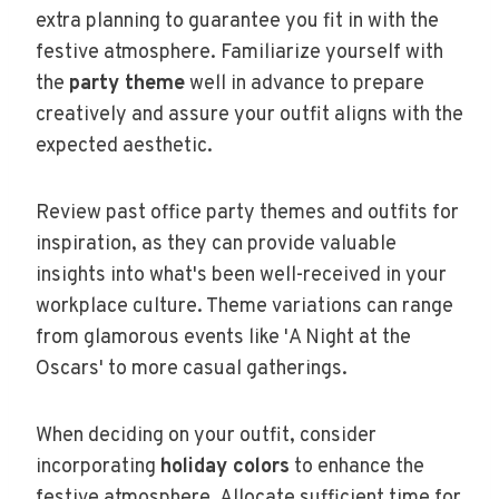
extra planning to guarantee you fit in with the
festive atmosphere. Familiarize yourself with
the
party theme
well in advance to prepare
creatively and assure your outfit aligns with the
expected aesthetic.
Review past office party themes and outfits for
inspiration, as they can provide valuable
insights into what's been well-received in your
workplace culture. Theme variations can range
from glamorous events like 'A Night at the
Oscars' to more casual gatherings.
When deciding on your outfit, consider
incorporating
holiday colors
to enhance the
festive atmosphere. Allocate sufficient time for