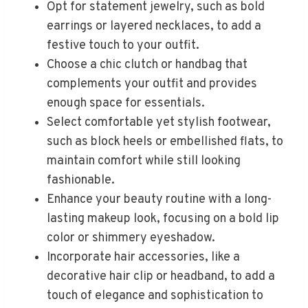
Opt for statement jewelry, such as bold
earrings or layered necklaces, to add a
festive touch to your outfit.
Choose a chic clutch or handbag that
complements your outfit and provides
enough space for essentials.
Select comfortable yet stylish footwear,
such as block heels or embellished flats, to
maintain comfort while still looking
fashionable.
Enhance your beauty routine with a long-
lasting makeup look, focusing on a bold lip
color or shimmery eyeshadow.
Incorporate hair accessories, like a
decorative hair clip or headband, to add a
touch of elegance and sophistication to