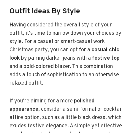
Outfit Ideas By Style
Having considered the overall style of your
outfit, it's time to narrow down your choices by
style. For a casual or smart-casual work
Christmas party, you can opt for a
casual chic
look
by pairing darker jeans with a
festive top
and a bold-colored blazer. This combination
adds a touch of sophistication to an otherwise
relaxed outfit.
If you're aiming for a more
polished
appearance
, consider a semi-formal or cocktail
attire option, such as a little black dress, which
exudes festive elegance. A simple yet effective