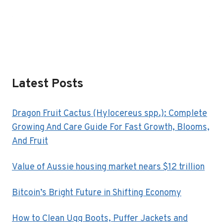
Latest Posts
Dragon Fruit Cactus (Hylocereus spp.): Complete
Growing And Care Guide For Fast Growth, Blooms,
And Fruit
Value of Aussie housing market nears $12 trillion
Bitcoin’s Bright Future in Shifting Economy
How to Clean Ugg Boots, Puffer Jackets and