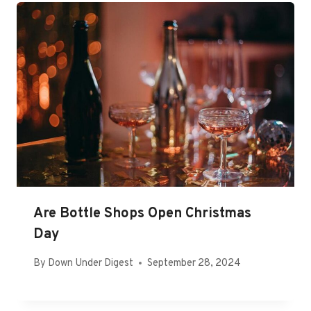
Are Bottle Shops Open Christmas
Day
By
Down Under Digest
September 28, 2024