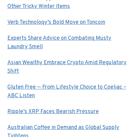
Other Tricky Winter Items
Verb Technology’s Bold Move on Toncoin
Experts Share Advice on Combating Musty
Laundry Smell
Asian Wealthy Embrace Crypto Amid Regulatory
Shift
Gluten Free — From Lifestyle Choice to Coeliac –
ABC Listen
Ripple’s XRP Faces Bearish Pressure
Australian Coffee in Demand as Global Supply
Tightens