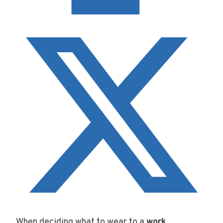
When deciding what to wear to a
work