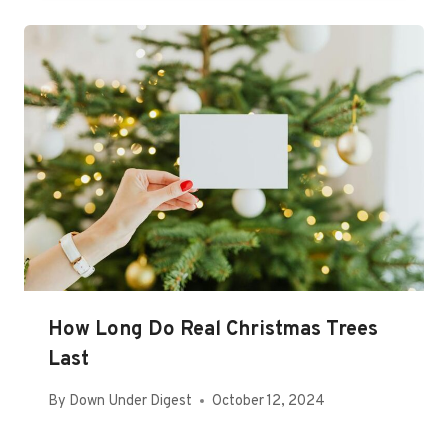
How Long Do Real Christmas Trees
Last
By
Down Under Digest
October 12, 2024