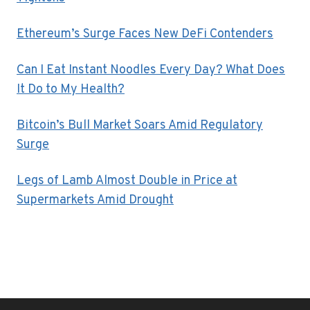
Ethereum’s Surge Faces New DeFi Contenders
Can I Eat Instant Noodles Every Day? What Does
It Do to My Health?
Bitcoin’s Bull Market Soars Amid Regulatory
Surge
Legs of Lamb Almost Double in Price at
Supermarkets Amid Drought