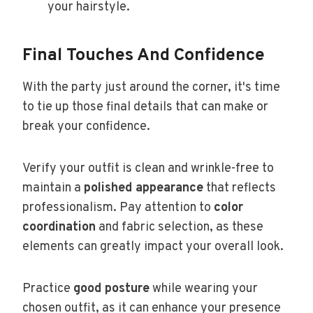
your hairstyle.
Final Touches And Confidence
With the party just around the corner, it's time
to tie up those final details that can make or
break your confidence.
Verify your outfit is clean and wrinkle-free to
maintain a
polished appearance
that reflects
professionalism. Pay attention to
color
coordination
and fabric selection, as these
elements can greatly impact your overall look.
Practice
good posture
while wearing your
chosen outfit, as it can enhance your presence