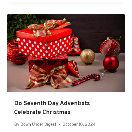
Do Seventh Day Adventists
Celebrate Christmas
By
Down Under Digest
October 10, 2024