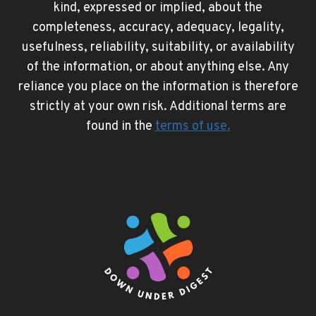
kind, expressed or implied, about the
completeness, accuracy, adequacy, legality,
usefulness, reliability, suitability, or availability
of the information, or about anything else. Any
reliance you place on the information is therefore
strictly at your own risk. Additional terms are
found in the
terms of use
.