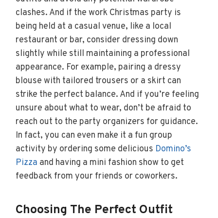
clashes. And if the work Christmas party is
being held at a casual venue, like a local
restaurant or bar, consider dressing down
slightly while still maintaining a professional
appearance. For example, pairing a dressy
blouse with tailored trousers or a skirt can
strike the perfect balance. And if you’re feeling
unsure about what to wear, don’t be afraid to
reach out to the party organizers for guidance.
In fact, you can even make it a fun group
activity by ordering some delicious
Domino’s
Pizza
and having a mini fashion show to get
feedback from your friends or coworkers.
Choosing The Perfect Outfit