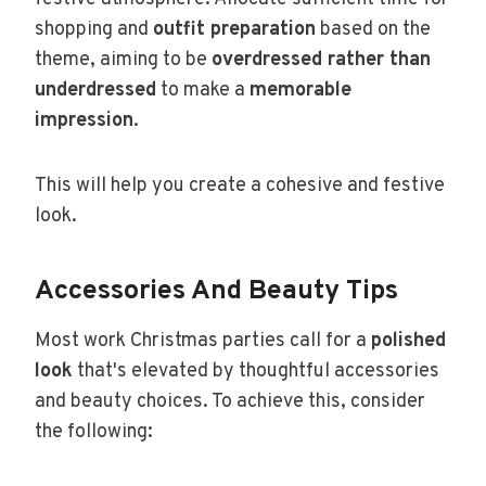
shopping and
outfit preparation
based on the
theme, aiming to be
overdressed rather than
underdressed
to make a
memorable
impression
.
This will help you create a cohesive and festive
look.
Accessories And Beauty Tips
Most work Christmas parties call for a
polished
look
that's elevated by thoughtful accessories
and beauty choices. To achieve this, consider
the following: