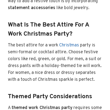
way to add a festive touch is by incorporating
statement accessories
like bold jewelry.
What Is The Best Attire For A
Work Christmas Party?
The best attire for a work
Christmas
party is
semi-formal or cocktail attire. Choose festive
colors like red, green, or gold. For men, a suit or
dress pants with a holiday-themed tie will work.
For women, a nice dress or dressy separates
with a touch of Christmas sparkle is perfect.
Themed Party Considerations
A
themed work Christmas party
requires some