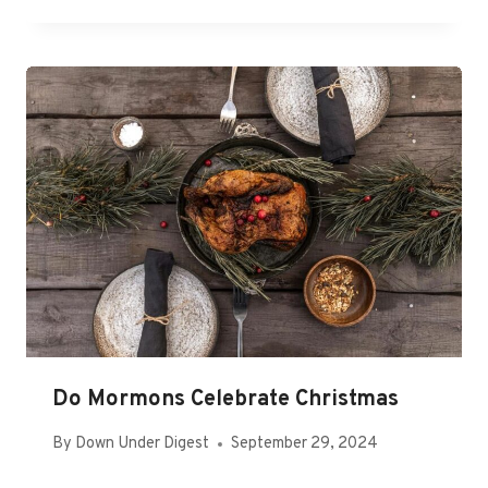
Do Mormons Celebrate Christmas
By
Down Under Digest
September 29, 2024