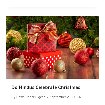
Do Hindus Celebrate Christmas
By
Down Under Digest
September 27, 2024