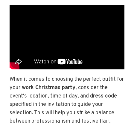
When it comes to choosing the perfect outfit for
your
work Christmas party
, consider the
event's location, time of day, and
dress code
specified in the invitation to guide your
selection. This will help you strike a balance
between professionalism and festive flair.