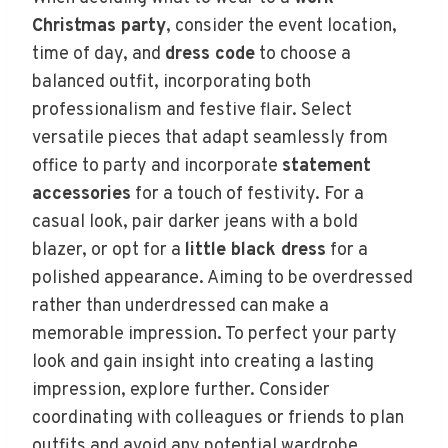
Christmas party
, consider the event location,
time of day, and
dress code
to choose a
balanced outfit, incorporating both
professionalism and festive flair. Select
versatile pieces that adapt seamlessly from
office to party and incorporate
statement
accessories
for a touch of festivity. For a
casual look, pair darker jeans with a bold
blazer, or opt for a
little black dress
for a
polished appearance. Aiming to be overdressed
rather than underdressed can make a
memorable impression. To perfect your party
look and gain insight into creating a lasting
impression, explore further. Consider
coordinating with colleagues or friends to plan
outfits and avoid any potential wardrobe