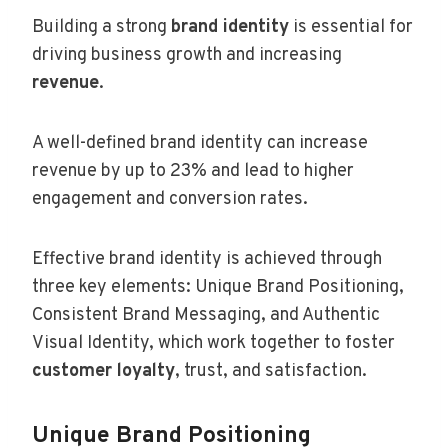
Building a strong
brand identity
is essential for
driving business growth and increasing
revenue
.
A well-defined brand identity can increase
revenue by up to 23% and lead to higher
engagement and conversion rates.
Effective brand identity is achieved through
three key elements: Unique Brand Positioning,
Consistent Brand Messaging, and Authentic
Visual Identity, which work together to foster
customer loyalty
, trust, and satisfaction.
Unique Brand Positioning