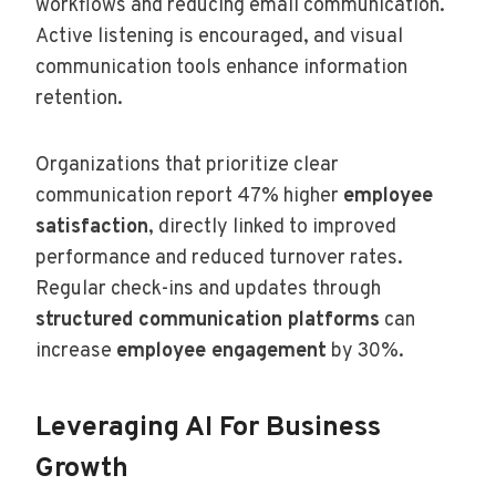
workflows and reducing email communication.
Active listening is encouraged, and visual
communication tools enhance information
retention.
Organizations that prioritize clear
communication report 47% higher
employee
satisfaction
, directly linked to improved
performance and reduced turnover rates.
Regular check-ins and updates through
structured communication platforms
can
increase
employee engagement
by 30%.
Leveraging AI For Business
Growth