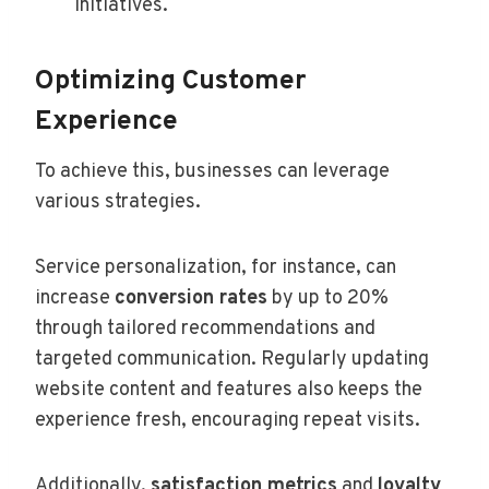
initiatives.
Optimizing Customer
Experience
To achieve this, businesses can leverage
various strategies.
Service personalization, for instance, can
increase
conversion rates
by up to 20%
through tailored recommendations and
targeted communication. Regularly updating
website content and features also keeps the
experience fresh, encouraging repeat visits.
Additionally,
satisfaction metrics
and
loyalty