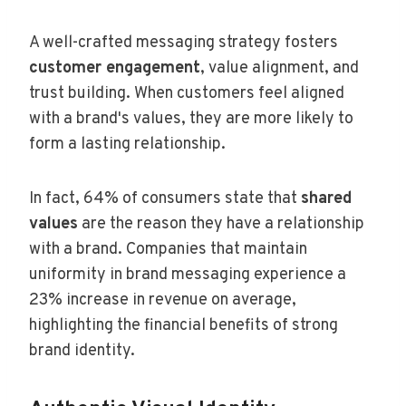
A well-crafted messaging strategy fosters
customer engagement
, value alignment, and
trust building. When customers feel aligned
with a brand's values, they are more likely to
form a lasting relationship.
In fact, 64% of consumers state that
shared
values
are the reason they have a relationship
with a brand. Companies that maintain
uniformity in brand messaging experience a
23% increase in revenue on average,
highlighting the financial benefits of strong
brand identity.