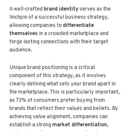
A well-crafted
brand identity
serves as the
linchpin of a successful business strategy,
allowing companies to
differentiate
themselves
in a crowded marketplace and
forge lasting connections with their target
audience.
Unique brand positioning is a critical
component of this strategy, as it involves
clearly defining what sets your brand apart in
the marketplace. This is particularly important,
as 73% of consumers prefer buying from
brands that reflect their values and beliefs. By
achieving value alignment, companies can
establish a strong
market differentiation
,