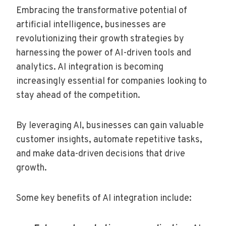
Embracing the transformative potential of
artificial intelligence, businesses are
revolutionizing their growth strategies by
harnessing the power of AI-driven tools and
analytics. AI integration is becoming
increasingly essential for companies looking to
stay ahead of the competition.
By leveraging AI, businesses can gain valuable
customer insights, automate repetitive tasks,
and make data-driven decisions that drive
growth.
Some key benefits of AI integration include: