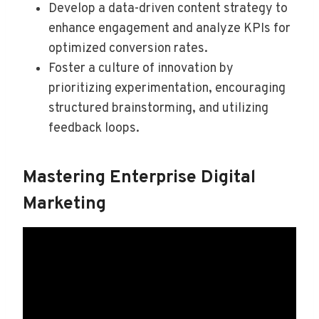
Develop a data-driven content strategy to
enhance engagement and analyze KPIs for
optimized conversion rates.
Foster a culture of innovation by
prioritizing experimentation, encouraging
structured brainstorming, and utilizing
feedback loops.
Mastering Enterprise Digital
Marketing