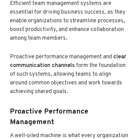
Efficient team management systems are
essential for driving business success, as they
enable organizations to streamline processes,
boost productivity, and enhance collaboration
among team members.
Proactive performance management and
clear
communication channels
form the foundation
of such systems, allowing teams to align
around common objectives and work towards
achieving shared goals.
Proactive Performance
Management
A well-oiled machine is what every organization