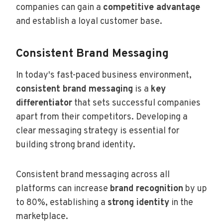
companies can gain a
competitive advantage
and establish a loyal customer base.
Consistent Brand Messaging
In today's fast-paced business environment,
consistent brand messaging
is a
key
differentiator
that sets successful companies
apart from their competitors. Developing a
clear messaging strategy is essential for
building strong brand identity.
Consistent brand messaging across all
platforms can increase
brand recognition
by up
to 80%, establishing a
strong identity
in the
marketplace.