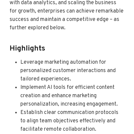
with data analytics, and scaling the business
for growth, enterprises can achieve remarkable
success and maintain a competitive edge – as
further explored below.
Highlights
Leverage marketing automation for
personalized customer interactions and
tailored experiences.
Implement AI tools for efficient content
creation and enhance marketing
personalization, increasing engagement.
Establish clear communication protocols
to align team objectives effectively and
facilitate remote collaboration.