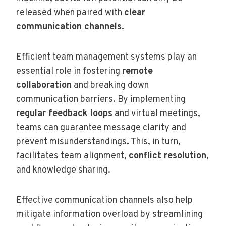
released when paired with
clear
communication channels
.
Efficient team management systems play an
essential role in fostering
remote
collaboration
and breaking down
communication barriers. By implementing
regular feedback loops
and virtual meetings,
teams can guarantee message clarity and
prevent misunderstandings. This, in turn,
facilitates team alignment,
conflict resolution
,
and knowledge sharing.
Effective communication channels also help
mitigate information overload by streamlining