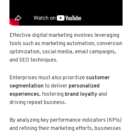
Effective digital marketing involves leveraging
tools such as marketing automation, conversion
optimization, social media, email campaigns,
and SEO techniques.
Enterprises must also prioritize
customer
segmentation
to deliver
personalized
experiences
, fostering
brand loyalty
and
driving repeat business.
By analyzing key performance indicators (KPIs)
and refining their marketing efforts, businesses