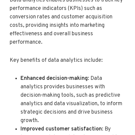
Data analytics enables businesses to track key
performance indicators (KPIs) such as
conversion rates and customer acquisition
costs, providing insights into marketing
effectiveness and overall business
performance.
Key benefits of data analytics include:
Enhanced decision-making
: Data
analytics provides businesses with
decision-making tools, such as predictive
analytics and data visualization, to inform
strategic decisions and drive business
growth.
Improved customer satisfaction
: By