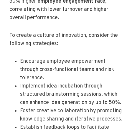
30% higher
employee engagement rate
,
correlating with lower turnover and higher
overall performance.
To create a culture of innovation, consider the
following strategies:
Encourage employee empowerment
through cross-functional teams and risk
tolerance.
Implement idea incubation through
structured brainstorming sessions, which
can enhance idea generation by up to 50%.
Foster creative collaboration by promoting
knowledge sharing and iterative processes.
Establish feedback loops to facilitate