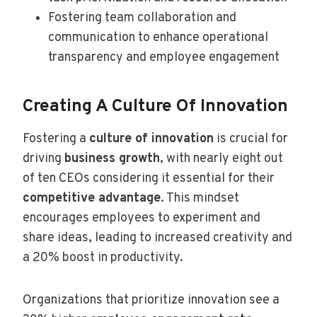
Fostering team collaboration and
communication to enhance operational
transparency and employee engagement
Creating A Culture Of Innovation
Fostering a
culture of innovation
is crucial for
driving
business growth
, with nearly eight out
of ten CEOs considering it essential for their
competitive advantage
. This mindset
encourages employees to experiment and
share ideas, leading to increased creativity and
a 20% boost in productivity.
Organizations that prioritize innovation see a