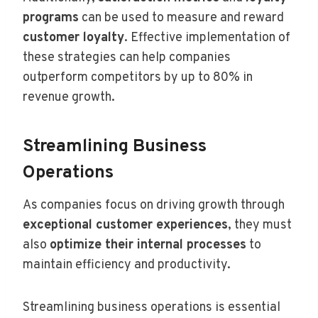
programs
can be used to measure and reward
customer loyalty
. Effective implementation of
these strategies can help companies
outperform competitors by up to 80% in
revenue growth.
Streamlining Business
Operations
As companies focus on driving growth through
exceptional customer experiences
, they must
also
optimize their internal processes
to
maintain efficiency and productivity.
Streamlining business operations is essential