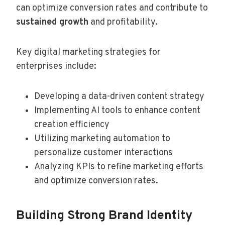
can optimize conversion rates and contribute to
sustained growth
and profitability.
Key digital marketing strategies for
enterprises include:
Developing a data-driven content strategy
Implementing AI tools to enhance content
creation efficiency
Utilizing marketing automation to
personalize customer interactions
Analyzing KPIs to refine marketing efforts
and optimize conversion rates.
Building Strong Brand Identity