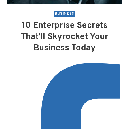
BUSINESS
10 Enterprise Secrets
That’ll Skyrocket Your
Business Today