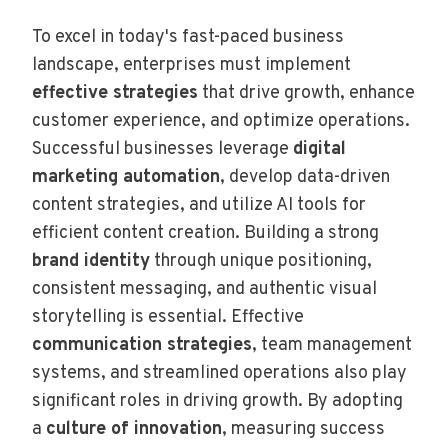
To excel in today's fast-paced business
landscape, enterprises must implement
effective strategies
that drive growth, enhance
customer experience, and optimize operations.
Successful businesses leverage
digital
marketing automation
, develop data-driven
content strategies, and utilize AI tools for
efficient content creation. Building a strong
brand identity
through unique positioning,
consistent messaging, and authentic visual
storytelling is essential. Effective
communication strategies
, team management
systems, and streamlined operations also play
significant roles in driving growth. By adopting
a
culture of innovation
, measuring success