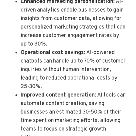
Enhanced marketing personalization
: AI-
driven analytics enable businesses to gain
insights from customer data, allowing for
personalized marketing strategies that can
increase customer engagement rates by
up to 80%.
Operational cost savings
: AI-powered
chatbots can handle up to 70% of customer
inquiries without human intervention,
leading to reduced operational costs by
25-30%.
Improved content generation
: AI tools can
automate content creation, saving
businesses an estimated 30-50% of their
time spent on marketing efforts, allowing
teams to focus on strategic growth