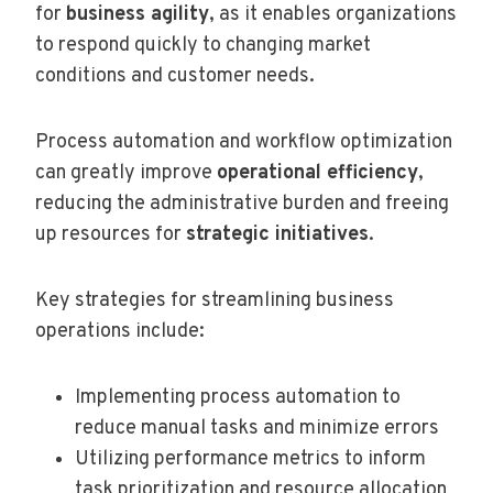
for
business agility
, as it enables organizations
to respond quickly to changing market
conditions and customer needs.
Process automation and workflow optimization
can greatly improve
operational efficiency
,
reducing the administrative burden and freeing
up resources for
strategic initiatives
.
Key strategies for streamlining business
operations include:
Implementing process automation to
reduce manual tasks and minimize errors
Utilizing performance metrics to inform
task prioritization and resource allocation