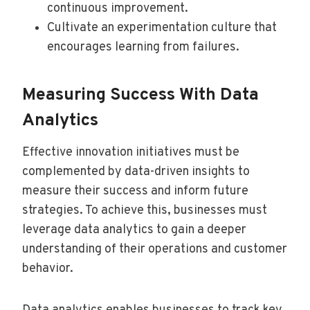
continuous improvement.
Cultivate an experimentation culture that
encourages learning from failures.
Measuring Success With Data
Analytics
Effective innovation initiatives must be
complemented by data-driven insights to
measure their success and inform future
strategies. To achieve this, businesses must
leverage data analytics to gain a deeper
understanding of their operations and customer
behavior.