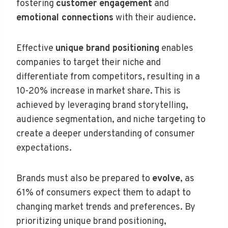
fostering
customer engagement
and
emotional connections
with their audience.
Effective
unique brand positioning
enables
companies to target their niche and
differentiate from competitors, resulting in a
10-20% increase in market share. This is
achieved by leveraging brand storytelling,
audience segmentation, and niche targeting to
create a deeper understanding of consumer
expectations.
Brands must also be prepared to
evolve
, as
61% of consumers expect them to adapt to
changing market trends and preferences. By
prioritizing unique brand positioning,