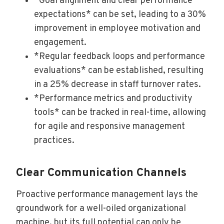
*Goal alignment and clear performance
expectations* can be set, leading to a 30%
improvement in employee motivation and
engagement.
*Regular feedback loops and performance
evaluations* can be established, resulting
in a 25% decrease in staff turnover rates.
*Performance metrics and productivity
tools* can be tracked in real-time, allowing
for agile and responsive management
practices.
Clear Communication Channels
Proactive performance management lays the
groundwork for a well-oiled organizational
machine, but its full potential can only be