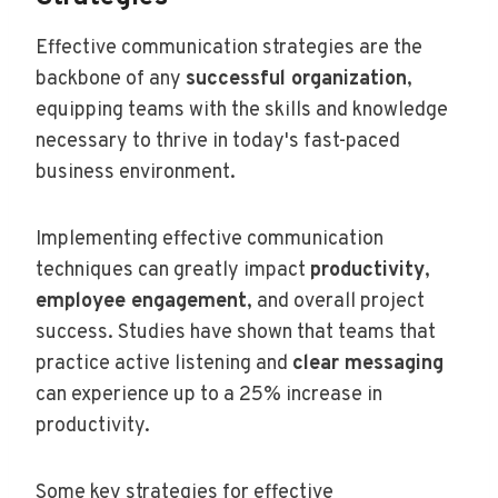
Effective communication strategies are the
backbone of any
successful organization
,
equipping teams with the skills and knowledge
necessary to thrive in today's fast-paced
business environment.
Implementing effective communication
techniques can greatly impact
productivity
,
employee engagement
, and overall project
success. Studies have shown that teams that
practice active listening and
clear messaging
can experience up to a 25% increase in
productivity.
Some key strategies for effective