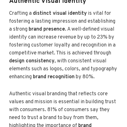
Authentic Visual Identity
Crafting a
distinct visual identity
is vital for
fostering a lasting impression and establishing
a strong
brand presence
. A well-defined visual
identity can increase revenue by up to 23% by
fostering customer loyalty and recognition in a
competitive market. This is achieved through
design consistency
, with consistent visual
elements such as logos, colors, and typography
enhancing
brand recognition
by 80%.
Authentic visual branding that reflects core
values and mission is essential in building trust
with consumers. 81% of consumers say they
need to trust a brand to buy from them,
highlighting the importance of
brand