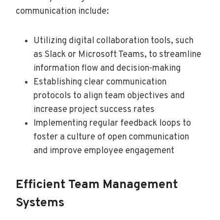
communication include:
Utilizing digital collaboration tools, such
as Slack or Microsoft Teams, to streamline
information flow and decision-making
Establishing clear communication
protocols to align team objectives and
increase project success rates
Implementing regular feedback loops to
foster a culture of open communication
and improve employee engagement
Efficient Team Management
Systems