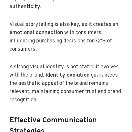
authenticity
.
Visual storytelling is also key, as it creates an
emotional connection
with consumers,
influencing purchasing decisions for 72% of
consumers.
A strong visual identity is not static; it evolves
with the brand.
Identity evolution
guarantees
the aesthetic appeal of the brand remains
relevant, maintaining consumer trust and brand
recognition.
Effective Communication
Strategies