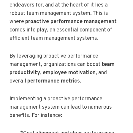
endeavors for, and at the heart of it lies a
robust team management system. This is
where
proactive performance management
comes into play, an essential component of
efficient team management systems.
By leveraging proactive performance
management, organizations can boost
team
productivity
,
employee motivation
, and
overall
performance metrics
.
Implementing a proactive performance
management system can lead to numerous
benefits. For instance: