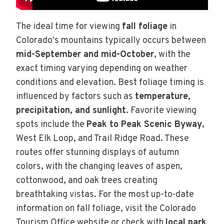
The ideal time for viewing
fall foliage
in
Colorado's mountains typically occurs between
mid-September and mid-October
, with the
exact timing varying depending on weather
conditions and elevation. Best foliage timing is
influenced by factors such as
temperature,
precipitation, and sunlight
. Favorite viewing
spots include the
Peak to Peak Scenic Byway
,
West Elk Loop, and Trail Ridge Road. These
routes offer stunning displays of autumn
colors, with the changing leaves of aspen,
cottonwood, and oak trees creating
breathtaking vistas. For the most up-to-date
information on fall foliage, visit the Colorado
Tourism Office website or check with
local park