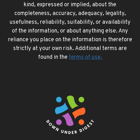
kind, expressed or implied, about the
completeness, accuracy, adequacy, legality,
usefulness, reliability, suitability, or availability
of the information, or about anything else. Any
reliance you place on the information is therefore
strictly at your own risk. Additional terms are
found in the
terms of use
.