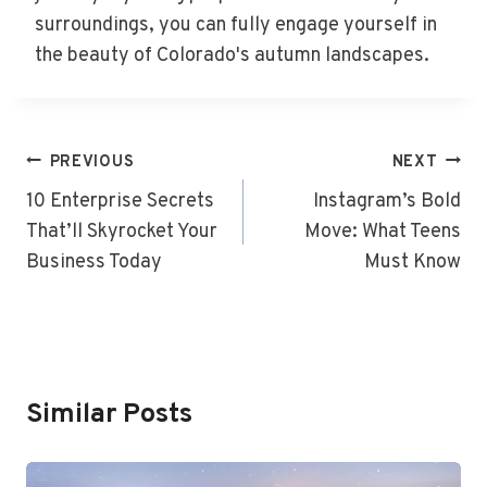
surroundings, you can fully engage yourself in
the beauty of Colorado's autumn landscapes.
Post
PREVIOUS
NEXT
Navigation
10 Enterprise Secrets
Instagram’s Bold
That’ll Skyrocket Your
Move: What Teens
Business Today
Must Know
Similar Posts