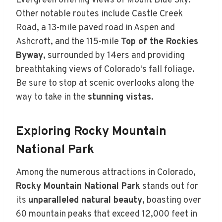
Evergreen offering views of Mount Blue Sky.
Other notable routes include Castle Creek
Road, a 13-mile paved road in Aspen and
Ashcroft, and the 115-mile
Top of the Rockies
Byway
, surrounded by 14ers and providing
breathtaking views of Colorado's fall foliage.
Be sure to stop at scenic overlooks along the
way to take in the
stunning vistas
.
Exploring Rocky Mountain
National Park
Among the numerous attractions in Colorado,
Rocky Mountain National Park
stands out for
its
unparalleled natural beauty
, boasting over
60 mountain peaks that exceed 12,000 feet in