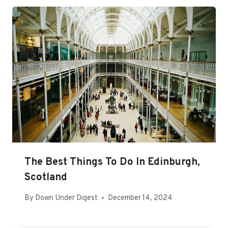
The Best Things To Do In Edinburgh,
Scotland
By
Down Under Digest
December 14, 2024