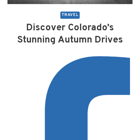
TRAVEL
Discover Colorado’s
Stunning Autumn Drives