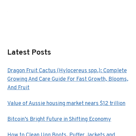
Latest Posts
Dragon Fruit Cactus (Hylocereus spp.): Complete
Growing And Care Guide For Fast Growth, Blooms,
And Fruit
Value of Aussie housing market nears $12 trillion
Bitcoin’s Bright Future in Shifting Economy
How to Clean Ugg Boots, Puffer Jackets and