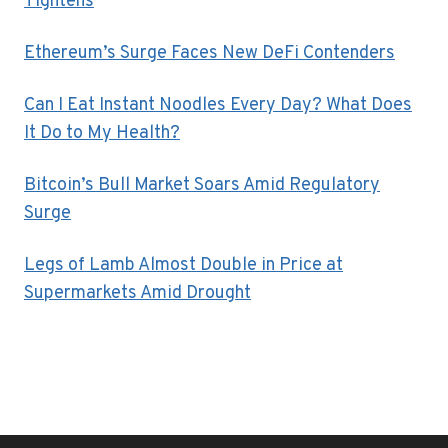
Tightens
Ethereum’s Surge Faces New DeFi Contenders
Can I Eat Instant Noodles Every Day? What Does
It Do to My Health?
Bitcoin’s Bull Market Soars Amid Regulatory
Surge
Legs of Lamb Almost Double in Price at
Supermarkets Amid Drought