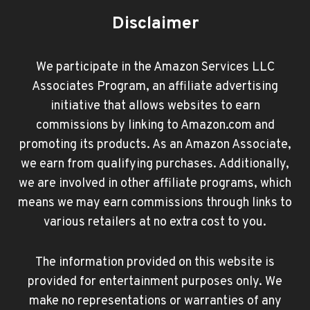
Disclaimer
We participate in the Amazon Services LLC
Associates Program, an affiliate advertising
initiative that allows websites to earn
commissions by linking to Amazon.com and
promoting its products. As an Amazon Associate,
we earn from qualifying purchases. Additionally,
we are involved in other affiliate programs, which
means we may earn commissions through links to
various retailers at no extra cost to you.
The information provided on this website is
provided for entertainment purposes only. We
make no representations or warranties of any