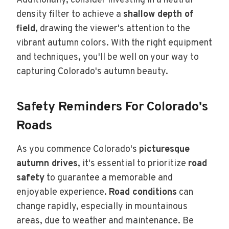
Additionally, consider investing in a neutral
density filter to achieve a
shallow depth of
field
, drawing the viewer's attention to the
vibrant autumn colors. With the right equipment
and techniques, you'll be well on your way to
capturing Colorado's autumn beauty.
Safety Reminders For Colorado's
Roads
As you commence Colorado's
picturesque
autumn drives
, it's essential to prioritize
road
safety
to guarantee a memorable and
enjoyable experience.
Road conditions
can
change rapidly, especially in mountainous
areas, due to weather and maintenance. Be