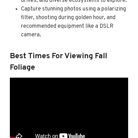
drives, and diverse ecosystems to explore.
Capture stunning photos using a polarizing
filter, shooting during golden hour, and
recommended equipment like a DSLR
camera.
Best Times For Viewing Fall
Foliage