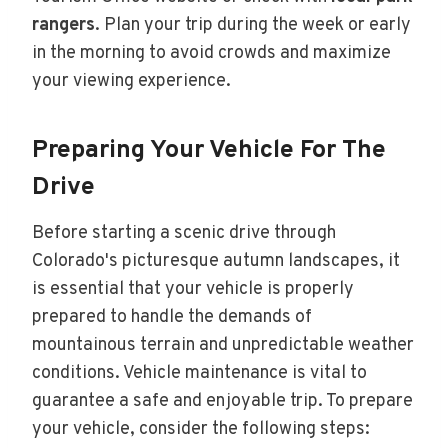
rangers
. Plan your trip during the week or early
in the morning to avoid crowds and maximize
your viewing experience.
Preparing Your Vehicle For The
Drive
Before starting a scenic drive through
Colorado's picturesque autumn landscapes, it
is essential that your vehicle is properly
prepared to handle the demands of
mountainous terrain and unpredictable weather
conditions. Vehicle maintenance is vital to
guarantee a safe and enjoyable trip. To prepare
your vehicle, consider the following steps: