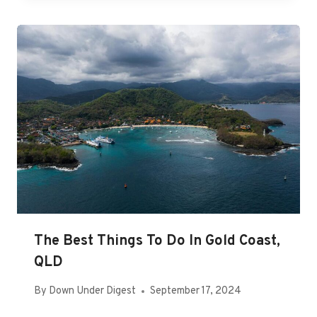
The Best Things To Do In Gold Coast,
QLD
By
Down Under Digest
September 17, 2024