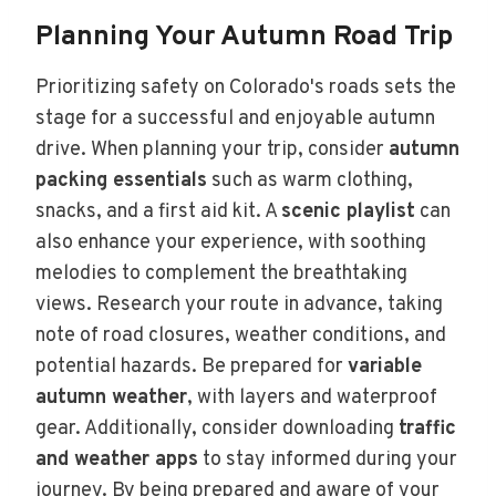
Planning Your Autumn Road Trip
Prioritizing safety on Colorado's roads sets the
stage for a successful and enjoyable autumn
drive. When planning your trip, consider
autumn
packing essentials
such as warm clothing,
snacks, and a first aid kit. A
scenic playlist
can
also enhance your experience, with soothing
melodies to complement the breathtaking
views. Research your route in advance, taking
note of road closures, weather conditions, and
potential hazards. Be prepared for
variable
autumn weather
, with layers and waterproof
gear. Additionally, consider downloading
traffic
and weather apps
to stay informed during your
journey. By being prepared and aware of your