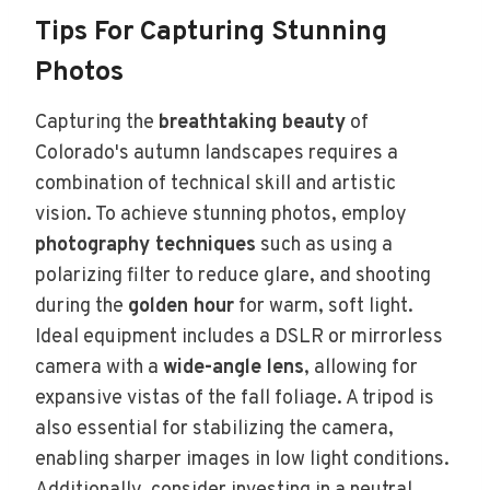
Tips For Capturing Stunning
Photos
Capturing the
breathtaking beauty
of
Colorado's autumn landscapes requires a
combination of technical skill and artistic
vision. To achieve stunning photos, employ
photography techniques
such as using a
polarizing filter to reduce glare, and shooting
during the
golden hour
for warm, soft light.
Ideal equipment includes a DSLR or mirrorless
camera with a
wide-angle lens
, allowing for
expansive vistas of the fall foliage. A tripod is
also essential for stabilizing the camera,
enabling sharper images in low light conditions.