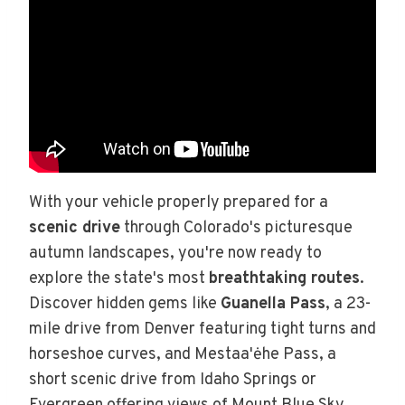
With your vehicle properly prepared for a
scenic drive
through Colorado's picturesque
autumn landscapes, you're now ready to
explore the state's most
breathtaking routes
.
Discover hidden gems like
Guanella Pass
, a 23-
mile drive from Denver featuring tight turns and
horseshoe curves, and Mestaa'ėhe Pass, a
short scenic drive from Idaho Springs or