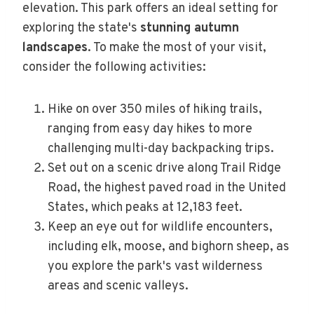
elevation. This park offers an ideal setting for
exploring the state's
stunning autumn
landscapes
. To make the most of your visit,
consider the following activities:
Hike on over 350 miles of hiking trails,
ranging from easy day hikes to more
challenging multi-day backpacking trips.
Set out on a scenic drive along Trail Ridge
Road, the highest paved road in the United
States, which peaks at 12,183 feet.
Keep an eye out for wildlife encounters,
including elk, moose, and bighorn sheep, as
you explore the park's vast wilderness
areas and scenic valleys.