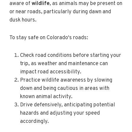
aware of
wildlife
, as animals may be present on
or near roads, particularly during dawn and
dusk hours.
To stay safe on Colorado's roads:
Check road conditions before starting your
trip, as weather and maintenance can
impact road accessibility.
Practice wildlife awareness by slowing
down and being cautious in areas with
known animal activity.
Drive defensively, anticipating potential
hazards and adjusting your speed
accordingly.