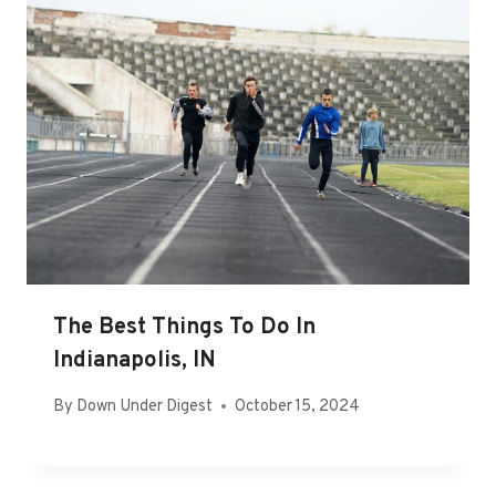
The Best Things To Do In
Indianapolis, IN
By
Down Under Digest
October 15, 2024