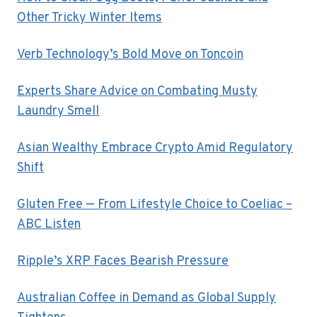
Other Tricky Winter Items
Verb Technology’s Bold Move on Toncoin
Experts Share Advice on Combating Musty
Laundry Smell
Asian Wealthy Embrace Crypto Amid Regulatory
Shift
Gluten Free — From Lifestyle Choice to Coeliac –
ABC Listen
Ripple’s XRP Faces Bearish Pressure
Australian Coffee in Demand as Global Supply