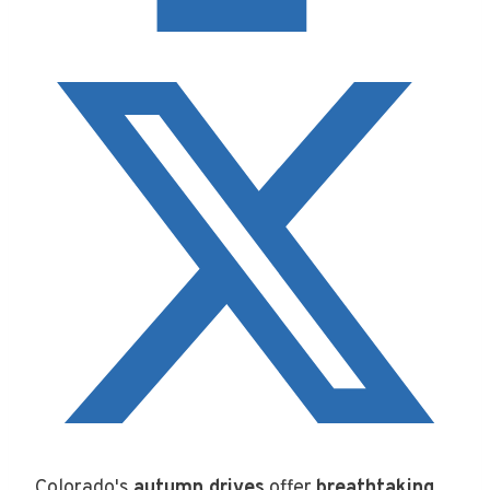
Colorado's
autumn drives
offer
breathtaking