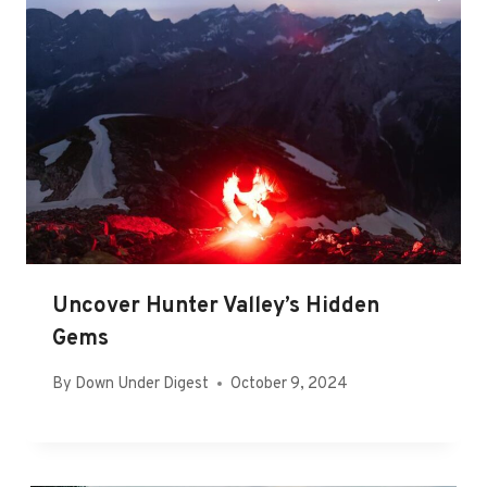
Uncover Hunter Valley’s Hidden
Gems
By
Down Under Digest
October 9, 2024