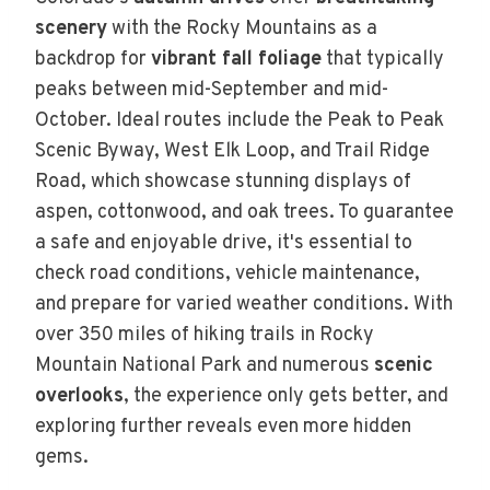
scenery
with the Rocky Mountains as a
backdrop for
vibrant fall foliage
that typically
peaks between mid-September and mid-
October. Ideal routes include the Peak to Peak
Scenic Byway, West Elk Loop, and Trail Ridge
Road, which showcase stunning displays of
aspen, cottonwood, and oak trees. To guarantee
a safe and enjoyable drive, it's essential to
check road conditions, vehicle maintenance,
and prepare for varied weather conditions. With
over 350 miles of hiking trails in Rocky
Mountain National Park and numerous
scenic
overlooks
, the experience only gets better, and
exploring further reveals even more hidden
gems.