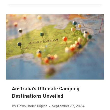
Australia’s Ultimate Camping
Destinations Unveiled
By
Down Under Digest
September 27, 2024