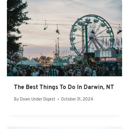
The Best Things To Do In Darwin, NT
By
Down Under Digest
October 31, 2024