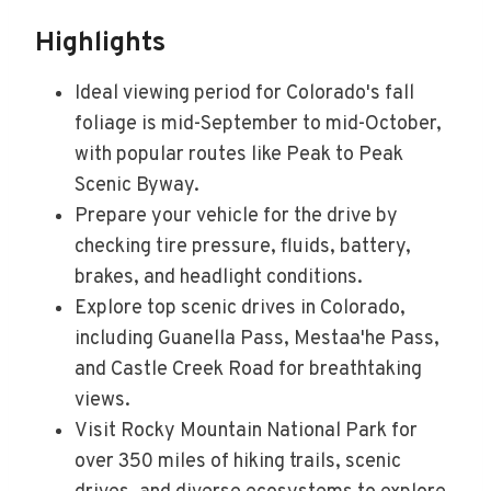
Highlights
Ideal viewing period for Colorado's fall
foliage is mid-September to mid-October,
with popular routes like Peak to Peak
Scenic Byway.
Prepare your vehicle for the drive by
checking tire pressure, fluids, battery,
brakes, and headlight conditions.
Explore top scenic drives in Colorado,
including Guanella Pass, Mestaa'he Pass,
and Castle Creek Road for breathtaking
views.
Visit Rocky Mountain National Park for
over 350 miles of hiking trails, scenic