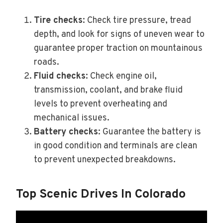
Tire checks
: Check tire pressure, tread
depth, and look for signs of uneven wear to
guarantee proper traction on mountainous
roads.
Fluid checks
: Check engine oil,
transmission, coolant, and brake fluid
levels to prevent overheating and
mechanical issues.
Battery checks
: Guarantee the battery is
in good condition and terminals are clean
to prevent unexpected breakdowns.
Top Scenic Drives In Colorado