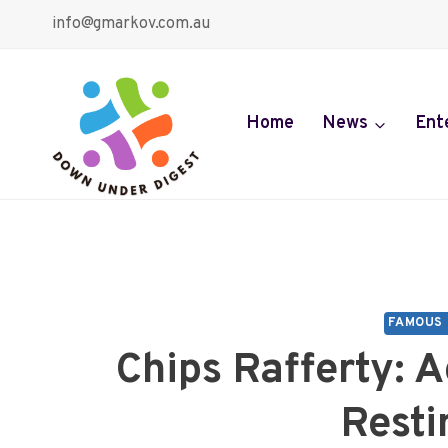
Skip
info@gmarkov.com.au
to
content
Home
News
Ent
FAMOUS 
Chips Rafferty: A
Resti