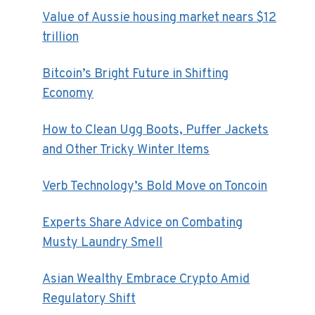
Value of Aussie housing market nears $12
trillion
Bitcoin’s Bright Future in Shifting
Economy
How to Clean Ugg Boots, Puffer Jackets
and Other Tricky Winter Items
Verb Technology’s Bold Move on Toncoin
Experts Share Advice on Combating
Musty Laundry Smell
Asian Wealthy Embrace Crypto Amid
Regulatory Shift