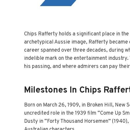
Chips Rafferty holds a significant place in th
archetypical Aussie image, Rafferty became o
career spanned over three decades, during whi
indelible mark on the entertainment industry. T
his passing, and where admirers can pay their
Milestones In Chips Raffer
Born on March 26, 1909, in Broken Hill, New S
uncredited role in the 1939 film “Come Up Smi
Dusty in “Forty Thousand Horsemen” (1940), w
Australian characters.