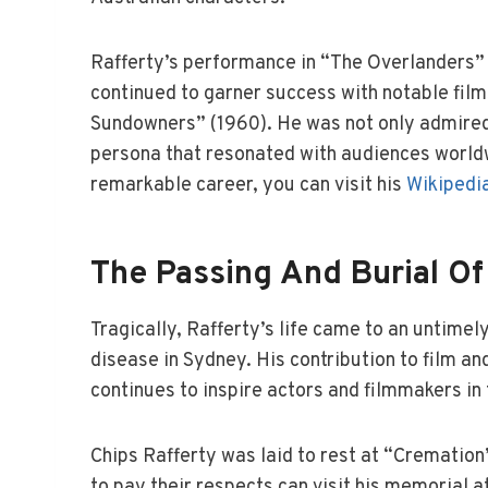
Rafferty’s performance in “The Overlanders” 
continued to garner success with notable film
Sundowners” (1960). He was not only admired f
persona that resonated with audiences worldw
remarkable career, you can visit his
Wikipedi
The Passing And Burial Of
Tragically, Rafferty’s life came to an untime
disease in Sydney. His contribution to film and
continues to inspire actors and filmmakers in 
Chips Rafferty was laid to rest at “Cremation
to pay their respects can visit his memorial