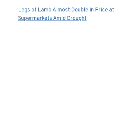
Legs of Lamb Almost Double in Price at
Supermarkets Amid Drought