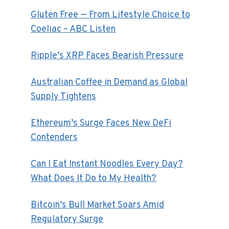
Gluten Free — From Lifestyle Choice to
Coeliac – ABC Listen
Ripple’s XRP Faces Bearish Pressure
Australian Coffee in Demand as Global
Supply Tightens
Ethereum’s Surge Faces New DeFi
Contenders
Can I Eat Instant Noodles Every Day?
What Does It Do to My Health?
Bitcoin’s Bull Market Soars Amid
Regulatory Surge