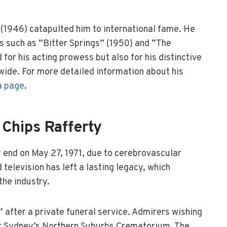
(1946) catapulted him to international fame. He
s such as “Bitter Springs” (1950) and “The
or his acting prowess but also for his distinctive
ide. For more detailed information about his
a page
.
 Chips Rafferty
ly end on May 27, 1971, due to cerebrovascular
 television has left a lasting legacy, which
the industry.
” after a private funeral service. Admirers wishing
 at Sydney’s Northern Suburbs Crematorium. The