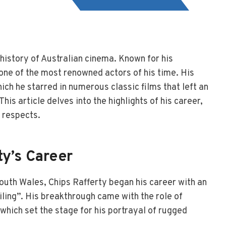
e history of Australian cinema. Known for his
ne of the most renowned actors of his time. His
ch he starred in numerous classic films that left an
his article delves into the highlights of his career,
 respects.
ty’s Career
outh Wales, Chips Rafferty began his career with an
ling”. His breakthrough came with the role of
hich set the stage for his portrayal of rugged