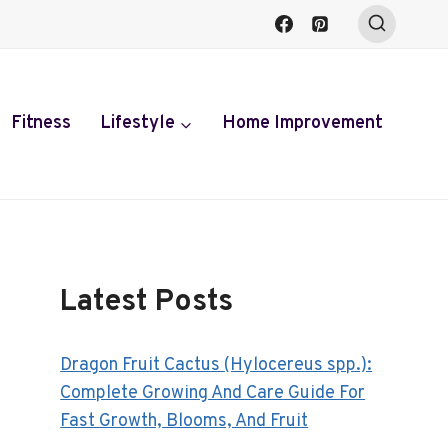
Fitness
Lifestyle
Home Improvement
Latest Posts
Dragon Fruit Cactus (Hylocereus spp.):
Complete Growing And Care Guide For
Fast Growth, Blooms, And Fruit