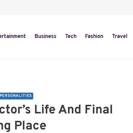
ertainment
Business
Tech
Fashion
Travel
PERSONALITIES
ctor’s Life And Final
ng Place