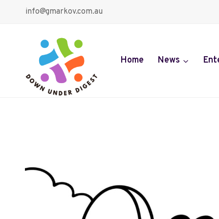
Skip
info@gmarkov.com.au
to
content
Home
News
Ent