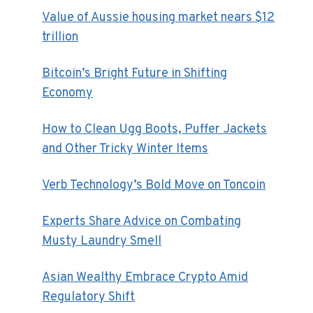
Value of Aussie housing market nears $12
trillion
Bitcoin’s Bright Future in Shifting
Economy
How to Clean Ugg Boots, Puffer Jackets
and Other Tricky Winter Items
Verb Technology’s Bold Move on Toncoin
Experts Share Advice on Combating
Musty Laundry Smell
Asian Wealthy Embrace Crypto Amid
Regulatory Shift