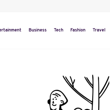
ertainment
Business
Tech
Fashion
Travel