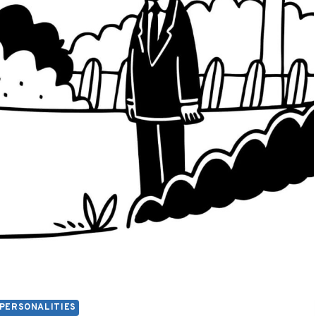
PERSONALITIES