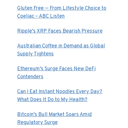
Gluten Free — From Lifestyle Choice to
Coeliac – ABC Listen
Ripple’s XRP Faces Bearish Pressure
Australian Coffee in Demand as Global
Supply Tightens
Ethereum’s Surge Faces New DeFi
Contenders
Can I Eat Instant Noodles Every Day?
What Does It Do to My Health?
Bitcoin’s Bull Market Soars Amid
Regulatory Surge