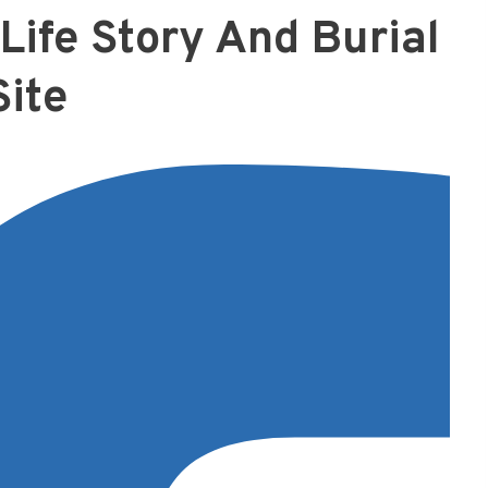
Life Story And Burial
Site