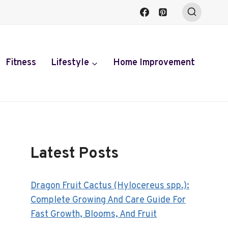
Fitness
Lifestyle
Home Improvement
Latest Posts
Dragon Fruit Cactus (Hylocereus spp.):
Complete Growing And Care Guide For
Fast Growth, Blooms, And Fruit