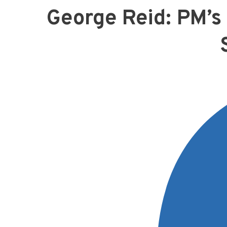
George Reid: PM’s 