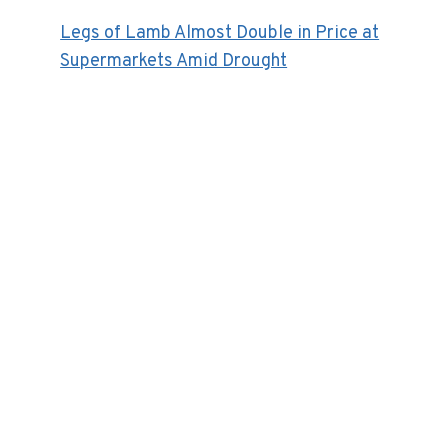
Legs of Lamb Almost Double in Price at
Supermarkets Amid Drought