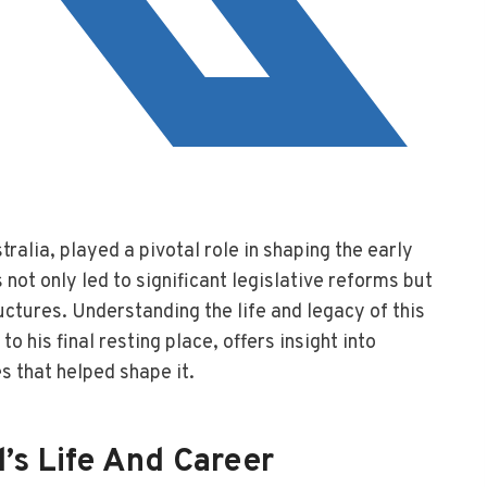
ralia, played a pivotal role in shaping the early
s not only led to significant legislative reforms but
ctures. Understanding the life and legacy of this
o his final resting place, offers insight into
s that helped shape it.
’s Life And Career