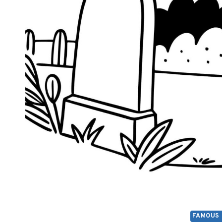
FAMOUS 