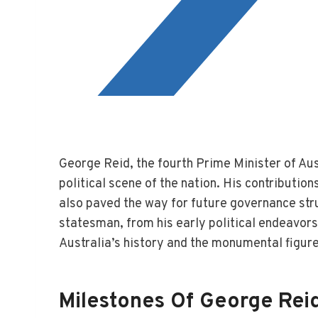
George Reid, the fourth Prime Minister of Aust
political scene of the nation. His contribution
also paved the way for future governance stru
statesman, from his early political endeavors t
Australia’s history and the monumental figure
Milestones Of George Reid