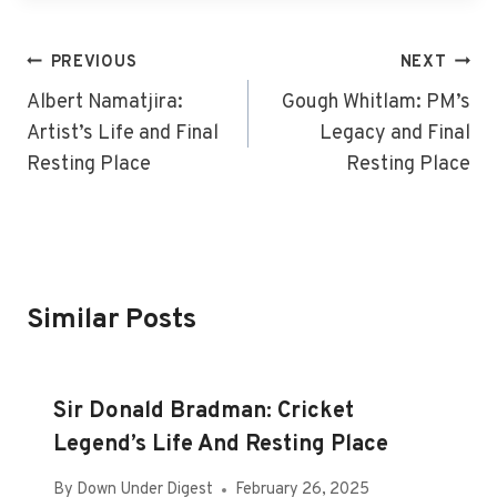
Post
PREVIOUS
NEXT
Navigation
Albert Namatjira:
Gough Whitlam: PM’s
Artist’s Life and Final
Legacy and Final
Resting Place
Resting Place
Similar Posts
Sir Donald Bradman: Cricket
Legend’s Life And Resting Place
By
Down Under Digest
February 26, 2025