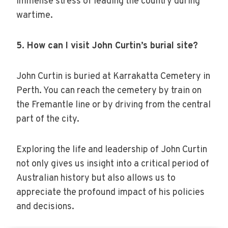
immense stress of leading the country during
wartime.
5. How can I visit John Curtin’s burial site?
John Curtin is buried at Karrakatta Cemetery in
Perth. You can reach the cemetery by train on
the Fremantle line or by driving from the central
part of the city.
Exploring the life and leadership of John Curtin
not only gives us insight into a critical period of
Australian history but also allows us to
appreciate the profound impact of his policies
and decisions.