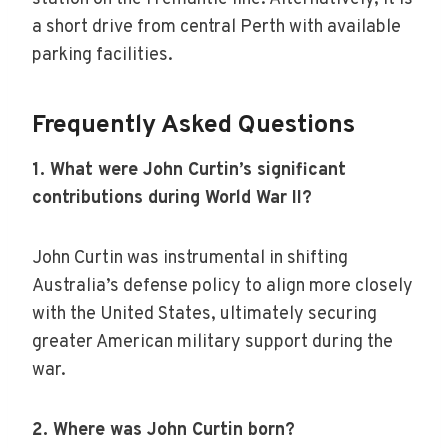
a short drive from central Perth with available
parking facilities.
Frequently Asked Questions
1. What were John Curtin’s significant
contributions during World War II?
John Curtin was instrumental in shifting
Australia’s defense policy to align more closely
with the United States, ultimately securing
greater American military support during the
war.
2. Where was John Curtin born?