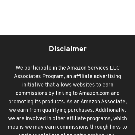
Disclaimer
We participate in the Amazon Services LLC
Associates Program, an affiliate advertising
initiative that allows websites to earn
commissions by linking to Amazon.com and
promoting its products. As an Amazon Associate,
we earn from qualifying purchases. Additionally,
we are involved in other affiliate programs, which
means we may earn commissions through links to