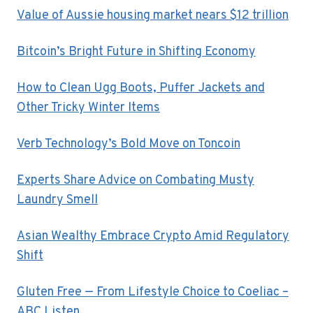
Value of Aussie housing market nears $12 trillion
Bitcoin’s Bright Future in Shifting Economy
How to Clean Ugg Boots, Puffer Jackets and
Other Tricky Winter Items
Verb Technology’s Bold Move on Toncoin
Experts Share Advice on Combating Musty
Laundry Smell
Asian Wealthy Embrace Crypto Amid Regulatory
Shift
Gluten Free — From Lifestyle Choice to Coeliac –
ABC Listen