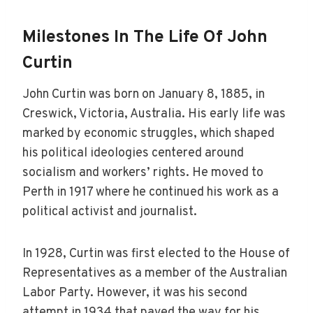
Milestones In The Life Of John
Curtin
John Curtin was born on January 8, 1885, in
Creswick, Victoria, Australia. His early life was
marked by economic struggles, which shaped
his political ideologies centered around
socialism and workers’ rights. He moved to
Perth in 1917 where he continued his work as a
political activist and journalist.
In 1928, Curtin was first elected to the House of
Representatives as a member of the Australian
Labor Party. However, it was his second
attempt in 1934 that paved the way for his