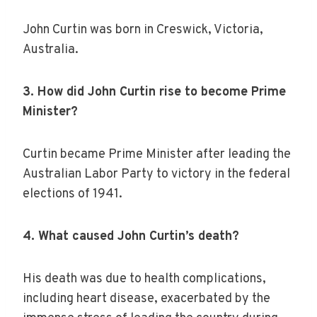
John Curtin was born in Creswick, Victoria,
Australia.
3. How did John Curtin rise to become Prime
Minister?
Curtin became Prime Minister after leading the
Australian Labor Party to victory in the federal
elections of 1941.
4. What caused John Curtin’s death?
His death was due to health complications,
including heart disease, exacerbated by the