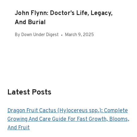
John Flynn: Doctor’s Life, Legacy,
And Burial
By
Down Under Digest
March 9, 2025
Latest Posts
Dragon Fruit Cactus (Hylocereus spp.): Complete
Growing And Care Guide For Fast Growth, Blooms,
And Fruit