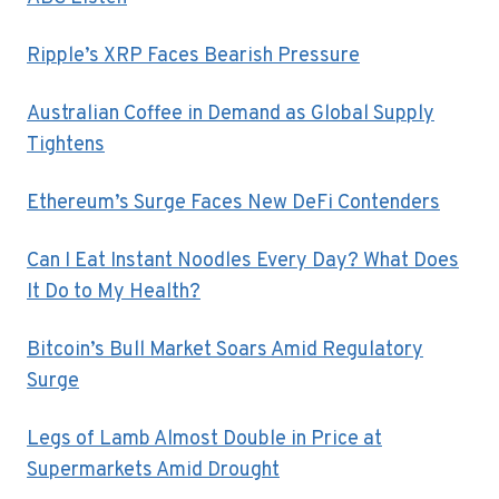
Ripple’s XRP Faces Bearish Pressure
Australian Coffee in Demand as Global Supply
Tightens
Ethereum’s Surge Faces New DeFi Contenders
Can I Eat Instant Noodles Every Day? What Does
It Do to My Health?
Bitcoin’s Bull Market Soars Amid Regulatory
Surge
Legs of Lamb Almost Double in Price at
Supermarkets Amid Drought