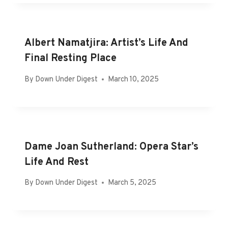
Albert Namatjira: Artist’s Life And
Final Resting Place
By
Down Under Digest
March 10, 2025
Dame Joan Sutherland: Opera Star’s
Life And Rest
By
Down Under Digest
March 5, 2025