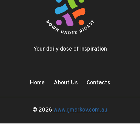
Your daily dose of Inspiration
Home
About Us
Contacts
© 2026
www.gmarkov.com.au
Terms and Conditions
-
Privacy Policy