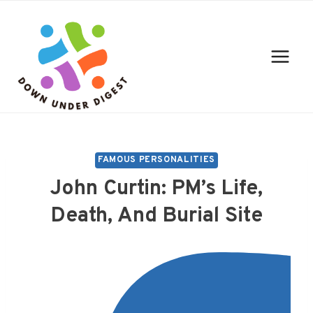
Skip
to
content
FAMOUS PERSONALITIES
John Curtin: PM’s Life,
Death, And Burial Site