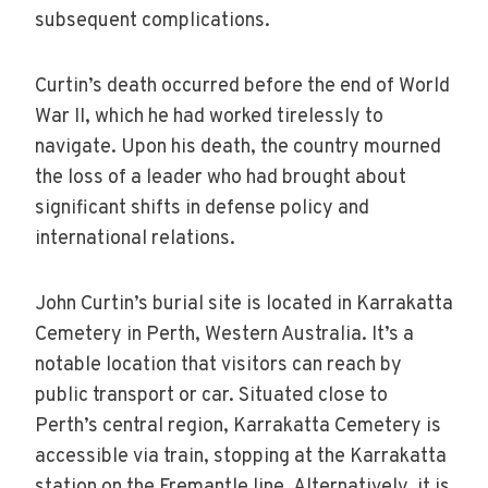
subsequent complications.
Curtin’s death occurred before the end of World
War II, which he had worked tirelessly to
navigate. Upon his death, the country mourned
the loss of a leader who had brought about
significant shifts in defense policy and
international relations.
John Curtin’s burial site is located in Karrakatta
Cemetery in Perth, Western Australia. It’s a
notable location that visitors can reach by
public transport or car. Situated close to
Perth’s central region, Karrakatta Cemetery is
accessible via train, stopping at the Karrakatta
station on the Fremantle line. Alternatively, it is