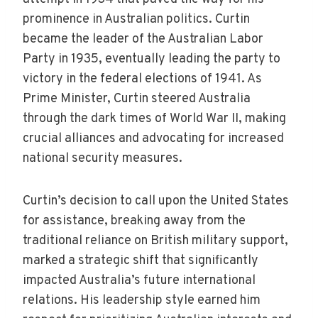
prominence in Australian politics. Curtin
became the leader of the Australian Labor
Party in 1935, eventually leading the party to
victory in the federal elections of 1941. As
Prime Minister, Curtin steered Australia
through the dark times of World War II, making
crucial alliances and advocating for increased
national security measures.
Curtin’s decision to call upon the United States
for assistance, breaking away from the
traditional reliance on British military support,
marked a strategic shift that significantly
impacted Australia’s future international
relations. His leadership style earned him