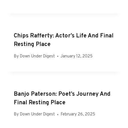
Chips Rafferty: Actor’s Life And Final
Resting Place
By
Down Under Digest
January 12, 2025
Banjo Paterson: Poet’s Journey And
Final Resting Place
By
Down Under Digest
February 26, 2025