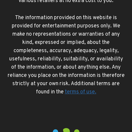
various retailers at no extra cost to you.
The information provided on this website is
provided for entertainment purposes only. We
make no representations or warranties of any
kind, expressed or implied, about the
completeness, accuracy, adequacy, legality,
usefulness, reliability, suitability, or availability
of the information, or about anything else. Any
reliance you place on the information is therefore
strictly at your own risk. Additional terms are
found in the
terms of use
.