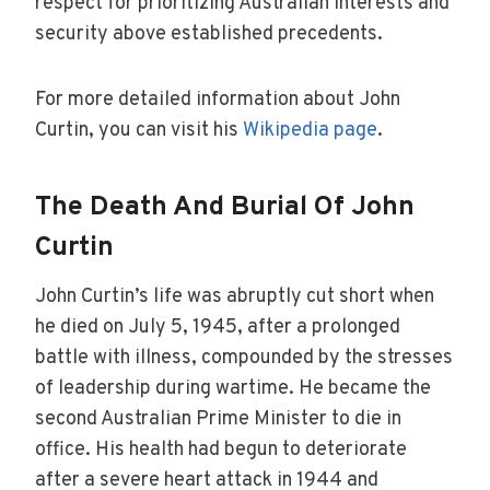
respect for prioritizing Australian interests and
security above established precedents.
For more detailed information about John
Curtin, you can visit his
Wikipedia page
.
The Death And Burial Of John
Curtin
John Curtin’s life was abruptly cut short when
he died on July 5, 1945, after a prolonged
battle with illness, compounded by the stresses
of leadership during wartime. He became the
second Australian Prime Minister to die in
office. His health had begun to deteriorate
after a severe heart attack in 1944 and