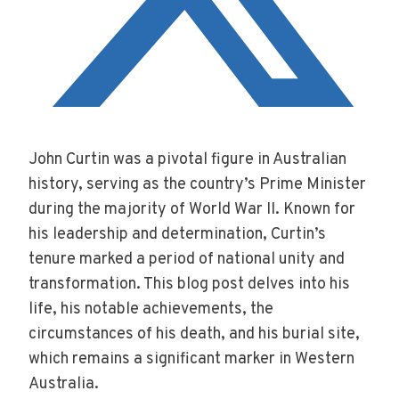
John Curtin was a pivotal figure in Australian
history, serving as the country’s Prime Minister
during the majority of World War II. Known for
his leadership and determination, Curtin’s
tenure marked a period of national unity and
transformation. This blog post delves into his
life, his notable achievements, the
circumstances of his death, and his burial site,
which remains a significant marker in Western
Australia.