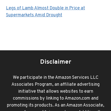
Legs of Lamb Almost Double in Price at
Supermarkets Amid Drought
Disclaimer
We participate in the Amazon Services LLC
Associates Program, an affiliate advertising
initiative that allows websites to earn
commissions by linking to Amazon.com and
promoting its products. As an Amazon Associate,