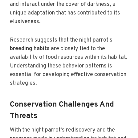
and interact under the cover of darkness, a
unique adaptation that has contributed to its
elusiveness.
Research suggests that the night parrot's
breeding habits
are closely tied to the
availability of food resources within its habitat.
Understanding these behavior patterns is
essential for developing effective conservation
strategies.
Conservation Challenges And
Threats
With the night parrot's rediscovery and the