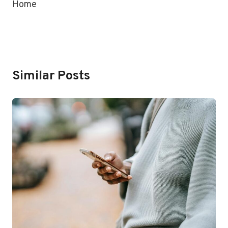
Home
Similar Posts