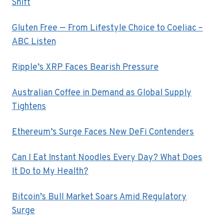
Shift
Gluten Free — From Lifestyle Choice to Coeliac –
ABC Listen
Ripple’s XRP Faces Bearish Pressure
Australian Coffee in Demand as Global Supply
Tightens
Ethereum’s Surge Faces New DeFi Contenders
Can I Eat Instant Noodles Every Day? What Does
It Do to My Health?
Bitcoin’s Bull Market Soars Amid Regulatory
Surge