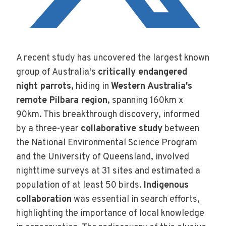
A recent study has uncovered the largest known
group of Australia's
critically endangered
night parrots
, hiding in
Western Australia's
remote Pilbara region
, spanning 160km x
90km. This breakthrough discovery, informed
by a three-year
collaborative study
between
the National Environmental Science Program
and the University of Queensland, involved
nighttime surveys at 31 sites and estimated a
population of at least 50 birds.
Indigenous
collaboration
was essential in search efforts,
highlighting the importance of local knowledge