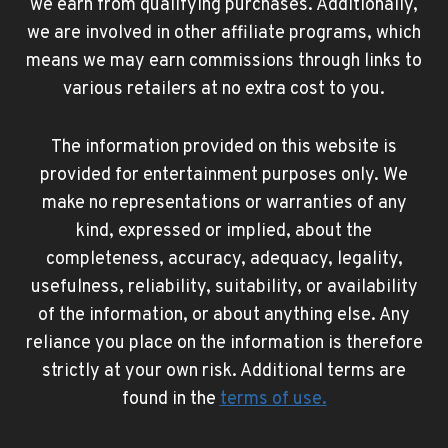
we earn from qualifying purchases. Additionally,
we are involved in other affiliate programs, which
means we may earn commissions through links to
various retailers at no extra cost to you.
The information provided on this website is
provided for entertainment purposes only. We
make no representations or warranties of any
kind, expressed or implied, about the
completeness, accuracy, adequacy, legality,
usefulness, reliability, suitability, or availability
of the information, or about anything else. Any
reliance you place on the information is therefore
strictly at your own risk. Additional terms are
found in the
terms of use
.