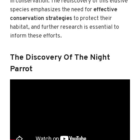
in conservation. The rediscovery of this elusive
species emphasizes the need for
effective
conservation strategies
to protect their
habitat, and further research is essential to
inform these efforts.
The Discovery Of The Night
Parrot