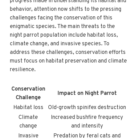
progress made in understanding its habitat and
behavior, attention now shifts to the pressing
challenges facing the conservation of this
enigmatic species. The main threats to the
night parrot population include habitat loss,
climate change, and invasive species. To
address these challenges, conservation efforts
must focus on habitat preservation and climate
resilience.
Conservation
Impact on Night Parrot
Challenge
Habitat loss
Old-growth spinifex destruction
Climate
Increased bushfire frequency
change
and intensity
Invasive
Predation by feral cats and