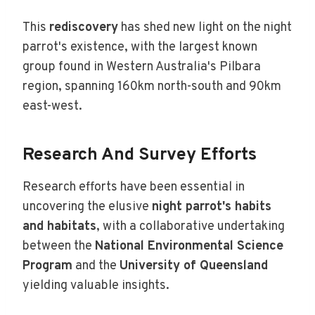
This
rediscovery
has shed new light on the night
parrot's existence, with the largest known
group found in Western Australia's Pilbara
region, spanning 160km north-south and 90km
east-west.
Research And Survey Efforts
Research efforts have been essential in
uncovering the elusive
night parrot's habits
and habitats
, with a collaborative undertaking
between the
National Environmental Science
Program
and the
University of Queensland
yielding valuable insights.