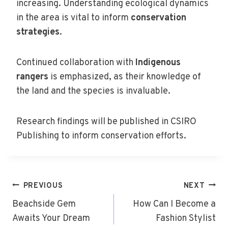
increasing. Understanding ecological dynamics
in the area is vital to inform
conservation
strategies
.
Continued collaboration with
Indigenous
rangers
is emphasized, as their knowledge of
the land and the species is invaluable.
Research findings will be published in CSIRO
Publishing to inform conservation efforts.
Post
PREVIOUS
NEXT
Navigation
Beachside Gem
How Can I Become a
Awaits Your Dream
Fashion Stylist