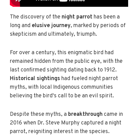
The discovery of the
night parrot
has been a
long and
elusive journey
, marked by periods of
skepticism and ultimately, triumph.
For over a century, this enigmatic bird had
remained hidden from the public eye, with the
last confirmed sighting dating back to 1912.
Historical sightings
had fueled night parrot
myths, with local Indigenous communities
believing the bird's call to be an evil spirit.
Despite these myths, a
breakthrough
came in
2016 when Dr. Steve Murphy captured a night
parrot, reigniting interest in the species.