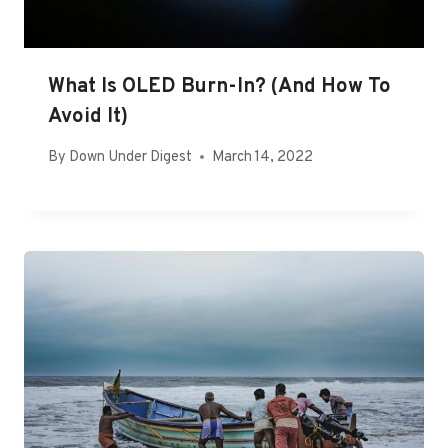
What Is OLED Burn-In? (And How To
Avoid It)
By
Down Under Digest
March 14, 2022