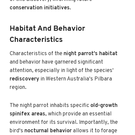
conservation initiatives
.
Habitat And Behavior
Characteristics
Characteristics of the
night parrot's habitat
and behavior have garnered significant
attention, especially in light of the species'
rediscovery
in Western Australia's Pilbara
region.
The night parrot inhabits specific
old-growth
spinifex areas
, which provide an essential
environment for its survival. Importantly, the
bird's
nocturnal behavior
allows it to forage