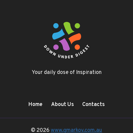
Your daily dose of Inspiration
Home
About Us
Contacts
© 2026
www.gmarkov.com.au