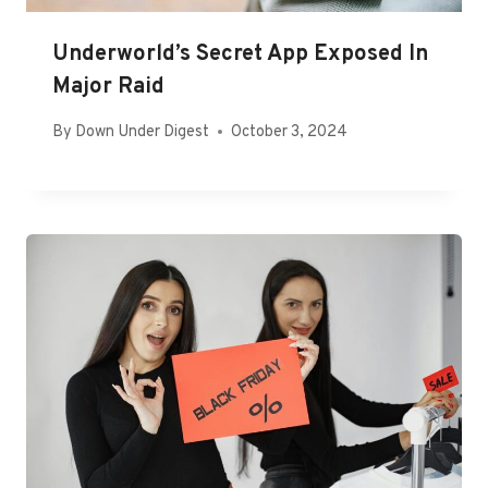
Underworld’s Secret App Exposed In
Major Raid
By
Down Under Digest
October 3, 2024