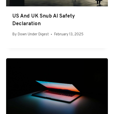
US And UK Snub AI Safety
Declaration
By
Down Under Digest
February 13, 2025