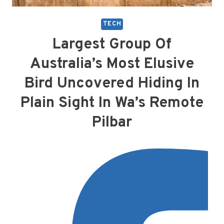
TECH
Largest Group Of
Australia’s Most Elusive
Bird Uncovered Hiding In
Plain Sight In Wa’s Remote
Pilbar