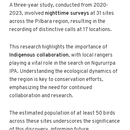
A three-year study, conducted from 2020-
2023, involved
nighttime surveys
at 31 sites
across the Pilbara region, resulting in the
recording of distinctive calls at 17 locations.
This research highlights the importance of
Indigenous collaboration
, with local rangers
playing a vital role in the search on Ngururrpa
IPA. Understanding the ecological dynamics of
the region is key to conservation efforts,
emphasizing the need for continued
collaboration and research.
The estimated population of at least 50 birds
across these sites underscores the significance
of this discovery, informing future