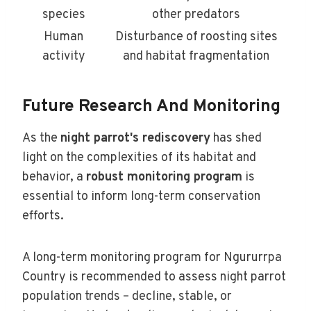
species
other predators
Human
Disturbance of roosting sites
activity
and habitat fragmentation
Future Research And Monitoring
As the
night parrot's rediscovery
has shed
light on the complexities of its habitat and
behavior, a
robust monitoring program
is
essential to inform long-term conservation
efforts.
A long-term monitoring program for Ngururrpa
Country is recommended to assess night parrot
population trends – decline, stable, or