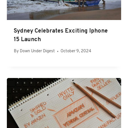
Sydney Celebrates Exciting Iphone
15 Launch
By
Down Under Digest
October 9, 2024