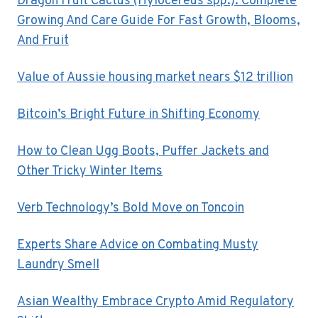
Dragon Fruit Cactus (Hylocereus spp.): Complete
Growing And Care Guide For Fast Growth, Blooms,
And Fruit
Value of Aussie housing market nears $12 trillion
Bitcoin’s Bright Future in Shifting Economy
How to Clean Ugg Boots, Puffer Jackets and
Other Tricky Winter Items
Verb Technology’s Bold Move on Toncoin
Experts Share Advice on Combating Musty
Laundry Smell
Asian Wealthy Embrace Crypto Amid Regulatory