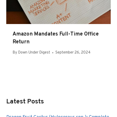
Amazon Mandates Full-Time Office
Return
By
Down Under Digest
September 26, 2024
Latest Posts