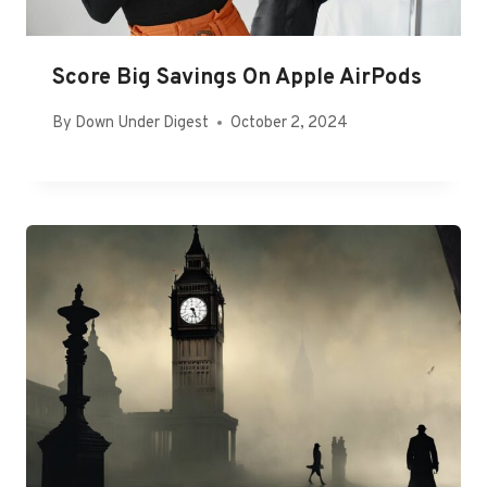
Score Big Savings On Apple AirPods
By
Down Under Digest
October 2, 2024