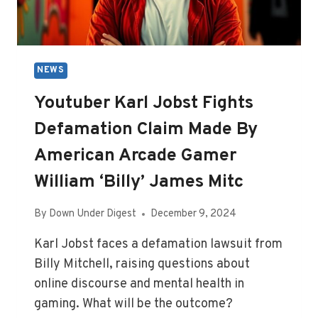
NEWS
Youtuber Karl Jobst Fights
Defamation Claim Made By
American Arcade Gamer
William ‘Billy’ James Mitc
By
Down Under Digest
December 9, 2024
Karl Jobst faces a defamation lawsuit from
Billy Mitchell, raising questions about
online discourse and mental health in
gaming. What will be the outcome?