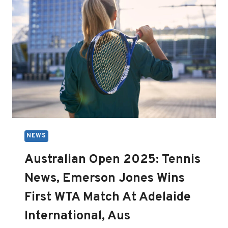
NEWS
Australian Open 2025: Tennis
News, Emerson Jones Wins
First WTA Match At Adelaide
International, Aus