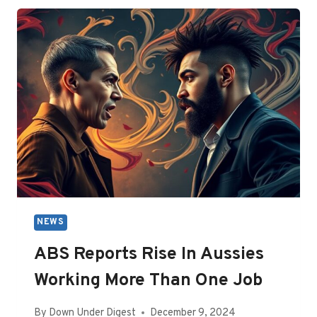
EXPECTED
BEFORE
NEW
YEAR’S
EVE
NEWS
ABS Reports Rise In Aussies
Working More Than One Job
By
Down Under Digest
December 9, 2024