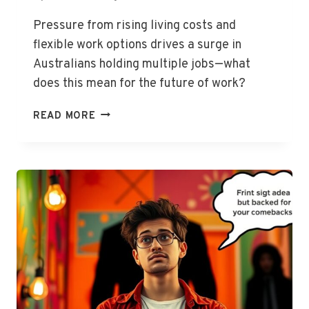
Pressure from rising living costs and
flexible work options drives a surge in
Australians holding multiple jobs—what
does this mean for the future of work?
ABS
READ MORE
REPORTS
RISE
IN
AUSSIES
WORKING
MORE
THAN
ONE
JOB