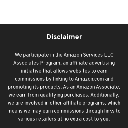
Disclaimer
We participate in the Amazon Services LLC
Associates Program, an affiliate advertising
initiative that allows websites to earn
commissions by linking to Amazon.com and
promoting its products. As an Amazon Associate,
we earn from qualifying purchases. Additionally,
we are involved in other affiliate programs, which
means we may earn commissions through links to
various retailers at no extra cost to you.