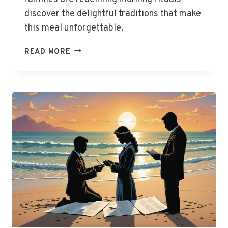
discover the delightful traditions that make
this meal unforgettable.
AUSSIE
READ MORE
FAMILIES
CHERISH
BREAKFAST
TOGETHERNESS