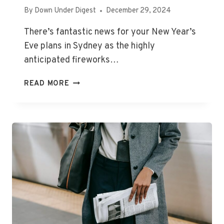
By
Down Under Digest
December 29, 2024
There’s fantastic news for your New Year’s
Eve plans in Sydney as the highly
anticipated fireworks…
SYDNEY
READ MORE
NEW
YEAR’S
EVE
FIREWORKS:
GOVERNMENT
AND
UNIONS
RESOLVE
CONCERNS