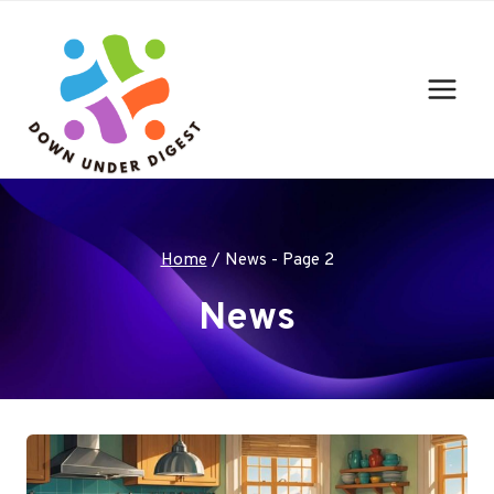
Skip
to
content
Home
/
News
- Page 2
News