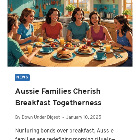
NEWS
Aussie Families Cherish
Breakfast Togetherness
By
Down Under Digest
January 10, 2025
Nurturing bonds over breakfast, Aussie
families are redefining morning rituals—