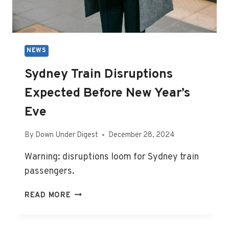
NEWS
Sydney Train Disruptions
Expected Before New Year’s
Eve
By
Down Under Digest
December 28, 2024
Warning: disruptions loom for Sydney train
passengers.
SYDNEY
READ MORE
TRAIN
DISRUPTIONS