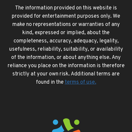
The information provided on this website is
provided for entertainment purposes only. We
make no representations or warranties of any
kind, expressed or implied, about the
completeness, accuracy, adequacy, legality,
usefulness, reliability, suitability, or availability
of the information, or about anything else. Any
reliance you place on the information is therefore
strictly at your own risk. Additional terms are
found in the
terms of use
.