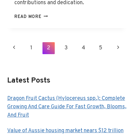
contributions and dedication.
HART
READ MORE
BOARD
HONORS
OUTSTANDING
CLASSIFIED
Page
Previous
1
2
3
4
5
Next
EMPLOYEES
Navigation
Page
Page
Latest Posts
Dragon Fruit Cactus (Hylocereus spp.): Complete
Growing And Care Guide For Fast Growth, Blooms,
And Fruit
Value of Aussie housing market nears $12 trillion