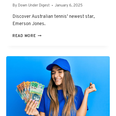
By
Down Under Digest
January 6, 2025
Discover Australian tennis’ newest star,
Emerson Jones.
AUSTRALIAN
READ MORE
OPEN
2025:
TENNIS
NEWS,
EMERSON
JONES
WINS
FIRST
WTA
MATCH
AT
ADELAIDE
INTERNATIONAL,