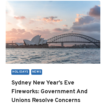
AWAITS
HOLIDAYS
NEWS
Sydney New Year’s Eve
Fireworks: Government And
Unions Resolve Concerns