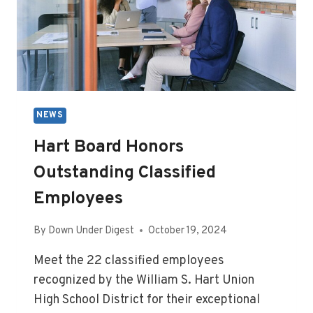
NEWS
Hart Board Honors
Outstanding Classified
Employees
By
Down Under Digest
October 19, 2024
Meet the 22 classified employees
recognized by the William S. Hart Union
High School District for their exceptional