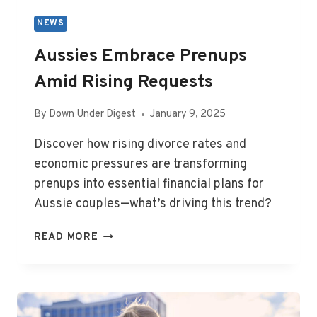
NEWS
Aussies Embrace Prenups
Amid Rising Requests
By
Down Under Digest
January 9, 2025
Discover how rising divorce rates and
economic pressures are transforming
prenups into essential financial plans for
Aussie couples—what’s driving this trend?
AUSSIES
READ MORE
EMBRACE
PRENUPS
AMID
RISING
REQUESTS