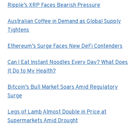
Ripple’s XRP Faces Bearish Pressure
Australian Coffee in Demand as Global Supply
Tightens
Ethereum’s Surge Faces New DeFi Contenders
Can I Eat Instant Noodles Every Day? What Does
It Do to My Health?
Bitcoin’s Bull Market Soars Amid Regulatory
Surge
Legs of Lamb Almost Double in Price at
Supermarkets Amid Drought