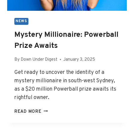
AUS
NEWS
Mystery Millionaire: Powerball
Prize Awaits
By
Down Under Digest
January 3, 2025
Get ready to uncover the identity of a
mystery millionaire in south-west Sydney,
as a $20 million Powerball prize awaits its
rightful owner.
MYSTERY
READ MORE
MILLIONAIRE:
POWERBALL
PRIZE