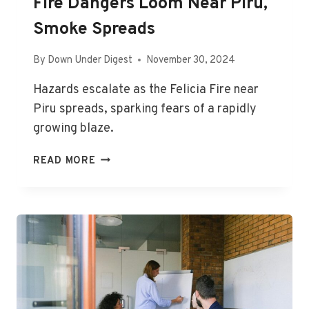
Fire Dangers Loom Near Piru,
Smoke Spreads
By
Down Under Digest
November 30, 2024
Hazards escalate as the Felicia Fire near
Piru spreads, sparking fears of a rapidly
growing blaze.
FIRE
READ MORE
DANGERS
LOOM
NEAR
PIRU,
SMOKE
SPREADS