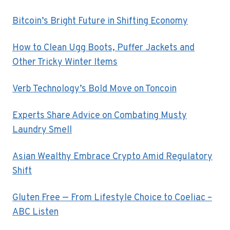
Bitcoin’s Bright Future in Shifting Economy
How to Clean Ugg Boots, Puffer Jackets and
Other Tricky Winter Items
Verb Technology’s Bold Move on Toncoin
Experts Share Advice on Combating Musty
Laundry Smell
Asian Wealthy Embrace Crypto Amid Regulatory
Shift
Gluten Free — From Lifestyle Choice to Coeliac –
ABC Listen