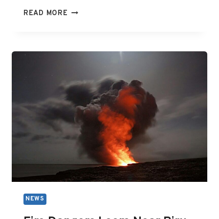
YOUTUBER
READ MORE
KARL
JOBST
FIGHTS
DEFAMATION
CLAIM
MADE
BY
AMERICAN
ARCADE
GAMER
WILLIAM
‘BILLY’
JAMES
MITC
NEWS