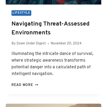
LIFESTYLE
Navigating Threat-Assessed
Environments
By
Down Under Digest
November 20, 2024
Illuminating the intricate dance of survival,
where strategic awareness transforms
potential danger into a calculated path of
intelligent navigation.
NAVIGATING
READ MORE
THREAT-
ASSESSED
ENVIRONMENTS