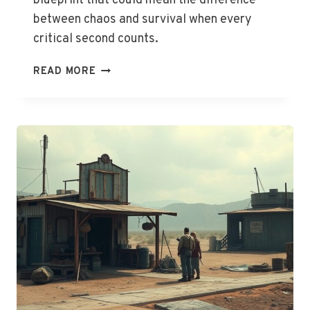
blueprint that could mean the difference
between chaos and survival when every
critical second counts.
THE
READ MORE
HOME
EVACUATION
PLAN