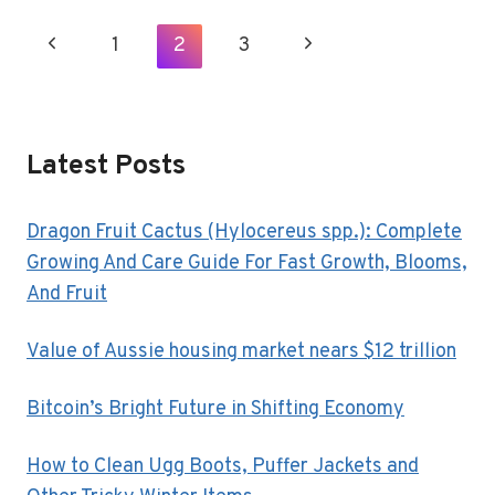
AGGRESSION
AS
Page
Previous
1
2
3
Next
EARLY
Navigation
AS
Page
Page
POSSIBLE
Latest Posts
Dragon Fruit Cactus (Hylocereus spp.): Complete
Growing And Care Guide For Fast Growth, Blooms,
And Fruit
Value of Aussie housing market nears $12 trillion
Bitcoin’s Bright Future in Shifting Economy
How to Clean Ugg Boots, Puffer Jackets and