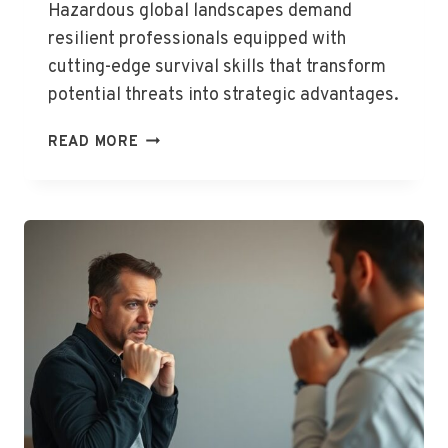
Hazardous global landscapes demand
resilient professionals equipped with
cutting-edge survival skills that transform
potential threats into strategic advantages.
HOSTILE
READ MORE
ENVIRONMENT
AWARENESS
TRAINING
(HEAT)