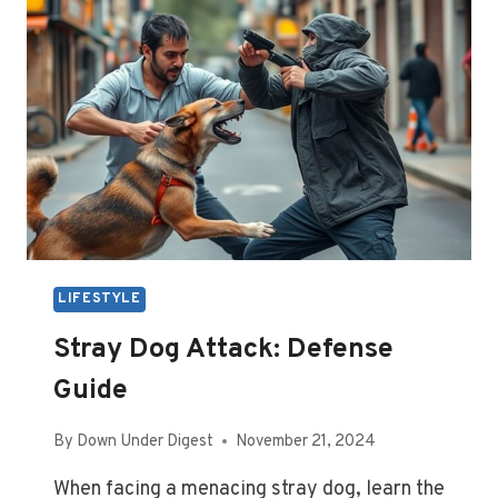
WORLD:
GUIDE
LIFESTYLE
Stray Dog Attack: Defense
Guide
By
Down Under Digest
November 21, 2024
When facing a menacing stray dog, learn the