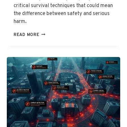
critical survival techniques that could mean
the difference between safety and serious
harm.
STRAY
READ MORE
DOG
ATTACK:
DEFENSE
GUIDE