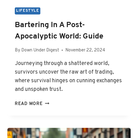
LIFESTYLE
Bartering In A Post-
Apocalyptic World: Guide
By
Down Under Digest
November 22, 2024
Journeying through a shattered world,
survivors uncover the raw art of trading,
where survival hinges on cunning exchanges
and unspoken trust.
BARTERING
READ MORE
IN
A
POST-
APOCALYPTIC