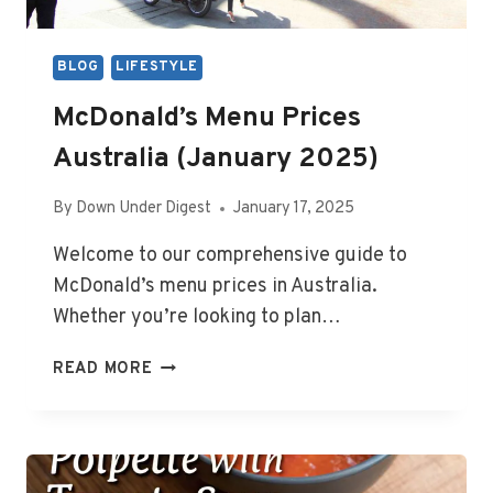
BLOG
LIFESTYLE
McDonald’s Menu Prices
Australia (January 2025)
By
Down Under Digest
January 17, 2025
Welcome to our comprehensive guide to
McDonald’s menu prices in Australia.
Whether you’re looking to plan…
MCDONALD’S
READ MORE
MENU
PRICES
AUSTRALIA
(JANUARY
2025)