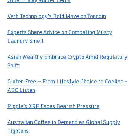
Other Tricky Winter Items
Verb Technology’s Bold Move on Toncoin
Experts Share Advice on Combating Musty
Laundry Smell
Asian Wealthy Embrace Crypto Amid Regulatory
Shift
Gluten Free — From Lifestyle Choice to Coeliac –
ABC Listen
Ripple’s XRP Faces Bearish Pressure
Australian Coffee in Demand as Global Supply
Tightens