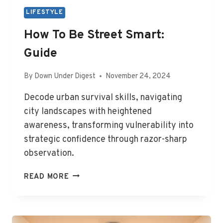
LIFESTYLE
How To Be Street Smart:
Guide
By
Down Under Digest
November 24, 2024
Decode urban survival skills, navigating
city landscapes with heightened
awareness, transforming vulnerability into
strategic confidence through razor-sharp
observation.
HOW
READ MORE
TO
BE
STREET
SMART: