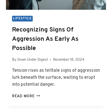
LIFESTYLE
Recognizing Signs Of
Aggression As Early As
Possible
By
Down Under Digest
November 18, 2024
Tension rises as telltale signs of aggression
lurk beneath the surface, waiting to erupt
into potential danger.
RECOGNIZING
READ MORE
SIGNS
OF