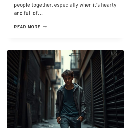
people together, especially when it’s hearty
and full of…
PORCUPINE
READ MORE
SAUSAGE
POLPETTE
WITH
TOMATO
SOUP