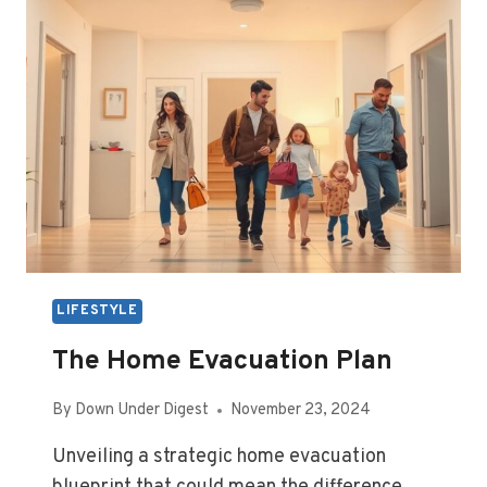
GUIDE
LIFESTYLE
The Home Evacuation Plan
By
Down Under Digest
November 23, 2024
Unveiling a strategic home evacuation