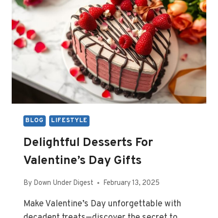
BLOG
LIFESTYLE
Delightful Desserts For
Valentine’s Day Gifts
By
Down Under Digest
February 13, 2025
Make Valentine’s Day unforgettable with
decadent treats—discover the secret to