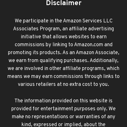
Disclaimer
We participate in the Amazon Services LLC
Associates Program, an affiliate advertising
initiative that allows websites to earn
commissions by linking to Amazon.com and
promoting its products. As an Amazon Associate,
we earn from qualifying purchases. Additionally,
we are involved in other affiliate programs, which
means we may earn commissions through links to
various retailers at no extra cost to you.
The information provided on this website is
provided for entertainment purposes only. We
make no representations or warranties of any
kind, expressed or implied, about the