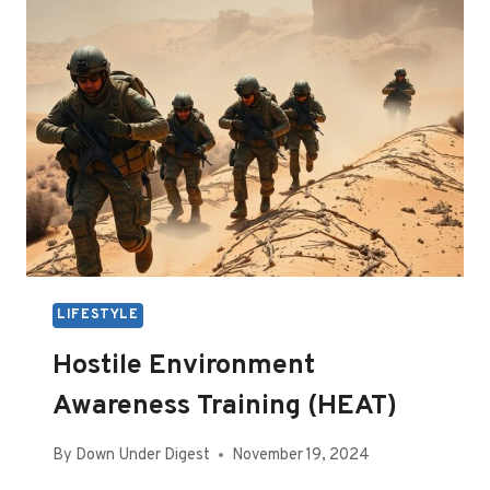
LIFESTYLE
Hostile Environment
Awareness Training (HEAT)
By
Down Under Digest
November 19, 2024