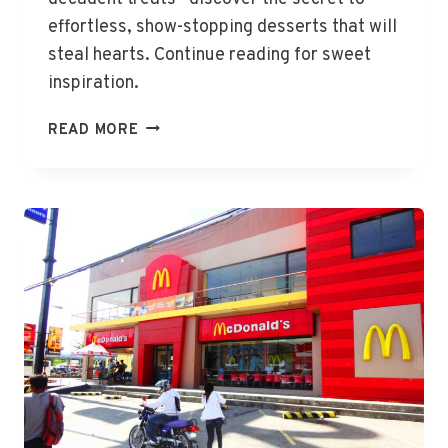
effortless, show-stopping desserts that will
steal hearts. Continue reading for sweet
inspiration.
DELIGHTFUL
READ MORE
DESSERTS
FOR
VALENTINE’S
DAY
GIFTS