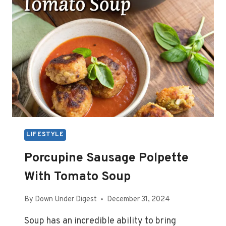
LIFESTYLE
Porcupine Sausage Polpette
With Tomato Soup
By
Down Under Digest
December 31, 2024
Soup has an incredible ability to bring