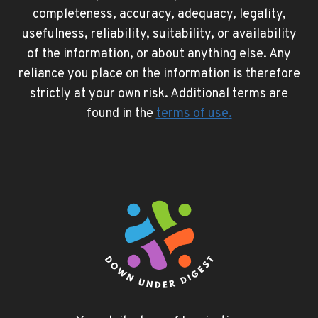
completeness, accuracy, adequacy, legality,
usefulness, reliability, suitability, or availability
of the information, or about anything else. Any
reliance you place on the information is therefore
strictly at your own risk. Additional terms are
found in the
terms of use
.