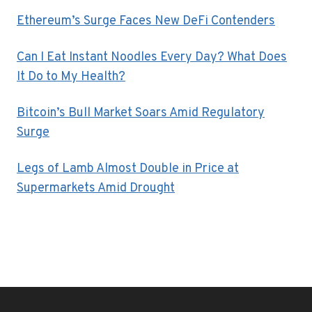
Ethereum’s Surge Faces New DeFi Contenders
Can I Eat Instant Noodles Every Day? What Does
It Do to My Health?
Bitcoin’s Bull Market Soars Amid Regulatory
Surge
Legs of Lamb Almost Double in Price at
Supermarkets Amid Drought